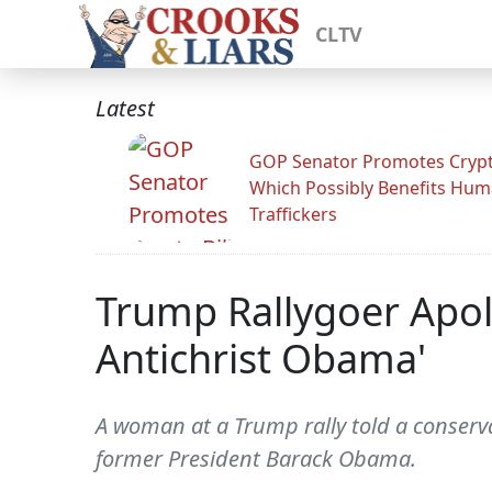
CLTV
Latest
GOP Senator Promotes Crypto
Which Possibly Benefits Hu
Traffickers
Trump Rallygoer Apol
Antichrist Obama'
A woman at a Trump rally told a conserv
former President Barack Obama.