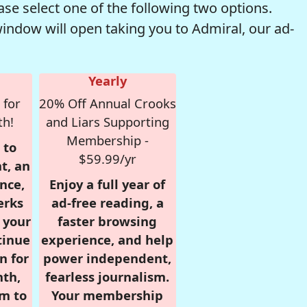
se select one of the following two options.
window will open taking you to Admiral, our ad-
Yearly
 for
20% Off Annual Crooks
th!
and Liars Supporting
Membership -
 to
$59.99/yr
t, an
nce,
Enjoy a full year of
erks
ad-free reading, a
r your
faster browsing
tinue
experience, and help
n for
power independent,
nth,
fearless journalism.
om to
Your membership