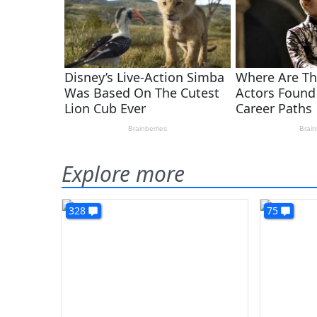
Explore more
328
75