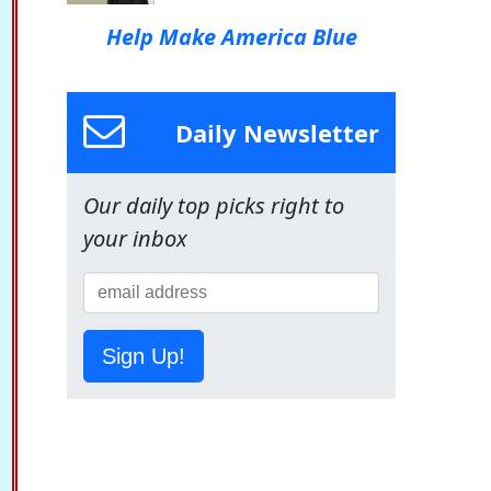
Help Make America Blue
Daily Newsletter
Our daily top picks right to
your inbox
Sign Up!