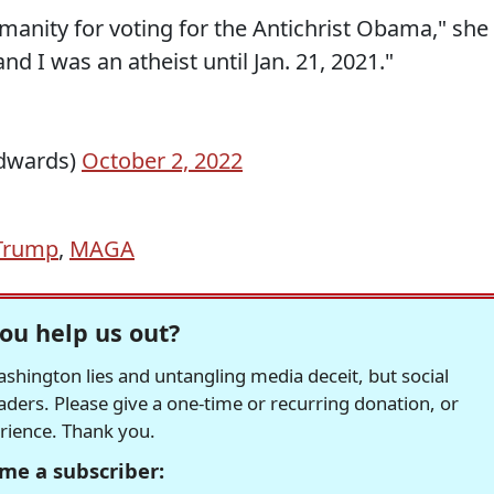
manity for voting for the Antichrist Obama," she
nd I was an atheist until Jan. 21, 2021."
dwards)
October 2, 2022
Trump
,
MAGA
ou help us out?
hington lies and untangling media deceit, but social
readers. Please give a one-time or recurring donation, or
erience. Thank you.
me a subscriber: