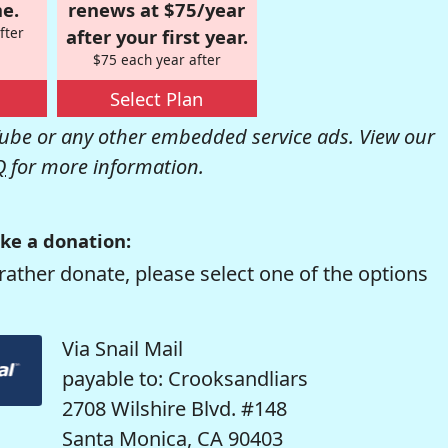
e.
renews at $75/year
fter
after your first year.
$75 each year after
Select Plan
be or any other embedded service ads. View our
Q
for more information.
ke a donation:
rather donate, please select one of the options
Via Snail Mail
payable to: Crooksandliars
2708 Wilshire Blvd. #148
Santa Monica, CA 90403