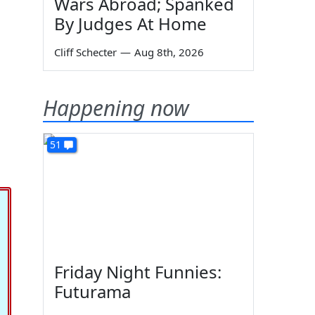
Wars Abroad; Spanked
By Judges At Home
Cliff Schecter
—
Aug 8th, 2026
Happening now
51
Friday Night Funnies:
Futurama