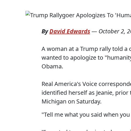
By
David Edwards
—
October 2, 
A woman at a Trump rally told a 
wanted to apologize to "humanity
Obama.
Real America's Voice correspon
identified herself as Jeanie, prio
Michigan on Saturday.
"Tell me what you said when yo