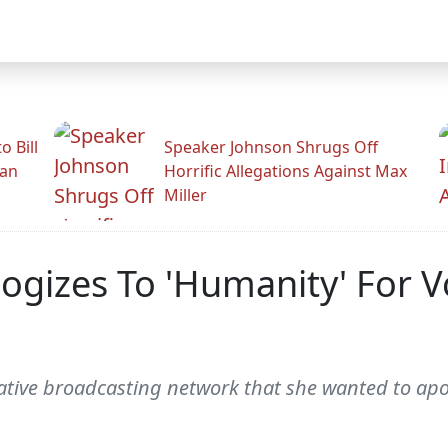
 Bill
Speaker Johnson Shrugs Off
man
Horrific Allegations Against Max
Miller
ogizes To 'Humanity' For V
ative broadcasting network that she wanted to apol