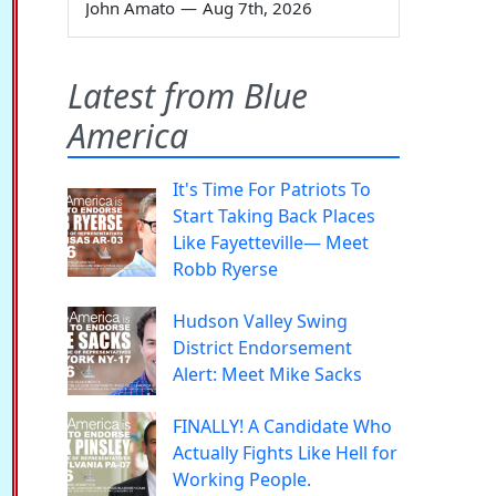
John Amato
—
Aug 7th, 2026
Latest from Blue
America
It's Time For Patriots To
Start Taking Back Places
Like Fayetteville— Meet
Robb Ryerse
Hudson Valley Swing
District Endorsement
Alert: Meet Mike Sacks
FINALLY! A Candidate Who
Actually Fights Like Hell for
Working People.