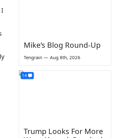
 I
s
Mike’s Blog Round-Up
ly
Tengrain
—
Aug 8th, 2026
14
Trump Looks For More