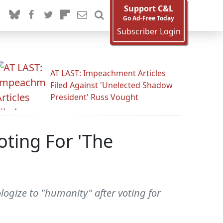
Support C&L
Go Ad-Free Today
Subscriber Login
AT LAST: Impeachment Articles
Filed Against 'Unelected Shadow
President' Russ Vought
oting For 'The
ogize to "humanity" after voting for