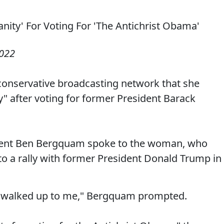
2022
conservative broadcasting network that she
" after voting for former President Barack
dent Ben Bergquam spoke to the woman, who
r to a rally with former President Donald Trump in
u walked up to me," Bergquam prompted.