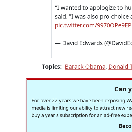
"I wanted to apologize to hu
said. "I was also pro-choice a
pic.twitter.com/9970OPe9EP
— David Edwards (@DavidE
Topics:
Barack Obama
,
Donald 
Can y
For over 22 years we have been exposing Was
media is limiting our ability to attract new 
buy a year's subscription for an ad-free exp
Beco