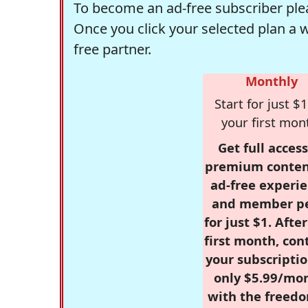
To become an ad-free subscriber plea
Once you click your selected plan a 
free partner.
Monthly
Start for just $1
your first mon
Get full access
premium conten
ad-free experie
and member p
for just $1. Afte
first month, con
your subscriptio
only $5.99/mo
with the freed