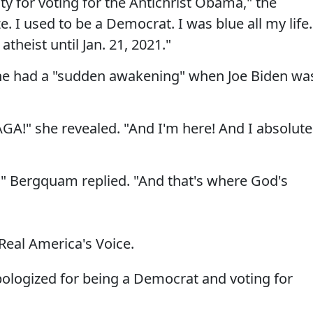
y for voting for the Antichrist Obama," the
 I used to be a Democrat. I was blue all my life.
theist until Jan. 21, 2021."
he had a "sudden awakening" when Joe Biden wa
GA!" she revealed. "And I'm here! And I absolute
e," Bergquam replied. "And that's where God's
Real America's Voice.
ologized for being a Democrat and voting for