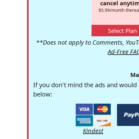
cancel anytim
$5.99/month therea
Select Plan
**Does not apply to Comments, YouTu
Ad-Free FA
Ma
If you don't mind the ads and would 
below:
Kindest