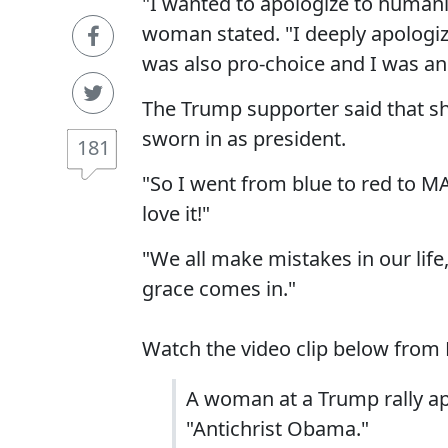
"I wanted to apologize to humanit
woman stated. "I deeply apologize.
was also pro-choice and I was an a
The Trump supporter said that s
sworn in as president.
181
"So I went from blue to red to MA
love it!"
"We all make mistakes in our lif
grace comes in."
Watch the video clip below from 
A woman at a Trump rally ap
"Antichrist Obama."