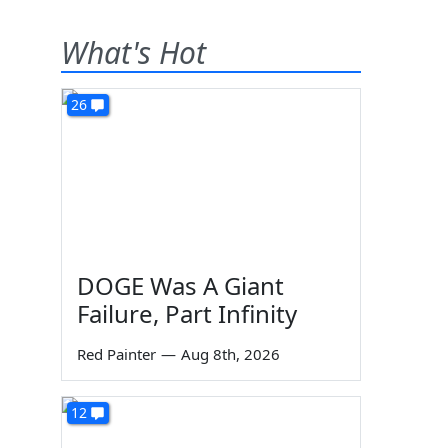
What's Hot
26
DOGE Was A Giant
Failure, Part Infinity
Red Painter
—
Aug 8th, 2026
12