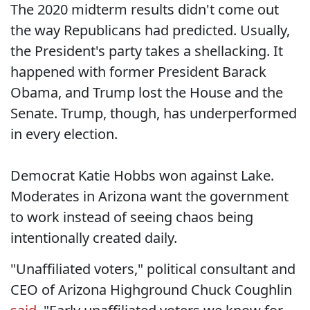
The 2020 midterm results didn't come out
the way Republicans had predicted. Usually,
the President's party takes a shellacking. It
happened with former President Barack
Obama, and Trump lost the House and the
Senate. Trump, though, has underperformed
in every election.
Democrat Katie Hobbs won against Lake.
Moderates in Arizona want the government
to work instead of seeing chaos being
intentionally created daily.
"Unaffiliated voters," political consultant and
CEO of Arizona Highground Chuck Coughlin