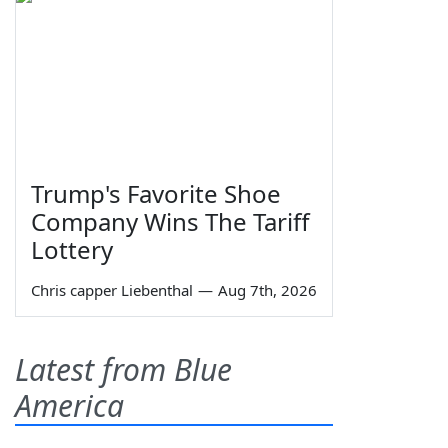
Trump's Favorite Shoe
Company Wins The Tariff
Lottery
Chris capper Liebenthal
—
Aug 7th, 2026
Latest from Blue
America