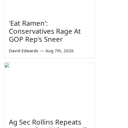
'Eat Ramen':
Conservatives Rage At
GOP Rep's Sneer
David Edwards
—
Aug 7th, 2026
Ag Sec Rollins Repeats