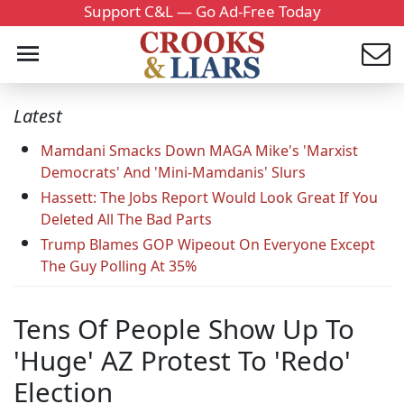
Support C&L — Go Ad-Free Today
Latest
Mamdani Smacks Down MAGA Mike's 'Marxist
Democrats' And 'Mini-Mamdanis' Slurs
Hassett: The Jobs Report Would Look Great If You
Deleted All The Bad Parts
Trump Blames GOP Wipeout On Everyone Except
The Guy Polling At 35%
Tens Of People Show Up To
'Huge' AZ Protest To 'Redo'
Election