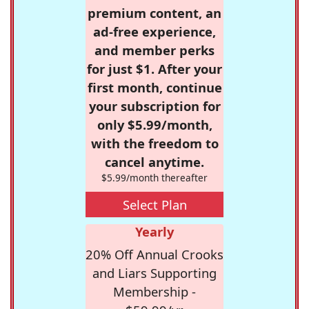
premium content, an
ad-free experience,
and member perks
for just $1. After your
first month, continue
your subscription for
only $5.99/month,
with the freedom to
cancel anytime.
$5.99/month thereafter
Select Plan
Yearly
20% Off Annual Crooks
and Liars Supporting
Membership -