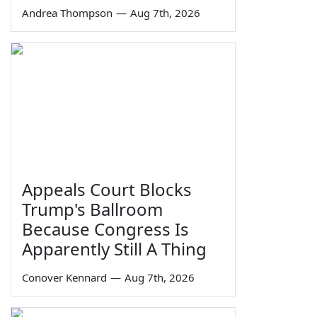
Andrea Thompson
—
Aug 7th, 2026
Appeals Court Blocks
Trump's Ballroom
Because Congress Is
Apparently Still A Thing
Conover Kennard
—
Aug 7th, 2026