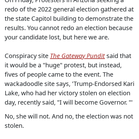
redo of the 2022 general election gathered at
the state Capitol building to demonstrate the
results. You cannot redo an election because
your candidate lost, but here we are.
Conspiracy site
The Gateway Pundit
said that
it would be a "huge" protest, but instead,
fives of people came to the event. The
wackadoodle site says, 'Trump-Endorsed Kari
Lake, who had her victory stolen on election
day, recently said, "I will become Governor. "'
No, she will not. And no, the election was not
stolen.