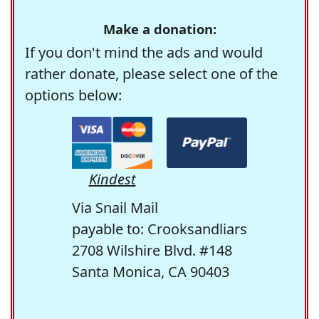
Make a donation:
If you don't mind the ads and would
rather donate, please select one of the
options below:
Kindest
Via Snail Mail
payable to: Crooksandliars
2708 Wilshire Blvd. #148
Santa Monica, CA 90403