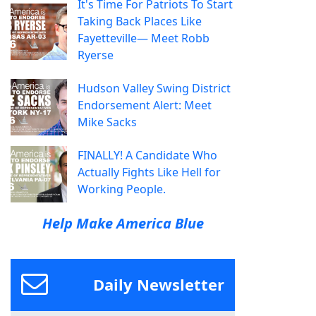
It's Time For Patriots To Start
Taking Back Places Like
Fayetteville— Meet Robb
Ryerse
Hudson Valley Swing District
Endorsement Alert: Meet
Mike Sacks
FINALLY! A Candidate Who
Actually Fights Like Hell for
Working People.
Help Make America Blue
Daily Newsletter