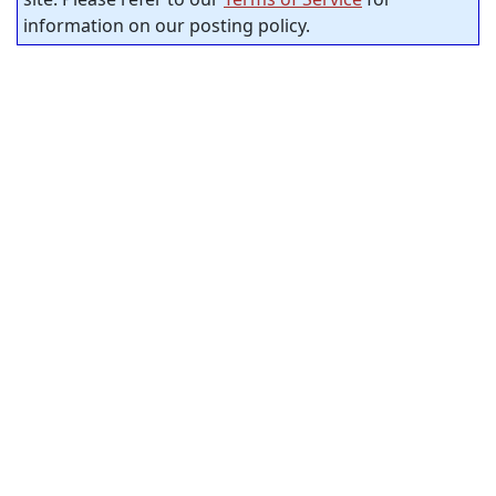
information on our posting policy.