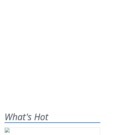
What's Hot