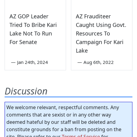
AZ GOP Leader
AZ Frauditeer
Tried To Bribe Kari
Caught Using Govt.
Lake Not To Run
Resources To
For Senate
Campaign For Kari
Lake
—
Jan 24th, 2024
—
Aug 6th, 2022
Discussion
We welcome relevant, respectful comments. Any
comments that are sexist or in any other way
deemed hateful by our staff will be deleted and
constitute grounds for a ban from posting on the
site. Please refer to our
Terms of Service
for