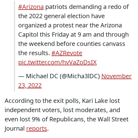
#Arizona
patriots demanding a redo of
the 2022 general election have
organized a protest near the Arizona
Capitol this Friday at 9 am and through
the weekend before counties canvass
the results.
#AZRevote
pic.twitter.com/hvVaZoDsIX
— Michael DC (@Micha3lDC)
November
23, 2022
According to the exit polls, Kari Lake lost
independent voters, lost moderates, and
even lost 9% of Republicans, the Wall Street
Journal
reports
.