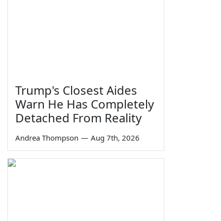
Trump's Closest Aides
Warn He Has Completely
Detached From Reality
Andrea Thompson
—
Aug 7th, 2026