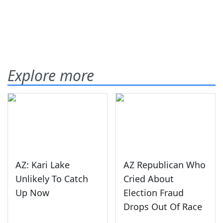
Explore more
AZ: Kari Lake
AZ Republican Who
Unlikely To Catch
Cried About
Up Now
Election Fraud
Drops Out Of Race