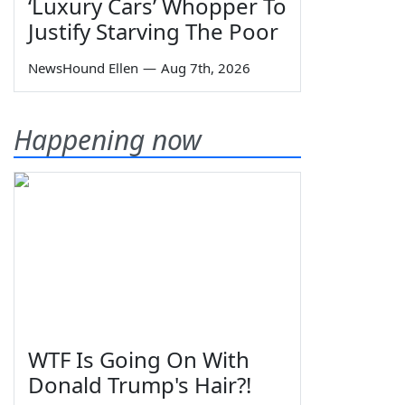
‘Luxury Cars’ Whopper To
Justify Starving The Poor
NewsHound Ellen
—
Aug 7th, 2026
Happening now
WTF Is Going On With
Donald Trump's Hair?!