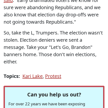
said
. "Early unaffiliated voters we know for
sure were abandoning Republicans, and we
also know that election day drop-offs were
not going towards Republicans."
So, take the L, Trumpers. The election wasn't
stolen. Election deniers were sent a
message. Take your "Let's Go, Brandon"
banners home. Those don't win elections,
either.
Topics:
Kari Lake
,
Protest
Can you help us out?
For over 22 years we have been exposing