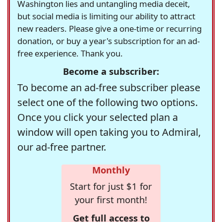
Washington lies and untangling media deceit,
but social media is limiting our ability to attract
new readers. Please give a one-time or recurring
donation, or buy a year's subscription for an ad-
free experience. Thank you.
Become a subscriber:
To become an ad-free subscriber please
select one of the following two options.
Once you click your selected plan a
window will open taking you to Admiral,
our ad-free partner.
Monthly
Start for just $1 for
your first month!
Get full access to