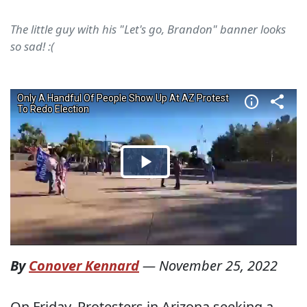
The little guy with his "Let's go, Brandon" banner looks
so sad! :(
By
Conover Kennard
—
November 25, 2022
On Friday, Protesters in Arizona seeking a