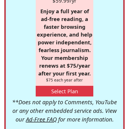
$59.99/yr
Enjoy a full year of
ad-free reading, a
faster browsing
experience, and help
power independent,
fearless journalism.
Your membership
renews at $75/year
after your first year.
$75 each year after
Select Plan
**Does not apply to Comments, YouTube
or any other embedded service ads. View
our
Ad-Free FAQ
for more information.