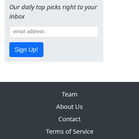
Our daily top picks right to your
inbox
Sign Up!
Team
About Us
Contact
Terms of Service