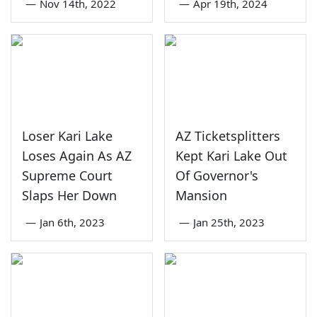
—
Nov 14th, 2022
—
Apr 19th, 2024
Loser Kari Lake
AZ Ticketsplitters
Loses Again As AZ
Kept Kari Lake Out
Supreme Court
Of Governor's
Slaps Her Down
Mansion
—
Jan 6th, 2023
—
Jan 25th, 2023