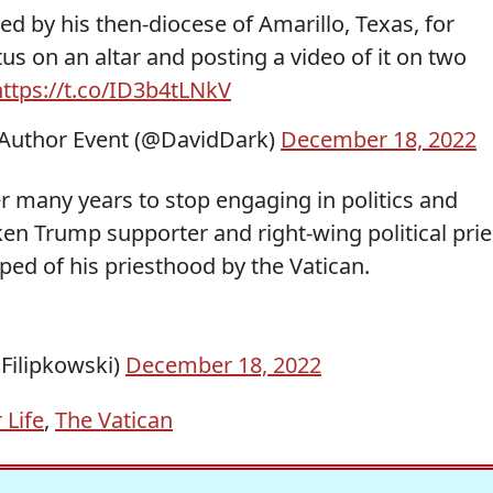
d by his then-diocese of Amarillo, Texas, for
us on an altar and posting a video of it on two
https://t.co/ID3b4tLNkV
Author Event (@DavidDark)
December 18, 2022
r many years to stop engaging in politics and
en Trump supporter and right-wing political prie
ed of his priesthood by the Vatican.
nFilipkowski)
December 18, 2022
 Life
,
The Vatican