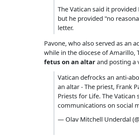
The Vatican said it provide
but he provided "no reasonabl
letter.
Pavone, who also served as an ad
while in the diocese of Amarillo, 
fetus on an altar
and posting a v
Vatican defrocks an anti-ab
an altar - The priest, Frank
Priests for Life. The Vatica
communications on social 
— Olav Mitchell Underdal 