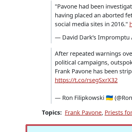
"Pavone had been investigate
having placed an aborted fet
social media sites in 2016."
— David Dark’s Impromptu 
After repeated warnings ove
political campaigns, outspok
Frank Pavone has been stripp
https://t.co/rsegSxrX32
— Ron Filipkowski 🇺🇦 (@Ro
Topics:
Frank Pavone
,
Priests for