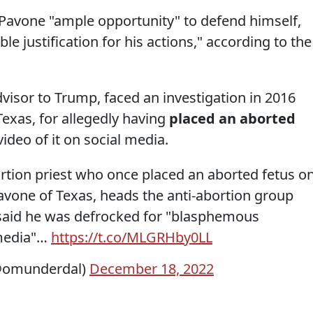
d Pavone "ample opportunity" to defend himself,
e justification for his actions," according to the
visor to Trump, faced an investigation in 2016
Texas, for allegedly having
placed an aborted
ideo of it on social media.
ortion priest who once placed an aborted fetus o
 Pavone of Texas, heads the anti-abortion group
n said he was defrocked for "blasphemous
media"…
https://t.co/MLGRHby0LL
(@omunderdal)
December 18, 2022