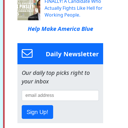
FINALLY! A Candidate Who
Actually Fights Like Hell for
Working People.
Help Make America Blue
Daily Newsletter
Our daily top picks right to
your inbox
Sign Up!