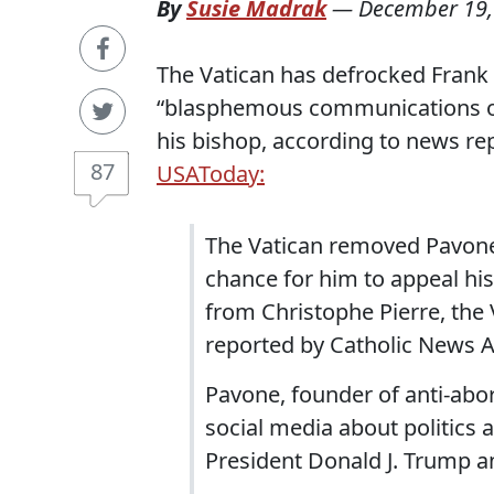
By
Susie Madrak
—
December 19,
The Vatican has defrocked Frank 
“blasphemous communications on 
his bishop, according to news re
87
USAToday:
The Vatican removed Pavone 
chance for him to appeal his 
from Christophe Pierre, the 
reported by Catholic News 
Pavone, founder of anti-abor
social media about politics 
President Donald J. Trump an