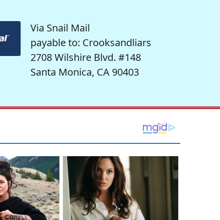
Via Snail Mail
payable to: Crooksandliars
2708 Wilshire Blvd. #148
Santa Monica, CA 90403