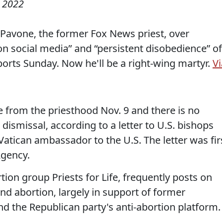
 2022
Pavone, the former Fox News priest, over
social media” and “persistent disobedience” of
ports Sunday. Now he'll be a right-wing martyr.
Vi
from the priesthood Nov. 9 and there is no
dismissal, according to a letter to U.S. bishops
Vatican ambassador to the U.S. The letter was fir
Agency.
tion group Priests for Life, frequently posts on
and abortion, largely in support of former
d the Republican party's anti-abortion platform.