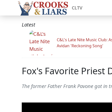
CLTV
Latest
C&L's Late Nite Music Club: A
Avidan 'Reckoning Song'
Fox's Favorite Priest
The former Father Frank Pavone got in tr