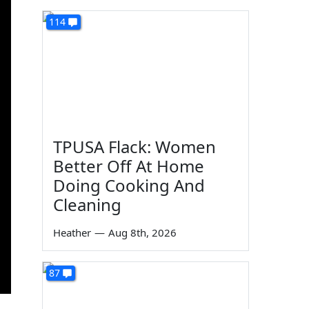
114
TPUSA Flack: Women
Better Off At Home
Doing Cooking And
Cleaning
Heather
—
Aug 8th, 2026
87