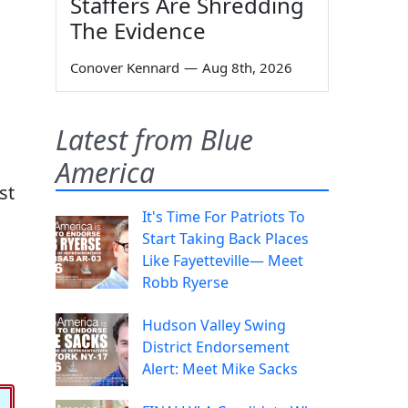
Staffers Are Shredding
The Evidence
Conover Kennard
—
Aug 8th, 2026
Latest from Blue
America
st
It's Time For Patriots To
Start Taking Back Places
Like Fayetteville— Meet
Robb Ryerse
Hudson Valley Swing
District Endorsement
Alert: Meet Mike Sacks