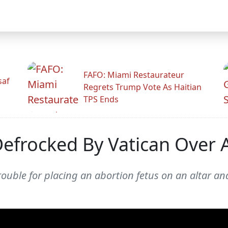
FAFO: Miami Restaurateur
saf
Regrets Trump Vote As Haitian
TPS Ends
 Defrocked By Vatican Over 
ouble for placing an abortion fetus on an altar and