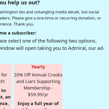
ou help us out?
hington lies and untangling media deceit, but social
readers. Please give a one-time or recurring donation, or
erience. Thank you.
me a subscriber:
se select one of the following two options.
window will open taking you to Admiral, our ad-
Yearly
 for
20% Off Annual Crooks
th!
and Liars Supporting
Membership -
 to
$59.99/yr
t, an
nce,
Enjoy a full year of