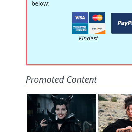
below:
Kindest