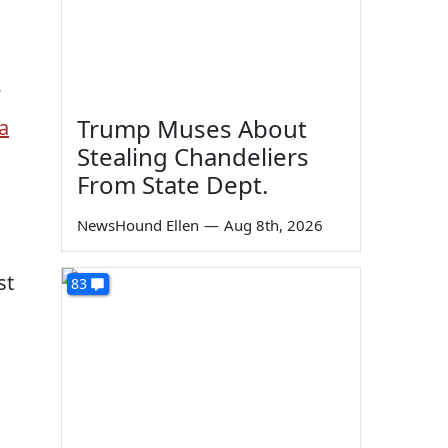
Trump Muses About
a
Stealing Chandeliers
From State Dept.
NewsHound Ellen
—
Aug 8th, 2026
st
83