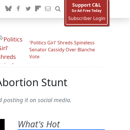
Support C&L
Go Ad-Free Today
Subscriber Login
'Politics Girl' Shreds Spineless
Senator Cassidy Over Blanche
Vote
Abortion Stunt
 posting it on social media.
What's Hot