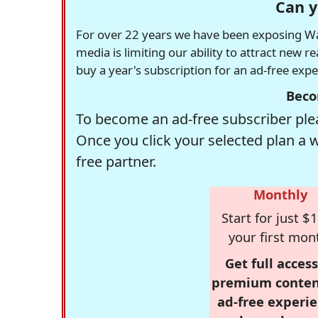
Can y
For over 22 years we have been exposing Was
media is limiting our ability to attract new 
buy a year's subscription for an ad-free exp
Beco
To become an ad-free subscriber plea
Once you click your selected plan a 
free partner.
Monthly
Start for just $1
your first mon
Get full access
premium conten
ad-free experie