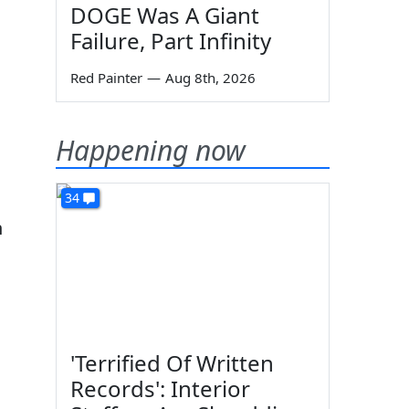
DOGE Was A Giant
Failure, Part Infinity
Red Painter
—
Aug 8th, 2026
Happening now
34
n
'Terrified Of Written
Records': Interior