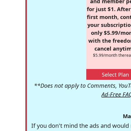
and member p
for just $1. Afte
first month, con
your subscriptio
only $5.99/mo
with the freed
cancel anytim
$5.99/month therea
Select Plan
**Does not apply to Comments, YouTu
Ad-Free FA
Ma
If you don't mind the ads and would 