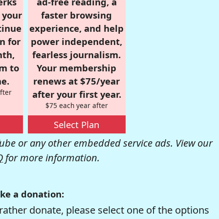
erks
ad-free reading, a
r your
faster browsing
tinue
experience, and help
n for
power independent,
nth,
fearless journalism.
om to
Your membership
e.
renews at $75/year
fter
after your first year.
$75 each year after
Select Plan
be or any other embedded service ads. View our
Q
for more information.
ke a donation:
rather donate, please select one of the options