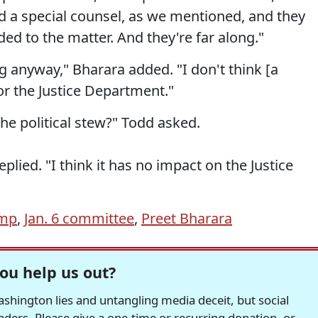
 a special counsel, as we mentioned, and they
dded to the matter. And they're far along."
ng anyway," Bharara added. "I don't think [a
for the Justice Department."
the political stew?" Todd asked.
plied. "I think it has no impact on the Justice
ump
,
Jan. 6 committee
,
Preet Bharara
ou help us out?
hington lies and untangling media deceit, but social
readers. Please give a one-time or recurring donation, or