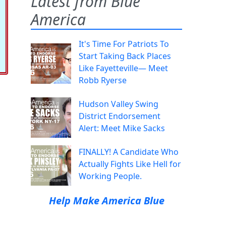
Latest from Blue
America
It's Time For Patriots To
Start Taking Back Places
Like Fayetteville— Meet
Robb Ryerse
Hudson Valley Swing
District Endorsement
Alert: Meet Mike Sacks
FINALLY! A Candidate Who
Actually Fights Like Hell for
Working People.
Help Make America Blue