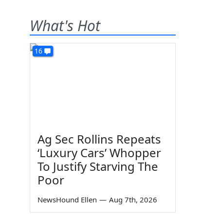
What's Hot
16
Ag Sec Rollins Repeats
‘Luxury Cars’ Whopper
To Justify Starving The
Poor
NewsHound Ellen
—
Aug 7th, 2026