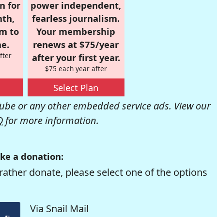
n for
power independent,
nth,
fearless journalism.
om to
Your membership
e.
renews at $75/year
fter
after your first year.
$75 each year after
Select Plan
be or any other embedded service ads. View our
Q
for more information.
ke a donation:
rather donate, please select one of the options
Via Snail Mail