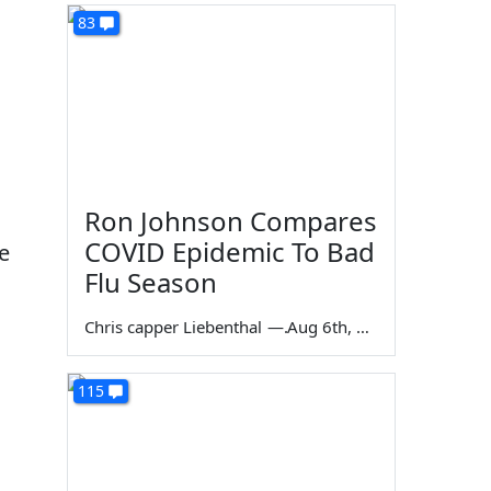
83
Ron Johnson Compares
COVID Epidemic To Bad
e
Flu Season
Chris capper Liebenthal
—
Aug 6th, 2026
115