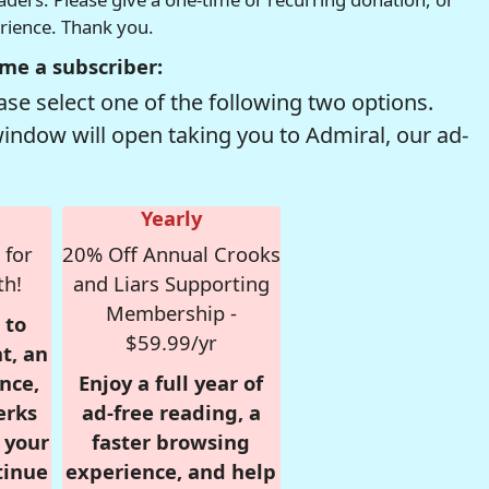
erience. Thank you.
me a subscriber:
se select one of the following two options.
window will open taking you to Admiral, our ad-
Yearly
 for
20% Off Annual Crooks
th!
and Liars Supporting
Membership -
 to
$59.99/yr
t, an
nce,
Enjoy a full year of
erks
ad-free reading, a
r your
faster browsing
tinue
experience, and help