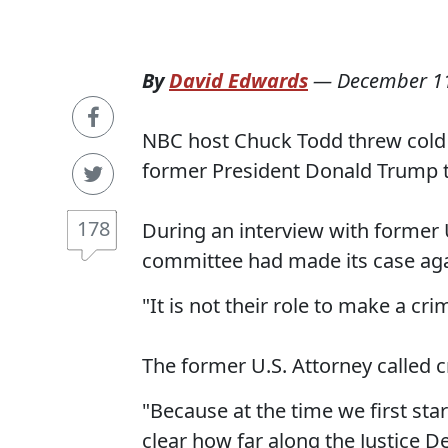
By
David Edwards
—
December 11
NBC host Chuck Todd threw cold w
former President Donald Trump t
178
During an interview with former 
committee had made its case ag
"It is not their role to make a cr
The former U.S. Attorney called cr
"Because at the time we first star
clear how far along the Justice D