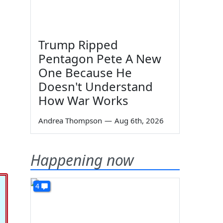
Trump Ripped
Pentagon Pete A New
One Because He
Doesn't Understand
How War Works
Andrea Thompson
—
Aug 6th, 2026
Happening now
4