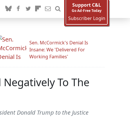
Support C&L
Go Ad-Free Today
Subscriber Login
Sen. McCormick's Denial Is
Insane: We 'Delivered For
Working Families'
 Negatively To The
sident Donald Trump to the Justice