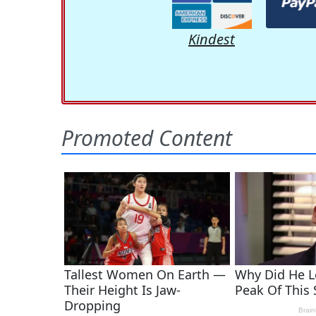
Kindest