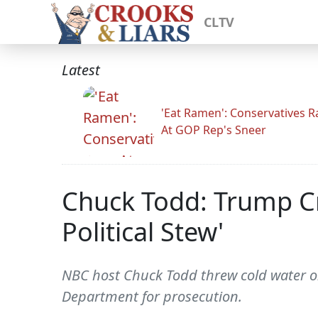
CLTV
Latest
'Eat Ramen': Conservatives 
At GOP Rep's Sneer
Chuck Todd: Trump Cr
Political Stew'
NBC host Chuck Todd threw cold water on 
Department for prosecution.