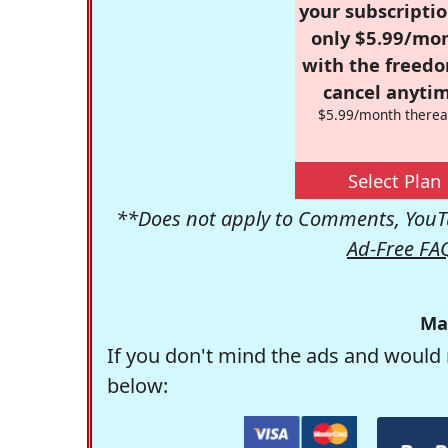
your subscriptio
only $5.99/mo
with the freed
cancel anytim
$5.99/month therea
Select Plan
**Does not apply to Comments, YouTu
Ad-Free FA
Ma
If you don't mind the ads and would 
below: