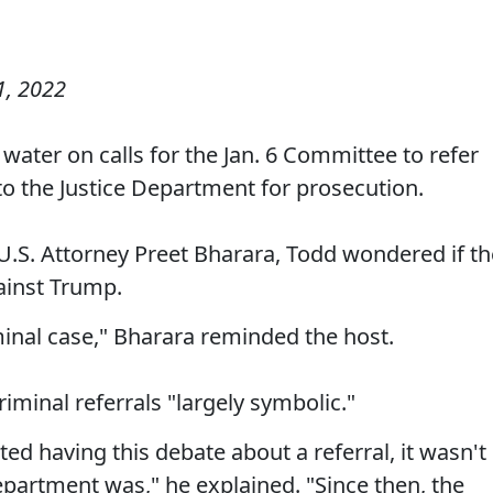
, 2022
ater on calls for the Jan. 6 Committee to refer
o the Justice Department for prosecution.
U.S. Attorney Preet Bharara, Todd wondered if th
ainst Trump.
iminal case," Bharara reminded the host.
iminal referrals "largely symbolic."
ted having this debate about a referral, it wasn't
epartment was," he explained. "Since then, the