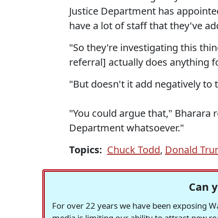
Justice Department has appointed
have a lot of staff that they've a
"So they're investigating this thi
referral] actually does anything 
"But doesn't it add negatively to 
"You could argue that," Bharara re
Department whatsoever."
Topics:
Chuck Todd
,
Donald Tr
Can y
For over 22 years we have been exposing Was
media is limiting our ability to attract new 