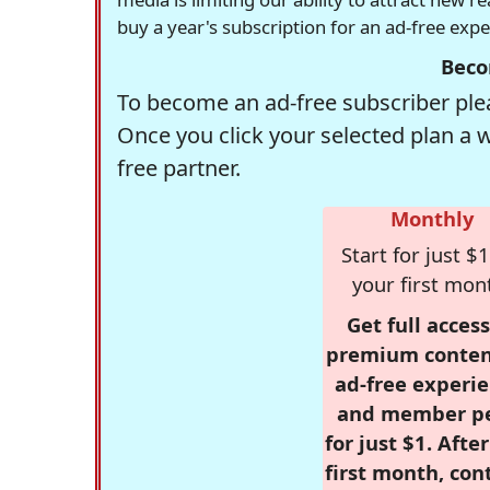
buy a year's subscription for an ad-free exp
Beco
To become an ad-free subscriber plea
Once you click your selected plan a 
free partner.
Monthly
Start for just $1
your first mon
Get full access
premium conten
ad-free experie
and member p
for just $1. Afte
first month, con