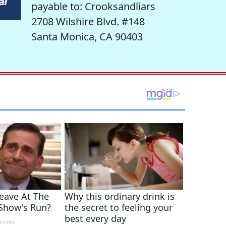
payable to: Crooksandliars
2708 Wilshire Blvd. #148
Santa Monica, CA 90403