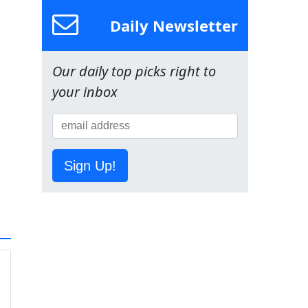
Daily Newsletter
Our daily top picks right to
your inbox
Sign Up!