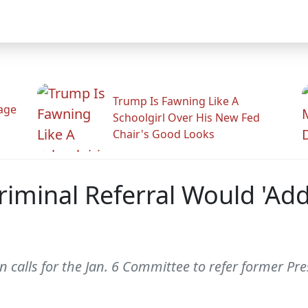
Trump Is Fawning Like A
Rage
Schoolgirl Over His New Fed
Chair's Good Looks
iminal Referral Would 'Add
calls for the Jan. 6 Committee to refer former Pre