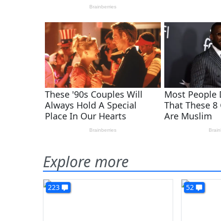
Explore more
223
52