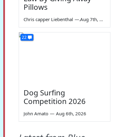
Pillows
Chris capper Liebenthal
—
Aug 7th, 2026
22
Dog Surfing
Competition 2026
John Amato
—
Aug 6th, 2026