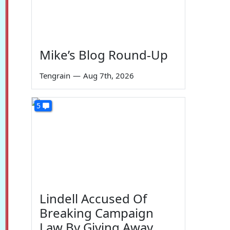
Mike’s Blog Round-Up
Tengrain
—
Aug 7th, 2026
5
Lindell Accused Of
Breaking Campaign
Law By Giving Away