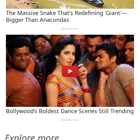
Explore more