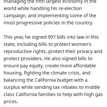
managing the fifth largest economy in the
world while handling his re-election
campaign, and implementing some of the
most progressive policies in the country.
This year, he signed 997 bills into law in this
state, including bills to protect women's
reproductive rights, protect their privacy and
protect providers. He also signed bills to
ensure pay equity, create more affordable
housing, fighting the climate crisis, and
balancing the California budget with a
surplus while sending tax rebates to middle
class California families to help with high gas
prices.