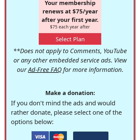
Your membership
renews at $75/year
after your first year.
$75 each year after
Select Plan
**Does not apply to Comments, YouTube
or any other embedded service ads. View
our
Ad-Free FAQ
for more information.
Make a donation:
If you don't mind the ads and would
rather donate, please select one of the
options below: