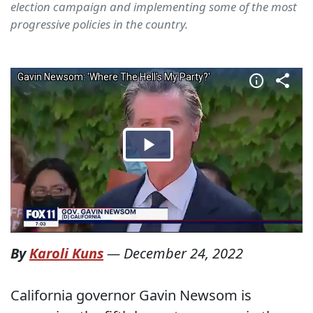
election campaign and implementing some of the most
progressive policies in the country.
By
Karoli Kuns
—
December 24, 2022
California governor Gavin Newsom is