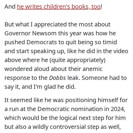
And
he writes children's books, too
!
But what I appreciated the most about
Governor Newsom this year was how he
pushed Democrats to quit being so timid
and start speaking up, like he did in the video
above where he (quite appropriately)
wondered aloud about their anemic
response to the
Dobbs
leak. Someone had to
say it, and I'm glad he did.
It seemed like he was positioning himself for
a run at the Democratic nomination in 2024,
which would be the logical next step for him
but also a wildly controversial step as well,