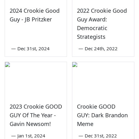
2024 Crookie Good
2022 Crookie Good
Guy - JB Pritzker
Guy Award:
Democratic
Strategists
—
Dec 31st, 2024
—
Dec 24th, 2022
2023 Crookie GOOD
Crookie GOOD
GUY Of The Year -
GUY: Dark Brandon
Gavin Newsom!
Meme
—
Jan 1st, 2024
—
Dec 31st, 2022