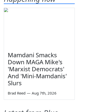
Mamdani Smacks
Down MAGA Mike's
'Marxist Democrats'
And 'Mini-Mamdanis'
Slurs
Brad Reed
—
Aug 7th, 2026