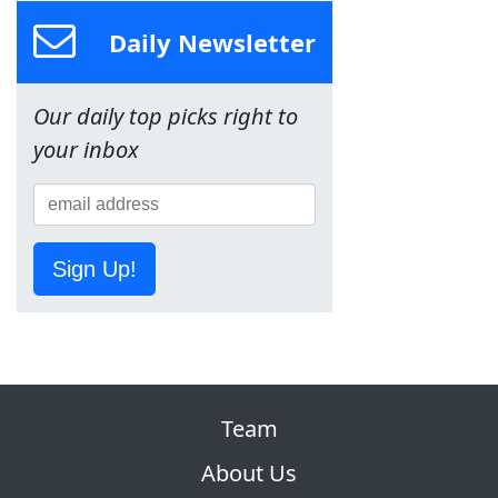
Daily Newsletter
Our daily top picks right to
your inbox
Sign Up!
Team
About Us