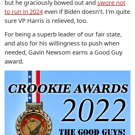
but he graciously bowed out and
swore not
to run in 2024
even if Biden doesn't. I'm quite
sure VP Harris is relieved, too.
For being a superb leader of our fair state,
and also for his willingness to push when
needed, Gavin Newsom earns a Good Guy
award.