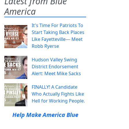
Latest from Blue
America
It's Time For Patriots To
Start Taking Back Places
Like Fayetteville— Meet
Robb Ryerse
Hudson Valley Swing
District Endorsement
Alert: Meet Mike Sacks
FINALLY! A Candidate
Who Actually Fights Like
Hell for Working People.
Help Make America Blue