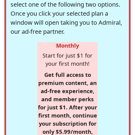
select one of the following two options.
Once you click your selected plan a
window will open taking you to Admiral,
our ad-free partner.
Monthly
Start for just $1 for
your first month!
Get full access to
premium content, an
ad-free experience,
and member perks
for just $1. After your
first month, continue
your subscription for
only $5.99/month,