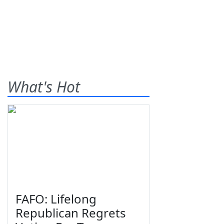
What's Hot
FAFO: Lifelong
Republican Regrets