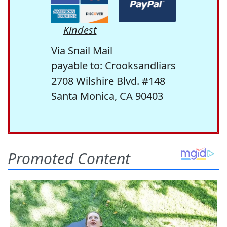
Kindest
Via Snail Mail
payable to: Crooksandliars
2708 Wilshire Blvd. #148
Santa Monica, CA 90403