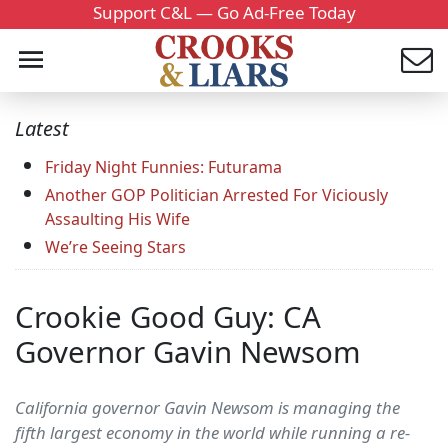
Support C&L — Go Ad-Free Today
Latest
Friday Night Funnies: Futurama
Another GOP Politician Arrested For Viciously
Assaulting His Wife
We’re Seeing Stars
Crookie Good Guy: CA
Governor Gavin Newsom
California governor Gavin Newsom is managing the
fifth largest economy in the world while running a re-