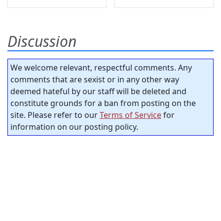
Discussion
We welcome relevant, respectful comments. Any
comments that are sexist or in any other way
deemed hateful by our staff will be deleted and
constitute grounds for a ban from posting on the
site. Please refer to our
Terms of Service
for
information on our posting policy.