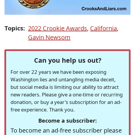
Topics:
2022 Crookie Awards
,
California
,
Gavin Newsom
Can you help us out?
For over 22 years we have been exposing
Washington lies and untangling media deceit,
but social media is limiting our ability to attract
new readers. Please give a one-time or recurring
donation, or buy a year's subscription for an ad-
free experience. Thank you.
Become a subscriber:
To become an ad-free subscriber please