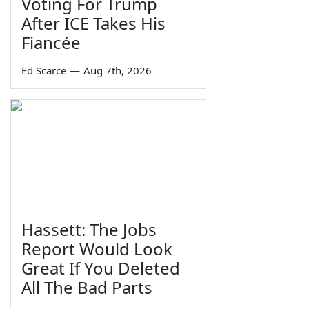
Voting For Trump
After ICE Takes His
Fiancée
Ed Scarce
—
Aug 7th, 2026
Hassett: The Jobs
Report Would Look
Great If You Deleted
All The Bad Parts