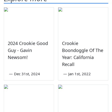
2024 Crookie Good
Crookie
Guy - Gavin
Boondoggle Of The
Newsom!
Year: California
Recall
—
Dec 31st, 2024
—
Jan 1st, 2022