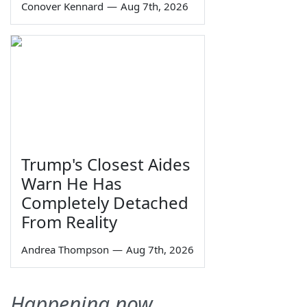
Conover Kennard
—
Aug 7th, 2026
Trump's Closest Aides
Warn He Has
Completely Detached
From Reality
Andrea Thompson
—
Aug 7th, 2026
Happening now