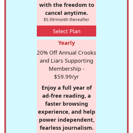
with the freedom to
cancel anytime.
$5.99/month thereafter
Select Plan
Yearly
20% Off Annual Crooks
and Liars Supporting
Membership -
$59.99/yr
Enjoy a full year of
ad-free reading, a
faster browsing
experience, and help
power independent,
fearless journalism.