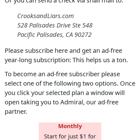
Or you can send a check via snail mail to:
CrooksandLiars.com
528 Palisades Drive Ste 548
Pacific Palisades, CA 90272
Please subscribe here and get an ad-free
year-long subscription: This helps us a ton.
To become an ad-free subscriber please
select one of the following two options. Once
you click your selected plan a window will
open taking you to Admiral, our ad-free
partner.
Monthly
Start for just $1 for