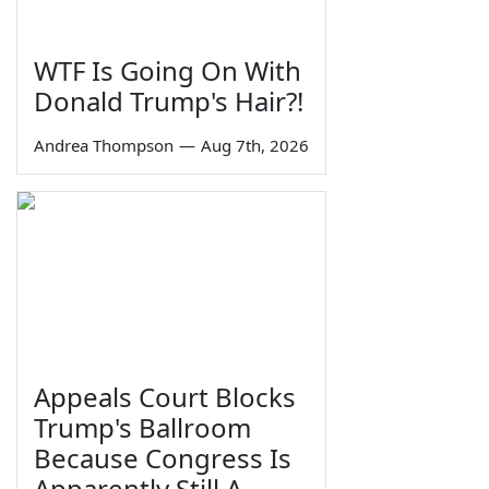
WTF Is Going On With
Donald Trump's Hair?!
Andrea Thompson
—
Aug 7th, 2026
Appeals Court Blocks
Trump's Ballroom
Because Congress Is
Apparently Still A