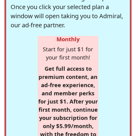
Once you click your selected plan a
window will open taking you to Admiral,
our ad-free partner.
Monthly
Start for just $1 for
your first month!
Get full access to
premium content, an
ad-free experience,
and member perks
for just $1. After your
first month, continue
your subscription for
only $5.99/month,
with the freedom to