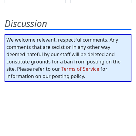
Discussion
We welcome relevant, respectful comments. Any
comments that are sexist or in any other way
deemed hateful by our staff will be deleted and
constitute grounds for a ban from posting on the
site. Please refer to our
Terms of Service
for
information on our posting policy.