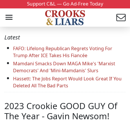
Support C&L — Go Ad-Free Today
Latest
FAFO: Lifelong Republican Regrets Voting For
Trump After ICE Takes His Fiancée
Mamdani Smacks Down MAGA Mike's 'Marxist
Democrats' And 'Mini-Mamdanis' Slurs
Hassett: The Jobs Report Would Look Great If You
Deleted All The Bad Parts
2023 Crookie GOOD GUY Of
The Year - Gavin Newsom!