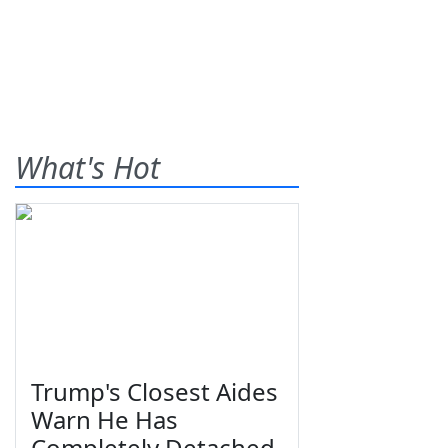
What's Hot
Trump's Closest Aides
Warn He Has
Completely Detached