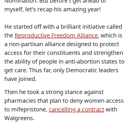
Nomination. But before I get ahead of
myself, let's recap his amazing year!
He started off with a brilliant initiative called
the
Reproductive Freedom Alliance
, which is
a non-partisan alliance designed to protect
access for their constituents and strengthen
the ability of people in anti-abortion states to
get care. Thus far, only Democratic leaders
have joined.
Then he took a strong stance against
pharmacies that plan to deny women access
to mifepristone,
cancelling a contract
with
Walgreens.