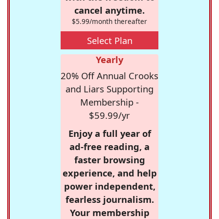
cancel anytime.
$5.99/month thereafter
Select Plan
Yearly
20% Off Annual Crooks
and Liars Supporting
Membership -
$59.99/yr
Enjoy a full year of
ad-free reading, a
faster browsing
experience, and help
power independent,
fearless journalism.
Your membership