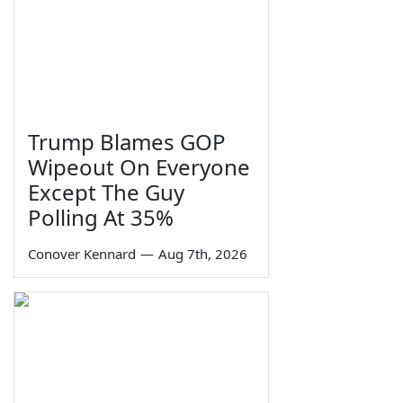
Trump Blames GOP
Wipeout On Everyone
Except The Guy
Polling At 35%
Conover Kennard
—
Aug 7th, 2026