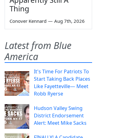
Thing
Conover Kennard
—
Aug 7th, 2026
Latest from Blue
America
It's Time For Patriots To
Start Taking Back Places
Like Fayetteville— Meet
Robb Ryerse
Hudson Valley Swing
District Endorsement
Alert: Meet Mike Sacks
FINALLY! A Candidate