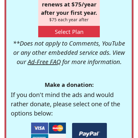
renews at $75/year
after your first year.
$75 each year after
Select Plan
**Does not apply to Comments, YouTube
or any other embedded service ads. View
our
Ad-Free FAQ
for more information.
Make a donation:
If you don't mind the ads and would
rather donate, please select one of the
options below: