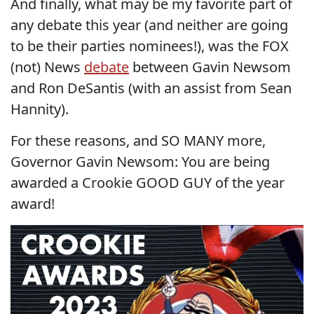
And finally, what may be my favorite part of
any debate this year (and neither are going
to be their parties nominees!), was the FOX
(not) News
debate
between Gavin Newsom
and Ron DeSantis (with an assist from Sean
Hannity).
For these reasons, and SO MANY more,
Governor Gavin Newsom: You are being
awarded a Crookie GOOD GUY of the year
award!