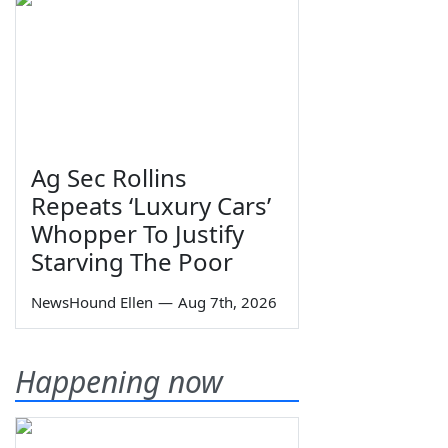
Ag Sec Rollins
Repeats ‘Luxury Cars’
Whopper To Justify
Starving The Poor
NewsHound Ellen
—
Aug 7th, 2026
Happening now