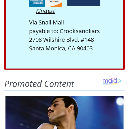
Kindest
Via Snail Mail
payable to: Crooksandliars
2708 Wilshire Blvd. #148
Santa Monica, CA 90403