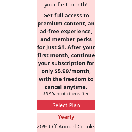
your first month!
Get full access to
premium content, an
ad-free experience,
and member perks
for just $1. After your
first month, continue
your subscription for
only $5.99/month,
with the freedom to
cancel anytime.
$5.99/month thereafter
Select Plan
Yearly
20% Off Annual Crooks