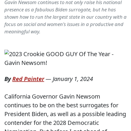
Gavin Newsom continues to not only raise his national
presence as a fabulous Biden surrogate, but he has
shown how to run the largest state in our country with a
focus on social and women's issues in a productive and
meaningful way.
By
Red Painter
—
January 1, 2024
California Governor Gavin Newsom
continues to be on the best surrogates for
President Biden, as well as a possible leading
contender for the 2028 Democratic