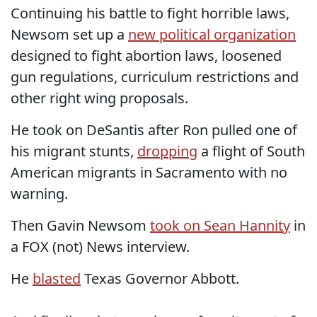
Continuing his battle to fight horrible laws,
Newsom set up a
new political organization
designed to fight abortion laws, loosened
gun regulations, curriculum restrictions and
other right wing proposals.
He took on DeSantis after Ron pulled one of
his migrant stunts,
dropping
a flight of South
American migrants in Sacramento with no
warning.
Then Gavin Newsom
took on Sean Hannity
in
a FOX (not) News interview.
He
blasted
Texas Governor Abbott.