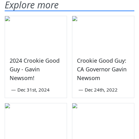
Explore more
2024 Crookie Good
Crookie Good Guy:
Guy - Gavin
CA Governor Gavin
Newsom!
Newsom
—
Dec 31st, 2024
—
Dec 24th, 2022