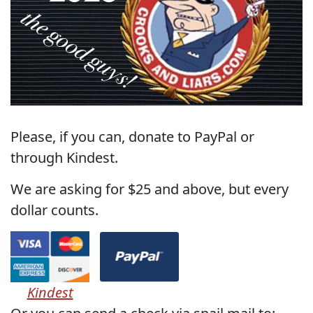
Please, if you can, donate to PayPal or
through Kindest.
We are asking for $25 and above, but every
dollar counts.
Kindest