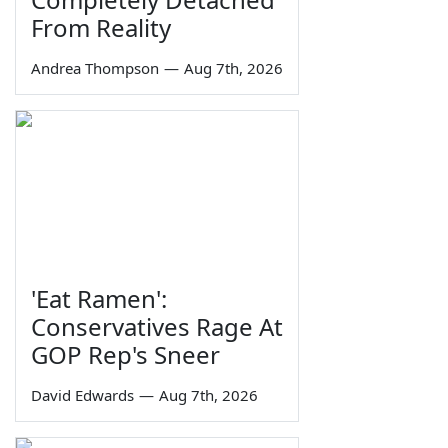
From Reality
Andrea Thompson
—
Aug 7th, 2026
'Eat Ramen':
Conservatives Rage At
GOP Rep's Sneer
David Edwards
—
Aug 7th, 2026