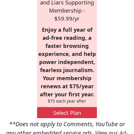
and Liars Supporting
Membership -
$59.99/yr
Enjoy a full year of
ad-free reading, a
faster browsing
experience, and help
power independent,
fearless journalism.
Your membership
renews at $75/year
after your first year.
$75 each year after
Select Plan
**Does not apply to Comments, YouTube or
any other embedded service ads. View our
Ad-