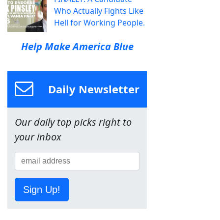
Who Actually Fights Like
Hell for Working People.
Help Make America Blue
Daily Newsletter
Our daily top picks right to
your inbox
Sign Up!