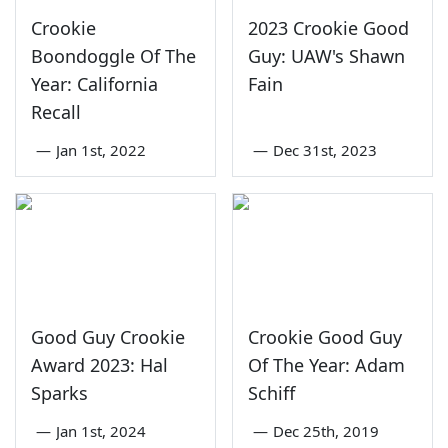
Crookie
2023 Crookie Good
Boondoggle Of The
Guy: UAW's Shawn
Year: California
Fain
Recall
—
Jan 1st, 2022
—
Dec 31st, 2023
Good Guy Crookie
Crookie Good Guy
Award 2023: Hal
Of The Year: Adam
Sparks
Schiff
—
Jan 1st, 2024
—
Dec 25th, 2019