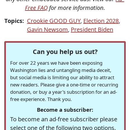
Free FAQ
for more information.
Topics:
Crookie GOOD GUY
,
Election 2028
,
Gavin Newsom
,
President Biden
Can you help us out?
For over 22 years we have been exposing
Washington lies and untangling media deceit,
but social media is limiting our ability to attract
new readers. Please give a one-time or recurring
donation, or buy a year's subscription for an ad-
free experience. Thank you.
Become a subscriber:
To become an ad-free subscriber please
select one of the following two options.