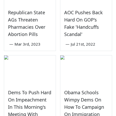
Republican State
AOC Pushes Back
AGs Threaten
Hard On GOP's
Pharmacies Over
Fake 'Handcuffs
Abortion Pills
Scandal'
—
Mar 3rd, 2023
—
Jul 21st, 2022
Dems To Push Hard
Obama Schools
On Impeachment
Wimpy Dems On
In This Morning's
How To Campaign
Meeting With
On Immigration