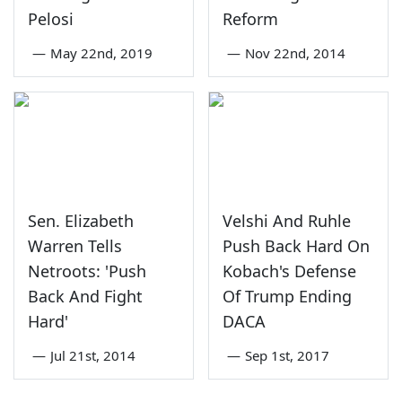
Pelosi
Reform
—
May 22nd, 2019
—
Nov 22nd, 2014
Sen. Elizabeth
Velshi And Ruhle
Warren Tells
Push Back Hard On
Netroots: 'Push
Kobach's Defense
Back And Fight
Of Trump Ending
Hard'
DACA
—
Jul 21st, 2014
—
Sep 1st, 2017