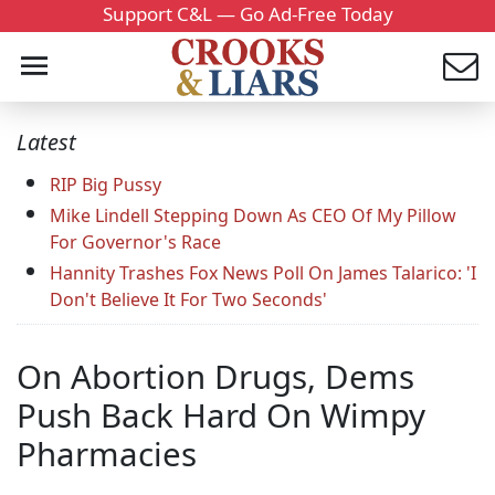
Support C&L — Go Ad-Free Today
Latest
RIP Big Pussy
Mike Lindell Stepping Down As CEO Of My Pillow
For Governor's Race
Hannity Trashes Fox News Poll On James Talarico: 'I
Don't Believe It For Two Seconds'
On Abortion Drugs, Dems
Push Back Hard On Wimpy
Pharmacies