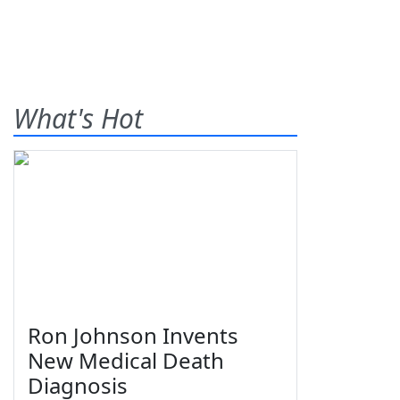
What's Hot
Ron Johnson Invents
New Medical Death
Diagnosis