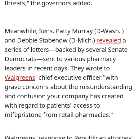
threats," the governors added.
Meanwhile, Sens. Patty Murray (D-Wash. )
and Debbie Stabenow (D-Mich.)
revealed
a
series of letters—backed by several Senate
Democrats—sent to various pharmacy
leaders in recent days. They wrote to
Walgreens
' chief executive officer "with
grave concerns about the misunderstanding
and confusion your company has created
with regard to patients' access to
mifepristone from retail pharmacies."
Walgreens' response to Republican attorney