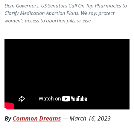
Dem Governors, US Senators Call On Top Pharmacies to
Clarify Medication Abortion Plans. We say: protect
women's access to abortion pills or else.
By
Common Dreams
—
March 16, 2023