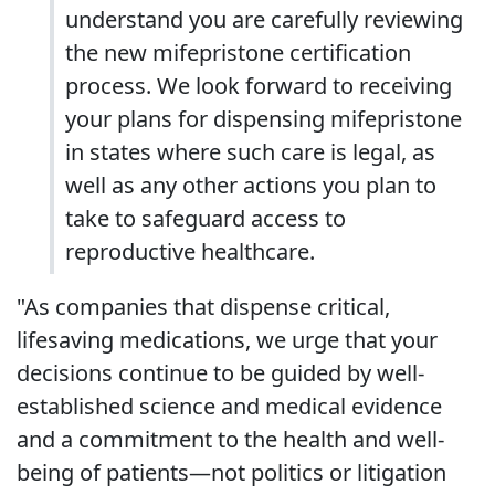
understand you are carefully reviewing
the new mifepristone certification
process. We look forward to receiving
your plans for dispensing mifepristone
in states where such care is legal, as
well as any other actions you plan to
take to safeguard access to
reproductive healthcare.
"As companies that dispense critical,
lifesaving medications, we urge that your
decisions continue to be guided by well-
established science and medical evidence
and a commitment to the health and well-
being of patients—not politics or litigation