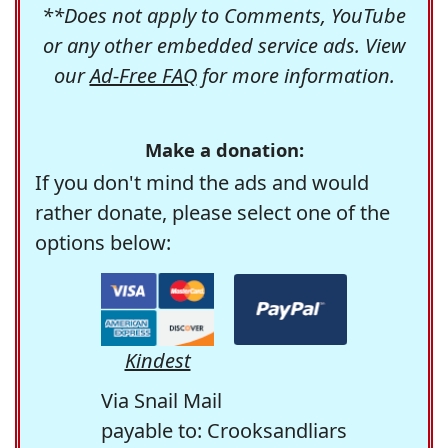
**Does not apply to Comments, YouTube
or any other embedded service ads. View
our
Ad-Free FAQ
for more information.
Make a donation:
If you don't mind the ads and would
rather donate, please select one of the
options below:
Kindest
Via Snail Mail
payable to: Crooksandliars