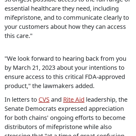
essential healthcare they need, including
mifepristone, and to communicate clearly to
your customers about how they can access
this care."
"We look forward to hearing back from you
by March 21, 2023 about your intentions to
ensure access to this critical FDA-approved
product," the lawmakers added.
In letters to
CVS
and
Rite Aid
leadership, the
Senate Democrats expressed appreciation
for both chains' ongoing efforts to become
distributors of mifepristone while also
stressing that "at a time of great confusion