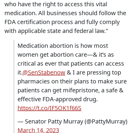
who have the right to access this vital
medication. All businesses should follow the
FDA certification process and fully comply
with applicable state and federal law."
Medication abortion is how most
women get abortion care—& it’s as
critical as ever that patients can access
it.
@SenStabenow
& I are pressing top
pharmacies on their plans to make sure
patients can get mifepristone, a safe &
effective FDA-approved drug.
https://t.co/IF5OK1f66S
— Senator Patty Murray (@PattyMurray)
March 14, 2023