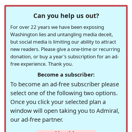
Can you help us out?
For over 22 years we have been exposing
Washington lies and untangling media deceit,
but social media is limiting our ability to attract
new readers. Please give a one-time or recurring
donation, or buy a year's subscription for an ad-
free experience. Thank you.
Become a subscriber:
To become an ad-free subscriber please
select one of the following two options.
Once you click your selected plan a
window will open taking you to Admiral,
our ad-free partner.