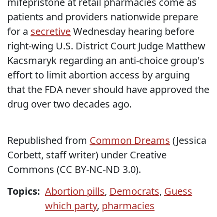
mifepristone at retail pharmacies come as
patients and providers nationwide prepare
for a
secretive
Wednesday hearing before
right-wing U.S. District Court Judge Matthew
Kacsmaryk regarding an anti-choice group's
effort to limit abortion access by arguing
that the FDA never should have approved the
drug over two decades ago.
Republished from
Common Dreams
(Jessica
Corbett, staff writer) under Creative
Commons (CC BY-NC-ND 3.0).
Topics:
Abortion pills
,
Democrats
,
Guess
which party
,
pharmacies