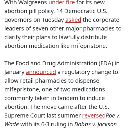
With Walgreens
under fire
for its new
abortion pill policy, 14 Democratic U.S.
governors on Tuesday
asked
the corporate
leaders of seven other major pharmacies to
clarify their plans to lawfully distribute
abortion medication like mifepristone.
The Food and Drug Administration (FDA) in
January
announced
a regulatory change to
allow retail pharmacies to dispense
mifepristone, one of two medications
commonly taken in tandem to induce
abortion. The move came after the U.S.
Supreme Court last summer
reversed
Roe v.
Wade
with its 6-3 ruling in
Dobbs v. Jackson