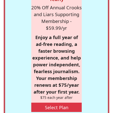
20% Off Annual Crooks
and Liars Supporting
Membership -
$59.99/yr
Enjoy a full year of
ad-free reading, a
faster browsing
experience, and help
power independent,
fearless journalism.
Your membership
renews at $75/year
after your first year.
$75 each year after
Select Plan