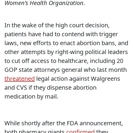
Women's Health Organization
.
In the wake of the high court decision,
patients have had to contend with trigger
laws, new efforts to enact abortion bans, and
other attempts by right-wing political leaders
to cut off access to healthcare, including 20
GOP state attorneys general who last month
threatened
legal action against Walgreens
and CVS if they dispense abortion
medication by mail.
While shortly after the FDA announcement,
both pharmacy giants
confirmed
they