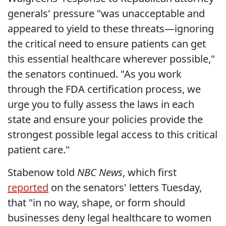
generals' pressure "was unacceptable and
appeared to yield to these threats—ignoring
the critical need to ensure patients can get
this essential healthcare wherever possible,"
the senators continued. "As you work
through the FDA certification process, we
urge you to fully assess the laws in each
state and ensure your policies provide the
strongest possible legal access to this critical
patient care."
Stabenow told
NBC News
, which first
reported
on the senators' letters Tuesday,
that "in no way, shape, or form should
businesses deny legal healthcare to women