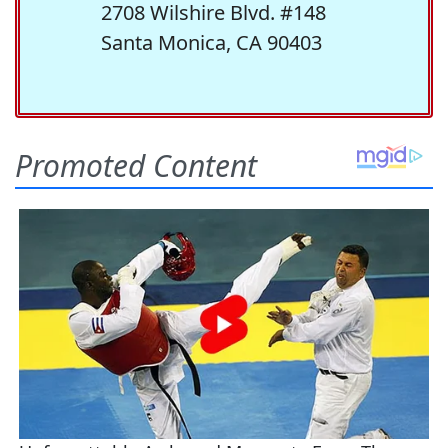
2708 Wilshire Blvd. #148
Santa Monica, CA 90403