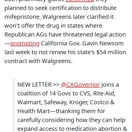
planned to seek certification to distribute
mifepristone, Walgreens later clarified it
won't offer the drug in states where
Republican AGs have threatened legal action
—
prompting
California Gov. Gavin Newsom
last week to not renew his state's $54 million
contract with Walgreens.
NEW LETTER >>
@CAGovernor
joins a
coalition of 14 Govs to CVS, Rite-Aid,
Walmart, Safeway, Kroger, Costco &
Health Mart—thanking them for
carefully considering how they can help
expand access to medication abortion &