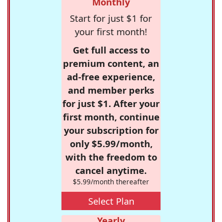
Monthly
Start for just $1 for
your first month!
Get full access to
premium content, an
ad-free experience,
and member perks
for just $1. After your
first month, continue
your subscription for
only $5.99/month,
with the freedom to
cancel anytime.
$5.99/month thereafter
Select Plan
Yearly