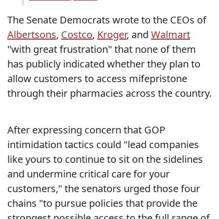
The Senate Democrats wrote to the CEOs of
Albertsons
,
Costco
,
Kroger
, and
Walmart
"with great frustration" that none of them
has publicly indicated whether they plan to
allow customers to access mifepristone
through their pharmacies across the country.
After expressing concern that GOP
intimidation tactics could "lead companies
like yours to continue to sit on the sidelines
and undermine critical care for your
customers," the senators urged those four
chains "to pursue policies that provide the
strongest possible access to the full range of