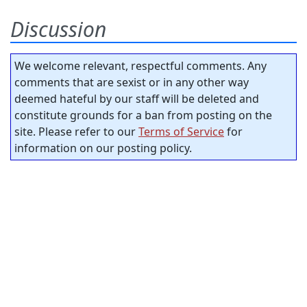
Discussion
We welcome relevant, respectful comments. Any
comments that are sexist or in any other way
deemed hateful by our staff will be deleted and
constitute grounds for a ban from posting on the
site. Please refer to our
Terms of Service
for
information on our posting policy.