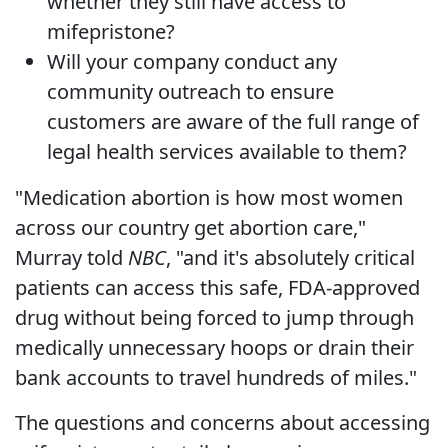
whether they still have access to
mifepristone?
Will your company conduct any
community outreach to ensure
customers are aware of the full range of
legal health services available to them?
"Medication abortion is how most women
across our country get abortion care,"
Murray told
NBC
, "and it's absolutely critical
patients can access this safe, FDA-approved
drug without being forced to jump through
medically unnecessary hoops or drain their
bank accounts to travel hundreds of miles."
The questions and concerns about accessing