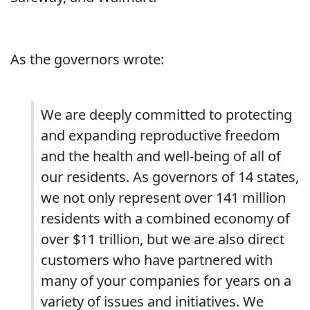
As the governors wrote:
We are deeply committed to protecting
and expanding reproductive freedom
and the health and well-being of all of
our residents. As governors of 14 states,
we not only represent over 141 million
residents with a combined economy of
over $11 trillion, but we are also direct
customers who have partnered with
many of your companies for years on a
variety of issues and initiatives. We