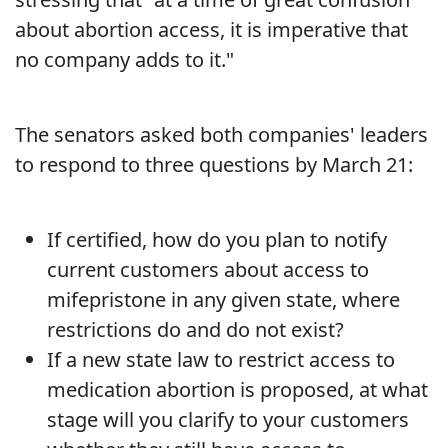
about abortion access, it is imperative that
no company adds to it."
The senators asked both companies' leaders
to respond to three questions by March 21:
If certified, how do you plan to notify
current customers about access to
mifepristone in any given state, where
restrictions do and do not exist?
If a new state law to restrict access to
medication abortion is proposed, at what
stage will you clarify to your customers