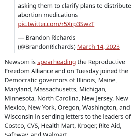
asking them to clarify plans to distribute
abortion medications
pic.twitter.com/r5Xrp3SwzT
— Brandon Richards
(@BrandonRichards)
March 14, 2023
Newsom is
spearheading
the Reproductive
Freedom Alliance and on Tuesday joined the
Democratic governors of Illinois, Maine,
Maryland, Massachusetts, Michigan,
Minnesota, North Carolina, New Jersey, New
Mexico, New York, Oregon, Washington, and
Wisconsin in sending letters to the leaders of
Costco, CVS, Health Mart, Kroger, Rite Aid,
Safeway, and Walmart.