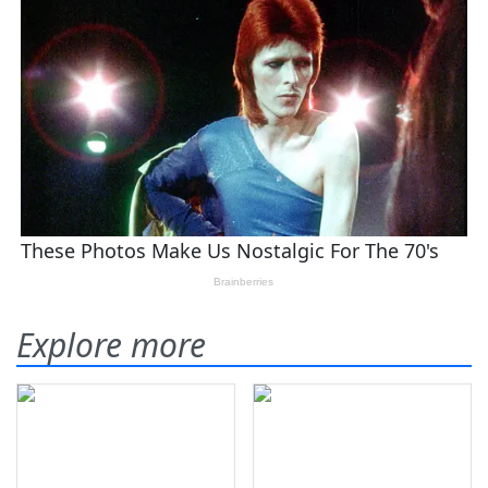
Explore more