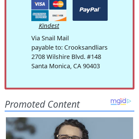
Kindest
Via Snail Mail
payable to: Crooksandliars
2708 Wilshire Blvd. #148
Santa Monica, CA 90403