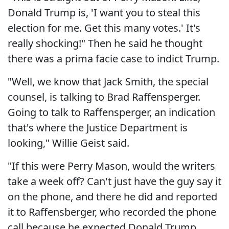
Donald Trump is, 'I want you to steal this
election for me. Get this many votes.' It's
really shocking!" Then he said he thought
there was a prima facie case to indict Trump.
"Well, we know that Jack Smith, the special
counsel, is talking to Brad Raffensperger.
Going to talk to Raffensperger, an indication
that's where the Justice Department is
looking," Willie Geist said.
"If this were Perry Mason, would the writers
take a week off? Can't just have the guy say it
on the phone, and there he did and reported
it to Raffensberger, who recorded the phone
call because he expected Donald Trump