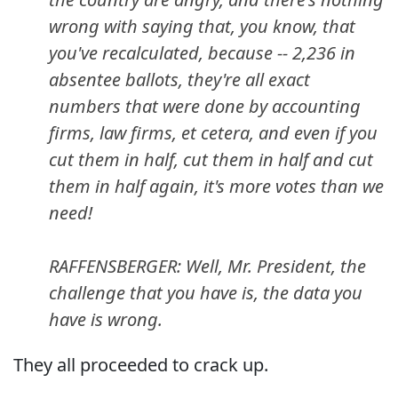
wrong with saying that, you know, that
you've recalculated, because -- 2,236 in
absentee ballots, they're all exact
numbers that were done by accounting
firms, law firms, et cetera, and even if you
cut them in half, cut them in half and cut
them in half again, it's more votes than we
need!
RAFFENSBERGER: Well, Mr. President, the
challenge that you have is, the data you
have is wrong.
They all proceeded to crack up.