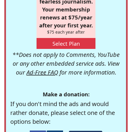
fearless journalism.
Your membership
renews at $75/year
after your first year.
$75 each year after
Select Plan
**Does not apply to Comments, YouTube
or any other embedded service ads. View
our
Ad-Free FAQ
for more information.
Make a donation:
If you don't mind the ads and would
rather donate, please select one of the
options below: