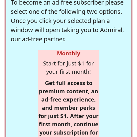
To become an ad-free subscriber please
select one of the following two options.
Once you click your selected plan a
window will open taking you to Admiral,
our ad-free partner.
Monthly
Start for just $1 for
your first month!
Get full access to
premium content, an
ad-free experience,
and member perks
for just $1. After your
first month, continue
your subscription for