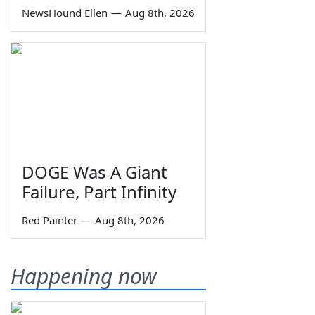
NewsHound Ellen
—
Aug 8th, 2026
DOGE Was A Giant
Failure, Part Infinity
Red Painter
—
Aug 8th, 2026
Happening now