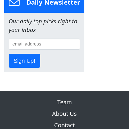
Daily Newsletter
Our daily top picks right to
your inbox
Sign Up!
Team
About Us
Contact