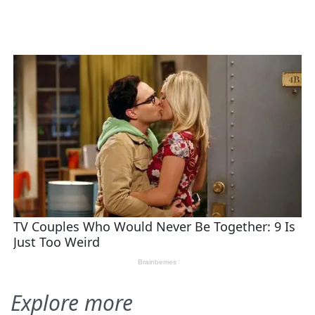
Explore more