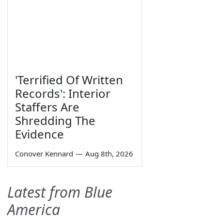
'Terrified Of Written
Records': Interior
Staffers Are
Shredding The
Evidence
Conover Kennard
—
Aug 8th, 2026
Latest from Blue
America