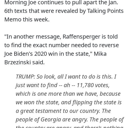
Morning Joe continues to pull apart the Jan.
6th texts that were revealed by Talking Points
Memo this week.
"In another message, Raffensperger is told
to find the exact number needed to reverse
Joe Biden's 2020 win in the state," Mika
Brzezinski said.
TRUMP: So look, all I want to do is this. I
just want to find -- ah -- 11,780 votes,
which is one more than we have, because
we won the state, and flipping the state is
a great testament to our country. The
people of Georgia are angry. The people of
the country are angry, and there's nothing