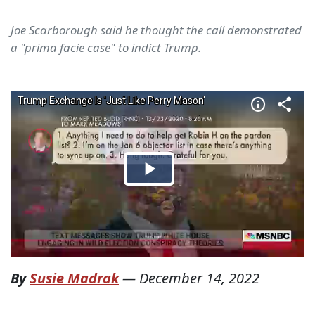
Joe Scarborough said he thought the call demonstrated
a "prima facie case" to indict Trump.
By
Susie Madrak
—
December 14, 2022