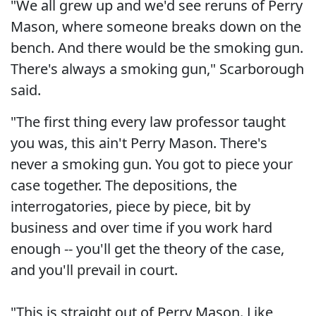
"We all grew up and we'd see reruns of Perry
Mason, where someone breaks down on the
bench. And there would be the smoking gun.
There's always a smoking gun," Scarborough
said.
"The first thing every law professor taught
you was, this ain't Perry Mason. There's
never a smoking gun. You got to piece your
case together. The depositions, the
interrogatories, piece by piece, bit by
business and over time if you work hard
enough -- you'll get the theory of the case,
and you'll prevail in court.
"This is straight out of Perry Mason. Like,