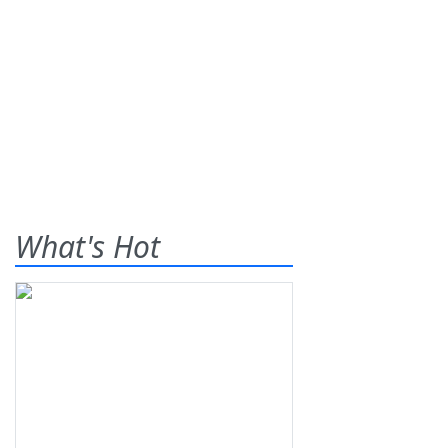
What's Hot