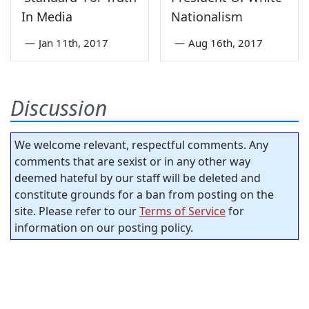
In Media
Nationalism
—
Jan 11th, 2017
—
Aug 16th, 2017
Discussion
We welcome relevant, respectful comments. Any
comments that are sexist or in any other way
deemed hateful by our staff will be deleted and
constitute grounds for a ban from posting on the
site. Please refer to our
Terms of Service
for
information on our posting policy.