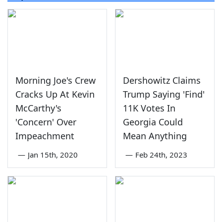
Morning Joe's Crew
Dershowitz Claims
Cracks Up At Kevin
Trump Saying 'Find'
McCarthy's
11K Votes In
'Concern' Over
Georgia Could
Impeachment
Mean Anything
—
Jan 15th, 2020
—
Feb 24th, 2023