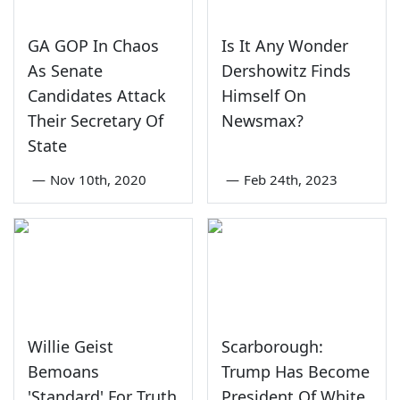
GA GOP In Chaos
Is It Any Wonder
As Senate
Dershowitz Finds
Candidates Attack
Himself On
Their Secretary Of
Newsmax?
State
—
Nov 10th, 2020
—
Feb 24th, 2023
Willie Geist
Scarborough:
Bemoans
Trump Has Become
'Standard' For Truth
President Of White