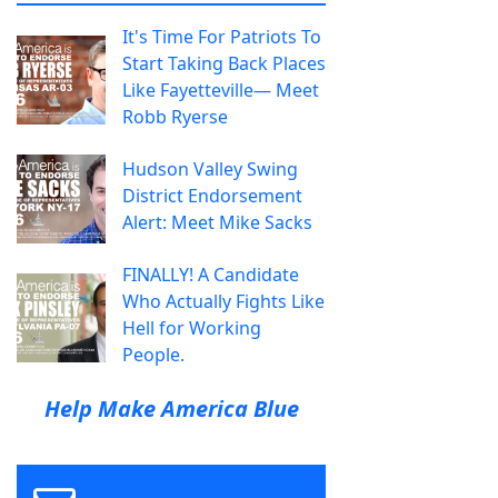
It's Time For Patriots To
Start Taking Back Places
Like Fayetteville— Meet
Robb Ryerse
Hudson Valley Swing
District Endorsement
Alert: Meet Mike Sacks
FINALLY! A Candidate
Who Actually Fights Like
Hell for Working
People.
Help Make America Blue