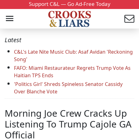
Support C&L — Go Ad-Free Today
Latest
C&L's Late Nite Music Club: Asaf Avidan 'Reckoning
Song'
FAFO: Miami Restaurateur Regrets Trump Vote As
Haitian TPS Ends
'Politics Girl' Shreds Spineless Senator Cassidy
Over Blanche Vote
Morning Joe Crew Cracks Up
Listening To Trump Cajole GA
Official