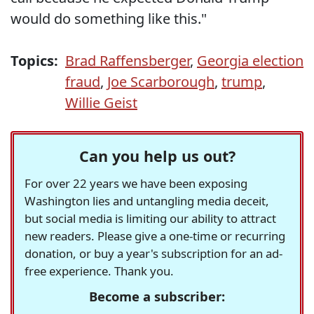
would do something like this."
Topics:
Brad Raffensberger
,
Georgia election
fraud
,
Joe Scarborough
,
trump
,
Willie Geist
Can you help us out?
For over 22 years we have been exposing
Washington lies and untangling media deceit,
but social media is limiting our ability to attract
new readers. Please give a one-time or recurring
donation, or buy a year's subscription for an ad-
free experience. Thank you.
Become a subscriber: