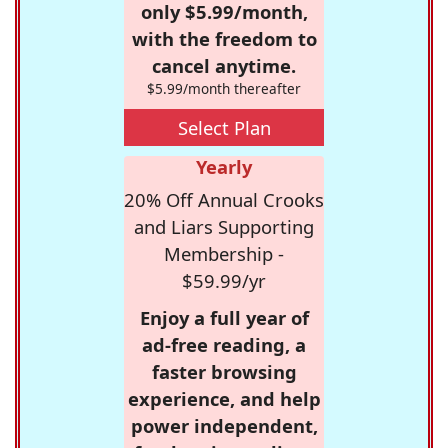
only $5.99/month,
with the freedom to
cancel anytime.
$5.99/month thereafter
Select Plan
Yearly
20% Off Annual Crooks
and Liars Supporting
Membership -
$59.99/yr
Enjoy a full year of
ad-free reading, a
faster browsing
experience, and help
power independent,