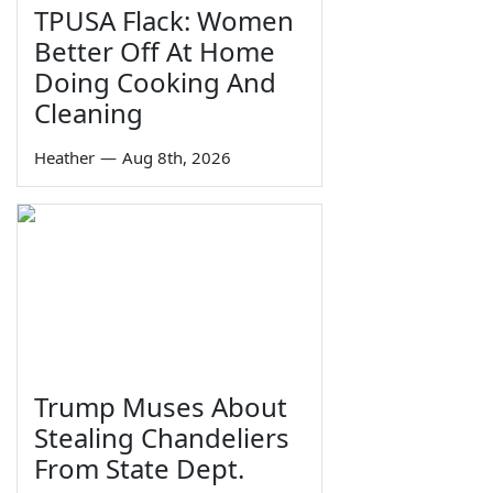
TPUSA Flack: Women
Better Off At Home
Doing Cooking And
Cleaning
Heather
—
Aug 8th, 2026
Trump Muses About
Stealing Chandeliers
From State Dept.