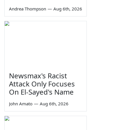
Andrea Thompson
—
Aug 6th, 2026
Newsmax's Racist
Attack Only Focuses
On El-Sayed's Name
John Amato
—
Aug 6th, 2026