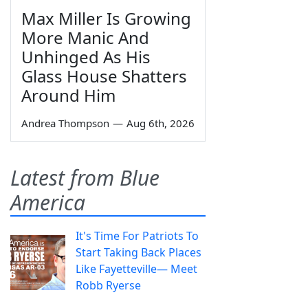
Max Miller Is Growing
More Manic And
Unhinged As His
Glass House Shatters
Around Him
Andrea Thompson
—
Aug 6th, 2026
Latest from Blue
America
It's Time For Patriots To
Start Taking Back Places
Like Fayetteville— Meet
Robb Ryerse