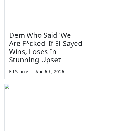
Dem Who Said 'We
Are F*cked' If El-Sayed
Wins, Loses In
Stunning Upset
Ed Scarce
—
Aug 6th, 2026