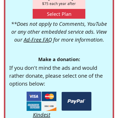
$75 each year after
Select Plan
**Does not apply to Comments, YouTube
or any other embedded service ads. View
our
Ad-Free FAQ
for more information.
Make a donation:
If you don't mind the ads and would
rather donate, please select one of the
options below:
Kindest