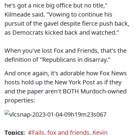
he's got a nice big office but no title,"
Kilmeade said. "Vowing to continue his
pursuit of the gavel despite fierce push back,
as Democrats kicked back and watched."
When you've lost Fox and Friends, that's the
definition of "Republicans in disarray."
And once again, it's adorable how Fox News
hosts hold up the New York Post as if they
and the paper aren't BOTH Murdoch-owned
properties:
Topics:
#Fails
,
fox and friends
,
Kevin