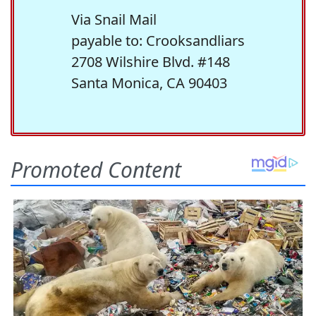
Via Snail Mail
payable to: Crooksandliars
2708 Wilshire Blvd. #148
Santa Monica, CA 90403