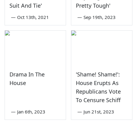
Suit And Tie'
Pretty Tough'
—
Oct 13th, 2021
—
Sep 19th, 2023
Drama In The
'Shame! Shame!':
House
House Erupts As
Republicans Vote
To Censure Schiff
—
Jan 6th, 2023
—
Jun 21st, 2023