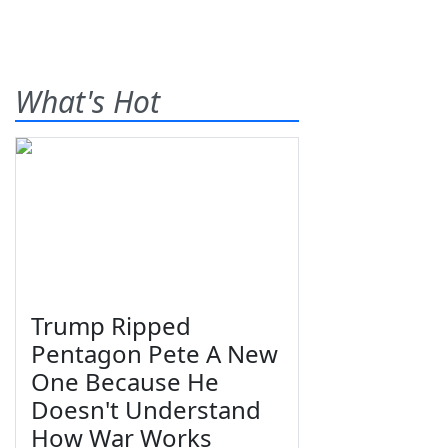
What's Hot
Trump Ripped
Pentagon Pete A New
One Because He
Doesn't Understand
How War Works