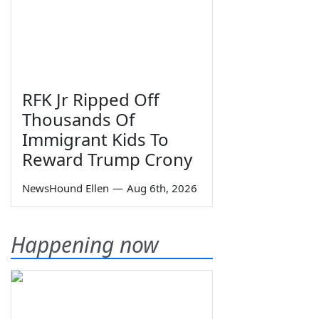
RFK Jr Ripped Off
Thousands Of
Immigrant Kids To
Reward Trump Crony
NewsHound Ellen
—
Aug 6th, 2026
Happening now