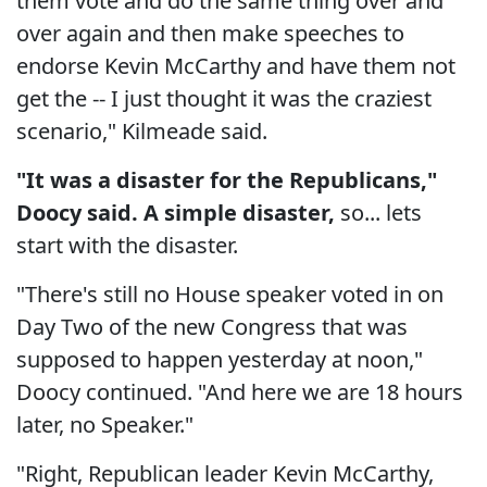
them vote and do the same thing over and
over again and then make speeches to
endorse Kevin McCarthy and have them not
get the -- I just thought it was the craziest
scenario," Kilmeade said.
"It was a disaster for the Republicans,"
Doocy said. A simple disaster,
so... lets
start with the disaster.
"There's still no House speaker voted in on
Day Two of the new Congress that was
supposed to happen yesterday at noon,"
Doocy continued. "And here we are 18 hours
later, no Speaker."
"Right, Republican leader Kevin McCarthy,