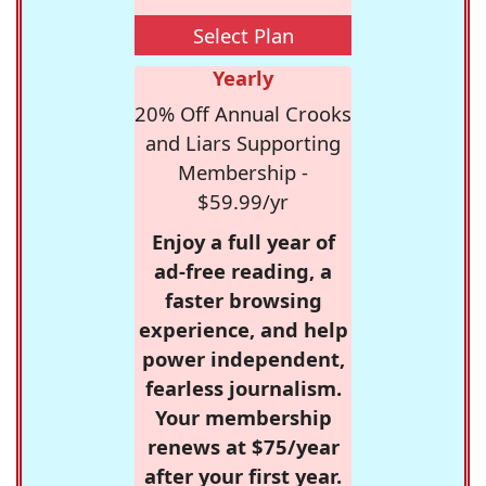
Select Plan
Yearly
20% Off Annual Crooks
and Liars Supporting
Membership -
$59.99/yr
Enjoy a full year of
ad-free reading, a
faster browsing
experience, and help
power independent,
fearless journalism.
Your membership
renews at $75/year
after your first year.