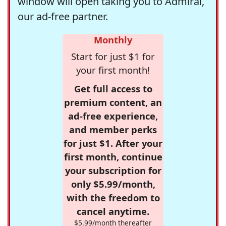
window will open taking you to Admiral,
our ad-free partner.
Monthly
Start for just $1 for
your first month!
Get full access to
premium content, an
ad-free experience,
and member perks
for just $1. After your
first month, continue
your subscription for
only $5.99/month,
with the freedom to
cancel anytime.
$5.99/month thereafter