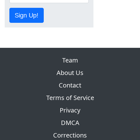
Sign Up!
Team
About Us
Contact
Terms of Service
Privacy
DMCA
Corrections