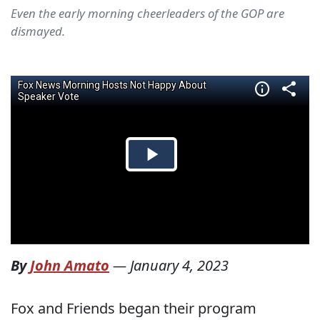
Even the early morning cheerleaders of the GOP are
dismayed.
By
John Amato
—
January 4, 2023
Fox and Friends began their program