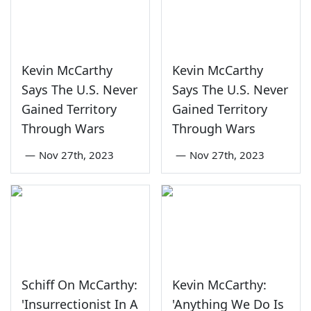
Kevin McCarthy
Kevin McCarthy
Says The U.S. Never
Says The U.S. Never
Gained Territory
Gained Territory
Through Wars
Through Wars
—
Nov 27th, 2023
—
Nov 27th, 2023
Schiff On McCarthy:
Kevin McCarthy:
'Insurrectionist In A
'Anything We Do Is