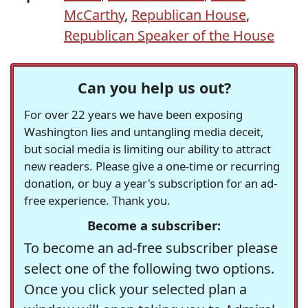
McCarthy
,
Republican House
,
Republican Speaker of the House
Can you help us out?
For over 22 years we have been exposing
Washington lies and untangling media deceit,
but social media is limiting our ability to attract
new readers. Please give a one-time or recurring
donation, or buy a year's subscription for an ad-
free experience. Thank you.
Become a subscriber:
To become an ad-free subscriber please
select one of the following two options.
Once you click your selected plan a