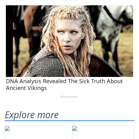
Explore more