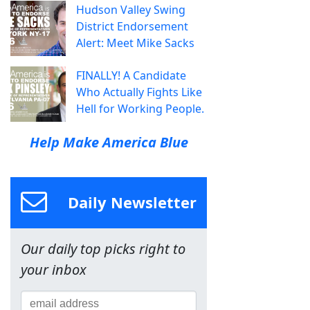
Hudson Valley Swing
District Endorsement
Alert: Meet Mike Sacks
FINALLY! A Candidate
Who Actually Fights Like
Hell for Working People.
Help Make America Blue
Daily Newsletter
Our daily top picks right to
your inbox