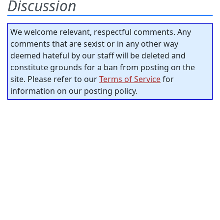
Discussion
We welcome relevant, respectful comments. Any
comments that are sexist or in any other way
deemed hateful by our staff will be deleted and
constitute grounds for a ban from posting on the
site. Please refer to our
Terms of Service
for
information on our posting policy.