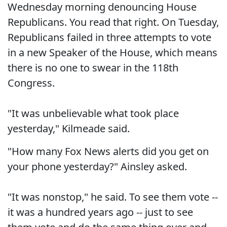
Wednesday morning denouncing House
Republicans. You read that right. On Tuesday,
Republicans failed in three attempts to vote
in a new Speaker of the House, which means
there is no one to swear in the 118th
Congress.
"It was unbelievable what took place
yesterday," Kilmeade said.
"How many Fox News alerts did you get on
your phone yesterday?" Ainsley asked.
"It was nonstop," he said. To see them vote --
it was a hundred years ago -- just to see