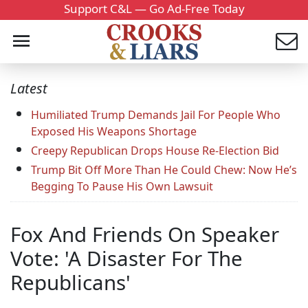
Support C&L — Go Ad-Free Today
Latest
Humiliated Trump Demands Jail For People Who
Exposed His Weapons Shortage
Creepy Republican Drops House Re-Election Bid
Trump Bit Off More Than He Could Chew: Now He’s
Begging To Pause His Own Lawsuit
Fox And Friends On Speaker
Vote: 'A Disaster For The
Republicans'