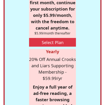
first month, continue
your subscription for
only $5.99/month,
with the freedom to
cancel anytime.
$5.99/month thereafter
Select Plan
Yearly
20% Off Annual Crooks
and Liars Supporting
Membership -
$59.99/yr
Enjoy a full year of
ad-free reading, a
faster browsing