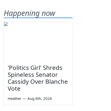
Happening now
'Politics Girl' Shreds
Spineless Senator
Cassidy Over Blanche
Vote
Heather
—
Aug 8th, 2026