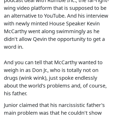
podcast deal with Rumble Inc., the far-right-
wing video platform that is supposed to be
an alternative to YouTube. And his interview
with newly minted House Speaker Kevin
McCarthy went along swimmingly as he
didn't allow Qevin the opportunity to get a
word in.
And you can tell that McCarthy wanted to
weigh in as Don Jr., who is totally not on
drugs (wink wink), just spoke endlessly
about the world's problems and, of course,
his father.
Junior claimed that his narcissistic father's
main problem was that he couldn't show