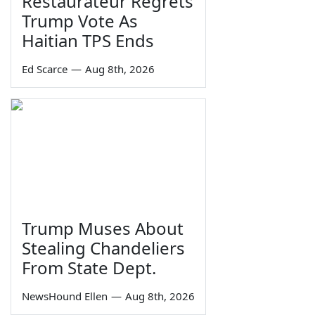
Restaurateur Regrets
Trump Vote As
Haitian TPS Ends
Ed Scarce
—
Aug 8th, 2026
Trump Muses About
Stealing Chandeliers
From State Dept.
NewsHound Ellen
—
Aug 8th, 2026