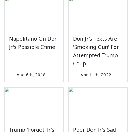
Napolitano On Don
Don Jr's Texts Are
Jr's Possible Crime
'Smoking Gun' For
Attempted Trump
Coup
—
Aug 6th, 2018
—
Apr 11th, 2022
Trump 'Forgot' Jr's
Poor Don Jr's Sad