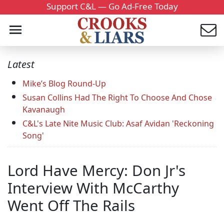
Support C&L — Go Ad-Free Today
Latest
Mike’s Blog Round-Up
Susan Collins Had The Right To Choose And Chose
Kavanaugh
C&L's Late Nite Music Club: Asaf Avidan 'Reckoning
Song'
Lord Have Mercy: Don Jr's
Interview With McCarthy
Went Off The Rails