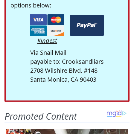
options below:
Kindest
Via Snail Mail
payable to: Crooksandliars
2708 Wilshire Blvd. #148
Santa Monica, CA 90403