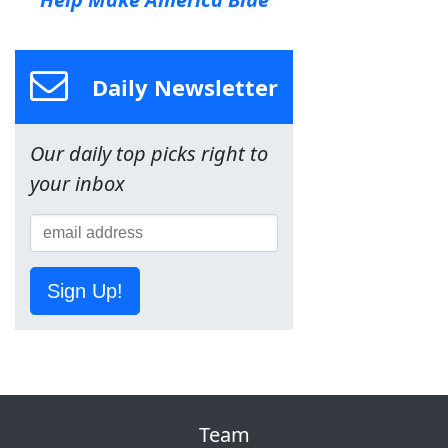
Daily Newsletter
Our daily top picks right to
your inbox
Sign Up!
Team