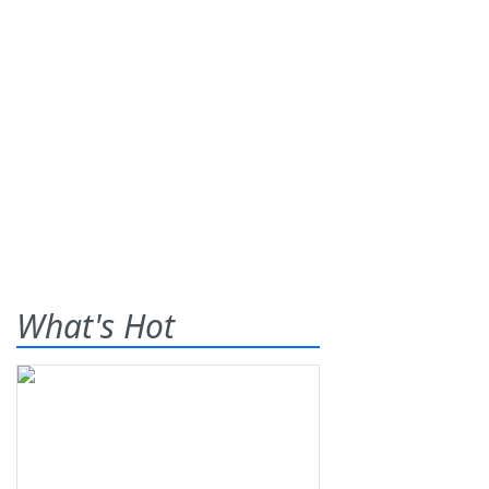
What's Hot