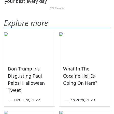
Explore more
Don Trump Jr's
What In The
Disgusting Paul
Cocaine Hell Is
Pelosi Halloween
Going On Here?
Tweet
—
Oct 31st, 2022
—
Jan 28th, 2023