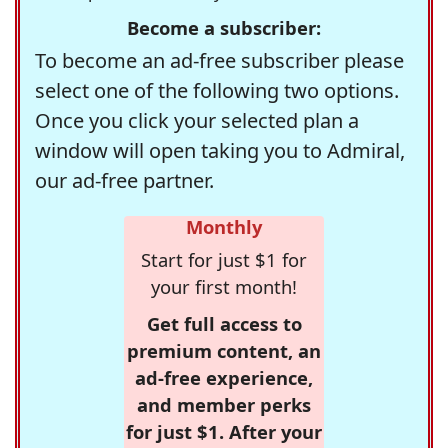
Become a subscriber:
To become an ad-free subscriber please
select one of the following two options.
Once you click your selected plan a
window will open taking you to Admiral,
our ad-free partner.
Monthly
Start for just $1 for
your first month!
Get full access to
premium content, an
ad-free experience,
and member perks
for just $1. After your