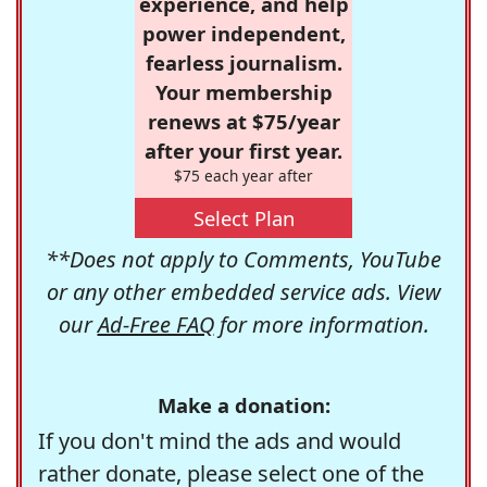
experience, and help
power independent,
fearless journalism.
Your membership
renews at $75/year
after your first year.
$75 each year after
Select Plan
**Does not apply to Comments, YouTube
or any other embedded service ads. View
our
Ad-Free FAQ
for more information.
Make a donation:
If you don't mind the ads and would
rather donate, please select one of the