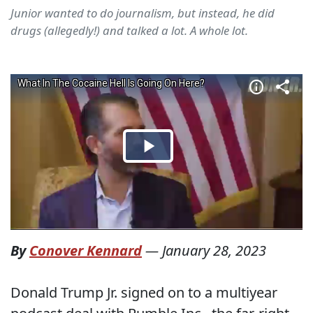
Junior wanted to do journalism, but instead, he did
drugs (allegedly!) and talked a lot. A whole lot.
By
Conover Kennard
—
January 28, 2023
Donald Trump Jr. signed on to a multiyear