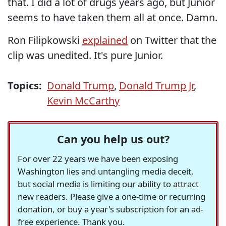
that. I did a lot of drugs years ago, but Junior
seems to have taken them all at once. Damn.
Ron Filipkowski
explained
on Twitter that the
clip was unedited. It's pure Junior.
Topics:
Donald Trump
,
Donald Trump Jr
,
Kevin McCarthy
Can you help us out?
For over 22 years we have been exposing
Washington lies and untangling media deceit,
but social media is limiting our ability to attract
new readers. Please give a one-time or recurring
donation, or buy a year's subscription for an ad-
free experience. Thank you.