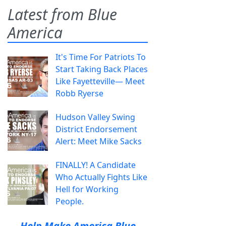
Latest from Blue
America
It's Time For Patriots To
Start Taking Back Places
Like Fayetteville— Meet
Robb Ryerse
Hudson Valley Swing
District Endorsement
Alert: Meet Mike Sacks
FINALLY! A Candidate
Who Actually Fights Like
Hell for Working
People.
Help Make America Blue