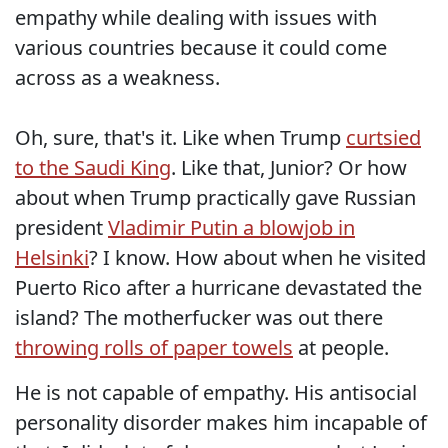
empathy while dealing with issues with
various countries because it could come
across as a weakness.
Oh, sure, that's it. Like when Trump
curtsied
to the Saudi King
. Like that, Junior? Or how
about when Trump practically gave Russian
president
Vladimir Putin a blowjob in
Helsinki
? I know. How about when he visited
Puerto Rico after a hurricane devastated the
island? The motherfucker was out there
throwing rolls of paper towels
at people.
He is not capable of empathy. His antisocial
personality disorder makes him incapable of