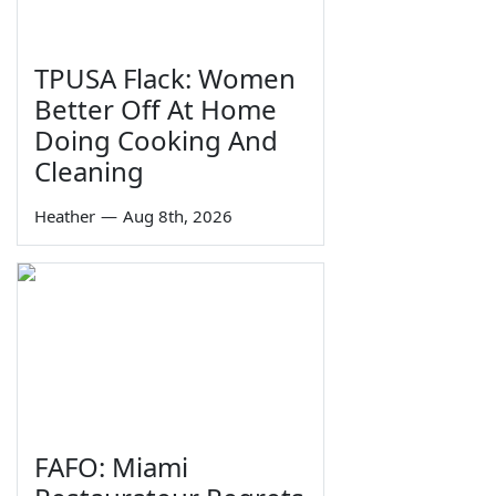
TPUSA Flack: Women
Better Off At Home
Doing Cooking And
Cleaning
Heather
—
Aug 8th, 2026
FAFO: Miami