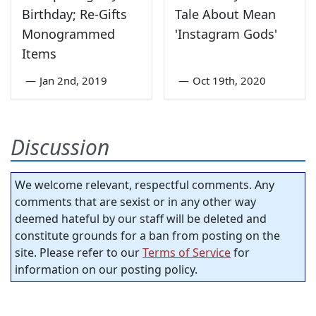
Birthday; Re-Gifts
Tale About Mean
Monogrammed
'Instagram Gods'
Items
—
Jan 2nd, 2019
—
Oct 19th, 2020
Discussion
We welcome relevant, respectful comments. Any
comments that are sexist or in any other way
deemed hateful by our staff will be deleted and
constitute grounds for a ban from posting on the
site. Please refer to our
Terms of Service
for
information on our posting policy.