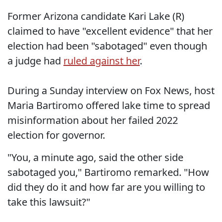
Former Arizona candidate Kari Lake (R)
claimed to have "excellent evidence" that her
election had been "sabotaged" even though
a judge had
ruled against her
.
During a Sunday interview on Fox News, host
Maria Bartiromo offered lake time to spread
misinformation about her failed 2022
election for governor.
"You, a minute ago, said the other side
sabotaged you," Bartiromo remarked. "How
did they do it and how far are you willing to
take this lawsuit?"