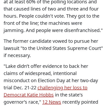
at at least 60% of the polling locations and
that caused lines of two and three and four
hours. People couldn't vote. They got to the
front of the line; the machines were
jamming. And people were disenfranchised."
The former candidate vowed to pursue her
lawsuit "to the United States Supreme Court"
if necessary.
"Lake didn’t offer evidence to back her
claims of widespread, intentional
misconduct on Election Day at her two-day
trial Dec. 21-22
challenging her loss to
Democrat Katie Hobbs
in the state's
governor’s race,"
12 News
recently pointed