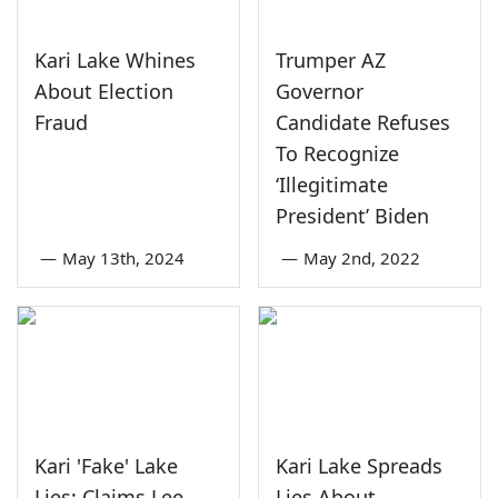
Kari Lake Whines
Trumper AZ
About Election
Governor
Fraud
Candidate Refuses
To Recognize
‘Illegitimate
President’ Biden
—
May 13th, 2024
—
May 2nd, 2022
Kari 'Fake' Lake
Kari Lake Spreads
Lies; Claims Lee
Lies About