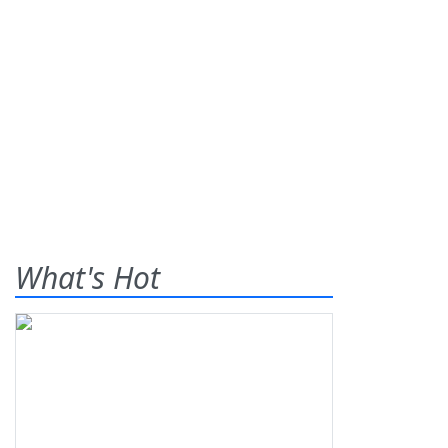
What's Hot