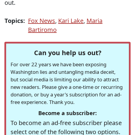
out.
Topics:
Fox News
,
Kari Lake
,
Maria
Bartiromo
Can you help us out?
For over 22 years we have been exposing
Washington lies and untangling media deceit,
but social media is limiting our ability to attract
new readers. Please give a one-time or recurring
donation, or buy a year's subscription for an ad-
free experience. Thank you.
Become a subscriber:
To become an ad-free subscriber please
select one of the following two options.