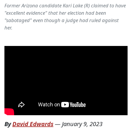
Former Arizona candidate Kari Lake (R) claimed to have
"excellent evidence" that her election had been
"sabotaged" even though a judge had ruled against
her.
By
David Edwards
—
January 9, 2023