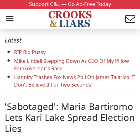
Support C&L — Go Ad-Free Today
Latest
RIP Big Pussy
Mike Lindell Stepping Down As CEO Of My Pillow
For Governor's Race
Hannity Trashes Fox News Poll On James Talarico: 'I
Don't Believe It For Two Seconds'
'Sabotaged': Maria Bartiromo
Lets Kari Lake Spread Election
Lies