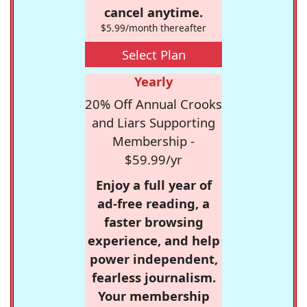
cancel anytime.
$5.99/month thereafter
Select Plan
Yearly
20% Off Annual Crooks
and Liars Supporting
Membership -
$59.99/yr
Enjoy a full year of
ad-free reading, a
faster browsing
experience, and help
power independent,
fearless journalism.
Your membership