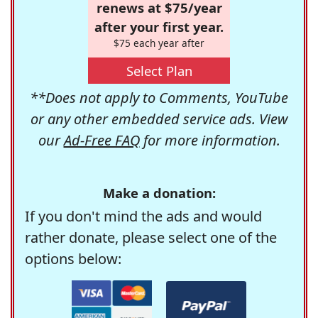
renews at $75/year
after your first year.
$75 each year after
Select Plan
**Does not apply to Comments, YouTube
or any other embedded service ads. View
our
Ad-Free FAQ
for more information.
Make a donation:
If you don't mind the ads and would
rather donate, please select one of the
options below: