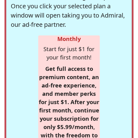
Once you click your selected plan a
window will open taking you to Admiral,
our ad-free partner.
Monthly
Start for just $1 for
your first month!
Get full access to
premium content, an
ad-free experience,
and member perks
for just $1. After your
first month, continue
your subscription for
only $5.99/month,
with the freedom to