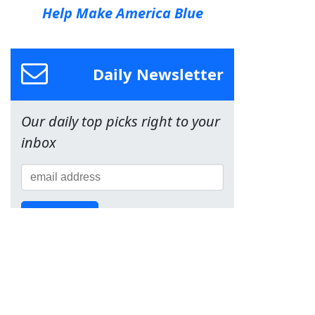
Help Make America Blue
Daily Newsletter
Our daily top picks right to your
inbox
Sign Up!