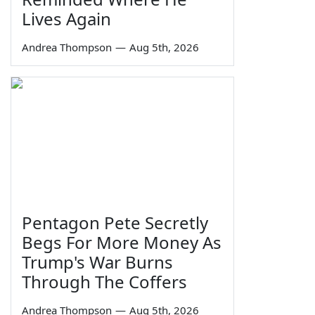
Lives Again
Andrea Thompson
—
Aug 5th, 2026
Pentagon Pete Secretly
Begs For More Money As
Trump's War Burns
Through The Coffers
Andrea Thompson
—
Aug 5th, 2026