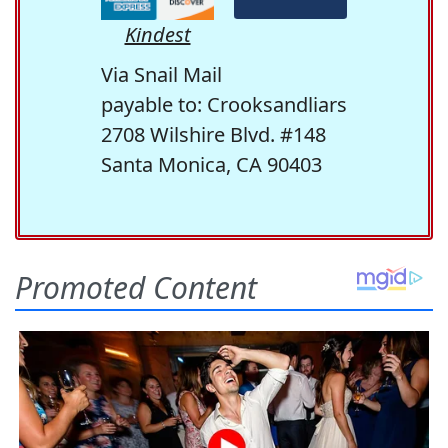
Kindest
Via Snail Mail
payable to: Crooksandliars
2708 Wilshire Blvd. #148
Santa Monica, CA 90403