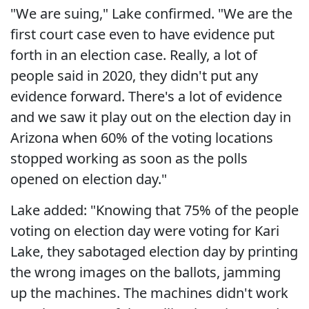
"We are suing," Lake confirmed. "We are the
first court case even to have evidence put
forth in an election case. Really, a lot of
people said in 2020, they didn't put any
evidence forward. There's a lot of evidence
and we saw it play out on the election day in
Arizona when 60% of the voting locations
stopped working as soon as the polls
opened on election day."
Lake added: "Knowing that 75% of the people
voting on election day were voting for Kari
Lake, they sabotaged election day by printing
the wrong images on the ballots, jamming
up the machines. The machines didn't work