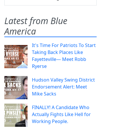
Latest from Blue
America
It's Time For Patriots To Start
Taking Back Places Like
Fayetteville— Meet Robb
Ryerse
Hudson Valley Swing District
Endorsement Alert: Meet
Mike Sacks
FINALLY! A Candidate Who
Actually Fights Like Hell for
Working People.