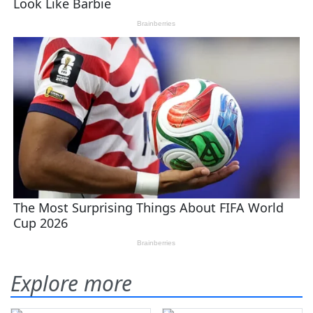
Explore more