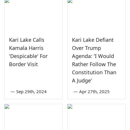
Kari Lake Calls
Kari Lake Defiant
Kamala Harris
Over Trump
'Despicable' For
Agenda: 'I Would
Border Visit
Rather Follow The
Constitution Than
A Judge'
—
Sep 29th, 2024
—
Apr 27th, 2025