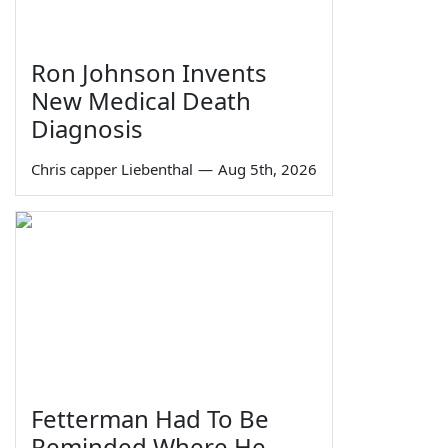
Ron Johnson Invents
New Medical Death
Diagnosis
Chris capper Liebenthal
—
Aug 5th, 2026
Fetterman Had To Be
Reminded Where He