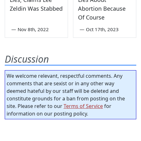
Zeldin Was Stabbed
Abortion Because
Of Course
—
Nov 8th, 2022
—
Oct 17th, 2023
Discussion
We welcome relevant, respectful comments. Any
comments that are sexist or in any other way
deemed hateful by our staff will be deleted and
constitute grounds for a ban from posting on the
site. Please refer to our
Terms of Service
for
information on our posting policy.