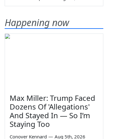
Happening now
Max Miller: Trump Faced
Dozens Of 'Allegations'
And Stayed In — So I’m
Staying Too
Conover Kennard
—
Aug 5th, 2026