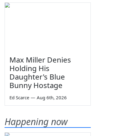
Max Miller Denies
Holding His
Daughter's Blue
Bunny Hostage
Ed Scarce
—
Aug 6th, 2026
Happening now