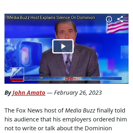
By
John Amato
—
February 26, 2023
The Fox News host of
Media Buzz
finally told
his audience that his employers ordered him
not to write or talk about the Dominion