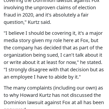
covering the Dominion lawsuit against Fox
involving the unproven claims of election
fraud in 2020, and it's absolutely a fair
question," Kurtz said.
"I believe I should be covering it, it's a major
media story given my role here at Fox, but
the company has decided that as part of the
organization being sued, I can't talk about it
or write about it at least for now," he stated.
"I strongly disagree with that decision but as
an employee I have to abide by it."
The many complaints (including our own) as
to why Howard Kurtz has not discussed the
Dominion lawsuit against Fox at all has been