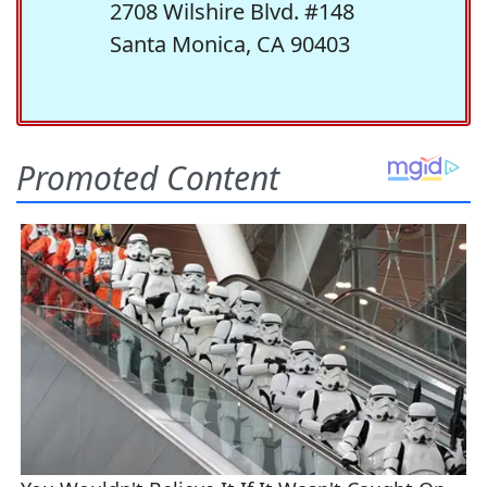
2708 Wilshire Blvd. #148
Santa Monica, CA 90403