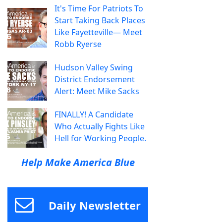
It's Time For Patriots To
Start Taking Back Places
Like Fayetteville— Meet
Robb Ryerse
Hudson Valley Swing
District Endorsement
Alert: Meet Mike Sacks
FINALLY! A Candidate
Who Actually Fights Like
Hell for Working People.
Help Make America Blue
Daily Newsletter