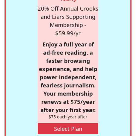
20% Off Annual Crooks
and Liars Supporting
Membership -
$59.99/yr
Enjoy a full year of
ad-free reading, a
faster browsing
experience, and help
power independent,
fearless journalism.
Your membership
renews at $75/year
after your first year.
$75 each year after
Select Plan