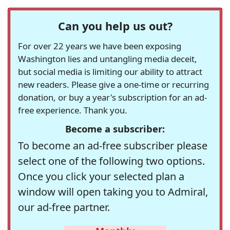
Can you help us out?
For over 22 years we have been exposing
Washington lies and untangling media deceit,
but social media is limiting our ability to attract
new readers. Please give a one-time or recurring
donation, or buy a year's subscription for an ad-
free experience. Thank you.
Become a subscriber:
To become an ad-free subscriber please
select one of the following two options.
Once you click your selected plan a
window will open taking you to Admiral,
our ad-free partner.