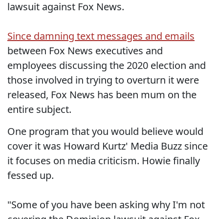
lawsuit against Fox News.
Since damning text messages and emails
between Fox News executives and
employees discussing the 2020 election and
those involved in trying to overturn it were
released, Fox News has been mum on the
entire subject.
One program that you would believe would
cover it was Howard Kurtz' Media Buzz since
it focuses on media criticism. Howie finally
fessed up.
"Some of you have been asking why I'm not