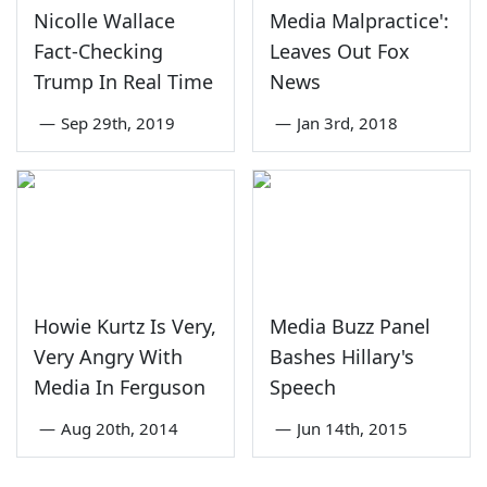
Nicolle Wallace
Media Malpractice':
Fact-Checking
Leaves Out Fox
Trump In Real Time
News
—
Sep 29th, 2019
—
Jan 3rd, 2018
Howie Kurtz Is Very,
Media Buzz Panel
Very Angry With
Bashes Hillary's
Media In Ferguson
Speech
—
Aug 20th, 2014
—
Jun 14th, 2015