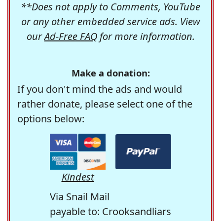
**Does not apply to Comments, YouTube
or any other embedded service ads. View
our
Ad-Free FAQ
for more information.
Make a donation:
If you don't mind the ads and would
rather donate, please select one of the
options below:
Kindest
Via Snail Mail
payable to: Crooksandliars