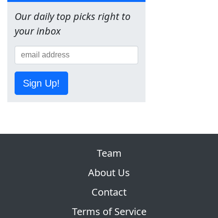
Our daily top picks right to
your inbox
Sign Up!
Team
About Us
Contact
Terms of Service