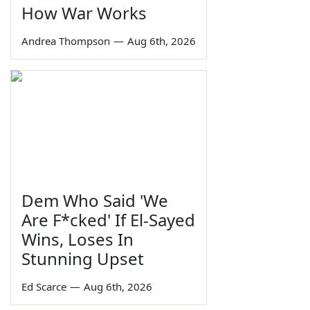
How War Works
Andrea Thompson
—
Aug 6th, 2026
Dem Who Said 'We
Are F*cked' If El-Sayed
Wins, Loses In
Stunning Upset
Ed Scarce
—
Aug 6th, 2026