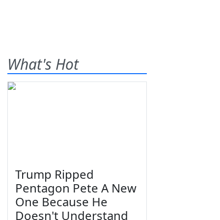
What's Hot
Trump Ripped
Pentagon Pete A New
One Because He
Doesn't Understand