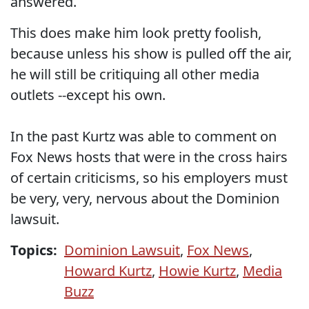
answered.
This does make him look pretty foolish,
because unless his show is pulled off the air,
he will still be critiquing all other media
outlets --except his own.
In the past Kurtz was able to comment on
Fox News hosts that were in the cross hairs
of certain criticisms, so his employers must
be very, very, nervous about the Dominion
lawsuit.
Topics:
Dominion Lawsuit
,
Fox News
,
Howard Kurtz
,
Howie Kurtz
,
Media
Buzz