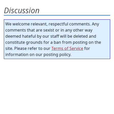
Discussion
We welcome relevant, respectful comments. Any
comments that are sexist or in any other way
deemed hateful by our staff will be deleted and
constitute grounds for a ban from posting on the
site. Please refer to our
Terms of Service
for
information on our posting policy.