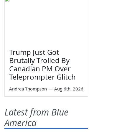
Trump Just Got
Brutally Trolled By
Canadian PM Over
Teleprompter Glitch
Andrea Thompson
—
Aug 6th, 2026
Latest from Blue
America