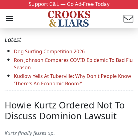
Support C&L — Go Ad-Free Today
Latest
Dog Surfing Competition 2026
Ron Johnson Compares COVID Epidemic To Bad Flu
Season
Kudlow Yells At Tuberville: Why Don't People Know
'There's An Economic Boom?'
Howie Kurtz Ordered Not To
Discuss Dominion Lawsuit
Kurtz finally fesses up.