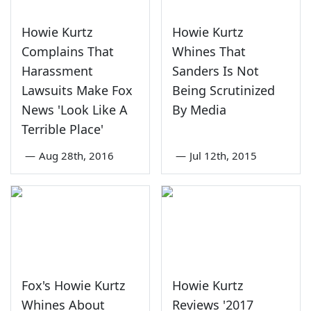
Howie Kurtz
Howie Kurtz
Complains That
Whines That
Harassment
Sanders Is Not
Lawsuits Make Fox
Being Scrutinized
News 'Look Like A
By Media
Terrible Place'
—
Aug 28th, 2016
—
Jul 12th, 2015
Fox's Howie Kurtz
Howie Kurtz
Whines About
Reviews '2017