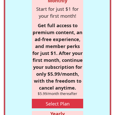
Monthly
Start for just $1 for
your first month!
Get full access to
premium content, an
ad-free experience,
and member perks
for just $1. After your
first month, continue
your subscription for
only $5.99/month,
with the freedom to
cancel anytime.
$5.99/month thereafter
Select Plan
Yearly