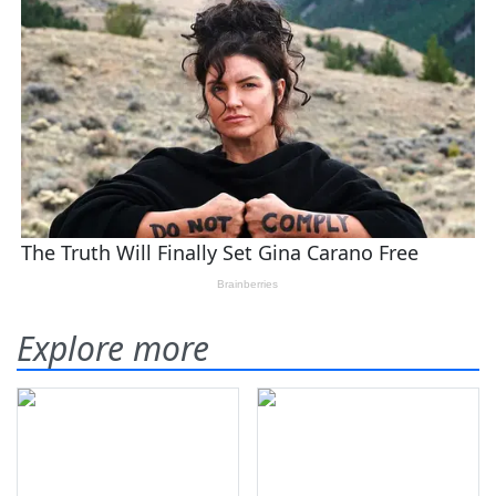
Explore more