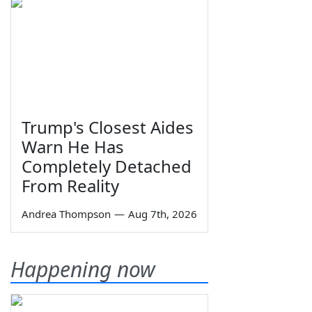
Trump's Closest Aides
Warn He Has
Completely Detached
From Reality
Andrea Thompson
—
Aug 7th, 2026
Happening now