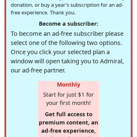
donation, or buy a year's subscription for an ad-
free experience. Thank you.
Become a subscriber:
To become an ad-free subscriber please
select one of the following two options.
Once you click your selected plan a
window will open taking you to Admiral,
our ad-free partner.
Monthly
Start for just $1 for
your first month!
Get full access to
premium content, an
ad-free experience,