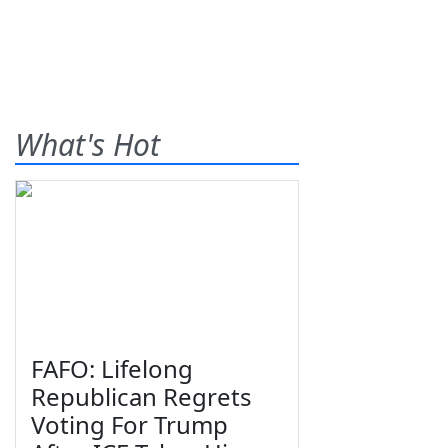
What's Hot
FAFO: Lifelong
Republican Regrets
Voting For Trump