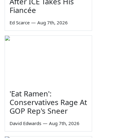
After ICE Takes His
Fiancée
Ed Scarce
—
Aug 7th, 2026
'Eat Ramen':
Conservatives Rage At
GOP Rep's Sneer
David Edwards
—
Aug 7th, 2026