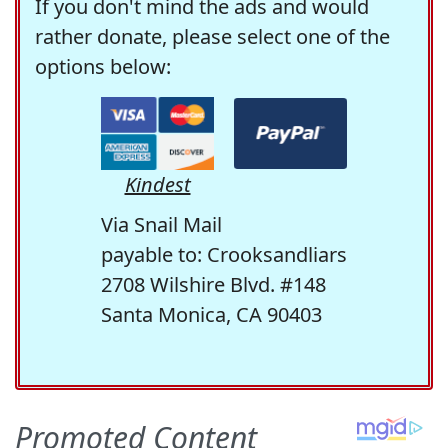
If you don't mind the ads and would
rather donate, please select one of the
options below:
Kindest
Via Snail Mail
payable to: Crooksandliars
2708 Wilshire Blvd. #148
Santa Monica, CA 90403