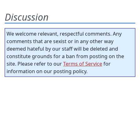
Discussion
We welcome relevant, respectful comments. Any
comments that are sexist or in any other way
deemed hateful by our staff will be deleted and
constitute grounds for a ban from posting on the
site. Please refer to our
Terms of Service
for
information on our posting policy.