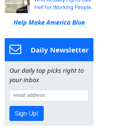
Hell for Working People.
Help Make America Blue
Daily Newsletter
Our daily top picks right to
your inbox
Sign Up!