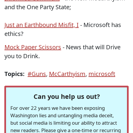
and the One Party State;
Just an Earthbound Misfit, I
- Microsoft has
ethics?
Mock Paper Scissors
- News that will Drive
you to Drink.
Topics:
#Guns
,
McCarthyism
,
microsoft
Can you help us out?
For over 22 years we have been exposing
Washington lies and untangling media deceit,
but social media is limiting our ability to attract
new readers. Please give a one-time or recurring