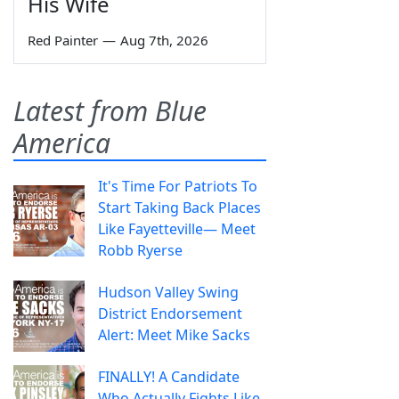
His Wife
Red Painter
—
Aug 7th, 2026
Latest from Blue
America
It's Time For Patriots To
Start Taking Back Places
Like Fayetteville— Meet
Robb Ryerse
Hudson Valley Swing
District Endorsement
Alert: Meet Mike Sacks
FINALLY! A Candidate
Who Actually Fights Like