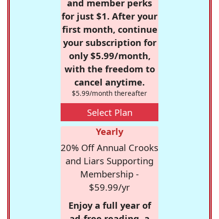
and member perks
for just $1. After your
first month, continue
your subscription for
only $5.99/month,
with the freedom to
cancel anytime.
$5.99/month thereafter
Select Plan
Yearly
20% Off Annual Crooks
and Liars Supporting
Membership -
$59.99/yr
Enjoy a full year of
ad-free reading, a