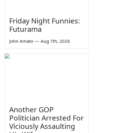
Friday Night Funnies:
Futurama
John Amato
—
Aug 7th, 2026
Another GOP
Politician Arrested For
Viciously Assaulting