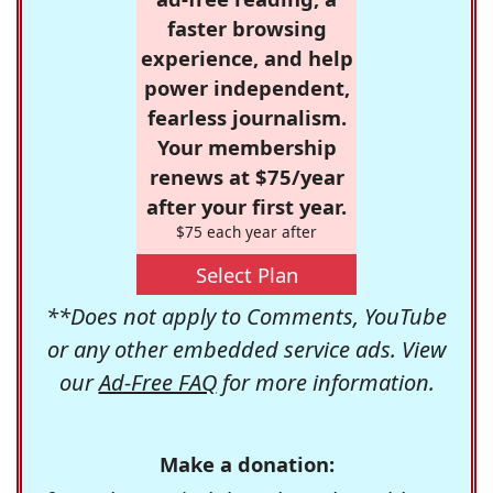
faster browsing
experience, and help
power independent,
fearless journalism.
Your membership
renews at $75/year
after your first year.
$75 each year after
Select Plan
**Does not apply to Comments, YouTube
or any other embedded service ads. View
our
Ad-Free FAQ
for more information.
Make a donation: