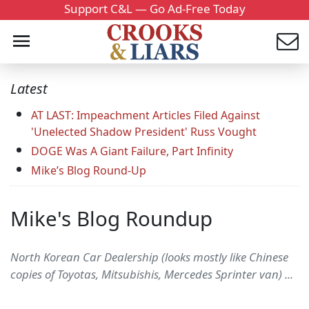
Support C&L — Go Ad-Free Today
Latest
AT LAST: Impeachment Articles Filed Against
'Unelected Shadow President' Russ Vought
DOGE Was A Giant Failure, Part Infinity
Mike’s Blog Round-Up
Mike's Blog Roundup
North Korean Car Dealership (looks mostly like Chinese
copies of Toyotas, Mitsubishis, Mercedes Sprinter van) ...