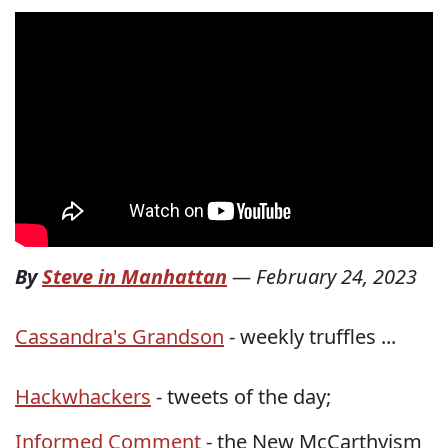
By
Steve in Manhattan
—
February 24, 2023
Cassandra's Grandson
- weekly truffles ...
Hackwhackers
- tweets of the day;
Informed Comment
- the New McCarthyism