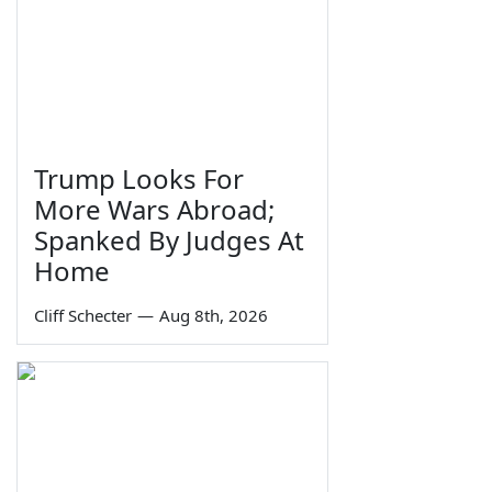
Trump Looks For
More Wars Abroad;
Spanked By Judges At
Home
Cliff Schecter
—
Aug 8th, 2026