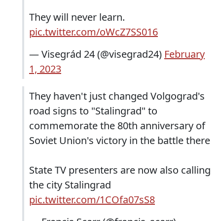
They will never learn.
pic.twitter.com/oWcZ7SS016
— Visegrád 24 (@visegrad24)
February
1, 2023
They haven't just changed Volgograd's
road signs to "Stalingrad" to
commemorate the 80th anniversary of
Soviet Union's victory in the battle there
State TV presenters are now also calling
the city Stalingrad
pic.twitter.com/1COfa07sS8