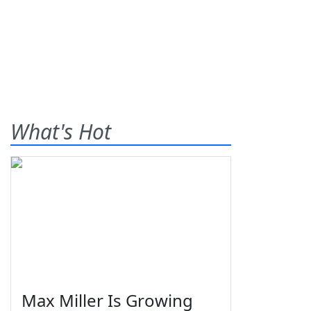
What's Hot
Max Miller Is Growing