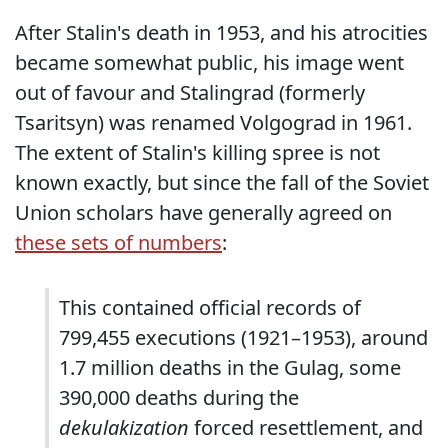
After Stalin's death in 1953, and his atrocities
became somewhat public, his image went
out of favour and Stalingrad (formerly
Tsaritsyn) was renamed Volgograd in 1961.
The extent of Stalin's killing spree is not
known exactly, but since the fall of the Soviet
Union scholars have generally agreed on
these sets of numbers
:
This contained official records of
799,455 executions (1921–1953), around
1.7 million deaths in the Gulag, some
390,000 deaths during the
dekulakization
forced resettlement, and