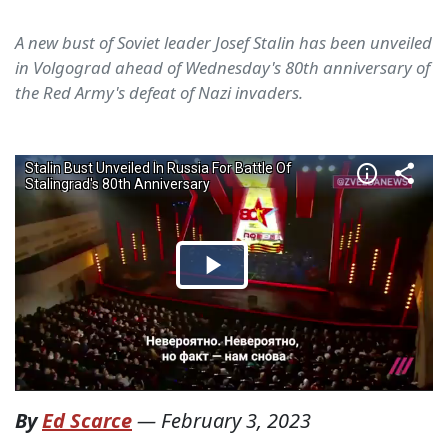
A new bust of Soviet leader Josef Stalin has been unveiled
in Volgograd ahead of Wednesday's 80th anniversary of
the Red Army's defeat of Nazi invaders.
By
Ed Scarce
—
February 3, 2023