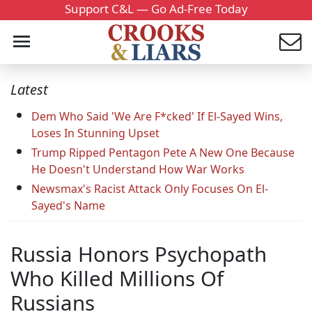
Support C&L — Go Ad-Free Today
Latest
Dem Who Said 'We Are F*cked' If El-Sayed Wins,
Loses In Stunning Upset
Trump Ripped Pentagon Pete A New One Because
He Doesn't Understand How War Works
Newsmax's Racist Attack Only Focuses On El-
Sayed's Name
Russia Honors Psychopath
Who Killed Millions Of
Russians