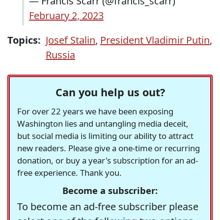
— Francis Scarr (@francis_scarr)
February 2, 2023
Topics:
Josef Stalin
,
President Vladimir Putin
,
Russia
Can you help us out?
For over 22 years we have been exposing
Washington lies and untangling media deceit,
but social media is limiting our ability to attract
new readers. Please give a one-time or recurring
donation, or buy a year's subscription for an ad-
free experience. Thank you.
Become a subscriber:
To become an ad-free subscriber please