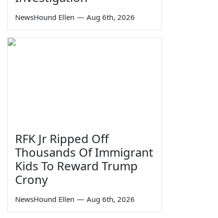
NewsHound Ellen
—
Aug 6th, 2026
RFK Jr Ripped Off
Thousands Of Immigrant
Kids To Reward Trump
Crony
NewsHound Ellen
—
Aug 6th, 2026