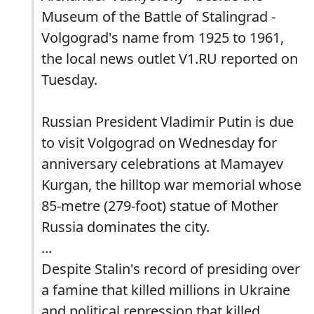
Museum of the Battle of Stalingrad -
Volgograd's name from 1925 to 1961,
the local news outlet V1.RU reported on
Tuesday.
Russian President Vladimir Putin is due
to visit Volgograd on Wednesday for
anniversary celebrations at Mamayev
Kurgan, the hilltop war memorial whose
85-metre (279-foot) statue of Mother
Russia dominates the city.
...
Despite Stalin's record of presiding over
a famine that killed millions in Ukraine
and political repression that killed