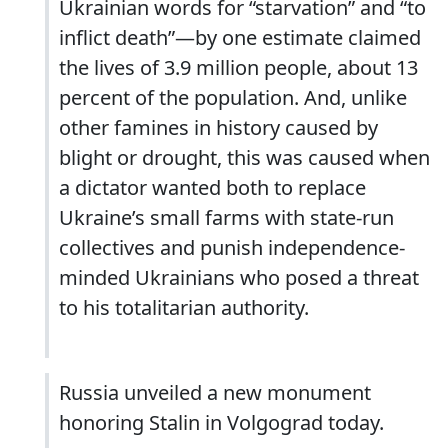
Ukrainian words for “starvation” and “to
inflict death”—by one estimate claimed
the lives of 3.9 million people, about 13
percent of the population. And, unlike
other famines in history caused by
blight or drought, this was caused when
a dictator wanted both to replace
Ukraine’s small farms with state-run
collectives and punish independence-
minded Ukrainians who posed a threat
to his totalitarian authority.
Russia unveiled a new monument
honoring Stalin in Volgograd today.