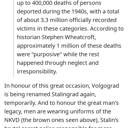
up to 400,000 deaths of persons
deported during the 1940s, with a total
of about 3.3 million officially recorded
victims in these categories. According to
historian Stephen Wheatcroft,
approximately 1 million of these deaths
were "purposive" while the rest
happened through neglect and
irresponsibility.
In honour of this great occasion, Volgograd
is being renamed Stalingrad again,
temporarily. And to honour the great man's
legacy, men are wearing uniforms of the
NKVD (the brown ones seen above), Stalin’s