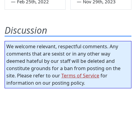
—
Feb 25th, 2022
—
Nov 29th, 2023
Discussion
We welcome relevant, respectful comments. Any
comments that are sexist or in any other way
deemed hateful by our staff will be deleted and
constitute grounds for a ban from posting on the
site. Please refer to our
Terms of Service
for
information on our posting policy.