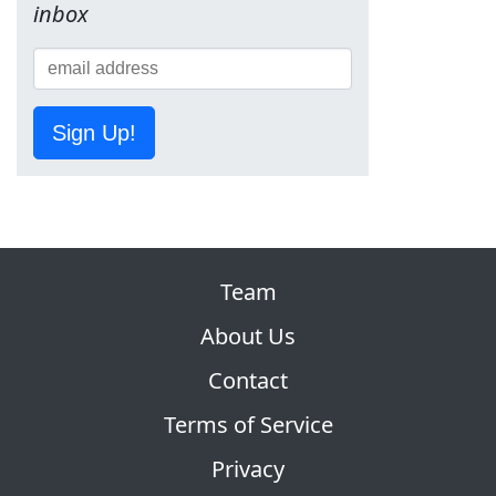
inbox
Sign Up!
Team
About Us
Contact
Terms of Service
Privacy