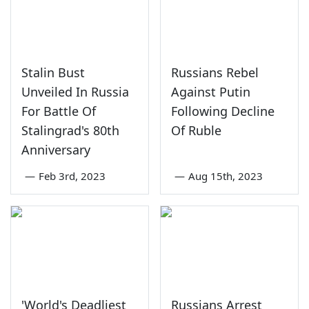
Stalin Bust
Russians Rebel
Unveiled In Russia
Against Putin
For Battle Of
Following Decline
Stalingrad's 80th
Of Ruble
Anniversary
—
Feb 3rd, 2023
—
Aug 15th, 2023
'World's Deadliest
Russians Arrest