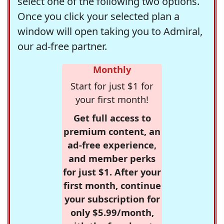
select one of the following two options.
Once you click your selected plan a
window will open taking you to Admiral,
our ad-free partner.
Monthly
Start for just $1 for
your first month!
Get full access to
premium content, an
ad-free experience,
and member perks
for just $1. After your
first month, continue
your subscription for
only $5.99/month,