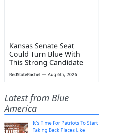
Kansas Senate Seat
Could Turn Blue With
This Strong Candidate
RedStateRachel
—
Aug 6th, 2026
Latest from Blue
America
It's Time For Patriots To Start
Taking Back Places Like