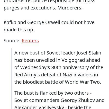
brutal secret police responsible for mass
purges and executions. Murderers.
Kafka and George Orwell could not have
made this up.
Source:
Reuters
A new bust of Soviet leader Josef Stalin
has been unveiled in Volgograd ahead
of Wednesday's 80th anniversary of the
Red Army's defeat of Nazi invaders in
the bloodiest battle of World War Two.
The bust is flanked by two others -
Soviet commanders Georgy Zhukov and
Alexander Vasilyevsky - beside the