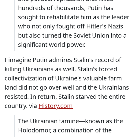
hundreds of thousands, Putin has
sought to rehabilitate him as the leader
who not only fought off Hitler's Nazis
but also turned the Soviet Union into a
significant world power.
I imagine Putin admires Stalin's record of
killing Ukrainians as well. Stalin's forced
collectivization of Ukraine's valuable farm
land did not go over well and the Ukrainians
resisted. In return, Stalin starved the entire
country. via
History.com
The Ukrainian famine—known as the
Holodomor, a combination of the