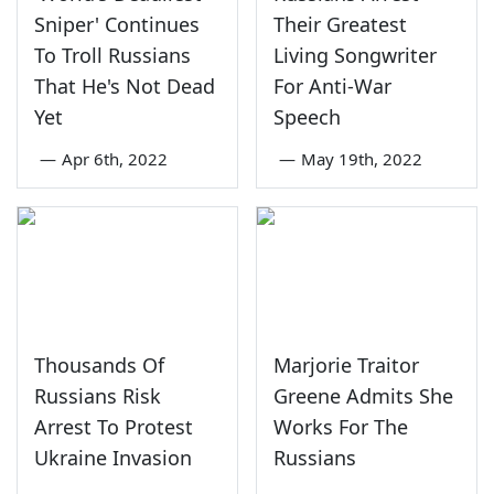
Sniper' Continues
Their Greatest
To Troll Russians
Living Songwriter
That He's Not Dead
For Anti-War
Yet
Speech
—
Apr 6th, 2022
—
May 19th, 2022
Thousands Of
Marjorie Traitor
Russians Risk
Greene Admits She
Arrest To Protest
Works For The
Ukraine Invasion
Russians