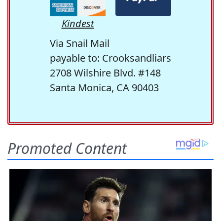
Kindest
Via Snail Mail
payable to: Crooksandliars
2708 Wilshire Blvd. #148
Santa Monica, CA 90403