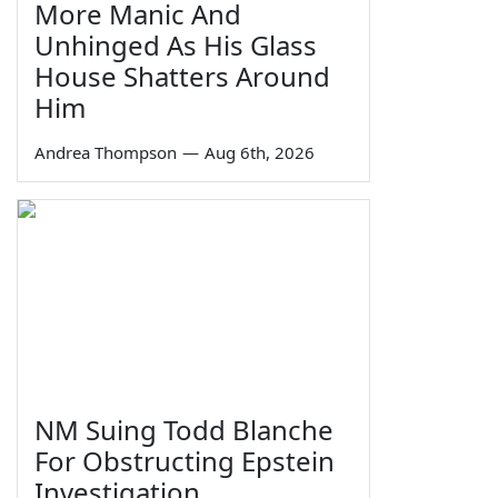
More Manic And
Unhinged As His Glass
House Shatters Around
Him
Andrea Thompson
—
Aug 6th, 2026
NM Suing Todd Blanche
For Obstructing Epstein
Investigation