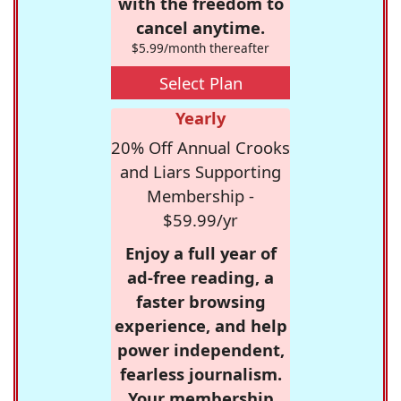
with the freedom to
cancel anytime.
$5.99/month thereafter
Select Plan
Yearly
20% Off Annual Crooks
and Liars Supporting
Membership -
$59.99/yr
Enjoy a full year of
ad-free reading, a
faster browsing
experience, and help
power independent,
fearless journalism.
Your membership