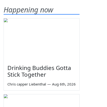
Happening now
Drinking Buddies Gotta
Stick Together
Chris capper Liebenthal
—
Aug 6th, 2026