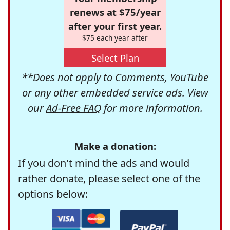
renews at $75/year
after your first year.
$75 each year after
Select Plan
**Does not apply to Comments, YouTube
or any other embedded service ads. View
our
Ad-Free FAQ
for more information.
Make a donation:
If you don't mind the ads and would
rather donate, please select one of the
options below: