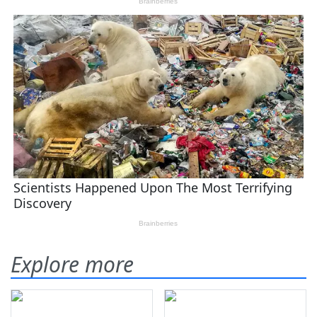
Explore more