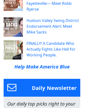
Fayetteville— Meet Robb
Ryerse
Hudson Valley Swing District
Endorsement Alert: Meet
Mike Sacks
FINALLY! A Candidate Who
Actually Fights Like Hell for
Working People.
Help Make America Blue
Daily Newsletter
Our daily top picks right to your