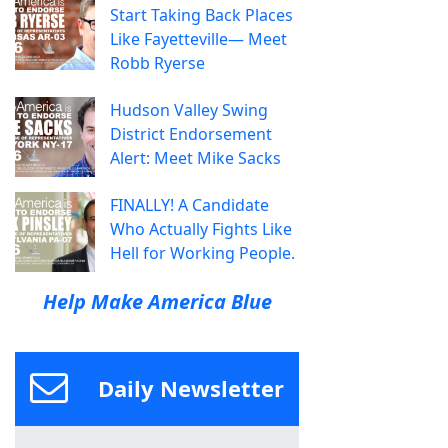
Start Taking Back Places
Like Fayetteville— Meet
Robb Ryerse
Hudson Valley Swing
District Endorsement
Alert: Meet Mike Sacks
FINALLY! A Candidate
Who Actually Fights Like
Hell for Working People.
Help Make America Blue
Daily Newsletter