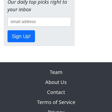
Our daily top picks right to
your inbox
Sign Up!
Team
About Us
Contact
Terms of Service