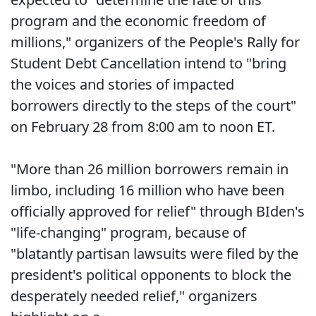
program and the economic freedom of
millions," organizers of the People's Rally for
Student Debt Cancellation intend to "bring
the voices and stories of impacted
borrowers directly to the steps of the court"
on February 28 from 8:00 am to noon ET.
"More than 26 million borrowers remain in
limbo, including 16 million who have been
officially approved for relief" through BIden's
"life-changing" program, because of
"blatantly partisan lawsuits were filed by the
president's political opponents to block the
desperately needed relief," organizers