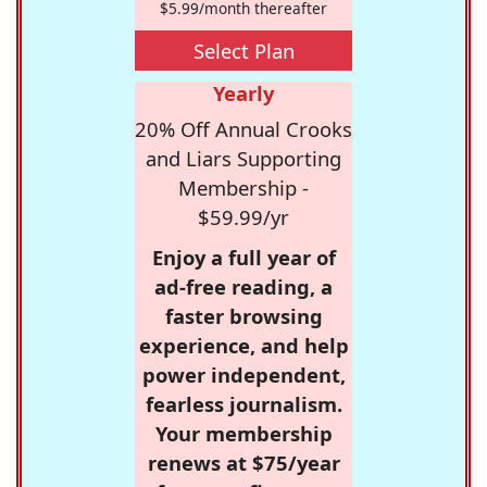
$5.99/month thereafter
Select Plan
Yearly
20% Off Annual Crooks
and Liars Supporting
Membership -
$59.99/yr
Enjoy a full year of
ad-free reading, a
faster browsing
experience, and help
power independent,
fearless journalism.
Your membership
renews at $75/year