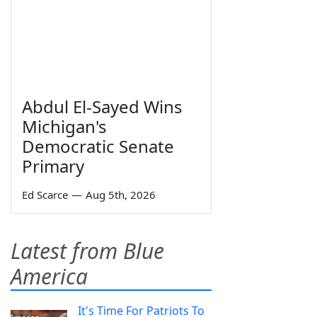
Abdul El-Sayed Wins
Michigan's
Democratic Senate
Primary
Ed Scarce
—
Aug 5th, 2026
Latest from Blue
America
It's Time For Patriots To