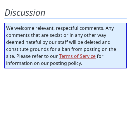
Discussion
We welcome relevant, respectful comments. Any
comments that are sexist or in any other way
deemed hateful by our staff will be deleted and
constitute grounds for a ban from posting on the
site. Please refer to our
Terms of Service
for
information on our posting policy.