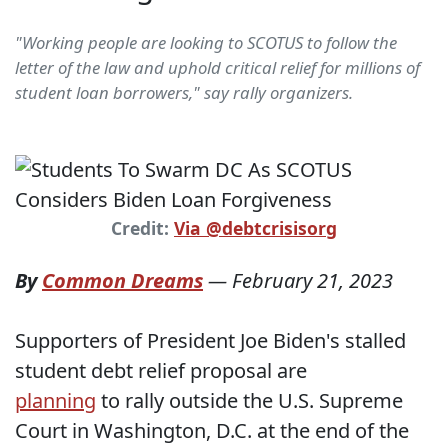
"Working people are looking to SCOTUS to follow the
letter of the law and uphold critical relief for millions of
student loan borrowers," say rally organizers.
Credit:
Via @debtcrisisorg
By
Common Dreams
—
February 21, 2023
Supporters of President Joe Biden's stalled
student debt relief proposal are
planning
to rally outside the U.S. Supreme
Court in Washington, D.C. at the end of the