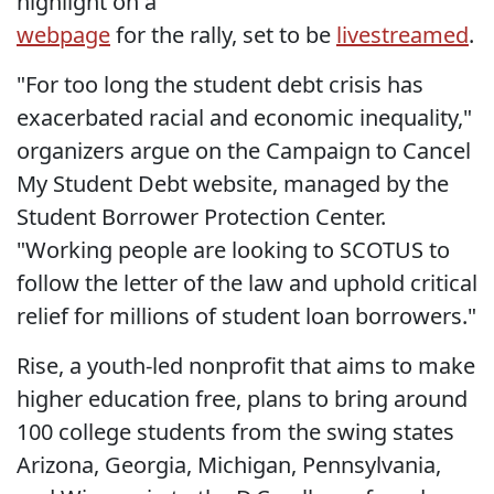
highlight on a
webpage
for the rally, set to be
livestreamed
.
"For too long the student debt crisis has
exacerbated racial and economic inequality,"
organizers argue on the Campaign to Cancel
My Student Debt website, managed by the
Student Borrower Protection Center.
"Working people are looking to SCOTUS to
follow the letter of the law and uphold critical
relief for millions of student loan borrowers."
Rise, a youth-led nonprofit that aims to make
higher education free, plans to bring around
100 college students from the swing states
Arizona, Georgia, Michigan, Pennsylvania,