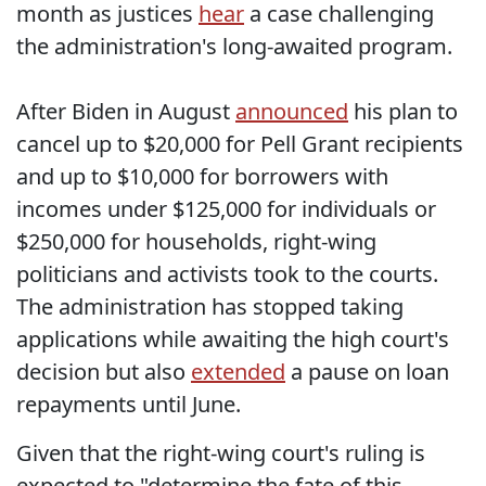
month as justices
hear
a case challenging
the administration's long-awaited program.
After Biden in August
announced
his plan to
cancel up to $20,000 for Pell Grant recipients
and up to $10,000 for borrowers with
incomes under $125,000 for individuals or
$250,000 for households, right-wing
politicians and activists took to the courts.
The administration has stopped taking
applications while awaiting the high court's
decision but also
extended
a pause on loan
repayments until June.
Given that the right-wing court's ruling is
expected to "determine the fate of this