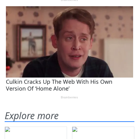
Explore more