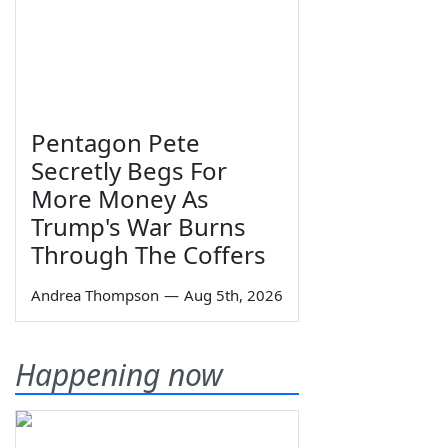
Pentagon Pete
Secretly Begs For
More Money As
Trump's War Burns
Through The Coffers
Andrea Thompson
—
Aug 5th, 2026
Happening now