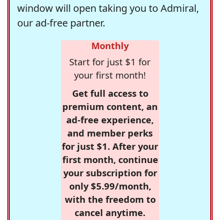
window will open taking you to Admiral,
our ad-free partner.
Monthly
Start for just $1 for
your first month!
Get full access to
premium content, an
ad-free experience,
and member perks
for just $1. After your
first month, continue
your subscription for
only $5.99/month,
with the freedom to
cancel anytime.