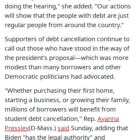
doing the hearing," she added. "Our actions
will show that the people with debt are just
regular people from around the country."
Supporters of debt cancellation continue to
call out those who have stood in the way of
the president's proposal—which was more
modest than many borrowers and other
Democratic politicians had advocated.
"Whether purchasing their first home,
starting a business, or growing their family,
millions of borrowers will benefit from
student debt cancellation," Rep.
Ayanna
Pressley
(D-Mass.)
said
Sunday, adding that
Biden "has the legal authority" and