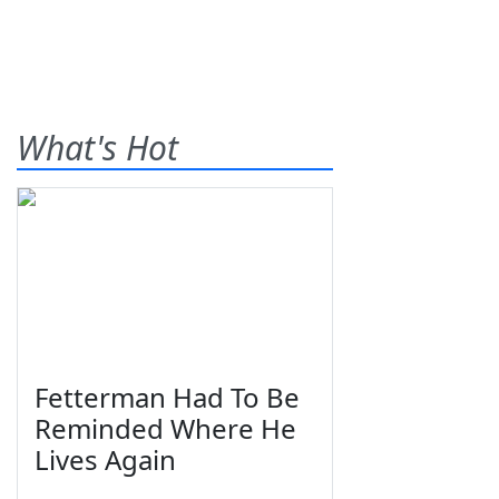
What's Hot
Fetterman Had To Be
Reminded Where He
Lives Again