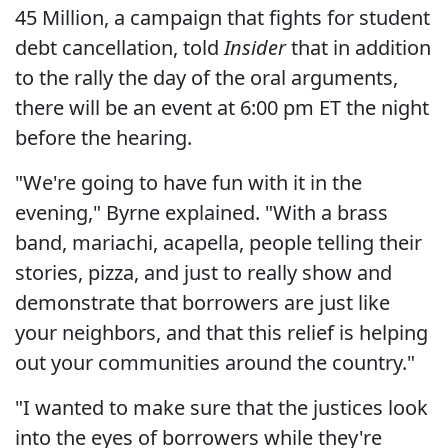
45 Million, a campaign that fights for student
debt cancellation, told
Insider
that in addition
to the rally the day of the oral arguments,
there will be an event at 6:00 pm ET the night
before the hearing.
"We're going to have fun with it in the
evening," Byrne explained. "With a brass
band, mariachi, acapella, people telling their
stories, pizza, and just to really show and
demonstrate that borrowers are just like
your neighbors, and that this relief is helping
out your communities around the country."
"I wanted to make sure that the justices look
into the eyes of borrowers while they're