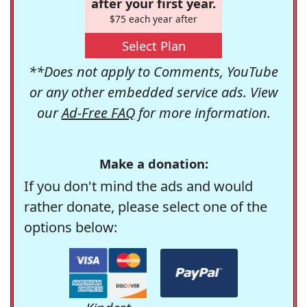
after your first year.
$75 each year after
Select Plan
**Does not apply to Comments, YouTube
or any other embedded service ads. View
our
Ad-Free FAQ
for more information.
Make a donation:
If you don't mind the ads and would
rather donate, please select one of the
options below: