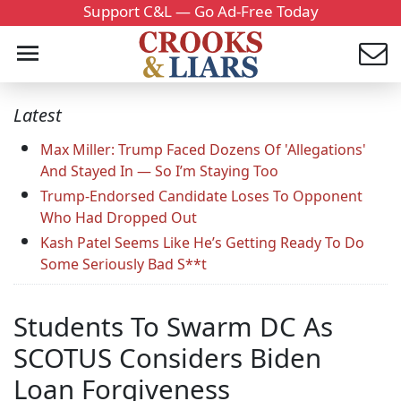
Support C&L — Go Ad-Free Today
Latest
Max Miller: Trump Faced Dozens Of 'Allegations'
And Stayed In — So I’m Staying Too
Trump-Endorsed Candidate Loses To Opponent
Who Had Dropped Out
Kash Patel Seems Like He’s Getting Ready To Do
Some Seriously Bad S**t
Students To Swarm DC As
SCOTUS Considers Biden
Loan Forgiveness