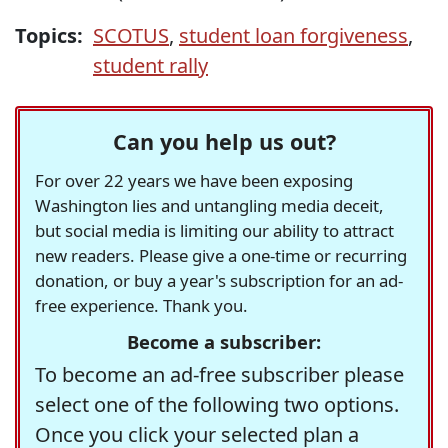
Topics:
SCOTUS
,
student loan forgiveness
,
student rally
Can you help us out?
For over 22 years we have been exposing
Washington lies and untangling media deceit,
but social media is limiting our ability to attract
new readers. Please give a one-time or recurring
donation, or buy a year's subscription for an ad-
free experience. Thank you.
Become a subscriber:
To become an ad-free subscriber please
select one of the following two options.
Once you click your selected plan a