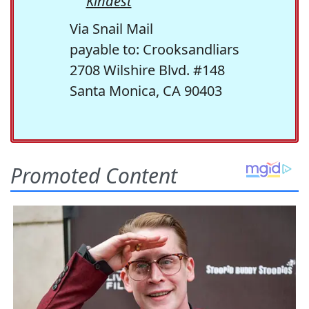
Kindest
Via Snail Mail
payable to: Crooksandliars
2708 Wilshire Blvd. #148
Santa Monica, CA 90403