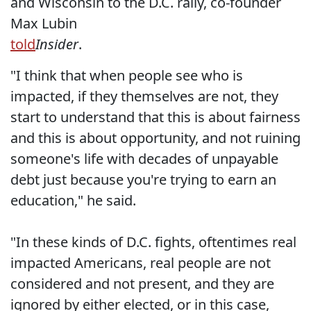
and Wisconsin to the D.C. rally, co-founder
Max Lubin
told
Insider
.
"I think that when people see who is
impacted, if they themselves are not, they
start to understand that this is about fairness
and this is about opportunity, and not ruining
someone's life with decades of unpayable
debt just because you're trying to earn an
education," he said.
"In these kinds of D.C. fights, oftentimes real
impacted Americans, real people are not
considered and not present, and they are
ignored by either elected, or in this case,