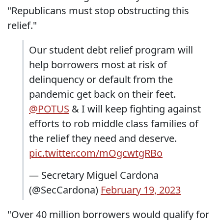
"Republicans must stop obstructing this
relief."
Our student debt relief program will
help borrowers most at risk of
delinquency or default from the
pandemic get back on their feet.
@POTUS
& I will keep fighting against
efforts to rob middle class families of
the relief they need and deserve.
pic.twitter.com/mOgcwtgRBo
— Secretary Miguel Cardona
(@SecCardona)
February 19, 2023
"Over 40 million borrowers would qualify for