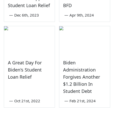
Student Loan Relief
BFD
—
Dec 6th, 2023
—
Apr 9th, 2024
A Great Day For
Biden
Biden's Student
Administration
Loan Relief
Forgives Another
$1.2 Billion In
Student Debt
—
Oct 21st, 2022
—
Feb 21st, 2024