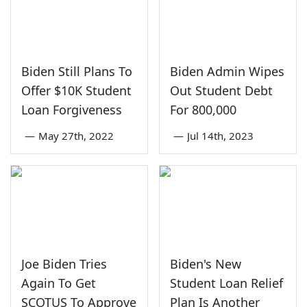
Biden Still Plans To
Biden Admin Wipes
Offer $10K Student
Out Student Debt
Loan Forgiveness
For 800,000
—
May 27th, 2022
—
Jul 14th, 2023
Joe Biden Tries
Biden's New
Again To Get
Student Loan Relief
SCOTUS To Approve
Plan Is Another