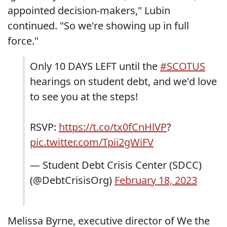
appointed decision-makers," Lubin
continued. "So we're showing up in full
force."
Only 10 DAYS LEFT until the
#SCOTUS
hearings on student debt, and we'd love
to see you at the steps!
RSVP:
https://t.co/tx0fCnHlVP
?
pic.twitter.com/Tpii2gWiFV
— Student Debt Crisis Center (SDCC)
(@DebtCrisisOrg)
February 18, 2023
Melissa Byrne, executive director of We the