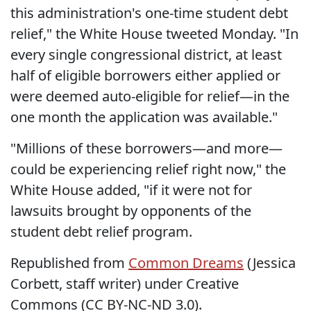
this administration's one-time student debt
relief," the White House tweeted Monday. "In
every single congressional district, at least
half of eligible borrowers either applied or
were deemed auto-eligible for relief—in the
one month the application was available."
"Millions of these borrowers—and more—
could be experiencing relief right now," the
White House added, "if it were not for
lawsuits brought by opponents of the
student debt relief program.
Republished from
Common Dreams
(Jessica
Corbett, staff writer) under Creative
Commons (CC BY-NC-ND 3.0).