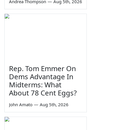
Andrea Thompson
—
Aug 5th, 2026
Rep. Tom Emmer On
Dems Advantage In
Midterms: What
About 78 Cent Eggs?
John Amato
—
Aug 5th, 2026