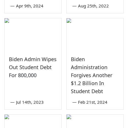
—
Apr 9th, 2024
—
Aug 25th, 2022
Biden Admin Wipes
Biden
Out Student Debt
Administration
For 800,000
Forgives Another
$1.2 Billion In
Student Debt
—
Jul 14th, 2023
—
Feb 21st, 2024