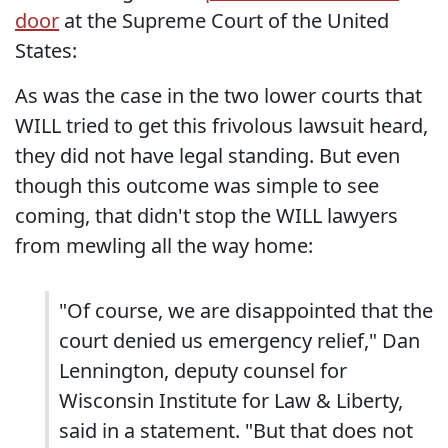
door
at the Supreme Court of the United
States:
As was the case in the two lower courts that
WILL tried to get this frivolous lawsuit heard,
they did not have legal standing. But even
though this outcome was simple to see
coming, that didn't stop the WILL lawyers
from mewling all the way home:
"Of course, we are disappointed that the
court denied us emergency relief," Dan
Lennington, deputy counsel for
Wisconsin Institute for Law & Liberty,
said in a statement. "But that does not