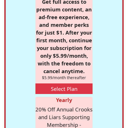
Get full access to
premium content, an
ad-free experience,
and member perks
for just $1. After your
first month, continue
your subscription for
only $5.99/month,
with the freedom to
cancel anytime.
$5.99/month thereafter
Select Plan
Yearly
20% Off Annual Crooks
and Liars Supporting
Membership -