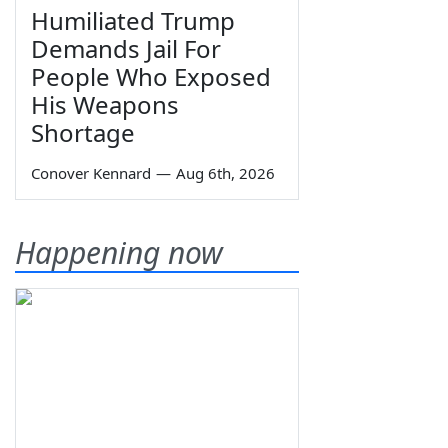
Humiliated Trump
Demands Jail For
People Who Exposed
His Weapons
Shortage
Conover Kennard
—
Aug 6th, 2026
Happening now