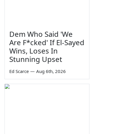
Dem Who Said 'We
Are F*cked' If El-Sayed
Wins, Loses In
Stunning Upset
Ed Scarce
—
Aug 6th, 2026