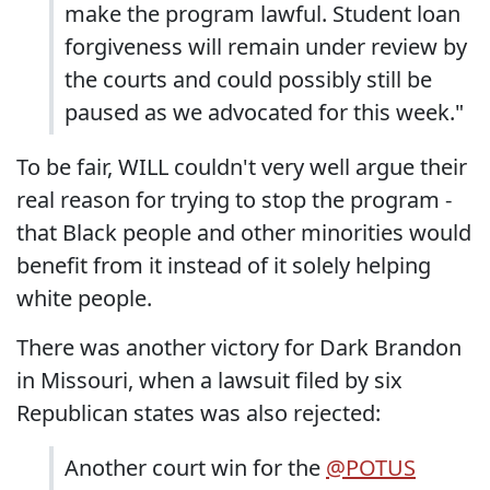
make the program lawful. Student loan
forgiveness will remain under review by
the courts and could possibly still be
paused as we advocated for this week."
To be fair, WILL couldn't very well argue their
real reason for trying to stop the program -
that Black people and other minorities would
benefit from it instead of it solely helping
white people.
There was another victory for Dark Brandon
in Missouri, when a lawsuit filed by six
Republican states was also rejected:
Another court win for the
@POTUS