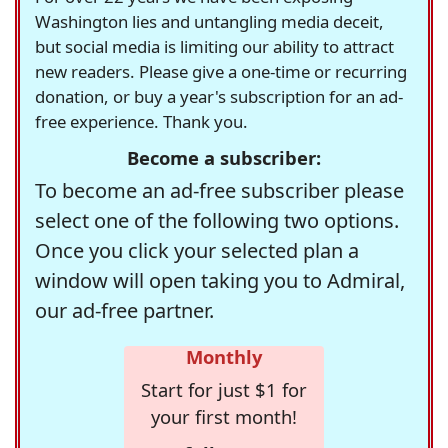
Washington lies and untangling media deceit,
but social media is limiting our ability to attract
new readers. Please give a one-time or recurring
donation, or buy a year's subscription for an ad-
free experience. Thank you.
Become a subscriber:
To become an ad-free subscriber please
select one of the following two options.
Once you click your selected plan a
window will open taking you to Admiral,
our ad-free partner.
Monthly
Start for just $1 for
your first month!