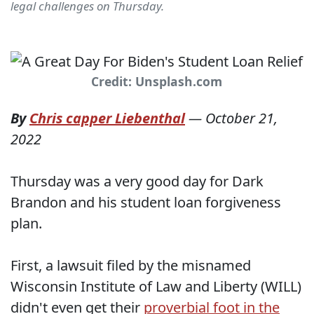
legal challenges on Thursday.
Credit: Unsplash.com
By
Chris capper Liebenthal
—
October 21,
2022
Thursday was a very good day for Dark
Brandon and his student loan forgiveness
plan.
First, a lawsuit filed by the misnamed
Wisconsin Institute of Law and Liberty (WILL)
didn't even get their
proverbial foot in the