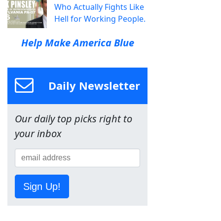
Who Actually Fights Like
Hell for Working People.
Help Make America Blue
Daily Newsletter
Our daily top picks right to
your inbox
Sign Up!