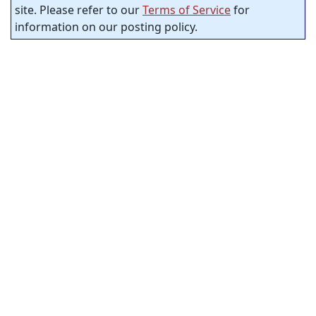
site. Please refer to our
Terms of Service
for
information on our posting policy.