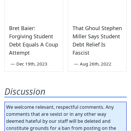
Bret Baier:
That Ghoul Stephen
Forgiving Student
Miller Says Student
Debt Equals A Coup
Debt Relief Is
Attempt
Fascist
—
Dec 19th, 2023
—
Aug 26th, 2022
Discussion
We welcome relevant, respectful comments. Any
comments that are sexist or in any other way
deemed hateful by our staff will be deleted and
constitute grounds for a ban from posting on the