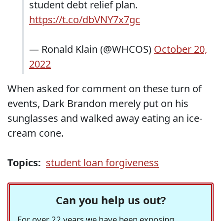
student debt relief plan.
https://t.co/dbVNY7x7gc
— Ronald Klain (@WHCOS)
October 20,
2022
When asked for comment on these turn of
events, Dark Brandon merely put on his
sunglasses and walked away eating an ice-
cream cone.
Topics:
student loan forgiveness
Can you help us out?
For over 22 years we have been exposing