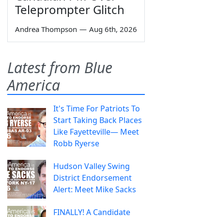
Teleprompter Glitch
Andrea Thompson
—
Aug 6th, 2026
Latest from Blue
America
It's Time For Patriots To
Start Taking Back Places
Like Fayetteville— Meet
Robb Ryerse
Hudson Valley Swing
District Endorsement
Alert: Meet Mike Sacks
FINALLY! A Candidate