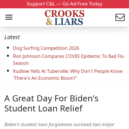
Support C&L — Go Ad-Free Today
Latest
Dog Surfing Competition 2026
Ron Johnson Compares COVID Epidemic To Bad Flu
Season
Kudlow Yells At Tuberville: Why Don't People Know
'There's An Economic Boom?'
A Great Day For Biden's
Student Loan Relief
Biden's student loan forgiveness survived two major