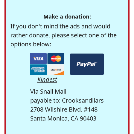
Make a donation:
If you don't mind the ads and would
rather donate, please select one of the
options below:
Kindest
Via Snail Mail
payable to: Crooksandliars
2708 Wilshire Blvd. #148
Santa Monica, CA 90403