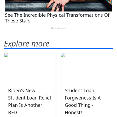
Explore more
Biden's New
Student Loan
Student Loan Relief
Forgiveness Is A
Plan Is Another
Good Thing -
BFD
Honest!