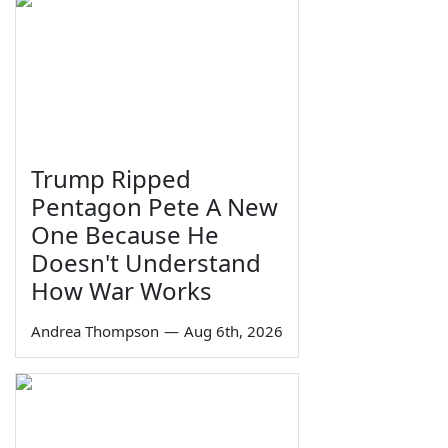
Trump Ripped
Pentagon Pete A New
One Because He
Doesn't Understand
How War Works
Andrea Thompson
—
Aug 6th, 2026