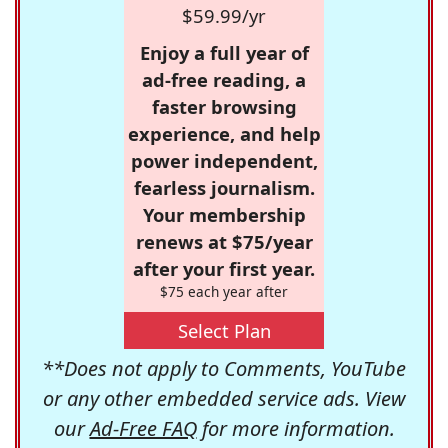
$59.99/yr
Enjoy a full year of
ad-free reading, a
faster browsing
experience, and help
power independent,
fearless journalism.
Your membership
renews at $75/year
after your first year.
$75 each year after
Select Plan
**Does not apply to Comments, YouTube
or any other embedded service ads. View
our
Ad-Free FAQ
for more information.