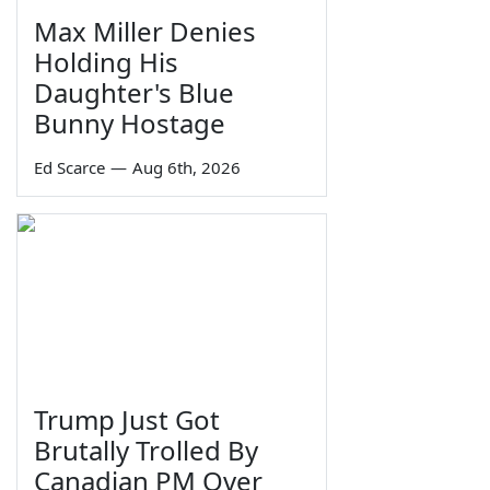
Max Miller Denies
Holding His
Daughter's Blue
Bunny Hostage
Ed Scarce
—
Aug 6th, 2026
Trump Just Got
Brutally Trolled By
Canadian PM Over