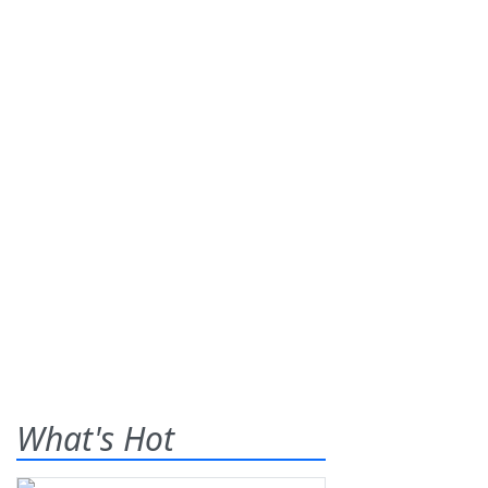
What's Hot