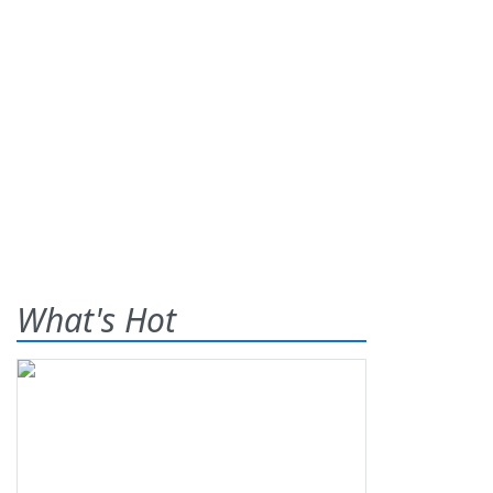
What's Hot