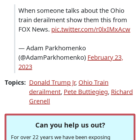
When someone talks about the Ohio
train derailment show them this from
FOX News.
pic.twitter.com/r0lxIMxAcw
— Adam Parkhomenko
(@AdamParkhomenko)
February 23,
2023
Topics:
Donald Trump Jr
,
Ohio Train
derailment
,
Pete Buttiegieg
,
Richard
Grenell
Can you help us out?
For over 22 years we have been exposing