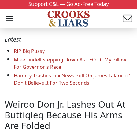
Support C&L — Go Ad-Free Today
Latest
RIP Big Pussy
Mike Lindell Stepping Down As CEO Of My Pillow
For Governor's Race
Hannity Trashes Fox News Poll On James Talarico: 'I
Don't Believe It For Two Seconds'
Weirdo Don Jr. Lashes Out At
Buttigieg Because His Arms
Are Folded