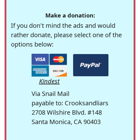
Make a donation:
If you don't mind the ads and would
rather donate, please select one of the
options below:
Kindest
Via Snail Mail
payable to: Crooksandliars
2708 Wilshire Blvd. #148
Santa Monica, CA 90403