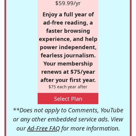
$59.99/yr
Enjoy a full year of
ad-free reading, a
faster browsing
experience, and help
power independent,
fearless journalism.
Your membership
renews at $75/year
after your first year.
$75 each year after
Select Plan
**Does not apply to Comments, YouTube
or any other embedded service ads. View
our
Ad-Free FAQ
for more information.