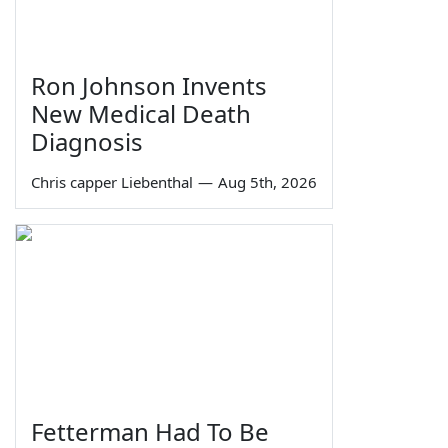
Ron Johnson Invents
New Medical Death
Diagnosis
Chris capper Liebenthal
—
Aug 5th, 2026
Fetterman Had To Be