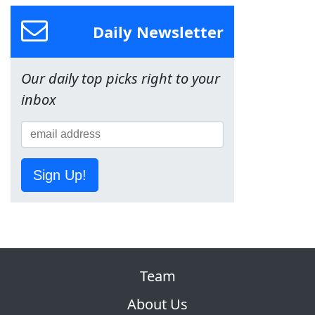
Daily Newsletter
Our daily top picks right to your
inbox
Sign Up!
Team
About Us