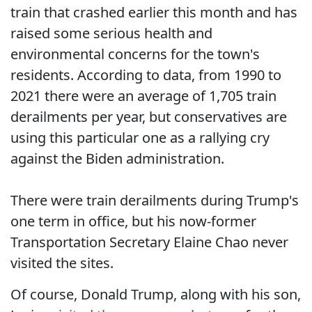
train that crashed earlier this month and has
raised some serious health and
environmental concerns for the town's
residents. According to data, from 1990 to
2021 there were an average of 1,705 train
derailments per year, but conservatives are
using this particular one as a rallying cry
against the Biden administration.
There were train derailments during Trump's
one term in office, but his now-former
Transportation Secretary Elaine Chao never
visited the sites.
Of course, Donald Trump, along with his son,