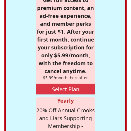
premium content, an
ad-free experience,
and member perks
for just $1. After your
first month, continue
your subscription for
only $5.99/month,
with the freedom to
cancel anytime.
$5.99/month thereafter
Select Plan
Yearly
20% Off Annual Crooks
and Liars Supporting
Membership -