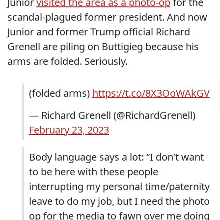
Junior
visited the area as a photo-op
for the
scandal-plagued former president. And now
Junior and former Trump official Richard
Grenell are piling on Buttigieg because his
arms are folded. Seriously.
(folded arms)
https://t.co/8X3OoWAkGV
— Richard Grenell (@RichardGrenell)
February 23, 2023
Body language says a lot: “I don’t want
to be here with these people
interrupting my personal time/paternity
leave to do my job, but I need the photo
op for the media to fawn over me doing