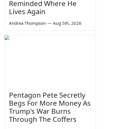
Reminded Where He
Lives Again
Andrea Thompson
—
Aug 5th, 2026
Pentagon Pete Secretly
Begs For More Money As
Trump's War Burns
Through The Coffers