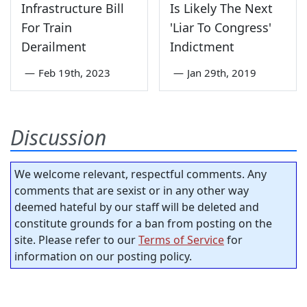
Infrastructure Bill
Is Likely The Next
For Train
'Liar To Congress'
Derailment
Indictment
—
Feb 19th, 2023
—
Jan 29th, 2019
Discussion
We welcome relevant, respectful comments. Any
comments that are sexist or in any other way
deemed hateful by our staff will be deleted and
constitute grounds for a ban from posting on the
site. Please refer to our
Terms of Service
for
information on our posting policy.