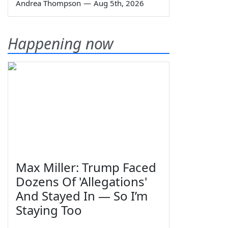
Andrea Thompson
—
Aug 5th, 2026
Happening now
Max Miller: Trump Faced
Dozens Of 'Allegations'
And Stayed In — So I’m
Staying Too