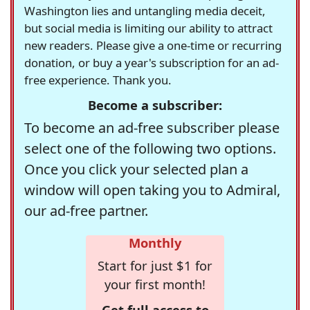
Washington lies and untangling media deceit,
but social media is limiting our ability to attract
new readers. Please give a one-time or recurring
donation, or buy a year's subscription for an ad-
free experience. Thank you.
Become a subscriber:
To become an ad-free subscriber please
select one of the following two options.
Once you click your selected plan a
window will open taking you to Admiral,
our ad-free partner.
Monthly
Start for just $1 for
your first month!
Get full access to