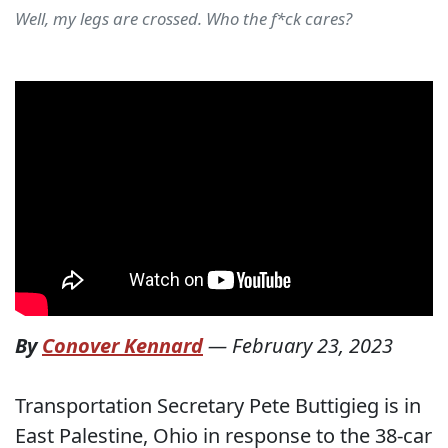
Well, my legs are crossed. Who the f*ck cares?
By
Conover Kennard
—
February 23, 2023
Transportation Secretary Pete Buttigieg is in
East Palestine, Ohio in response to the 38-car