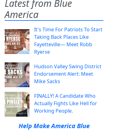
Latest from Blue
America
It's Time For Patriots To Start
Taking Back Places Like
Fayetteville— Meet Robb
Ryerse
Hudson Valley Swing District
Endorsement Alert: Meet
Mike Sacks
FINALLY! A Candidate Who
Actually Fights Like Hell for
Working People.
Help Make America Blue