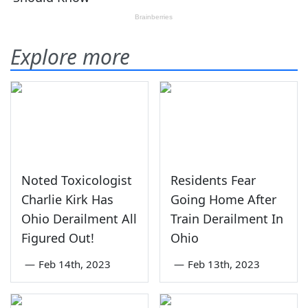
Explore more
Noted Toxicologist
Residents Fear
Charlie Kirk Has
Going Home After
Ohio Derailment All
Train Derailment In
Figured Out!
Ohio
—
Feb 14th, 2023
—
Feb 13th, 2023