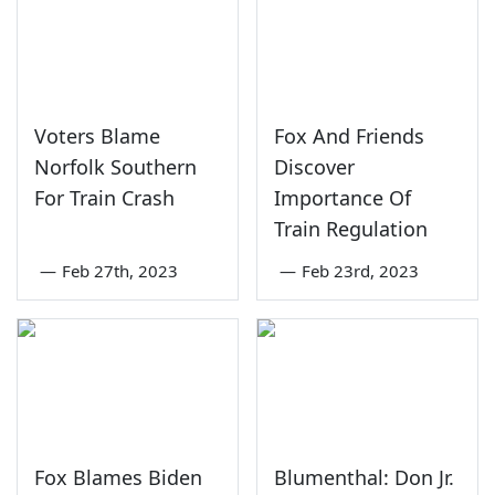
Voters Blame
Fox And Friends
Norfolk Southern
Discover
For Train Crash
Importance Of
Train Regulation
—
Feb 27th, 2023
—
Feb 23rd, 2023
Fox Blames Biden
Blumenthal: Don Jr.