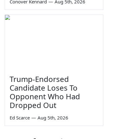
Conover Kennard
—
Aug 5th, 2026
Trump-Endorsed
Candidate Loses To
Opponent Who Had
Dropped Out
Ed Scarce
—
Aug 5th, 2026