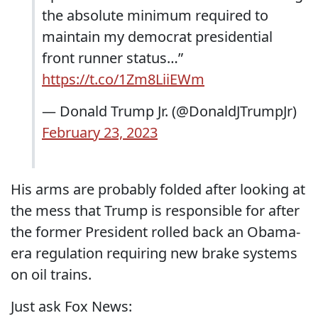
the absolute minimum required to
maintain my democrat presidential
front runner status…”
https://t.co/1Zm8LiiEWm
— Donald Trump Jr. (@DonaldJTrumpJr)
February 23, 2023
His arms are probably folded after looking at
the mess that Trump is responsible for after
the former President rolled back an Obama-
era regulation requiring new brake systems
on oil trains.
Just ask Fox News: