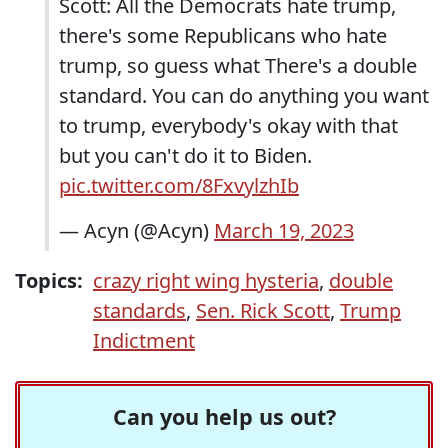
Scott: All the Democrats hate trump,
there's some Republicans who hate
trump, so guess what There's a double
standard. You can do anything you want
to trump, everybody's okay with that
but you can't do it to Biden.
pic.twitter.com/8FxvylzhIb
— Acyn (@Acyn)
March 19, 2023
Topics:
crazy right wing hysteria
,
double
standards
,
Sen. Rick Scott
,
Trump
Indictment
Can you help us out?