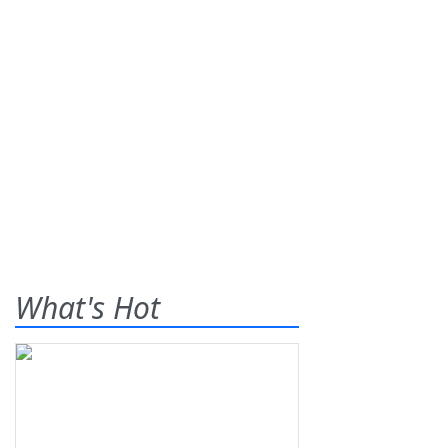
What's Hot