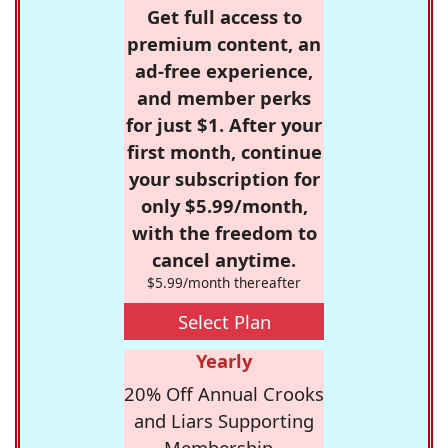
Get full access to
premium content, an
ad-free experience,
and member perks
for just $1. After your
first month, continue
your subscription for
only $5.99/month,
with the freedom to
cancel anytime.
$5.99/month thereafter
Select Plan
Yearly
20% Off Annual Crooks
and Liars Supporting
Membership -