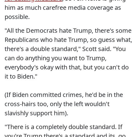
him as much carefree media coverage as
possible.
"All the Democrats hate Trump, there's some
Republicans who hate Trump, so guess what,
there's a double standard," Scott said. "You
can do anything you want to Trump,
everybody's okay with that, but you can't do
it to Biden."
(If Biden committed crimes, he'd be in the
cross-hairs too, only the left wouldn't
slavishly support him).
"There is a completely double standard. If
you're Trump there's a standard and its, go