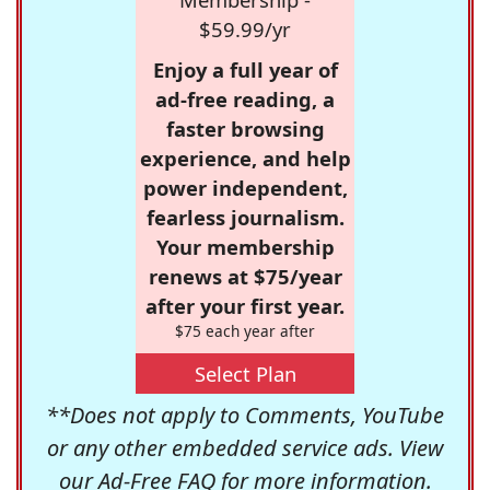
$59.99/yr
Enjoy a full year of
ad-free reading, a
faster browsing
experience, and help
power independent,
fearless journalism.
Your membership
renews at $75/year
after your first year.
$75 each year after
Select Plan
**Does not apply to Comments, YouTube
or any other embedded service ads. View
our
Ad-Free FAQ
for more information.