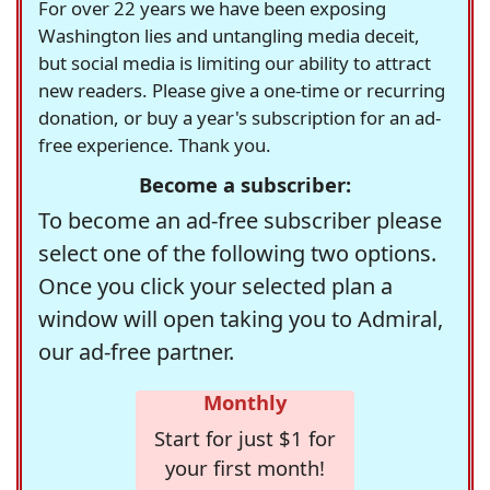
For over 22 years we have been exposing
Washington lies and untangling media deceit,
but social media is limiting our ability to attract
new readers. Please give a one-time or recurring
donation, or buy a year's subscription for an ad-
free experience. Thank you.
Become a subscriber:
To become an ad-free subscriber please
select one of the following two options.
Once you click your selected plan a
window will open taking you to Admiral,
our ad-free partner.
Monthly
Start for just $1 for
your first month!