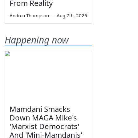
From Reality
Andrea Thompson
—
Aug 7th, 2026
Happening now
Mamdani Smacks
Down MAGA Mike's
'Marxist Democrats'
And 'Mini-Mamdanis'