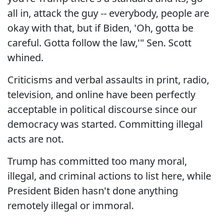
all in, attack the guy -- everybody, people are
okay with that, but if Biden, 'Oh, gotta be
careful. Gotta follow the law,'" Sen. Scott
whined.
Criticisms and verbal assaults in print, radio,
television, and online have been perfectly
acceptable in political discourse since our
democracy was started. Committing illegal
acts are not.
Trump has committed too many moral,
illegal, and criminal actions to list here, while
President Biden hasn't done anything
remotely illegal or immoral.