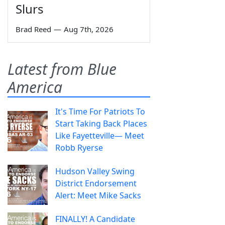
Slurs
Brad Reed
—
Aug 7th, 2026
Latest from Blue
America
It's Time For Patriots To
Start Taking Back Places
Like Fayetteville— Meet
Robb Ryerse
Hudson Valley Swing
District Endorsement
Alert: Meet Mike Sacks
FINALLY! A Candidate