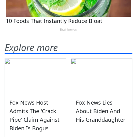
Explore more
Fox News Host
Fox News Lies
Admits The 'Crack
About Biden And
Pipe' Claim Against
His Granddaughter
Biden Is Bogus