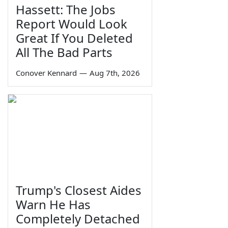
Hassett: The Jobs
Report Would Look
Great If You Deleted
All The Bad Parts
Conover Kennard
—
Aug 7th, 2026
Trump's Closest Aides
Warn He Has
Completely Detached