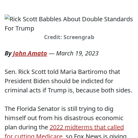
Credit: Screengrab
By
John Amato
—
March 19, 2023
Sen. Rick Scott told Maria Bartiromo that
President Biden should be indicted for
criminal acts if Trump is, because both sides.
The Florida Senator is still trying to dig
himself out from his disastrous economic
plan during the
2022 midterms that called
for cutting Medicare
, so Fox News is giving