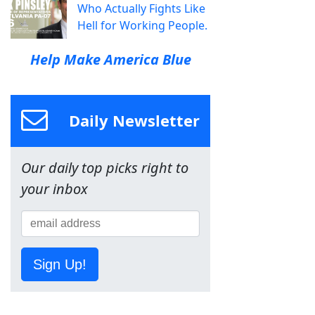
Who Actually Fights Like
Hell for Working People.
Help Make America Blue
Daily Newsletter
Our daily top picks right to
your inbox
Sign Up!