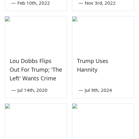
—
Feb 10th, 2022
—
Nov 3rd, 2022
Lou Dobbs Flips
Trump Uses
Out For Trump; 'The
Hannity
Left' Wants Crime
—
Jul 14th, 2020
—
Jul 9th, 2024