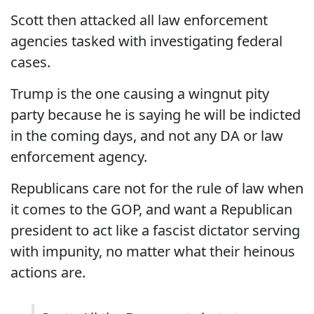
Scott then attacked all law enforcement
agencies tasked with investigating federal
cases.
Trump is the one causing a wingnut pity
party because he is saying he will be indicted
in the coming days, and not any DA or law
enforcement agency.
Republicans care not for the rule of law when
it comes to the GOP, and want a Republican
president to act like a fascist dictator serving
with impunity, no matter what their heinous
actions are.