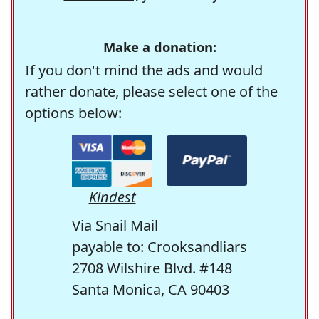
Make a donation:
If you don't mind the ads and would
rather donate, please select one of the
options below:
Kindest
Via Snail Mail
payable to: Crooksandliars
2708 Wilshire Blvd. #148
Santa Monica, CA 90403