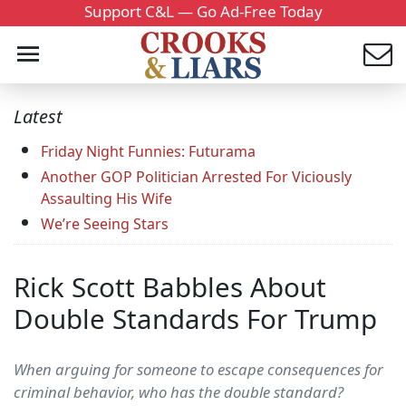
Support C&L — Go Ad-Free Today
Latest
Friday Night Funnies: Futurama
Another GOP Politician Arrested For Viciously
Assaulting His Wife
We’re Seeing Stars
Rick Scott Babbles About
Double Standards For Trump
When arguing for someone to escape consequences for
criminal behavior, who has the double standard?