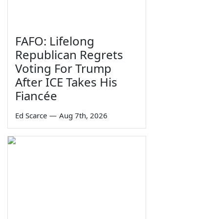
FAFO: Lifelong
Republican Regrets
Voting For Trump
After ICE Takes His
Fiancée
Ed Scarce
—
Aug 7th, 2026