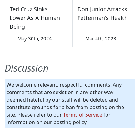
Ted Cruz Sinks
Don Junior Attacks
Lower As A Human
Fetterman's Health
Being
—
May 30th, 2024
—
Mar 4th, 2023
Discussion
We welcome relevant, respectful comments. Any
comments that are sexist or in any other way
deemed hateful by our staff will be deleted and
constitute grounds for a ban from posting on the
site. Please refer to our
Terms of Service
for
information on our posting policy.