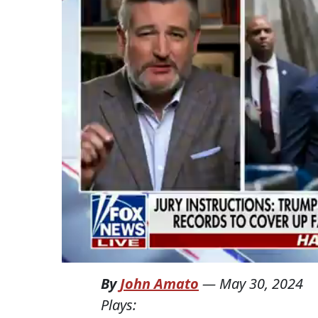
By
John Amato
—
May 30, 2024
Plays: