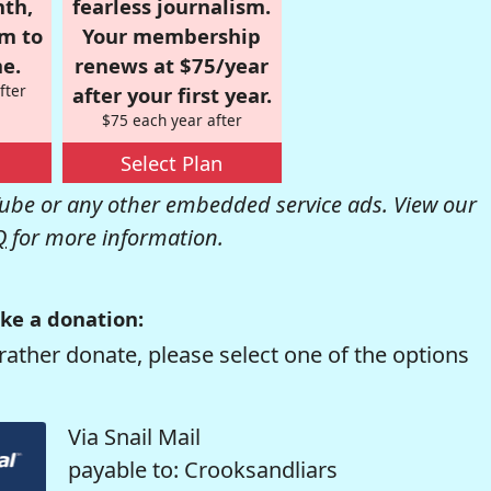
nth,
fearless journalism.
om to
Your membership
e.
renews at $75/year
fter
after your first year.
$75 each year after
Select Plan
be or any other embedded service ads. View our
Q
for more information.
ke a donation:
rather donate, please select one of the options
Via Snail Mail
payable to: Crooksandliars