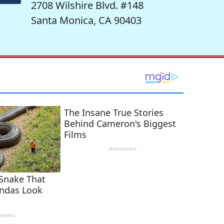
2708 Wilshire Blvd. #148
Santa Monica, CA 90403