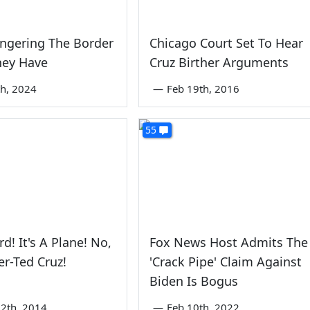
ngering The Border
Chicago Court Set To Hear
They Have
Cruz Birther Arguments
th, 2024
—
Feb 19th, 2016
55
ird! It's A Plane! No,
Fox News Host Admits The
er-Ted Cruz!
'Crack Pipe' Claim Against
Biden Is Bogus
2th, 2014
—
Feb 10th, 2022