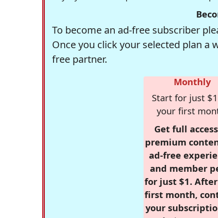
Beco
To become an ad-free subscriber plea
Once you click your selected plan a 
free partner.
Monthly
Start for just $1
your first mon
Get full access
premium conten
ad-free experie
and member p
for just $1. Afte
first month, con
your subscriptio