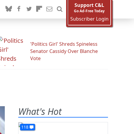
Support C&L
Go Ad-Free Today
Subscriber Login
'Politics Girl' Shreds Spineless
Senator Cassidy Over Blanche
Vote
What's Hot
118