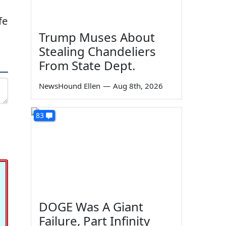
fe
Trump Muses About
Stealing Chandeliers
From State Dept.
NewsHound Ellen
—
Aug 8th, 2026
83
DOGE Was A Giant
Failure, Part Infinity