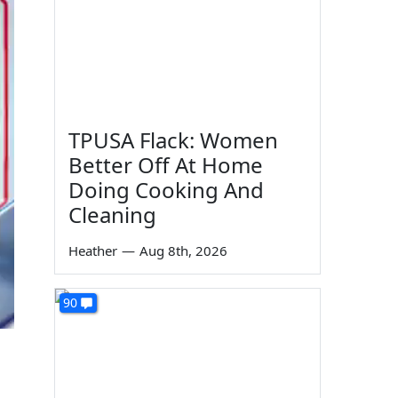
TPUSA Flack: Women
Better Off At Home
Doing Cooking And
Cleaning
Heather
—
Aug 8th, 2026
90