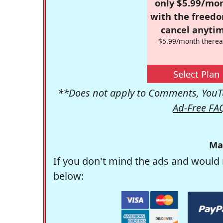
only $5.99/mo
with the freed
cancel anytim
$5.99/month therea
Select Plan
**Does not apply to Comments, YouTu
Ad-Free FA
Ma
If you don't mind the ads and would 
below: