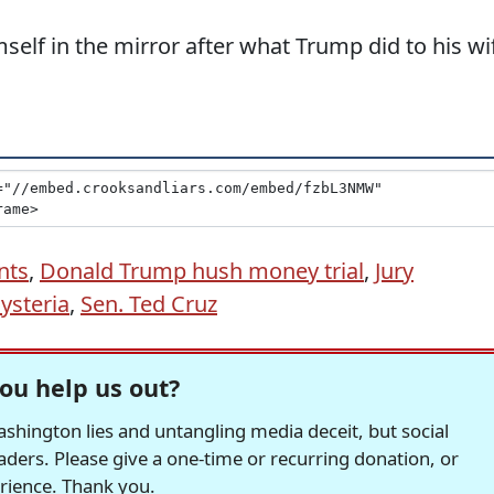
elf in the mirror after what Trump did to his wi
nts
,
Donald Trump hush money trial
,
Jury
ysteria
,
Sen. Ted Cruz
ou help us out?
hington lies and untangling media deceit, but social
readers. Please give a one-time or recurring donation, or
erience. Thank you.