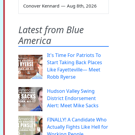
Conover Kennard
—
Aug 8th, 2026
Latest from Blue
America
It's Time For Patriots To
Start Taking Back Places
Like Fayetteville— Meet
Robb Ryerse
Hudson Valley Swing
District Endorsement
Alert: Meet Mike Sacks
FINALLY! A Candidate Who
Actually Fights Like Hell for
Working People.