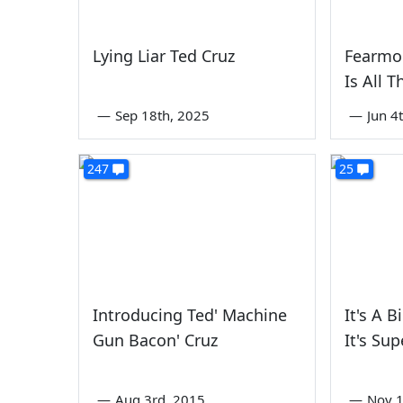
Lying Liar Ted Cruz
Fearmo
Is All 
—
Sep 18th, 2025
—
Jun 4
247
25
Introducing Ted' Machine
It's A B
Gun Bacon' Cruz
It's Sup
—
Aug 3rd, 2015
—
Nov 1