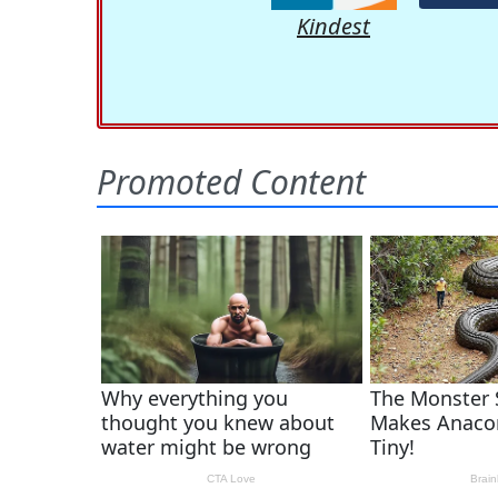
Kindest