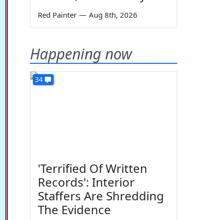
Red Painter
—
Aug 8th, 2026
Happening now
34
'Terrified Of Written
Records': Interior
Staffers Are Shredding
The Evidence