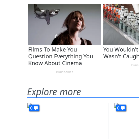
Explore more
0
0