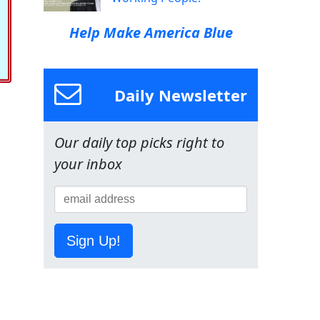
Help Make America Blue
Daily Newsletter
Our daily top picks right to
your inbox
Sign Up!