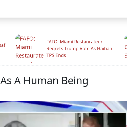
FAFO: Miami Restaurateur
saf
Regrets Trump Vote As Haitian
TPS Ends
r As A Human Being