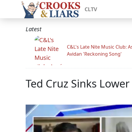
CLTV
Latest
C&L's Late Nite Music Club: A
Avidan 'Reckoning Song'
Ted Cruz Sinks Lowe