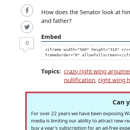
How does the Senator look at hims
and father?
Embed
0
Topics:
crazy right wing argume
nullification
,
right wing h
Can y
For over 22 years we have been exposing Was
media is limiting our ability to attract new 
buy a year's subscription for an ad-free exp