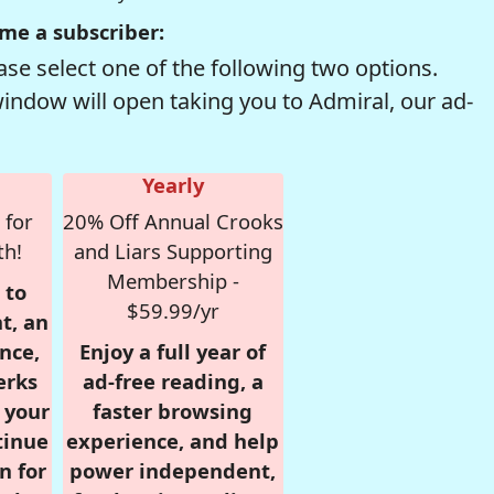
me a subscriber:
se select one of the following two options.
window will open taking you to Admiral, our ad-
Yearly
 for
20% Off Annual Crooks
th!
and Liars Supporting
Membership -
 to
$59.99/yr
t, an
nce,
Enjoy a full year of
erks
ad-free reading, a
r your
faster browsing
tinue
experience, and help
n for
power independent,