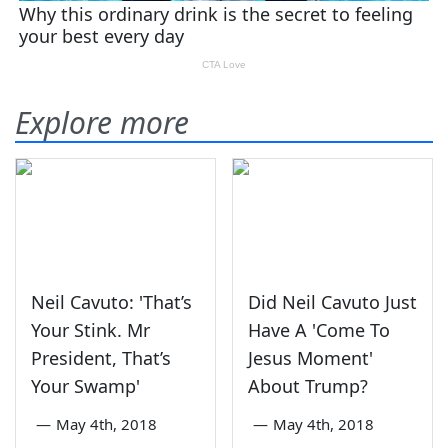
Explore more
Neil Cavuto: 'That’s
Did Neil Cavuto Just
Your Stink. Mr
Have A 'Come To
President, That’s
Jesus Moment'
Your Swamp'
About Trump?
—
May 4th, 2018
—
May 4th, 2018