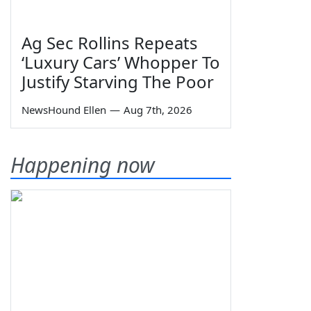
Ag Sec Rollins Repeats
‘Luxury Cars’ Whopper To
Justify Starving The Poor
NewsHound Ellen
—
Aug 7th, 2026
Happening now