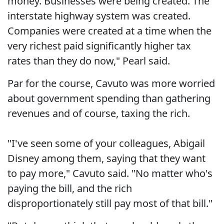
money. Businesses were being created. The
interstate highway system was created.
Companies were created at a time when the
very richest paid significantly higher tax
rates than they do now," Pearl said.
Par for the course, Cavuto was more worried
about government spending than gathering
revenues and of course, taxing the rich.
"I've seen some of your colleagues, Abigail
Disney among them, saying that they want
to pay more," Cavuto said. "No matter who's
paying the bill, and the rich
disproportionately still pay most of that bill."