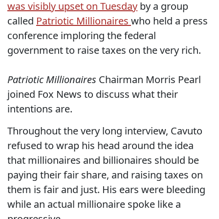
was visibly upset on Tuesday
by a group
called
Patriotic Millionaires
who held a press
conference imploring the federal
government to raise taxes on the very rich.
Patriotic Millionaires
Chairman Morris Pearl
joined Fox News to discuss what their
intentions are.
Throughout the very long interview, Cavuto
refused to wrap his head around the idea
that millionaires and billionaires should be
paying their fair share, and raising taxes on
them is fair and just. His ears were bleeding
while an actual millionaire spoke like a
progressive.