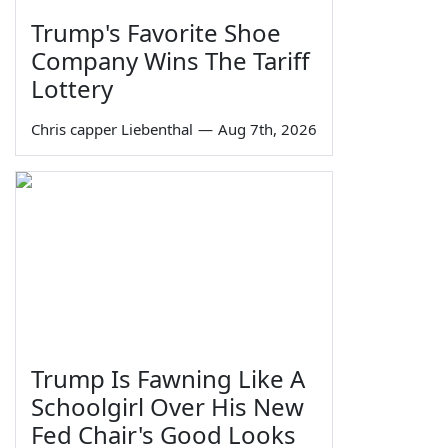
Trump's Favorite Shoe
Company Wins The Tariff
Lottery
Chris capper Liebenthal
—
Aug 7th, 2026
Trump Is Fawning Like A
Schoolgirl Over His New
Fed Chair's Good Looks