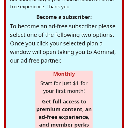
free experience. Thank you.
Become a subscriber:
To become an ad-free subscriber please
select one of the following two options.
Once you click your selected plan a
window will open taking you to Admiral,
our ad-free partner.
Monthly
Start for just $1 for
your first month!
Get full access to
premium content, an
ad-free experience,
and member perks