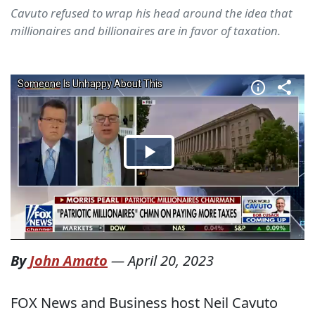
Cavuto refused to wrap his head around the idea that
millionaires and billionaires are in favor of taxation.
By
John Amato
—
April 20, 2023
FOX News and Business host Neil Cavuto