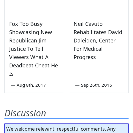
Fox Too Busy
Neil Cavuto
Showcasing New
Rehabilitates David
Republican Jim
Daleiden, Center
Justice To Tell
For Medical
Viewers What A
Progress
Deadbeat Cheat He
Is
—
Aug 8th, 2017
—
Sep 26th, 2015
Discussion
We welcome relevant, respectful comments. Any