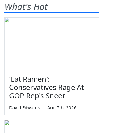
What's Hot
'Eat Ramen':
Conservatives Rage At
GOP Rep's Sneer
David Edwards
—
Aug 7th, 2026