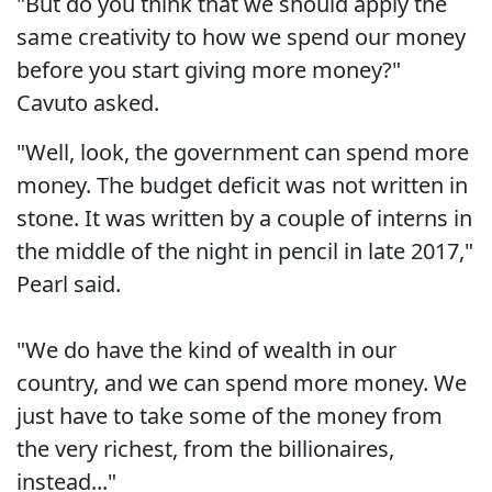
"But do you think that we should apply the
same creativity to how we spend our money
before you start giving more money?"
Cavuto asked.
"Well, look, the government can spend more
money. The budget deficit was not written in
stone. It was written by a couple of interns in
the middle of the night in pencil in late 2017,"
Pearl said.
"We do have the kind of wealth in our
country, and we can spend more money. We
just have to take some of the money from
the very richest, from the billionaires,
instead..."