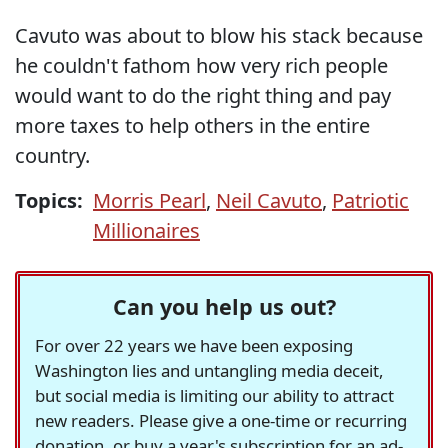
Cavuto was about to blow his stack because
he couldn't fathom how very rich people
would want to do the right thing and pay
more taxes to help others in the entire
country.
Topics:
Morris Pearl
,
Neil Cavuto
,
Patriotic
Millionaires
Can you help us out?
For over 22 years we have been exposing
Washington lies and untangling media deceit,
but social media is limiting our ability to attract
new readers. Please give a one-time or recurring
donation, or buy a year's subscription for an ad-