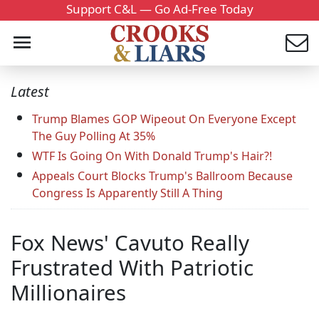
Support C&L — Go Ad-Free Today
Latest
Trump Blames GOP Wipeout On Everyone Except
The Guy Polling At 35%
WTF Is Going On With Donald Trump's Hair?!
Appeals Court Blocks Trump's Ballroom Because
Congress Is Apparently Still A Thing
Fox News' Cavuto Really
Frustrated With Patriotic
Millionaires