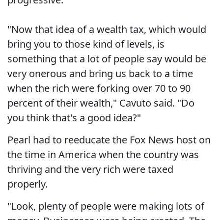
"Now that idea of a wealth tax, which would
bring you to those kind of levels, is
something that a lot of people say would be
very onerous and bring us back to a time
when the rich were forking over 70 to 90
percent of their wealth," Cavuto said. "Do
you think that's a good idea?"
Pearl had to reeducate the Fox News host on
the time in America when the country was
thriving and the very rich were taxed
properly.
"Look, plenty of people were making lots of