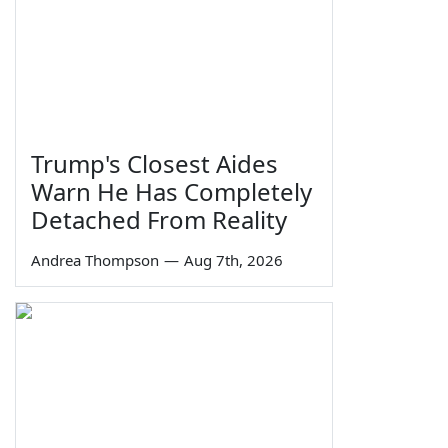
Trump's Closest Aides
Warn He Has Completely
Detached From Reality
Andrea Thompson
—
Aug 7th, 2026