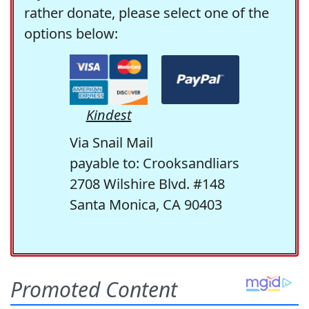
rather donate, please select one of the
options below:
Kindest
Via Snail Mail
payable to: Crooksandliars
2708 Wilshire Blvd. #148
Santa Monica, CA 90403