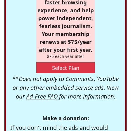
faster browsing
experience, and help
power independent,
fearless journalism.
Your membership
renews at $75/year
after your first year.
$75 each year after
Select Plan
**Does not apply to Comments, YouTube
or any other embedded service ads. View
our
Ad-Free FAQ
for more information.
Make a donation:
If you don't mind the ads and would