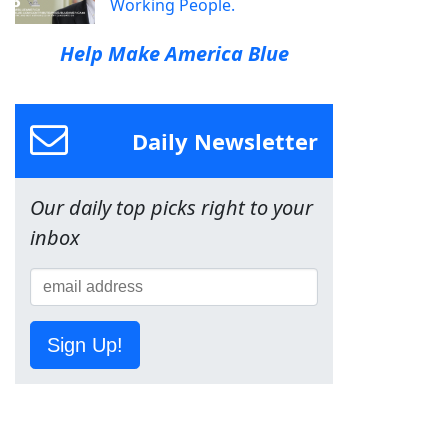
Working People.
Help Make America Blue
Daily Newsletter
Our daily top picks right to your
inbox
Sign Up!