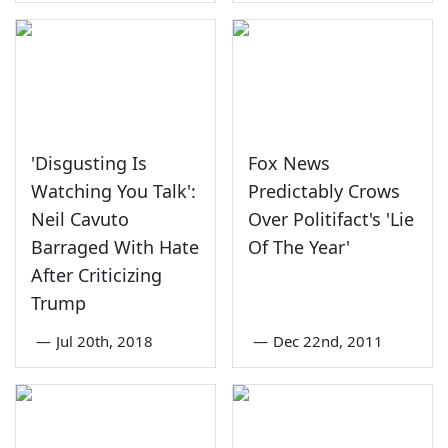
'Disgusting Is
Fox News
Watching You Talk':
Predictably Crows
Neil Cavuto
Over Politifact's 'Lie
Barraged With Hate
Of The Year'
After Criticizing
Trump
—
Jul 20th, 2018
—
Dec 22nd, 2011