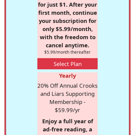
for just $1. After your
first month, continue
your subscription for
only $5.99/month,
with the freedom to
cancel anytime.
$5.99/month thereafter
Select Plan
Yearly
20% Off Annual Crooks
and Liars Supporting
Membership -
$59.99/yr
Enjoy a full year of
ad-free reading, a