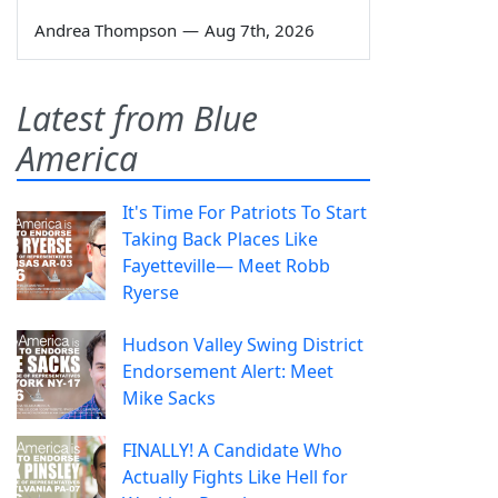
Andrea Thompson
—
Aug 7th, 2026
Latest from Blue
America
It's Time For Patriots To Start
Taking Back Places Like
Fayetteville— Meet Robb
Ryerse
Hudson Valley Swing District
Endorsement Alert: Meet
Mike Sacks
FINALLY! A Candidate Who
Actually Fights Like Hell for