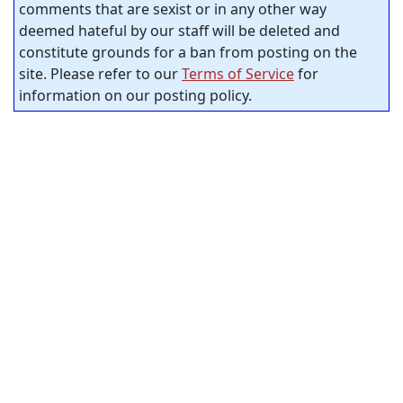
comments that are sexist or in any other way
deemed hateful by our staff will be deleted and
constitute grounds for a ban from posting on the
site. Please refer to our
Terms of Service
for
information on our posting policy.