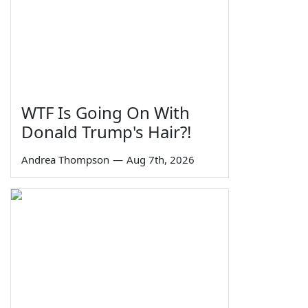
WTF Is Going On With
Donald Trump's Hair?!
Andrea Thompson
—
Aug 7th, 2026