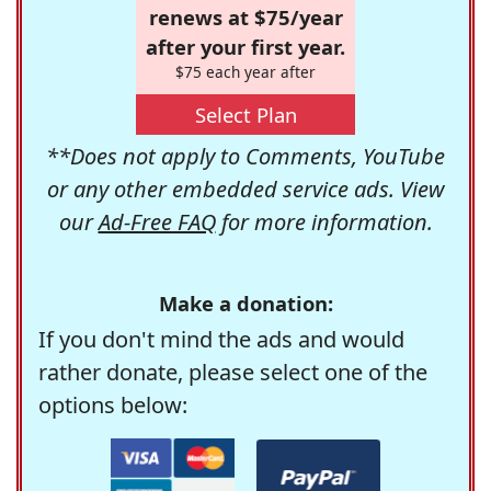
renews at $75/year
after your first year.
$75 each year after
Select Plan
**Does not apply to Comments, YouTube
or any other embedded service ads. View
our
Ad-Free FAQ
for more information.
Make a donation:
If you don't mind the ads and would
rather donate, please select one of the
options below: