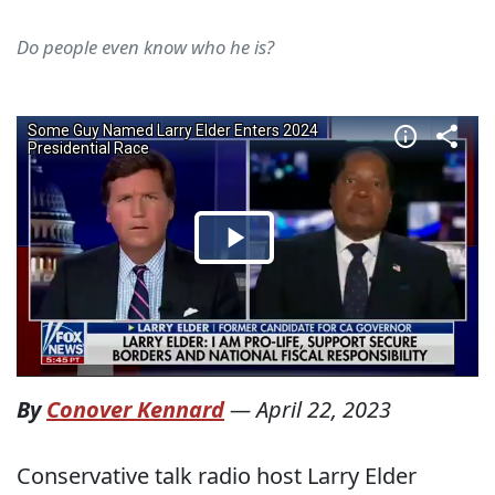
Do people even know who he is?
By
Conover Kennard
—
April 22, 2023
Conservative talk radio host Larry Elder