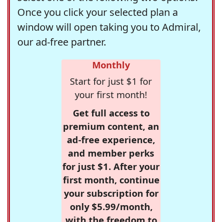
Once you click your selected plan a
window will open taking you to Admiral,
our ad-free partner.
Monthly
Start for just $1 for
your first month!
Get full access to
premium content, an
ad-free experience,
and member perks
for just $1. After your
first month, continue
your subscription for
only $5.99/month,
with the freedom to