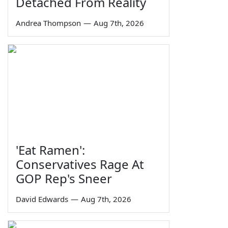
Detached From Reality
Andrea Thompson
—
Aug 7th, 2026
'Eat Ramen':
Conservatives Rage At
GOP Rep's Sneer
David Edwards
—
Aug 7th, 2026