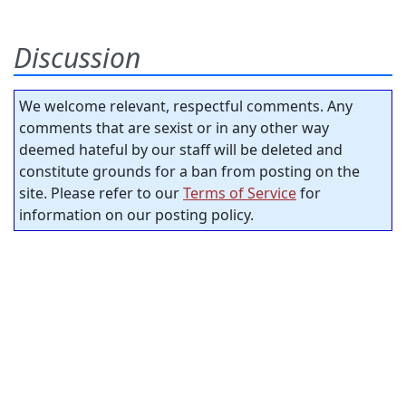
Discussion
We welcome relevant, respectful comments. Any
comments that are sexist or in any other way
deemed hateful by our staff will be deleted and
constitute grounds for a ban from posting on the
site. Please refer to our
Terms of Service
for
information on our posting policy.