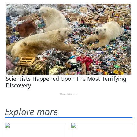
Explore more