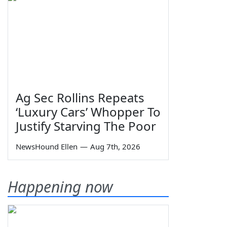
Ag Sec Rollins Repeats
‘Luxury Cars’ Whopper To
Justify Starving The Poor
NewsHound Ellen
—
Aug 7th, 2026
Happening now