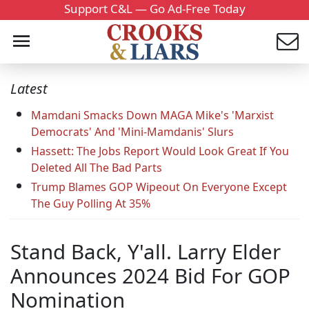
Support C&L — Go Ad-Free Today
Latest
Mamdani Smacks Down MAGA Mike's 'Marxist
Democrats' And 'Mini-Mamdanis' Slurs
Hassett: The Jobs Report Would Look Great If You
Deleted All The Bad Parts
Trump Blames GOP Wipeout On Everyone Except
The Guy Polling At 35%
Stand Back, Y'all. Larry Elder
Announces 2024 Bid For GOP
Nomination