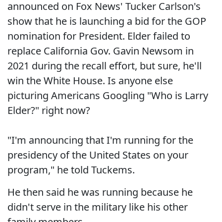
announced on Fox News' Tucker Carlson's
show that he is launching a bid for the GOP
nomination for President. Elder failed to
replace California Gov. Gavin Newsom in
2021 during the recall effort, but sure, he'll
win the White House. Is anyone else
picturing Americans Googling "Who is Larry
Elder?" right now?
"I'm announcing that I'm running for the
presidency of the United States on your
program," he told Tuckems.
He then said he was running because he
didn't serve in the military like his other
family members.