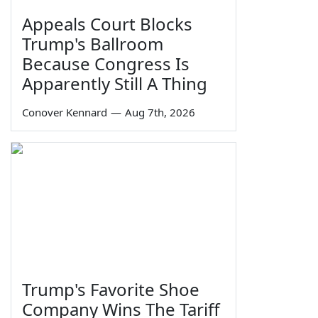
Appeals Court Blocks
Trump's Ballroom
Because Congress Is
Apparently Still A Thing
Conover Kennard
—
Aug 7th, 2026
Trump's Favorite Shoe
Company Wins The Tariff