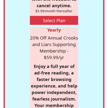
cancel anytime.
$5.99/month thereafter
Select Plan
Yearly
20% Off Annual Crooks
and Liars Supporting
Membership -
$59.99/yr
Enjoy a full year of
ad-free reading, a
faster browsing
experience, and help
power independent,
fearless journalism.
Your membership