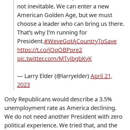
not inevitable. We can enter a new
American Golden Age, but we must
choose a leader who can bring us there.
That’s why I’m running for
President.
#WeveGotACountryToSave
https://t.co/jOqOBPpre2
pic.twitter.com/MTyibgbKyK
— Larry Elder (@larryelder)
April 21,
2023
Only Republicans would describe a 3.5%
unemployment rate as America declining.
We do not need another President with zero
political experience. We tried that, and the