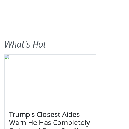
What's Hot
Trump's Closest Aides
Warn He Has Completely