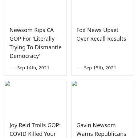
Newsom Rips CA
Fox News Upset
GOP For 'Literally
Over Recall Results
Trying To Dismantle
Democracy'
—
Sep 14th, 2021
—
Sep 15th, 2021
Joy Reid Trolls GOP:
Gavin Newsom
COVID Killed Your
Warns Republicans