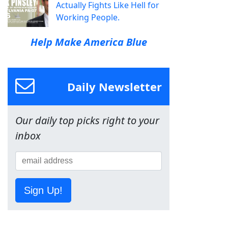
Actually Fights Like Hell for
Working People.
Help Make America Blue
Daily Newsletter
Our daily top picks right to your
inbox
Sign Up!