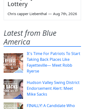
Lottery
Chris capper Liebenthal
—
Aug 7th, 2026
Latest from Blue
America
It's Time For Patriots To Start
Taking Back Places Like
Fayetteville— Meet Robb
Ryerse
Hudson Valley Swing District
Endorsement Alert: Meet
Mike Sacks
FINALLY! A Candidate Who