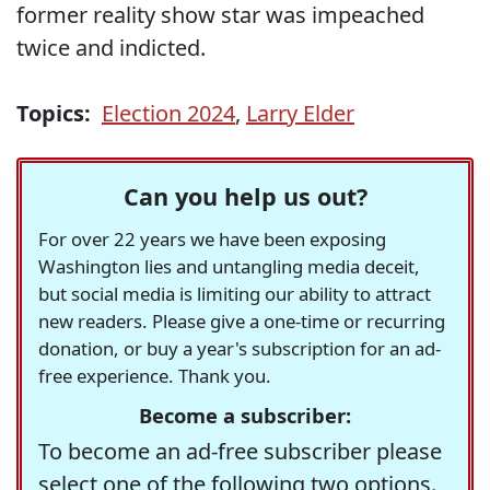
former reality show star was impeached
twice and indicted.
Topics:
Election 2024
,
Larry Elder
Can you help us out?
For over 22 years we have been exposing
Washington lies and untangling media deceit,
but social media is limiting our ability to attract
new readers. Please give a one-time or recurring
donation, or buy a year's subscription for an ad-
free experience. Thank you.
Become a subscriber:
To become an ad-free subscriber please
select one of the following two options.