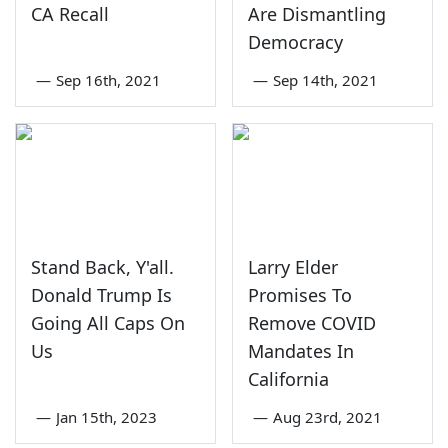
CA Recall
Are Dismantling
Democracy
—
Sep 16th, 2021
—
Sep 14th, 2021
Stand Back, Y'all.
Larry Elder
Donald Trump Is
Promises To
Going All Caps On
Remove COVID
Us
Mandates In
California
—
Jan 15th, 2023
—
Aug 23rd, 2021