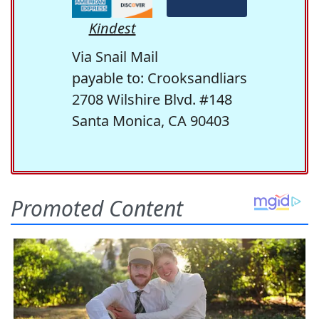
Kindest
Via Snail Mail
payable to: Crooksandliars
2708 Wilshire Blvd. #148
Santa Monica, CA 90403