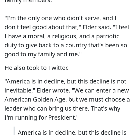
"I'm the only one who didn't serve, and I
don't feel good about that," Elder said. "I feel
I have a moral, a religious, and a patriotic
duty to give back to a country that's been so
good to my family and me."
He also took to Twitter.
"America is in decline, but this decline is not
inevitable," Elder wrote. "We can enter a new
American Golden Age, but we must choose a
leader who can bring us there. That's why
I'm running for President."
America is in decline, but this decline is