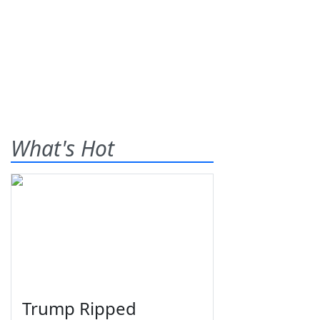
What's Hot
Trump Ripped