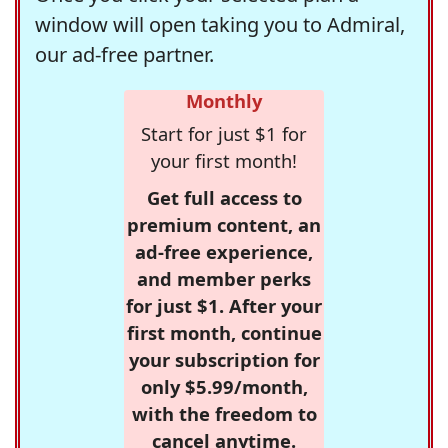
window will open taking you to Admiral,
our ad-free partner.
Monthly
Start for just $1 for
your first month!
Get full access to
premium content, an
ad-free experience,
and member perks
for just $1. After your
first month, continue
your subscription for
only $5.99/month,
with the freedom to
cancel anytime.