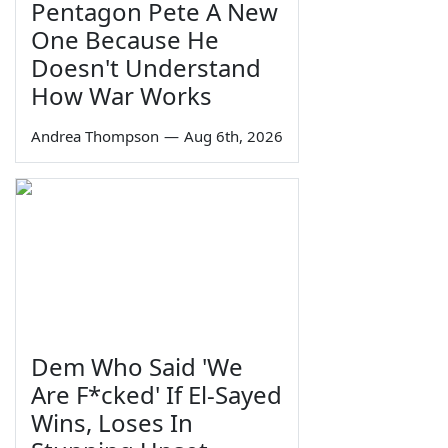
Pentagon Pete A New
One Because He
Doesn't Understand
How War Works
Andrea Thompson
—
Aug 6th, 2026
Dem Who Said 'We
Are F*cked' If El-Sayed
Wins, Loses In