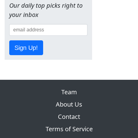
Our daily top picks right to
your inbox
Sign Up!
Team
About Us
Contact
Terms of Service