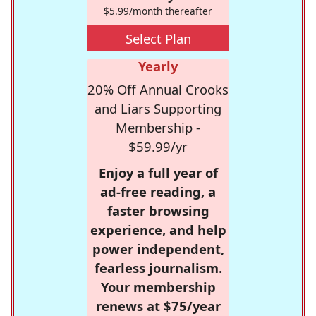
$5.99/month thereafter
Select Plan
Yearly
20% Off Annual Crooks
and Liars Supporting
Membership -
$59.99/yr
Enjoy a full year of
ad-free reading, a
faster browsing
experience, and help
power independent,
fearless journalism.
Your membership
renews at $75/year