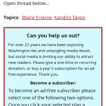
Open thread below...
Topics:
Blaire Erskine
,
Kandiss Taylor
Can you help us out?
For over 22 years we have been exposing
Washington lies and untangling media deceit,
but social media is limiting our ability to attract
new readers. Please give a one-time or recurring
donation, or buy a year's subscription for an ad-
free experience. Thank you.
Become a subscriber:
To become an ad-free subscriber please
select one of the following two options.
Once you click your selected plan a