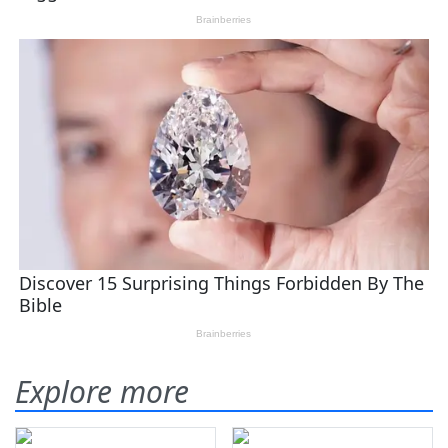
Explore more