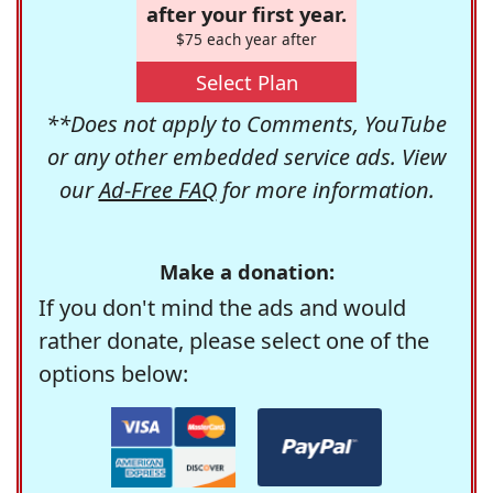
after your first year.
$75 each year after
Select Plan
**Does not apply to Comments, YouTube
or any other embedded service ads. View
our
Ad-Free FAQ
for more information.
Make a donation:
If you don't mind the ads and would
rather donate, please select one of the
options below: