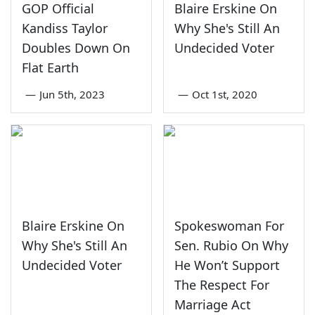
GOP Official
Blaire Erskine On
Kandiss Taylor
Why She's Still An
Doubles Down On
Undecided Voter
Flat Earth
—
Jun 5th, 2023
—
Oct 1st, 2020
Blaire Erskine On
Spokeswoman For
Why She's Still An
Sen. Rubio On Why
Undecided Voter
He Won’t Support
The Respect For
Marriage Act