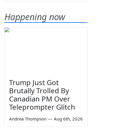
Happening now
Trump Just Got
Brutally Trolled By
Canadian PM Over
Teleprompter Glitch
Andrea Thompson
—
Aug 6th, 2026