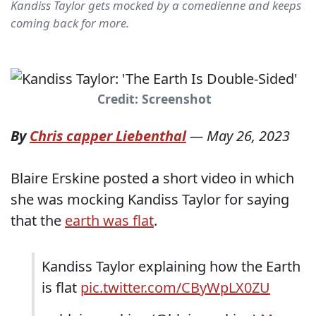
Kandiss Taylor gets mocked by a comedienne and keeps
coming back for more.
Credit: Screenshot
By
Chris capper Liebenthal
—
May 26, 2023
Blaire Erskine posted a short video in which
she was mocking Kandiss Taylor for saying
that the
earth was flat
.
Kandiss Taylor explaining how the Earth
is flat
pic.twitter.com/CByWpLX0ZU