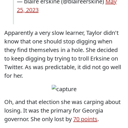
— blaire erskine (@blaireerskine)
May
25, 2023
Apparently a very slow learner, Taylor didn't
know that one should stop digging when
they find themselves in a hole. She decided
to keep digging by trying to troll Erksine on
Twitter. As was predictable, it did not go well
for her.
Oh, and that election she was carping about
losing. It was the primary for Georgia
governor. She only lost by
70 points
.