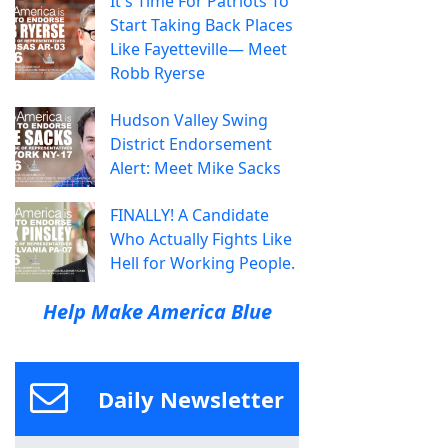
It's Time For Patriots To
Start Taking Back Places
Like Fayetteville— Meet
Robb Ryerse
Hudson Valley Swing
District Endorsement
Alert: Meet Mike Sacks
FINALLY! A Candidate
Who Actually Fights Like
Hell for Working People.
Help Make America Blue
Daily Newsletter