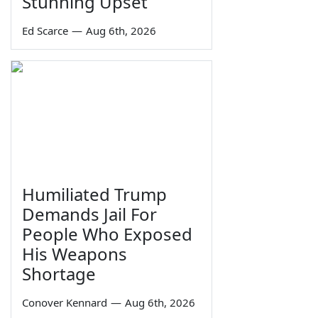
Stunning Upset
Ed Scarce
—
Aug 6th, 2026
Humiliated Trump
Demands Jail For
People Who Exposed
His Weapons
Shortage
Conover Kennard
—
Aug 6th, 2026