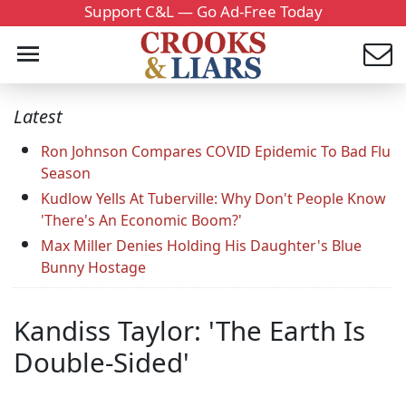
Support C&L — Go Ad-Free Today
Latest
Ron Johnson Compares COVID Epidemic To Bad Flu
Season
Kudlow Yells At Tuberville: Why Don't People Know
'There's An Economic Boom?'
Max Miller Denies Holding His Daughter's Blue
Bunny Hostage
Kandiss Taylor: 'The Earth Is
Double-Sided'