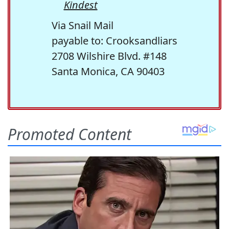
Kindest
Via Snail Mail
payable to: Crooksandliars
2708 Wilshire Blvd. #148
Santa Monica, CA 90403