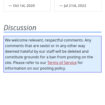
—
Oct 1st, 2020
—
Jul 21st, 2022
Discussion
We welcome relevant, respectful comments. Any
comments that are sexist or in any other way
deemed hateful by our staff will be deleted and
constitute grounds for a ban from posting on the
site. Please refer to our
Terms of Service
for
information on our posting policy.