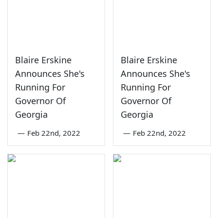
Blaire Erskine
Blaire Erskine
Announces She's
Announces She's
Running For
Running For
Governor Of
Governor Of
Georgia
Georgia
—
Feb 22nd, 2022
—
Feb 22nd, 2022