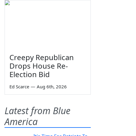
Creepy Republican
Drops House Re-
Election Bid
Ed Scarce
—
Aug 6th, 2026
Latest from Blue
America