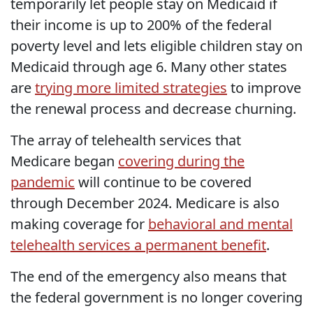
temporarily let people stay on Medicaid if
their income is up to 200% of the federal
poverty level and lets eligible children stay on
Medicaid through age 6. Many other states
are
trying more limited strategies
to improve
the renewal process and decrease churning.
The array of telehealth services that
Medicare began
covering during the
pandemic
will continue to be covered
through December 2024. Medicare is also
making coverage for
behavioral and mental
telehealth services a permanent benefit
.
The end of the emergency also means that
the federal government is no longer covering