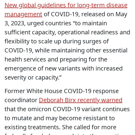
New global guidelines for long-term disease
management
of COVID-19, released on May
3, 2023, urged countries “to maintain
sufficient capacity, operational readiness and
flexibility to scale up during surges of
COVID-19, while maintaining other essential
health services and preparing for the
emergence of new variants with increased
severity or capacity.”
Former White House COVID-19 response
coordinator
Deborah Birx recently warned
that the omicron COVID-19 variant continues
to mutate and may become resistant to
existing treatments. She called for more