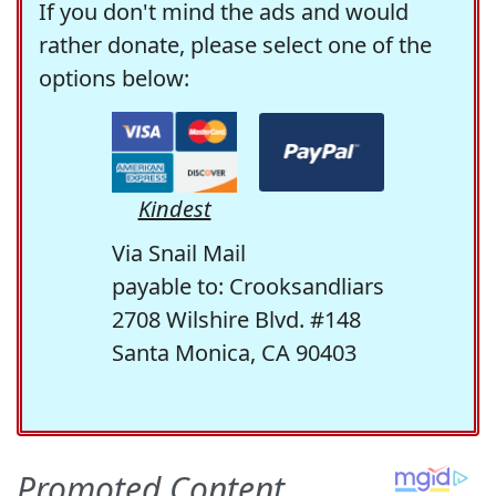
If you don't mind the ads and would
rather donate, please select one of the
options below:
Kindest
Via Snail Mail
payable to: Crooksandliars
2708 Wilshire Blvd. #148
Santa Monica, CA 90403