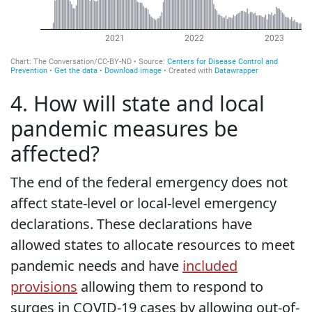
4. How will state and local
pandemic measures be
affected?
The end of the federal emergency does not
affect state-level or local-level emergency
declarations. These declarations have
allowed states to allocate resources to meet
pandemic needs and have
included
provisions
allowing them to respond to
surges in COVID-19 cases by allowing out-of-