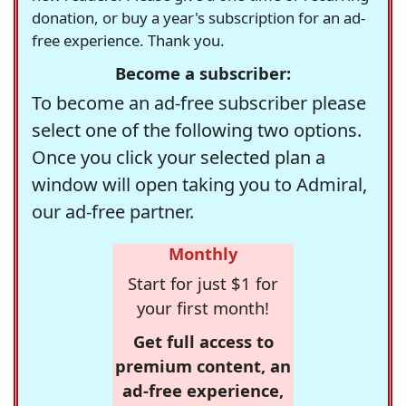
donation, or buy a year's subscription for an ad-
free experience. Thank you.
Become a subscriber:
To become an ad-free subscriber please
select one of the following two options.
Once you click your selected plan a
window will open taking you to Admiral,
our ad-free partner.
Monthly
Start for just $1 for
your first month!
Get full access to
premium content, an
ad-free experience,