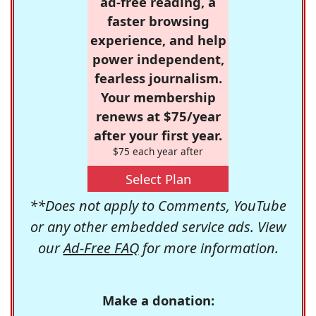
ad-free reading, a
faster browsing
experience, and help
power independent,
fearless journalism.
Your membership
renews at $75/year
after your first year.
$75 each year after
Select Plan
**Does not apply to Comments, YouTube
or any other embedded service ads. View
our
Ad-Free FAQ
for more information.
Make a donation: