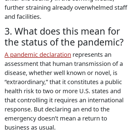
further straining already overwhelmed staff
and facilities.
3. What does this mean for
the status of the pandemic?
A pandemic declaration
represents an
assessment that human transmission of a
disease, whether well known or novel, is
“extraordinary,” that it constitutes a public
health risk to two or more U.S. states and
that controlling it requires an international
response. But declaring an end to the
emergency doesn’t mean a return to
business as usual.