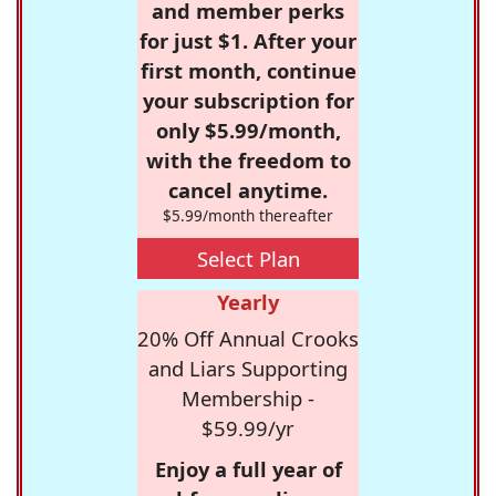
and member perks
for just $1. After your
first month, continue
your subscription for
only $5.99/month,
with the freedom to
cancel anytime.
$5.99/month thereafter
Select Plan
Yearly
20% Off Annual Crooks
and Liars Supporting
Membership -
$59.99/yr
Enjoy a full year of