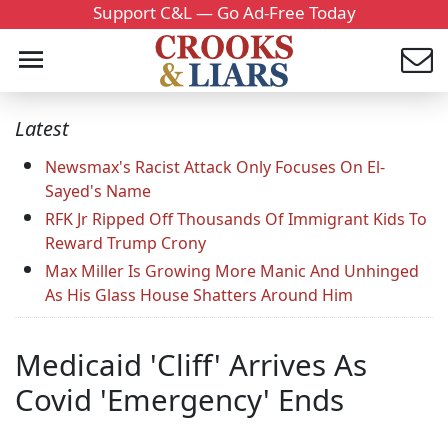
Support C&L — Go Ad-Free Today
Latest
Newsmax's Racist Attack Only Focuses On El-
Sayed's Name
RFK Jr Ripped Off Thousands Of Immigrant Kids To
Reward Trump Crony
Max Miller Is Growing More Manic And Unhinged
As His Glass House Shatters Around Him
Medicaid 'Cliff' Arrives As
Covid 'Emergency' Ends