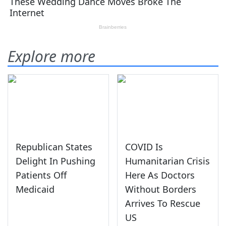
Explore more
Republican States
COVID Is
Delight In Pushing
Humanitarian Crisis
Patients Off
Here As Doctors
Medicaid
Without Borders
Arrives To Rescue
US