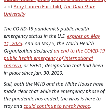
and
Amy Lauren Fairchild
,
The Ohio State
University
The COVID-19 pandemic’s public health
emergency status in the U.S.
expires on May
11, 2023
. And on May 5, the World Health
Organization declared
an end to the COVID-19
public health emergency of international
concern
, or PHEIC, designation that had been
in place since Jan. 30, 2020.
Still, both the WHO and the White House have
made clear that while the emergency phase of
the pandemic has ended, the virus is here to
stay and
could continue to wreak havoc
.