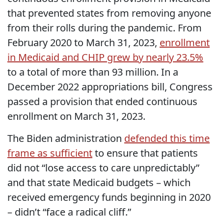
that prevented states from removing anyone
from their rolls during the pandemic. From
February 2020 to March 31, 2023,
enrollment
in Medicaid and CHIP grew by nearly 23.5%
to a total of more than 93 million. In a
December 2022 appropriations bill, Congress
passed a provision that ended continuous
enrollment on March 31, 2023.
The Biden administration
defended this time
frame as sufficient
to ensure that patients
did not “lose access to care unpredictably”
and that state Medicaid budgets – which
received emergency funds beginning in 2020
– didn’t “face a radical cliff.”