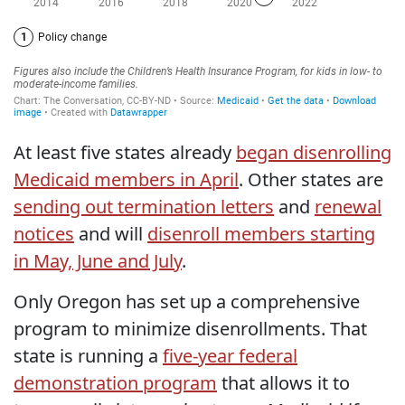
At least five states already
began disenrolling
Medicaid members in April
. Other states are
sending out termination letters
and
renewal
notices
and will
disenroll members starting
in May, June and July
.
Only Oregon has set up a comprehensive
program to minimize disenrollments. That
state is running a
five-year federal
demonstration program
that allows it to