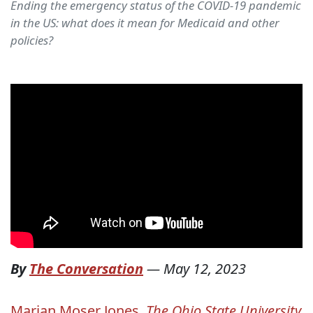
Ending the emergency status of the COVID-19 pandemic
in the US: what does it mean for Medicaid and other
policies?
By
The Conversation
—
May 12, 2023
Marian Moser Jones
,
The Ohio State University