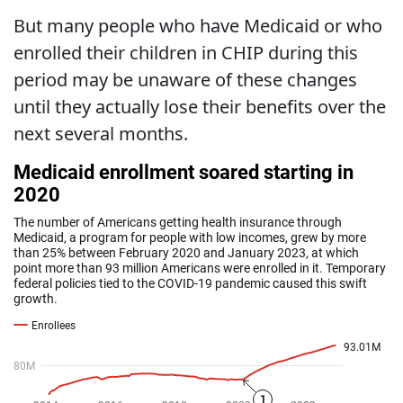
But many people who have Medicaid or who
enrolled their children in CHIP during this
period may be unaware of these changes
until they actually lose their benefits over the
next several months.