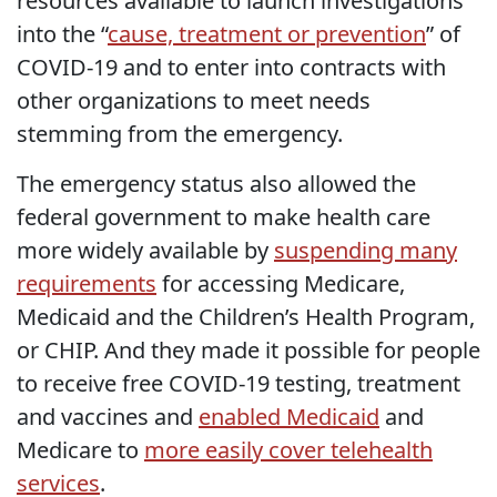
resources available to launch investigations
into the “
cause, treatment or prevention
” of
COVID-19 and to enter into contracts with
other organizations to meet needs
stemming from the emergency.
The emergency status also allowed the
federal government to make health care
more widely available by
suspending many
requirements
for accessing Medicare,
Medicaid and the Children’s Health Program,
or CHIP. And they made it possible for people
to receive free COVID-19 testing, treatment
and vaccines and
enabled Medicaid
and
Medicare to
more easily cover telehealth
services
.