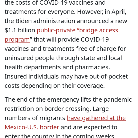
the costs of COVID-19 vaccines and
treatments for everyone. However, in April,
the Biden administration announced a new
$1.1 billion
public-private “bridge access
program
” that will provide COVID-19
vaccines and treatments free of charge for
uninsured people through state and local
health departments and pharmacies.
Insured individuals may have out-of-pocket
costs depending on their coverage.
The end of the emergency lifts the pandemic
restriction on border crossing. Large
numbers of migrants
have gathered at the
Mexico-U.S. border
and are expected to
enter the country in the coming weeks,