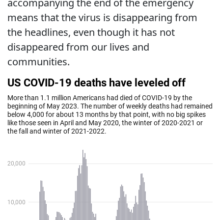
accompanying the end of the emergency
means that the virus is disappearing from
the headlines, even though it has not
disappeared from our lives and
communities.