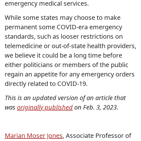
emergency medical services.
While some states may choose to make
permanent some COVID-era emergency
standards, such as looser restrictions on
telemedicine or out-of-state health providers,
we believe it could be a long time before
either politicians or members of the public
regain an appetite for any emergency orders
directly related to COVID-19.
This is an updated version of an article that
was
originally published
on Feb. 3, 2023.
Marian Moser Jones
, Associate Professor of