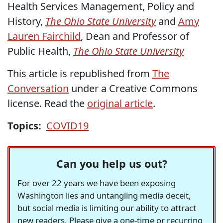
Health Services Management, Policy and
History,
The Ohio State University
and
Amy
Lauren Fairchild
, Dean and Professor of
Public Health,
The Ohio State University
This article is republished from
The
Conversation
under a Creative Commons
license. Read the
original article
.
Topics:
COVID19
Can you help us out?
For over 22 years we have been exposing
Washington lies and untangling media deceit,
but social media is limiting our ability to attract
new readers. Please give a one-time or recurring