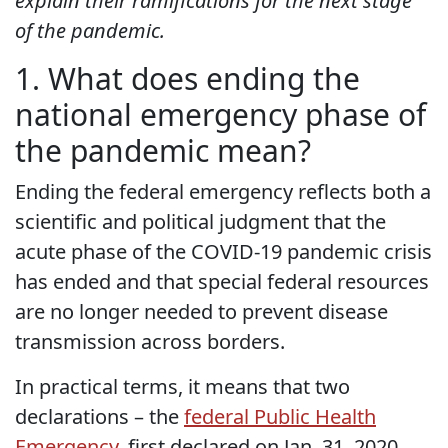
explain their ramifications for the next stage
of the pandemic.
1. What does ending the
national emergency phase of
the pandemic mean?
Ending the federal emergency reflects both a
scientific and political judgment that the
acute phase of the COVID-19 pandemic crisis
has ended and that special federal resources
are no longer needed to prevent disease
transmission across borders.
In practical terms, it means that two
declarations – the
federal Public Health
Emergency
, first declared on Jan. 31, 2020,