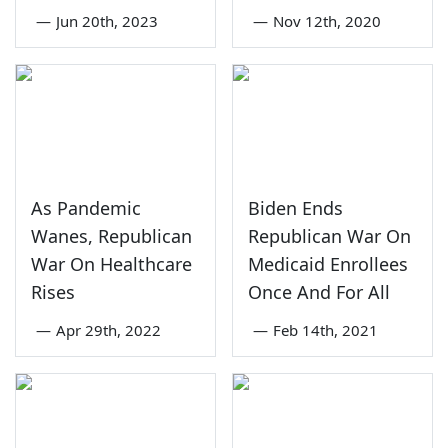
—
Jun 20th, 2023
—
Nov 12th, 2020
As Pandemic
Biden Ends
Wanes, Republican
Republican War On
War On Healthcare
Medicaid Enrollees
Rises
Once And For All
—
Apr 29th, 2022
—
Feb 14th, 2021