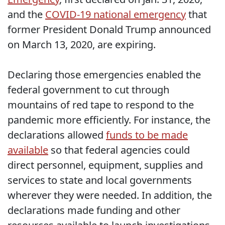
and the
COVID-19 national emergency
that
former President Donald Trump announced
on March 13, 2020, are expiring.
Declaring those emergencies enabled the
federal government to cut through
mountains of red tape to respond to the
pandemic more efficiently. For instance, the
declarations allowed
funds to be made
available
so that federal agencies could
direct personnel, equipment, supplies and
services to state and local governments
wherever they were needed. In addition, the
declarations made funding and other