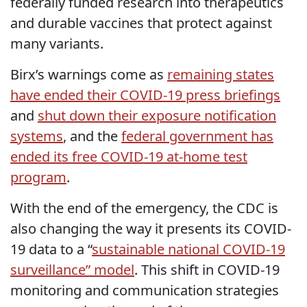
federally funded research into therapeutics
and durable vaccines that protect against
many variants.
Birx’s warnings come as
remaining states
have ended their COVID-19 press briefings
and
shut down their exposure notification
systems
, and the
federal government has
ended its free COVID-19 at-home test
program
.
With the end of the emergency, the CDC is
also changing the way it presents its COVID-
19 data to a “
sustainable national COVID-19
surveillance” model
. This shift in COVID-19
monitoring and communication strategies