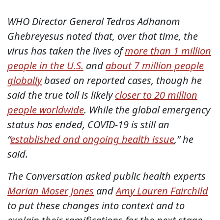
WHO Director General Tedros Adhanom
Ghebreyesus noted that, over that time, the
virus has taken the lives of
more than 1 million
people in the U.S.
and
about 7 million people
globally
based on reported cases, though he
said the true toll is likely
closer to 20 million
people worldwide
. While the global emergency
status has ended, COVID-19 is still an
“
established and ongoing health issue
,” he
said.
The Conversation asked public health experts
Marian Moser Jones
and
Amy Lauren Fairchild
to put these changes into context and to