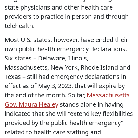
state physicians and other health care
providers to practice in person and through
telehealth.
Most U.S. states, however, have ended their
own public health emergency declarations.
Six states – Delaware, Illinois,
Massachusetts, New York, Rhode Island and
Texas – still had emergency declarations in
effect as of May 3, 2023, that will expire by
the end of the month. So far,
Massachusetts
Gov. Maura Healey
stands alone in having
indicated that she will “extend key flexibilities
provided by the public health emergency”
related to health care staffing and