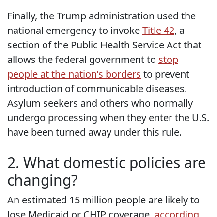
Finally, the Trump administration used the
national emergency to invoke
Title 42
, a
section of the Public Health Service Act that
allows the federal government to
stop
people at the nation’s borders
to prevent
introduction of communicable diseases.
Asylum seekers and others who normally
undergo processing when they enter the U.S.
have been turned away under this rule.
2. What domestic policies are
changing?
An estimated 15 million people are likely to
lose Medicaid or CHIP coverage,
according