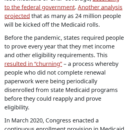
to the federal government
.
Another analysis
projected
that as many as 24 million people
will be kicked off the Medicaid rolls.
Before the pandemic, states required people
to prove every year that they met income
and other eligibility requirements. This
resulted in “churning”
– a process whereby
people who did not complete renewal
paperwork were being periodically
disenrolled from state Medicaid programs
before they could reapply and prove
eligibility.
In March 2020, Congress enacted a
continuous enrollment provision in Medicaid