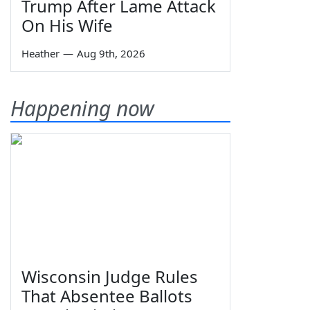
Trump After Lame Attack
On His Wife
Heather
—
Aug 9th, 2026
Happening now
Wisconsin Judge Rules
That Absentee Ballots