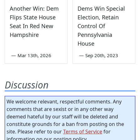
Another Win: Dem
Dems Win Special
Flips State House
Election, Retain
Seat In Red New
Control Of
Hampshire
Pennsylvania
House
—
Mar 13th, 2026
—
Sep 20th, 2023
Discussion
We welcome relevant, respectful comments. Any
comments that are sexist or in any other way
deemed hateful by our staff will be deleted and
constitute grounds for a ban from posting on the
site. Please refer to our
Terms of Service
for
information on our posting policy.