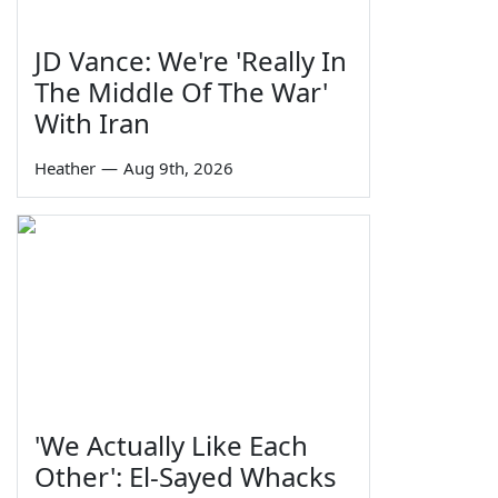
JD Vance: We're 'Really In
The Middle Of The War'
With Iran
Heather
—
Aug 9th, 2026
'We Actually Like Each
Other': El-Sayed Whacks