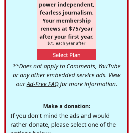
power independent,
fearless journalism.
Your membership
renews at $75/year
after your first year.
$75 each year after
Select Plan
**Does not apply to Comments, YouTube
or any other embedded service ads. View
our
Ad-Free FAQ
for more information.
Make a donation:
If you don't mind the ads and would
rather donate, please select one of the