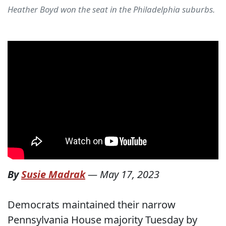
Heather Boyd won the seat in the Philadelphia suburbs.
By
Susie Madrak
—
May 17, 2023
Democrats maintained their narrow
Pennsylvania House majority Tuesday by