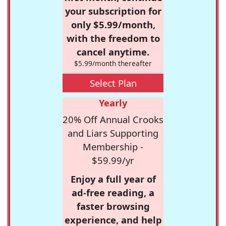
your subscription for
only $5.99/month,
with the freedom to
cancel anytime.
$5.99/month thereafter
Select Plan
Yearly
20% Off Annual Crooks
and Liars Supporting
Membership -
$59.99/yr
Enjoy a full year of
ad-free reading, a
faster browsing
experience, and help