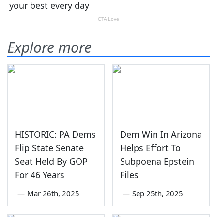
Explore more
HISTORIC: PA Dems
Dem Win In Arizona
Flip State Senate
Helps Effort To
Seat Held By GOP
Subpoena Epstein
For 46 Years
Files
—
Mar 26th, 2025
—
Sep 25th, 2025