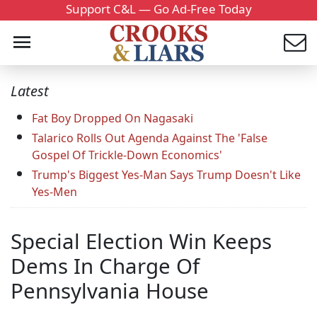
Support C&L — Go Ad-Free Today
Latest
Fat Boy Dropped On Nagasaki
Talarico Rolls Out Agenda Against The 'False
Gospel Of Trickle-Down Economics'
Trump's Biggest Yes-Man Says Trump Doesn't Like
Yes-Men
Special Election Win Keeps
Dems In Charge Of
Pennsylvania House