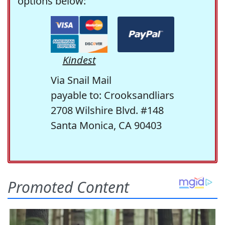
options below:
Kindest
Via Snail Mail
payable to: Crooksandliars
2708 Wilshire Blvd. #148
Santa Monica, CA 90403