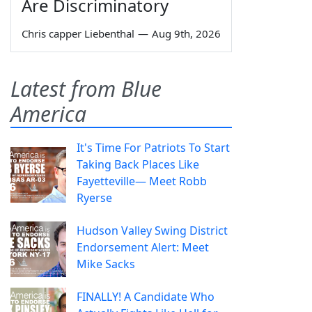
Are Discriminatory
Chris capper Liebenthal
—
Aug 9th, 2026
Latest from Blue
America
It's Time For Patriots To Start
Taking Back Places Like
Fayetteville— Meet Robb
Ryerse
Hudson Valley Swing District
Endorsement Alert: Meet
Mike Sacks
FINALLY! A Candidate Who