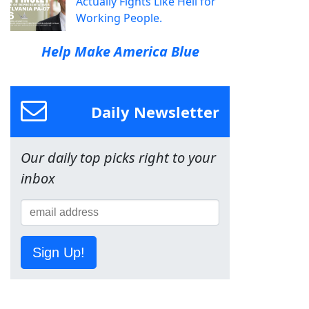
Actually Fights Like Hell for
Working People.
Help Make America Blue
Daily Newsletter
Our daily top picks right to your
inbox
Sign Up!