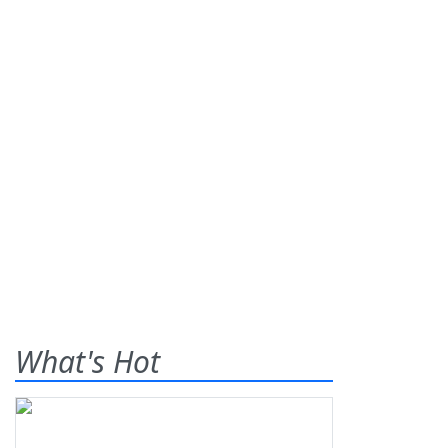
What's Hot