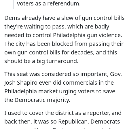
voters as a referendum.
Dems already have a slew of gun control bills
they're waiting to pass, which are badly
needed to control Philadelphia gun violence.
The city has been blocked from passing their
own gun control bills for decades, and this
should be a big turnaround.
This seat was considered so important, Gov.
Josh Shapiro even did commercials in the
Philadelphia market urging voters to save
the Democratic majority.
I used to cover the district as a reporter, and
back then, it was so Republican, Democrats