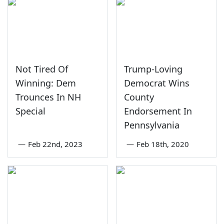
Not Tired Of
Trump-Loving
Winning: Dem
Democrat Wins
Trounces In NH
County
Special
Endorsement In
Pennsylvania
—
Feb 22nd, 2023
—
Feb 18th, 2020