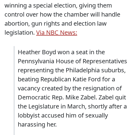
winning a special election, giving them
control over how the chamber will handle
abortion, gun rights and election law
legislation.
Via NBC News:
Heather Boyd won a seat in the
Pennsylvania House of Representatives
representing the Philadelphia suburbs,
beating Republican Katie Ford for a
vacancy created by the resignation of
Democratic Rep. Mike Zabel. Zabel quit
the Legislature in March, shortly after a
lobbyist accused him of sexually
harassing her.