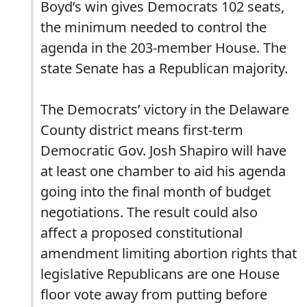
Boyd’s win gives Democrats 102 seats,
the minimum needed to control the
agenda in the 203-member House. The
state Senate has a Republican majority.
The Democrats’ victory in the Delaware
County district means first-term
Democratic Gov. Josh Shapiro will have
at least one chamber to aid his agenda
going into the final month of budget
negotiations. The result could also
affect a proposed constitutional
amendment limiting abortion rights that
legislative Republicans are one House
floor vote away from putting before