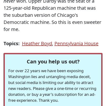
never
won. Upper Darby was the seat of a
125-year-old Republican machine that was
the suburban version of Chicago's
Democratic machine. So this is even sweeter
for me.
Topics:
Heather Boyd
,
Pennsylvania House
Can you help us out?
For over 22 years we have been exposing
Washington lies and untangling media deceit,
but social media is limiting our ability to attract
new readers. Please give a one-time or recurring
donation, or buy a year's subscription for an ad-
free experience. Thank you.