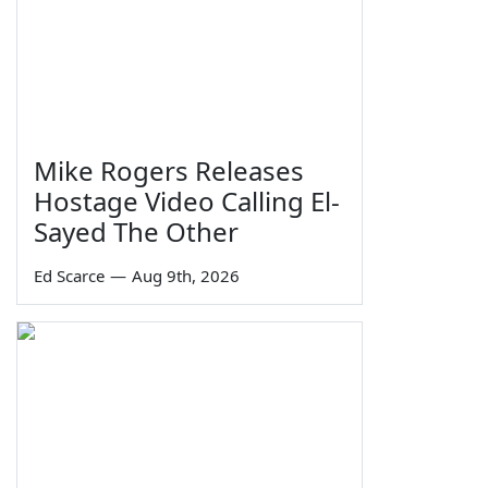
Mike Rogers Releases
Hostage Video Calling El-
Sayed The Other
Ed Scarce
—
Aug 9th, 2026