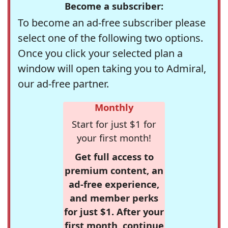
Become a subscriber:
To become an ad-free subscriber please
select one of the following two options.
Once you click your selected plan a
window will open taking you to Admiral,
our ad-free partner.
Monthly
Start for just $1 for
your first month!
Get full access to
premium content, an
ad-free experience,
and member perks
for just $1. After your
first month, continue