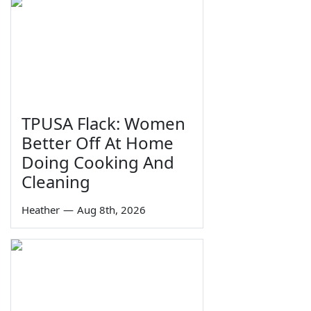
TPUSA Flack: Women
Better Off At Home
Doing Cooking And
Cleaning
Heather
—
Aug 8th, 2026