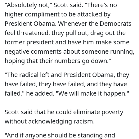
"Absolutely not," Scott said. "There's no
higher compliment to be attacked by
President Obama. Whenever the Democrats
feel threatened, they pull out, drag out the
former president and have him make some
negative comments about someone running,
hoping that their numbers go down."
"The radical left and President Obama, they
have failed, they have failed, and they have
failed," he added. "We will make it happen."
Scott said that he could eliminate poverty
without acknowledging racism.
"And if anyone should be standing and