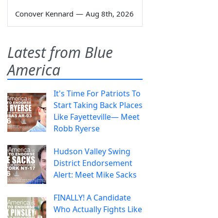
Conover Kennard
—
Aug 8th, 2026
Latest from Blue
America
It's Time For Patriots To
Start Taking Back Places
Like Fayetteville— Meet
Robb Ryerse
Hudson Valley Swing
District Endorsement
Alert: Meet Mike Sacks
FINALLY! A Candidate
Who Actually Fights Like