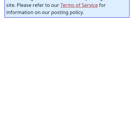
site. Please refer to our
Terms of Service
for
information on our posting policy.