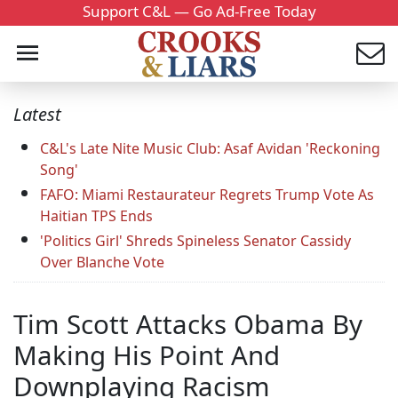
Support C&L — Go Ad-Free Today
Latest
C&L's Late Nite Music Club: Asaf Avidan 'Reckoning
Song'
FAFO: Miami Restaurateur Regrets Trump Vote As
Haitian TPS Ends
'Politics Girl' Shreds Spineless Senator Cassidy
Over Blanche Vote
Tim Scott Attacks Obama By
Making His Point And
Downplaying Racism