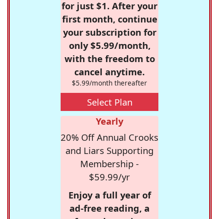
for just $1. After your
first month, continue
your subscription for
only $5.99/month,
with the freedom to
cancel anytime.
$5.99/month thereafter
Select Plan
Yearly
20% Off Annual Crooks
and Liars Supporting
Membership -
$59.99/yr
Enjoy a full year of
ad-free reading, a