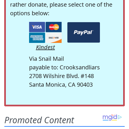
rather donate, please select one of the
options below:
Kindest
Via Snail Mail
payable to: Crooksandliars
2708 Wilshire Blvd. #148
Santa Monica, CA 90403