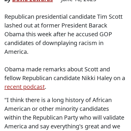
Republican presidential candidate Tim Scott
lashed out at former President Barack
Obama this week after he accused GOP
candidates of downplaying racism in
America.
Obama made remarks about Scott and
fellow Republican candidate Nikki Haley on a
recent podcast
.
"I think there is a long history of African
American or other minority candidates
within the Republican Party who will validate
America and say everything's great and we