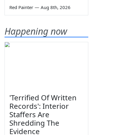
Red Painter
—
Aug 8th, 2026
Happening now
'Terrified Of Written
Records': Interior
Staffers Are
Shredding The
Evidence