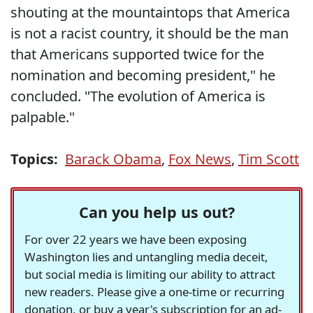
shouting at the mountaintops that America
is not a racist country, it should be the man
that Americans supported twice for the
nomination and becoming president," he
concluded. "The evolution of America is
palpable."
Topics:
Barack Obama
,
Fox News
,
Tim Scott
Can you help us out?
For over 22 years we have been exposing
Washington lies and untangling media deceit,
but social media is limiting our ability to attract
new readers. Please give a one-time or recurring
donation, or buy a year's subscription for an ad-