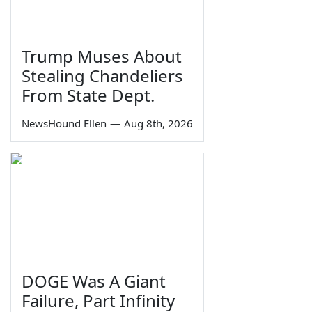
Trump Muses About
Stealing Chandeliers
From State Dept.
NewsHound Ellen
—
Aug 8th, 2026
DOGE Was A Giant
Failure, Part Infinity