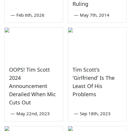
Ruling
—
Feb 6th, 2026
—
May 7th, 2014
OOPS! Tim Scott
Tim Scott's
2024
'Girlfriend' Is The
Announcement
Least Of His
Derailed When Mic
Problems
Cuts Out
—
May 22nd, 2023
—
Sep 18th, 2023