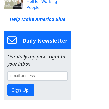
Hell for Working
People.
Help Make America Blue
Daily Newsletter
Our daily top picks right to
your inbox
Sign Up!