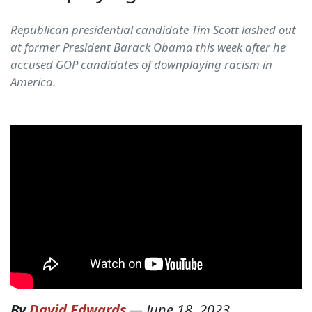
Republican presidential candidate Tim Scott lashed out
at former President Barack Obama this week after he
accused GOP candidates of downplaying racism in
America.
By
David Edwards
—
June 18, 2023