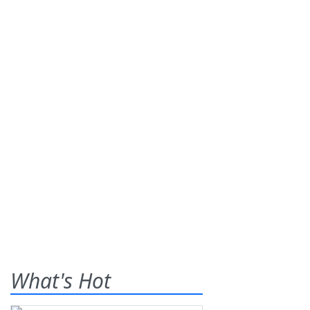
What's Hot