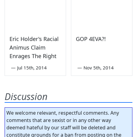
Eric Holder's Racial
GOP 4EVA?!
Animus Claim
Enrages The Right
—
Jul 15th, 2014
—
Nov 5th, 2014
Discussion
We welcome relevant, respectful comments. Any
comments that are sexist or in any other way
deemed hateful by our staff will be deleted and
constitute grounds for a ban from posting on the