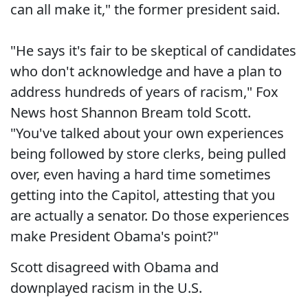
can all make it," the former president said.
"He says it's fair to be skeptical of candidates
who don't acknowledge and have a plan to
address hundreds of years of racism," Fox
News host Shannon Bream told Scott.
"You've talked about your own experiences
being followed by store clerks, being pulled
over, even having a hard time sometimes
getting into the Capitol, attesting that you
are actually a senator. Do those experiences
make President Obama's point?"
Scott disagreed with Obama and
downplayed racism in the U.S.