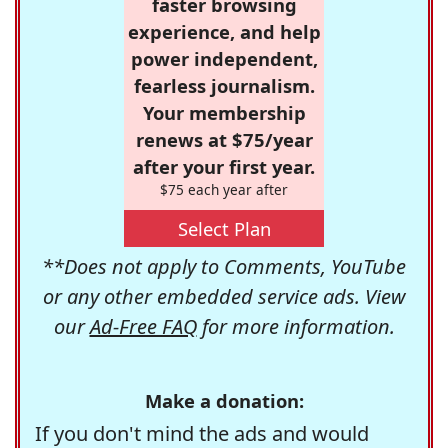
faster browsing
experience, and help
power independent,
fearless journalism.
Your membership
renews at $75/year
after your first year.
$75 each year after
Select Plan
**Does not apply to Comments, YouTube
or any other embedded service ads. View
our
Ad-Free FAQ
for more information.
Make a donation:
If you don't mind the ads and would