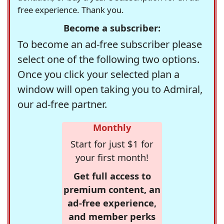
free experience. Thank you.
Become a subscriber:
To become an ad-free subscriber please
select one of the following two options.
Once you click your selected plan a
window will open taking you to Admiral,
our ad-free partner.
Monthly
Start for just $1 for
your first month!
Get full access to
premium content, an
ad-free experience,
and member perks