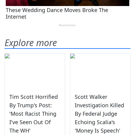
Explore more
Tim Scott Horrified
Scott Walker
By Trump's Post:
Investigation Killed
'Most Racist Thing
By Federal Judge
I've Seen Out Of
Echoing Scalia's
The WH'
'Money Is Speech'