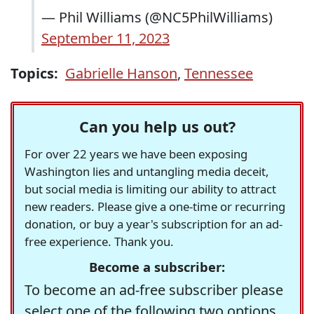
— Phil Williams (@NC5PhilWilliams)
September 11, 2023
Topics:
Gabrielle Hanson
,
Tennessee
Can you help us out?
For over 22 years we have been exposing
Washington lies and untangling media deceit,
but social media is limiting our ability to attract
new readers. Please give a one-time or recurring
donation, or buy a year's subscription for an ad-
free experience. Thank you.
Become a subscriber:
To become an ad-free subscriber please
select one of the following two options.