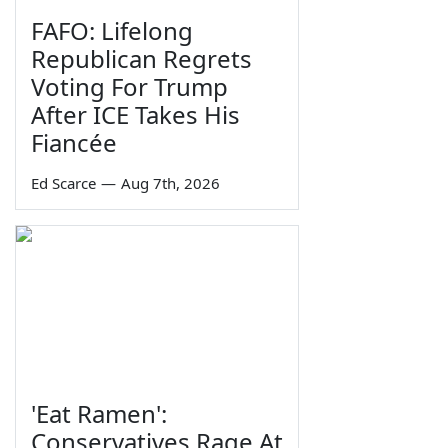
FAFO: Lifelong
Republican Regrets
Voting For Trump
After ICE Takes His
Fiancée
Ed Scarce
—
Aug 7th, 2026
'Eat Ramen':
Conservatives Rage At