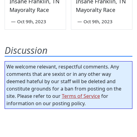
Insane Franklin, TN
Insane Franklin, TN
Mayoralty Race
Mayoralty Race
—
Oct 9th, 2023
—
Oct 9th, 2023
Discussion
We welcome relevant, respectful comments. Any
comments that are sexist or in any other way
deemed hateful by our staff will be deleted and
constitute grounds for a ban from posting on the
site. Please refer to our
Terms of Service
for
information on our posting policy.