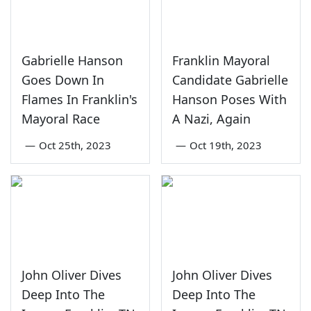
Gabrielle Hanson
Franklin Mayoral
Goes Down In
Candidate Gabrielle
Flames In Franklin's
Hanson Poses With
Mayoral Race
A Nazi, Again
—
Oct 25th, 2023
—
Oct 19th, 2023
John Oliver Dives
John Oliver Dives
Deep Into The
Deep Into The