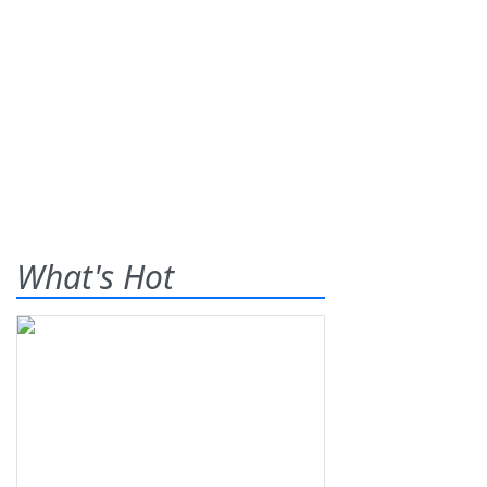
What's Hot