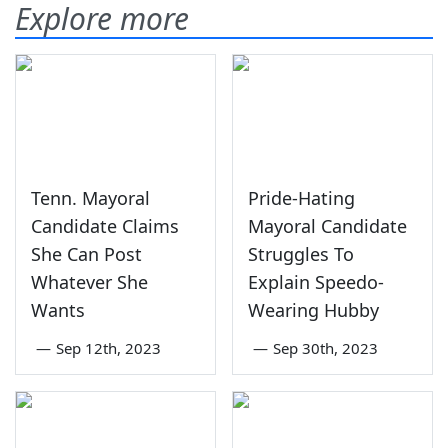
Explore more
Tenn. Mayoral
Pride-Hating
Candidate Claims
Mayoral Candidate
She Can Post
Struggles To
Whatever She
Explain Speedo-
Wants
Wearing Hubby
—
Sep 12th, 2023
—
Sep 30th, 2023