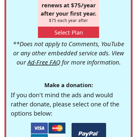
renews at $75/year
after your first year.
$75 each year after
Select Plan
**Does not apply to Comments, YouTube
or any other embedded service ads. View
our
Ad-Free FAQ
for more information.
Make a donation:
If you don't mind the ads and would
rather donate, please select one of the
options below: