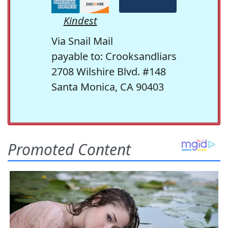
Kindest
Via Snail Mail
payable to: Crooksandliars
2708 Wilshire Blvd. #148
Santa Monica, CA 90403