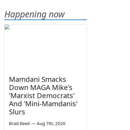
Happening now
Mamdani Smacks
Down MAGA Mike's
'Marxist Democrats'
And 'Mini-Mamdanis'
Slurs
Brad Reed
—
Aug 7th, 2026