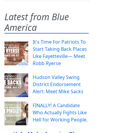
Latest from Blue
America
It's Time For Patriots To
Start Taking Back Places
Like Fayetteville— Meet
Robb Ryerse
Hudson Valley Swing
District Endorsement
Alert: Meet Mike Sacks
FINALLY! A Candidate
Who Actually Fights Like
Hell for Working People.