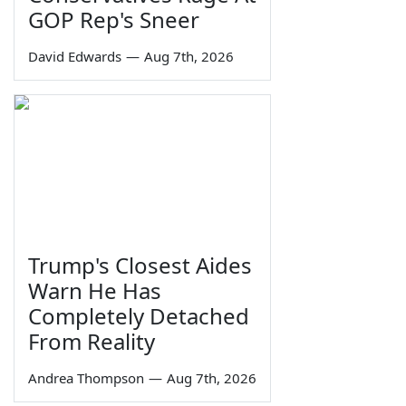
GOP Rep's Sneer
David Edwards
—
Aug 7th, 2026
Trump's Closest Aides
Warn He Has
Completely Detached
From Reality
Andrea Thompson
—
Aug 7th, 2026