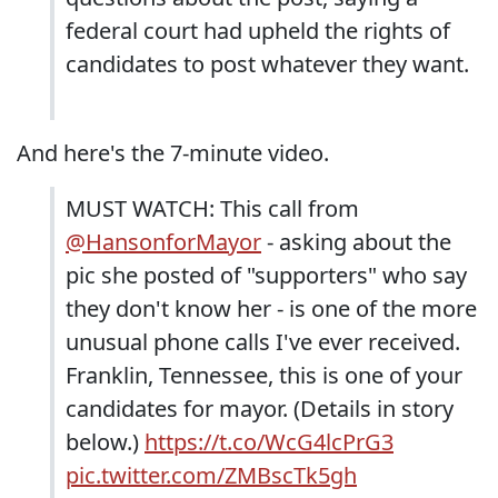
federal court had upheld the rights of
candidates to post whatever they want.
And here's the 7-minute video.
MUST WATCH: This call from
@HansonforMayor
- asking about the
pic she posted of "supporters" who say
they don't know her - is one of the more
unusual phone calls I've ever received.
Franklin, Tennessee, this is one of your
candidates for mayor. (Details in story
below.)
https://t.co/WcG4lcPrG3
pic.twitter.com/ZMBscTk5gh