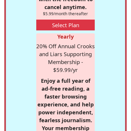
cancel anytime.
$5.99/month thereafter
Select Plan
Yearly
20% Off Annual Crooks
and Liars Supporting
Membership -
$59.99/yr
Enjoy a full year of
ad-free reading, a
faster browsing
experience, and help
power independent,
fearless journalism.
Your membership