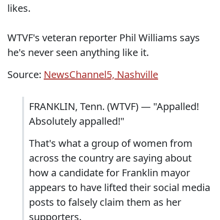
likes.
WTVF's veteran reporter Phil Williams says
he's never seen anything like it.
Source:
NewsChannel5, Nashville
FRANKLIN, Tenn. (WTVF) — "Appalled!
Absolutely appalled!"
That's what a group of women from
across the country are saying about
how a candidate for Franklin mayor
appears to have lifted their social media
posts to falsely claim them as her
supporters.