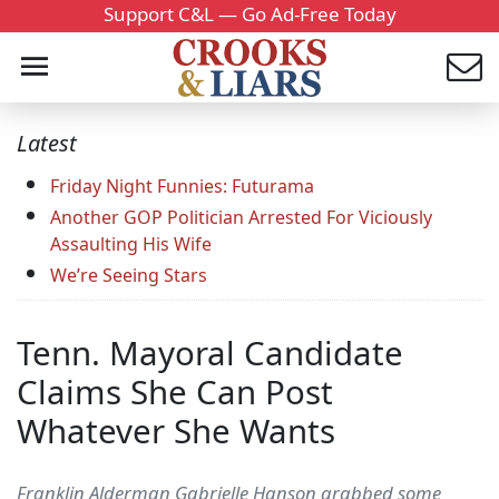
Support C&L — Go Ad-Free Today
Latest
Friday Night Funnies: Futurama
Another GOP Politician Arrested For Viciously
Assaulting His Wife
We’re Seeing Stars
Tenn. Mayoral Candidate
Claims She Can Post
Whatever She Wants
Franklin Alderman Gabrielle Hanson grabbed some