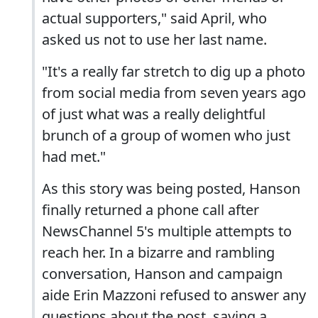
actual supporters," said April, who
asked us not to use her last name.
"It's a really far stretch to dig up a photo
from social media from seven years ago
of just what was a really delightful
brunch of a group of women who just
had met."
As this story was being posted, Hanson
finally returned a phone call after
NewsChannel 5's multiple attempts to
reach her. In a bizarre and rambling
conversation, Hanson and campaign
aide Erin Mazzoni refused to answer any
questions about the post, saying a