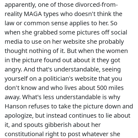
apparently, one of those divorced-from-
reality MAGA types who doesn't think the
law or common sense applies to her. So
when she grabbed some pictures off social
media to use on her website she probably
thought nothing of it. But when the women
in the picture found out about it they got
angry. And that's understandable, seeing
yourself on a politician's website that you
don't know and who lives about 500 miles
away. What's less understandable is why
Hanson refuses to take the picture down and
apologize, but instead continues to lie about
it, and spouts gibberish about her
constitutional right to post whatever she