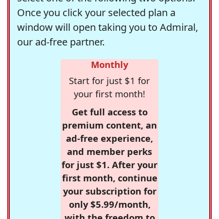
Once you click your selected plan a
window will open taking you to Admiral,
our ad-free partner.
Monthly
Start for just $1 for
your first month!
Get full access to
premium content, an
ad-free experience,
and member perks
for just $1. After your
first month, continue
your subscription for
only $5.99/month,
with the freedom to