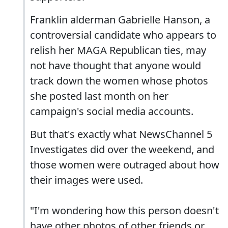
Franklin alderman Gabrielle Hanson, a
controversial candidate who appears to
relish her MAGA Republican ties, may
not have thought that anyone would
track down the women whose photos
she posted last month on her
campaign's social media accounts.
But that's exactly what NewsChannel 5
Investigates did over the weekend, and
those women were outraged about how
their images were used.
"I'm wondering how this person doesn't
have other photos of other friends or