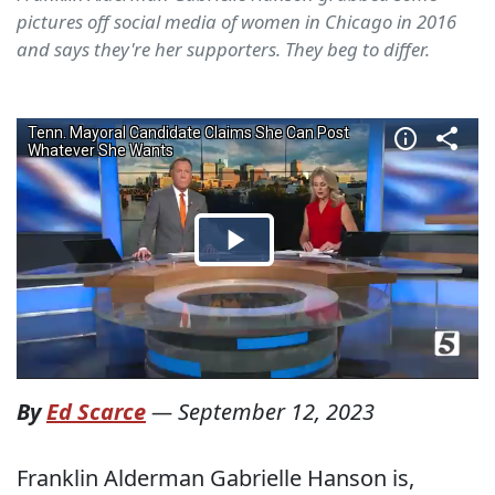
pictures off social media of women in Chicago in 2016
and says they're her supporters. They beg to differ.
By
Ed Scarce
—
September 12, 2023
Franklin Alderman Gabrielle Hanson is,