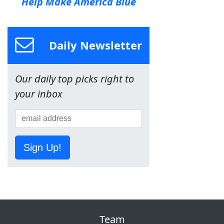
Help Make America Blue
Daily Newsletter
Our daily top picks right to
your inbox
Sign Up!
Team