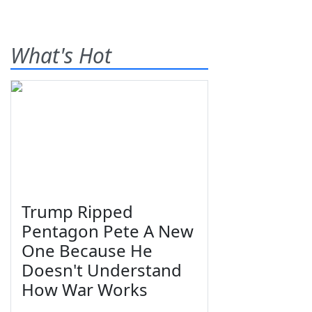
What's Hot
Trump Ripped
Pentagon Pete A New
One Because He
Doesn't Understand
How War Works