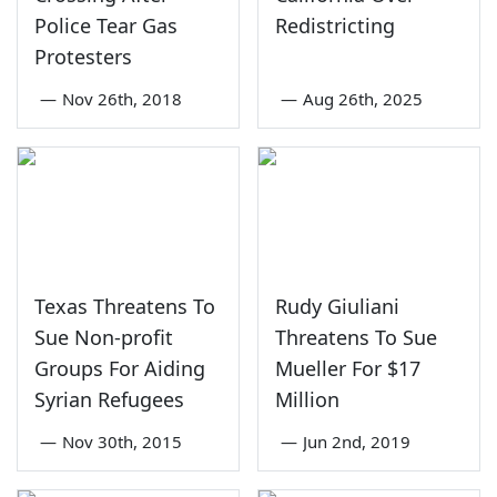
Police Tear Gas
Redistricting
Protesters
—
Nov 26th, 2018
—
Aug 26th, 2025
Texas Threatens To
Rudy Giuliani
Sue Non-profit
Threatens To Sue
Groups For Aiding
Mueller For $17
Syrian Refugees
Million
—
Nov 30th, 2015
—
Jun 2nd, 2019