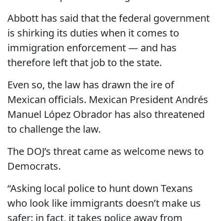
Abbott has said that the federal government
is shirking its duties when it comes to
immigration enforcement — and has
therefore left that job to the state.
Even so, the law has drawn the ire of
Mexican officials. Mexican President Andrés
Manuel López Obrador has also threatened
to challenge the law.
​The DOJ’s threat came as welcome news to
Democrats.
“Asking local police to hunt down Texans
who look like immigrants doesn’t make us
safer: in fact, it takes police away from