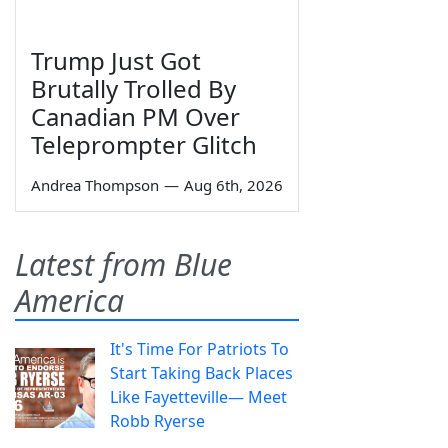
Trump Just Got
Brutally Trolled By
Canadian PM Over
Teleprompter Glitch
Andrea Thompson
—
Aug 6th, 2026
Latest from Blue
America
It's Time For Patriots To
Start Taking Back Places
Like Fayetteville— Meet
Robb Ryerse