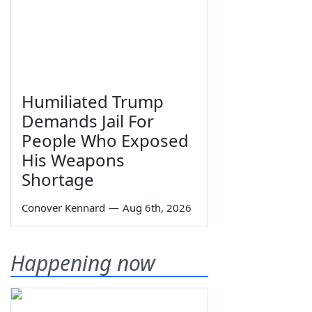
Humiliated Trump
Demands Jail For
People Who Exposed
His Weapons
Shortage
Conover Kennard
—
Aug 6th, 2026
Happening now