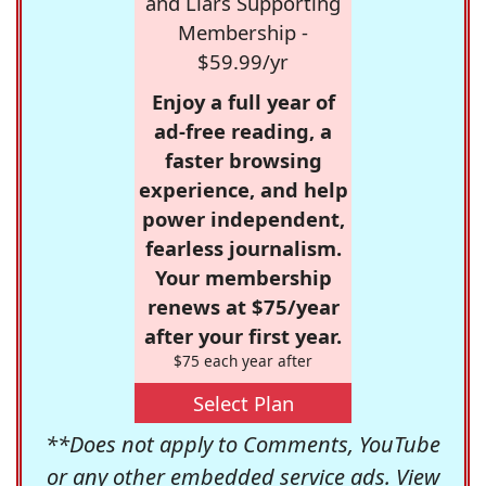
and Liars Supporting
Membership -
$59.99/yr
Enjoy a full year of
ad-free reading, a
faster browsing
experience, and help
power independent,
fearless journalism.
Your membership
renews at $75/year
after your first year.
$75 each year after
Select Plan
**Does not apply to Comments, YouTube
or any other embedded service ads. View