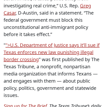
investigating real crime,” U.S. Rep.
Greg
Casar
, D-Austin, said in a statement. “The
federal government must block this
unconstitutional anti-immigrant policy
before it takes effect.”
"
">U.S. Department of Justice says it’ll sue if
Texas enforces new law punishing illegal
border crossing
" was first published by The
Texas Tribune, a nonprofit, nonpartisan
media organization that informs Texans —
and engages with them — about public
policy, politics, government and statewide
issues.
Sign up for The Brief
, The Texas Tribune’s daily