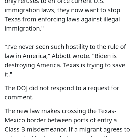
only refuses to enforce current U.S.
immigration laws, they now want to stop
Texas from enforcing laws against illegal
immigration."
"I’ve never seen such hostility to the rule of
law in America," Abbott wrote. "Biden is
destroying America. Texas is trying to save
it."
The DOJ did not respond to a request for
comment.
​The new law makes crossing the Texas-
Mexico border between ports of entry a
Class B misdemeanor. If a migrant agrees to