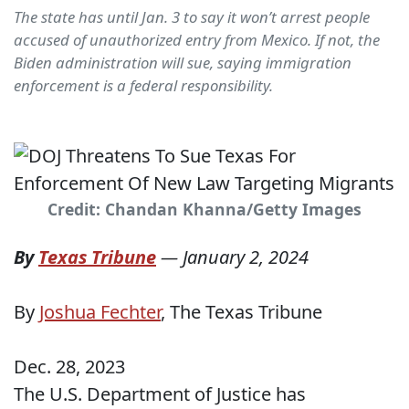
The state has until Jan. 3 to say it won’t arrest people
accused of unauthorized entry from Mexico. If not, the
Biden administration will sue, saying immigration
enforcement is a federal responsibility.
Credit: Chandan Khanna/Getty Images
By
Texas Tribune
—
January 2, 2024
By
Joshua Fechter
, The Texas Tribune
Dec. 28, 2023
The U.S. Department of Justice has