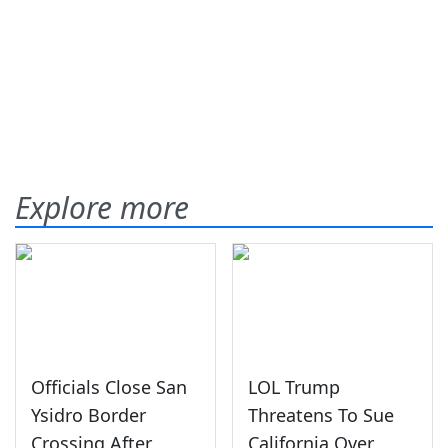
Explore more
Officials Close San
LOL Trump
Ysidro Border
Threatens To Sue
Crossing After
California Over