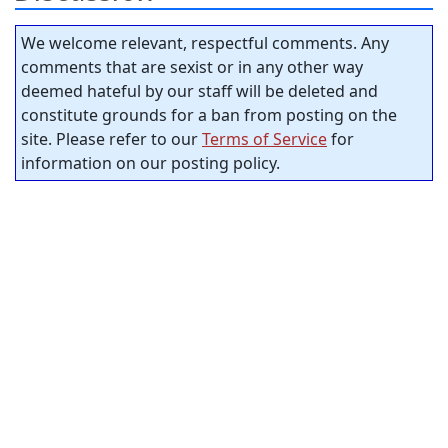
We welcome relevant, respectful comments. Any
comments that are sexist or in any other way
deemed hateful by our staff will be deleted and
constitute grounds for a ban from posting on the
site. Please refer to our
Terms of Service
for
information on our posting policy.