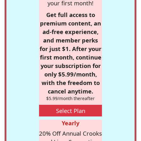
your first month!
Get full access to
premium content, an
ad-free experience,
and member perks
for just $1. After your
first month, continue
your subscription for
only $5.99/month,
with the freedom to
cancel anytime.
$5.99/month thereafter
Select Plan
Yearly
20% Off Annual Crooks