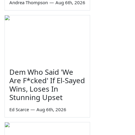
Andrea Thompson
—
Aug 6th, 2026
Dem Who Said 'We
Are F*cked' If El-Sayed
Wins, Loses In
Stunning Upset
Ed Scarce
—
Aug 6th, 2026