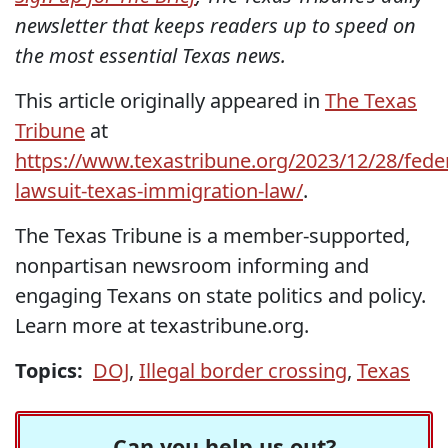
newsletter that keeps readers up to speed on
the most essential Texas news.
This article originally appeared in
The Texas
Tribune
at
https://www.texastribune.org/2023/12/28/feder
lawsuit-texas-immigration-law/
.
The Texas Tribune is a member-supported,
nonpartisan newsroom informing and
engaging Texans on state politics and policy.
Learn more at texastribune.org.
Topics:
DOJ
,
Illegal border crossing
,
Texas
Can you help us out?