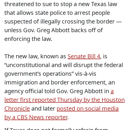
threatened to sue to stop a new Texas law
that allows state police to arrest people
suspected of illegally crossing the border —
unless Gov. Greg Abbott backs off of
enforcing the law.
The new law, known as
Senate Bill 4
, is
“unconstitutional and will disrupt the federal
government’s operations” vis-à-vis
immigration and border enforcement, an
agency official told Gov. Greg Abbott in
a
letter first reported Thursday by the Houston
Chronicle
and later
posted on social media
by a CBS News reporter
.