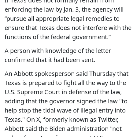
If Texas does not formally refrain from
enforcing the law by Jan. 3, the agency will
“pursue all appropriate legal remedies to
ensure that Texas does not interfere with the
functions of the federal government.”
A person with knowledge of the letter
confirmed that it had been sent.
An Abbott spokesperson said Thursday that
Texas is prepared to fight all the way to the
U.S. Supreme Court in defense of the law,
adding that the governor signed the law "to
help stop the tidal wave of illegal entry into
Texas." On X, formerly known as Twitter,
Abbott said the Biden administration "not