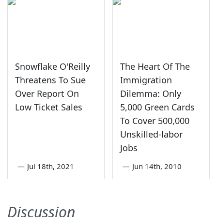
Snowflake O'Reilly
The Heart Of The
Threatens To Sue
Immigration
Over Report On
Dilemma: Only
Low Ticket Sales
5,000 Green Cards
To Cover 500,000
Unskilled-labor
Jobs
—
Jul 18th, 2021
—
Jun 14th, 2010
Discussion