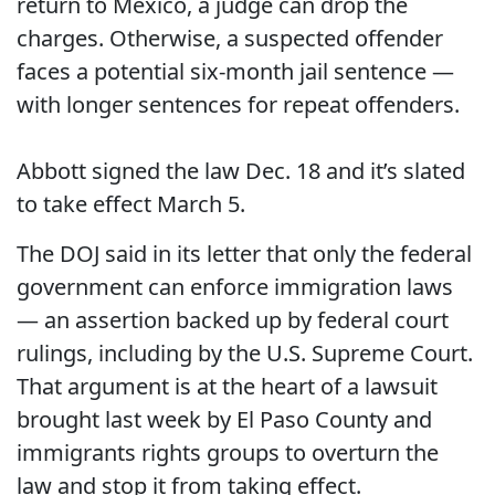
return to Mexico, a judge can drop the
charges. Otherwise, a suspected offender
faces a potential six-month jail sentence —
with longer sentences for repeat offenders.
Abbott signed the law Dec. 18 and it’s slated
to take effect March 5.
The DOJ said in its letter that only the federal
government can enforce immigration laws
— an assertion backed up by federal court
rulings, including by the U.S. Supreme Court.
That argument is at the heart of a lawsuit
brought last week by El Paso County and
immigrants rights groups to overturn the
law and stop it from taking effect.