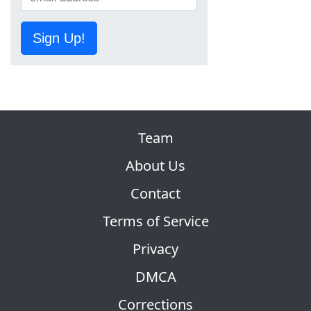
Sign Up!
Team
About Us
Contact
Terms of Service
Privacy
DMCA
Corrections