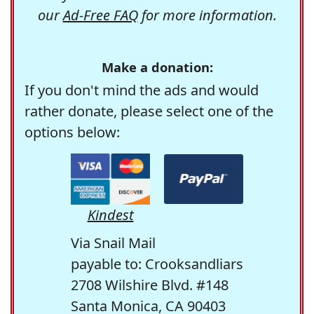
our
Ad-Free FAQ
for more information.
Make a donation:
If you don't mind the ads and would
rather donate, please select one of the
options below:
Kindest
Via Snail Mail
payable to: Crooksandliars
2708 Wilshire Blvd. #148
Santa Monica, CA 90403