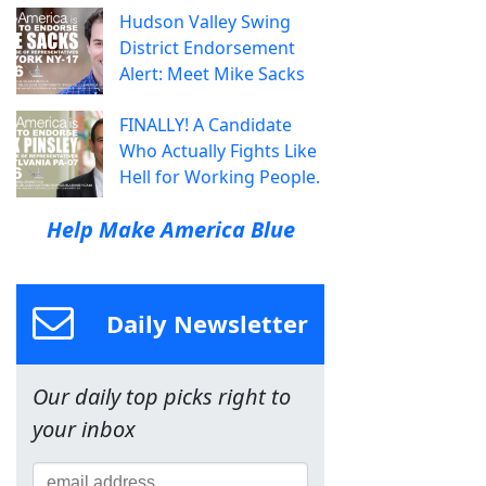
Hudson Valley Swing
District Endorsement
Alert: Meet Mike Sacks
FINALLY! A Candidate
Who Actually Fights Like
Hell for Working People.
Help Make America Blue
Daily Newsletter
Our daily top picks right to
your inbox