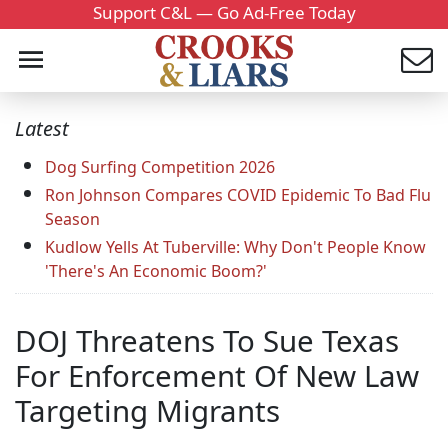
Support C&L — Go Ad-Free Today
Latest
Dog Surfing Competition 2026
Ron Johnson Compares COVID Epidemic To Bad Flu
Season
Kudlow Yells At Tuberville: Why Don't People Know
'There's An Economic Boom?'
DOJ Threatens To Sue Texas
For Enforcement Of New Law
Targeting Migrants