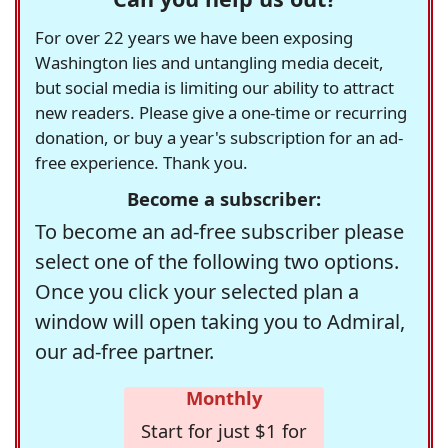
For over 22 years we have been exposing
Washington lies and untangling media deceit,
but social media is limiting our ability to attract
new readers. Please give a one-time or recurring
donation, or buy a year's subscription for an ad-
free experience. Thank you.
Become a subscriber:
To become an ad-free subscriber please
select one of the following two options.
Once you click your selected plan a
window will open taking you to Admiral,
our ad-free partner.
Monthly
Start for just $1 for