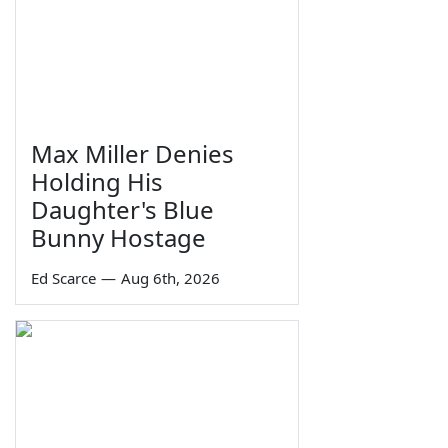
Max Miller Denies
Holding His
Daughter's Blue
Bunny Hostage
Ed Scarce
—
Aug 6th, 2026