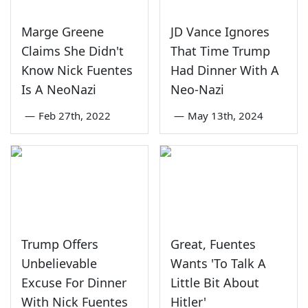
Marge Greene
JD Vance Ignores
Claims She Didn't
That Time Trump
Know Nick Fuentes
Had Dinner With A
Is A NeoNazi
Neo-Nazi
—
Feb 27th, 2022
—
May 13th, 2024
Trump Offers
Great, Fuentes
Unbelievable
Wants 'To Talk A
Excuse For Dinner
Little Bit About
With Nick Fuentes
Hitler'