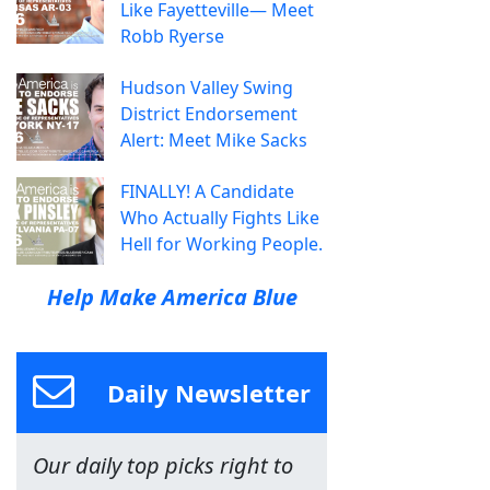
Like Fayetteville— Meet
Robb Ryerse
Hudson Valley Swing
District Endorsement
Alert: Meet Mike Sacks
FINALLY! A Candidate
Who Actually Fights Like
Hell for Working People.
Help Make America Blue
Daily Newsletter
Our daily top picks right to