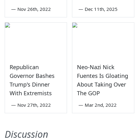
—
Nov 26th, 2022
—
Dec 11th, 2025
Republican
Neo-Nazi Nick
Governor Bashes
Fuentes Is Gloating
Trump's Dinner
About Taking Over
With Extremists
The GOP
—
Nov 27th, 2022
—
Mar 2nd, 2022
Discussion