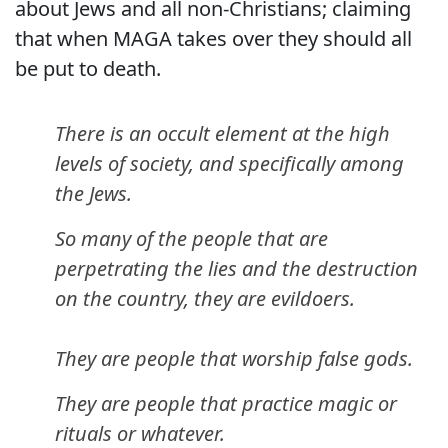
about Jews and all non-Christians; claiming
that when MAGA takes over they should all
be put to death.
There is an occult element at the high
levels of society, and specifically among
the Jews.
So many of the people that are
perpetrating the lies and the destruction
on the country, they are evildoers.
They are people that worship false gods.
They are people that practice magic or
rituals or whatever.