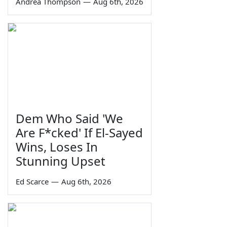
Andrea Thompson
—
Aug 6th, 2026
Dem Who Said 'We
Are F*cked' If El-Sayed
Wins, Loses In
Stunning Upset
Ed Scarce
—
Aug 6th, 2026