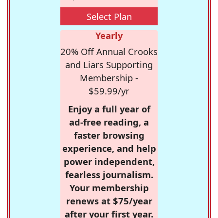
Select Plan
Yearly
20% Off Annual Crooks
and Liars Supporting
Membership -
$59.99/yr
Enjoy a full year of
ad-free reading, a
faster browsing
experience, and help
power independent,
fearless journalism.
Your membership
renews at $75/year
after your first year.