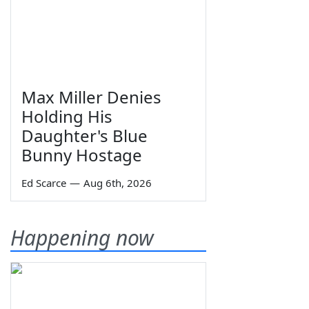
Max Miller Denies
Holding His
Daughter's Blue
Bunny Hostage
Ed Scarce
—
Aug 6th, 2026
Happening now