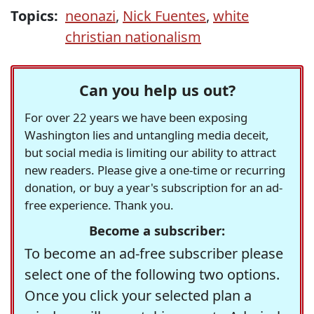
Topics:
neonazi
,
Nick Fuentes
,
white
christian nationalism
Can you help us out?
For over 22 years we have been exposing
Washington lies and untangling media deceit,
but social media is limiting our ability to attract
new readers. Please give a one-time or recurring
donation, or buy a year's subscription for an ad-
free experience. Thank you.
Become a subscriber:
To become an ad-free subscriber please
select one of the following two options.
Once you click your selected plan a