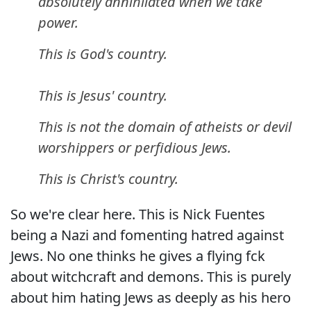
absolutely annihilated when we take
power.
This is God's country.
This is Jesus' country.
This is not the domain of atheists or devil
worshippers or perfidious Jews.
This is Christ's country.
So we're clear here. This is Nick Fuentes
being a Nazi and fomenting hatred against
Jews. No one thinks he gives a flying fck
about witchcraft and demons. This is purely
about him hating Jews as deeply as his hero