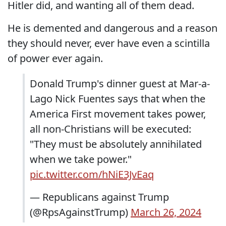
Hitler did, and wanting all of them dead.
He is demented and dangerous and a reason
they should never, ever have even a scintilla
of power ever again.
Donald Trump's dinner guest at Mar-a-
Lago Nick Fuentes says that when the
America First movement takes power,
all non-Christians will be executed:
"They must be absolutely annihilated
when we take power."
pic.twitter.com/hNiE3JvEaq
— Republicans against Trump
(@RpsAgainstTrump)
March 26, 2024