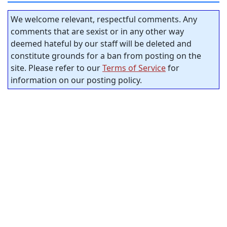
We welcome relevant, respectful comments. Any
comments that are sexist or in any other way
deemed hateful by our staff will be deleted and
constitute grounds for a ban from posting on the
site. Please refer to our
Terms of Service
for
information on our posting policy.