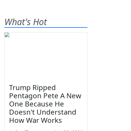
What's Hot
Trump Ripped
Pentagon Pete A New
One Because He
Doesn't Understand
How War Works