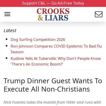
Support C&L — Go Ad-Free Today
Latest
Dog Surfing Competition 2026
Ron Johnson Compares COVID Epidemic To Bad Flu
Season
Kudlow Yells At Tuberville: Why Don't People Know
'There's An Economic Boom?'
Trump Dinner Guest Wants To
Execute All Non-Christians
Nick Fuentes takes the mantle from Hitler and runs with