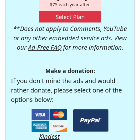
$75 each year after
Select Plan
**Does not apply to Comments, YouTube
or any other embedded service ads. View
our
Ad-Free FAQ
for more information.
Make a donation:
If you don't mind the ads and would
rather donate, please select one of the
options below:
Kindest