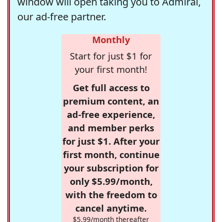
window will open taking you to Admiral,
our ad-free partner.
Monthly
Start for just $1 for
your first month!
Get full access to
premium content, an
ad-free experience,
and member perks
for just $1. After your
first month, continue
your subscription for
only $5.99/month,
with the freedom to
cancel anytime.
$5.99/month thereafter