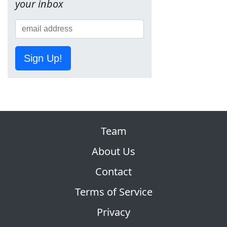
your inbox
Sign Up!
Team
About Us
Contact
Terms of Service
Privacy