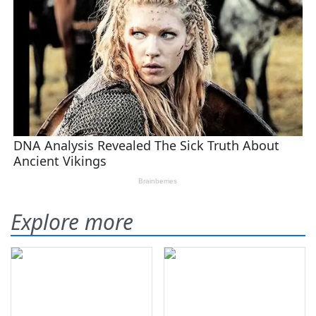
Explore more