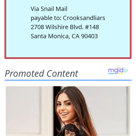
Via Snail Mail
payable to: Crooksandliars
2708 Wilshire Blvd. #148
Santa Monica, CA 90403