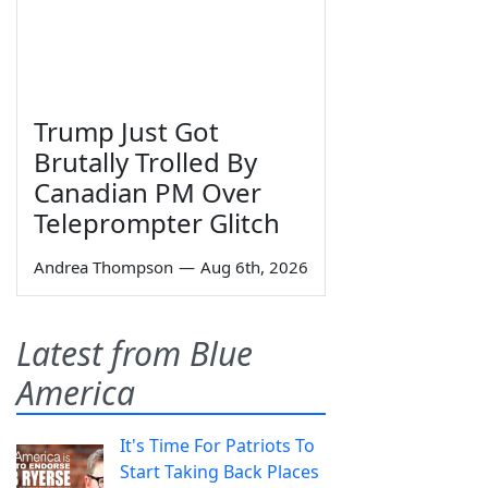
Trump Just Got
Brutally Trolled By
Canadian PM Over
Teleprompter Glitch
Andrea Thompson
—
Aug 6th, 2026
Latest from Blue
America
It's Time For Patriots To
Start Taking Back Places