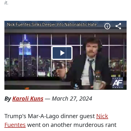
it.
By
Karoli Kuns
—
March 27, 2024
Trump's Mar-A-Lago dinner guest
Nick
Fuentes
went on another murderous rant