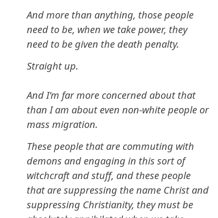
And more than anything, those people
need to be, when we take power, they
need to be given the death penalty.
Straight up.
And I'm far more concerned about that
than I am about even non-white people or
mass migration.
These people that are commuting with
demons and engaging in this sort of
witchcraft and stuff, and these people
that are suppressing the name Christ and
suppressing Christianity, they must be