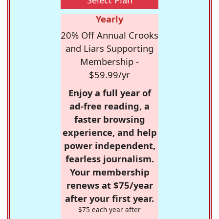
Yearly
20% Off Annual Crooks
and Liars Supporting
Membership -
$59.99/yr
Enjoy a full year of
ad-free reading, a
faster browsing
experience, and help
power independent,
fearless journalism.
Your membership
renews at $75/year
after your first year.
$75 each year after