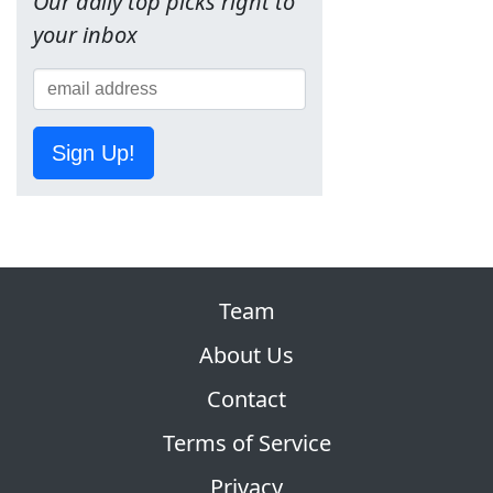
Our daily top picks right to
your inbox
Sign Up!
Team
About Us
Contact
Terms of Service
Privacy