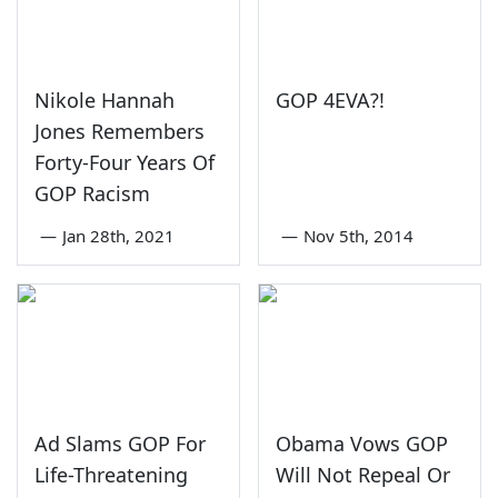
Nikole Hannah
GOP 4EVA?!
Jones Remembers
Forty-Four Years Of
GOP Racism
—
Jan 28th, 2021
—
Nov 5th, 2014
Ad Slams GOP For
Obama Vows GOP
Life-Threatening
Will Not Repeal Or