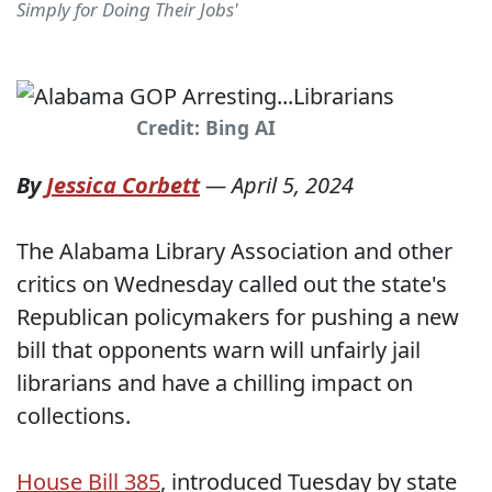
Simply for Doing Their Jobs'
Credit: Bing AI
By
Jessica Corbett
—
April 5, 2024
The Alabama Library Association and other
critics on Wednesday called out the state's
Republican policymakers for pushing a new
bill that opponents warn will unfairly jail
librarians and have a chilling impact on
collections.
House Bill 385
, introduced Tuesday by state