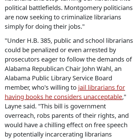
political battlefields. Montgomery politicians
are now seeking to criminalize librarians
simply for doing their jobs."
"Under H.B. 385, public and school librarians
could be penalized or even arrested by
prosecutors eager to follow the demands of
Alabama Republican Chair John Wahl, an
Alabama Public Library Service Board
member, who's willing to
jail librarians for
having books he considers unacceptable
,"
Layne said. "This bill is government
overreach, robs parents of their rights, and
would have a chilling effect on free speech
by potentially incarcerating librarians