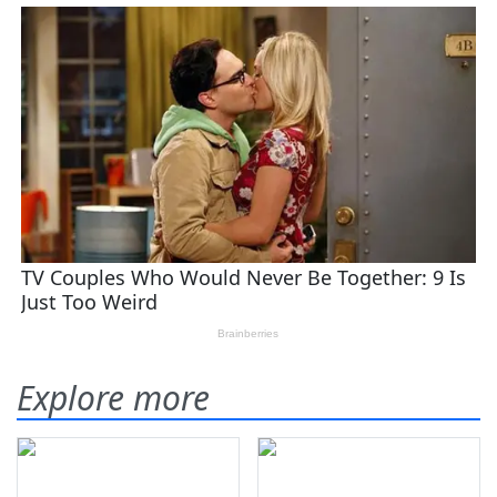
Explore more