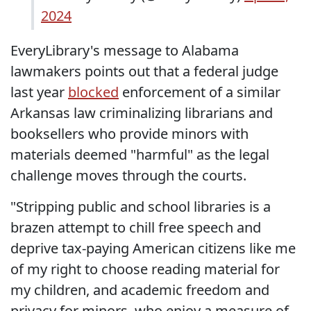
2024
EveryLibrary's message to Alabama
lawmakers points out that a federal judge
last year
blocked
enforcement of a similar
Arkansas law criminalizing librarians and
booksellers who provide minors with
materials deemed "harmful" as the legal
challenge moves through the courts.
"Stripping public and school libraries is a
brazen attempt to chill free speech and
deprive tax-paying American citizens like me
of my right to choose reading material for
my children, and academic freedom and
privacy for minors, who enjoy a measure of