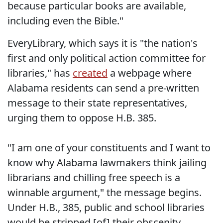
because particular books are available,
including even the Bible."
EveryLibrary, which says it is "the nation's
first and only political action committee for
libraries," has
created
a webpage where
Alabama residents can send a pre-written
message to their state representatives,
urging them to oppose H.B. 385.
"I am one of your constituents and I want to
know why Alabama lawmakers think jailing
librarians and chilling free speech is a
winnable argument," the message begins.
Under H.B., 385, public and school libraries
would be stripped [of] their obscenity