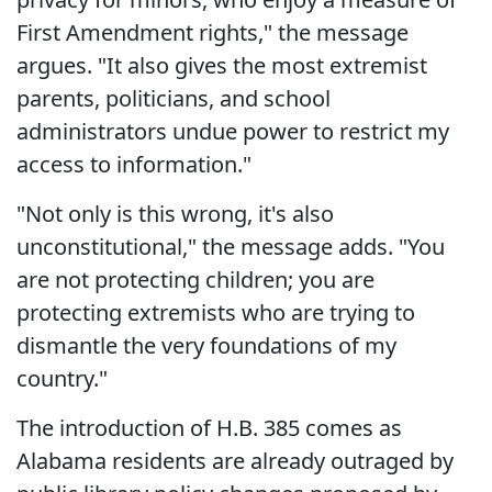
First Amendment rights," the message
argues. "It also gives the most extremist
parents, politicians, and school
administrators undue power to restrict my
access to information."
"Not only is this wrong, it's also
unconstitutional," the message adds. "You
are not protecting children; you are
protecting extremists who are trying to
dismantle the very foundations of my
country."
The introduction of H.B. 385 comes as
Alabama residents are already outraged by