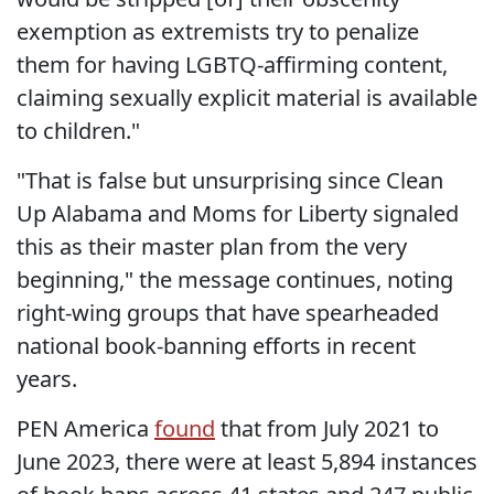
exemption as extremists try to penalize
them for having LGBTQ-affirming content,
claiming sexually explicit material is available
to children."
"That is false but unsurprising since Clean
Up Alabama and Moms for Liberty signaled
this as their master plan from the very
beginning," the message continues, noting
right-wing groups that have spearheaded
national book-banning efforts in recent
years.
PEN America
found
that from July 2021 to
June 2023, there were at least 5,894 instances