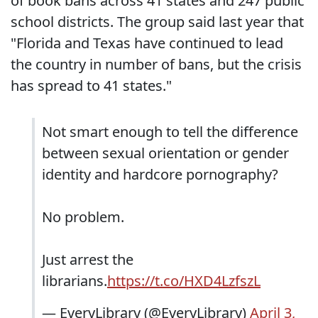
of book bans across 41 states and 247 public
school districts. The group said last year that
"Florida and Texas have continued to lead
the country in number of bans, but the crisis
has spread to 41 states."
Not smart enough to tell the difference
between sexual orientation or gender
identity and hardcore pornography?
No problem.
Just arrest the
librarians.
https://t.co/HXD4LzfszL
— EveryLibrary (@EveryLibrary)
April 3,