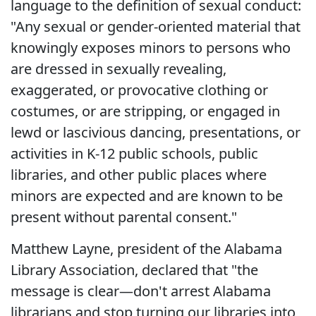
language to the definition of sexual conduct:
"Any sexual or gender-oriented material that
knowingly exposes minors to persons who
are dressed in sexually revealing,
exaggerated, or provocative clothing or
costumes, or are stripping, or engaged in
lewd or lascivious dancing, presentations, or
activities in K-12 public schools, public
libraries, and other public places where
minors are expected and are known to be
present without parental consent."
Matthew Layne, president of the Alabama
Library Association, declared that "the
message is clear—don't arrest Alabama
librarians and stop turning our libraries into