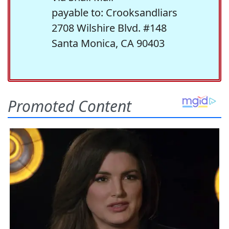
payable to: Crooksandliars
2708 Wilshire Blvd. #148
Santa Monica, CA 90403