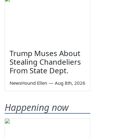
Trump Muses About
Stealing Chandeliers
From State Dept.
NewsHound Ellen
—
Aug 8th, 2026
Happening now