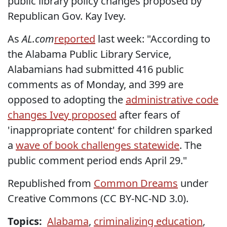
public library policy changes proposed by
Republican Gov. Kay Ivey.
As
AL.com
reported
last week: "According to
the Alabama Public Library Service,
Alabamians had submitted 416 public
comments as of Monday, and 399 are
opposed to adopting the
administrative code
changes Ivey proposed
after fears of
'inappropriate content' for children sparked
a
wave of book challenges statewide
. The
public comment period ends April 29."
Republished from
Common Dreams
under
Creative Commons (CC BY-NC-ND 3.0).
Topics:
Alabama
,
criminalizing education
,