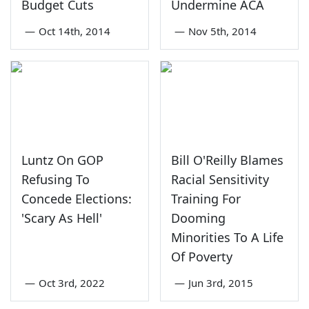
Budget Cuts
Undermine ACA
—
Oct 14th, 2014
—
Nov 5th, 2014
Luntz On GOP
Bill O'Reilly Blames
Refusing To
Racial Sensitivity
Concede Elections:
Training For
'Scary As Hell'
Dooming
Minorities To A Life
Of Poverty
—
Oct 3rd, 2022
—
Jun 3rd, 2015