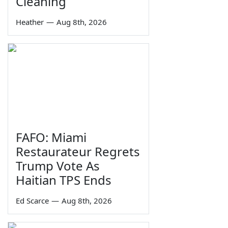
Cleaning
Heather
—
Aug 8th, 2026
FAFO: Miami
Restaurateur Regrets
Trump Vote As
Haitian TPS Ends
Ed Scarce
—
Aug 8th, 2026