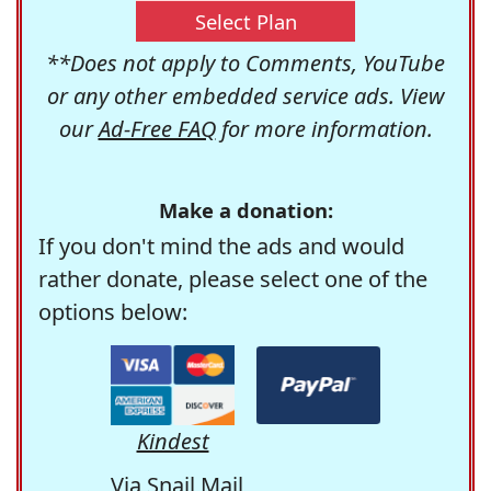
Select Plan
**Does not apply to Comments, YouTube
or any other embedded service ads. View
our
Ad-Free FAQ
for more information.
Make a donation:
If you don't mind the ads and would
rather donate, please select one of the
options below:
Kindest
Via Snail Mail