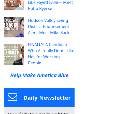
Like Fayetteville— Meet
Robb Ryerse
Hudson Valley Swing
District Endorsement
Alert: Meet Mike Sacks
FINALLY! A Candidate
Who Actually Fights Like
Hell for Working
People.
Help Make America Blue
Daily Newsletter