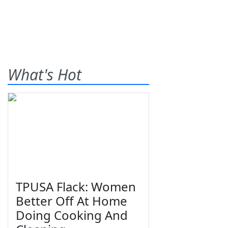
What's Hot
TPUSA Flack: Women
Better Off At Home
Doing Cooking And