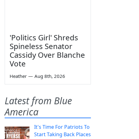
'Politics Girl' Shreds
Spineless Senator
Cassidy Over Blanche
Vote
Heather
—
Aug 8th, 2026
Latest from Blue
America
It's Time For Patriots To
Start Taking Back Places