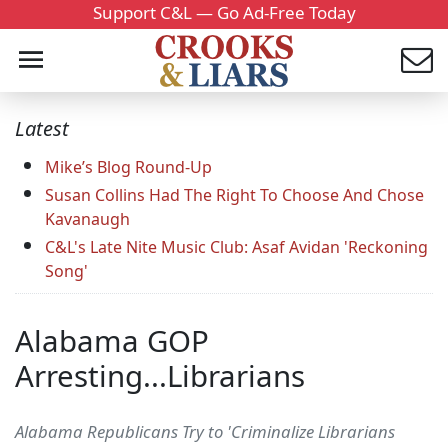
Support C&L — Go Ad-Free Today
Latest
Mike’s Blog Round-Up
Susan Collins Had The Right To Choose And Chose
Kavanaugh
C&L's Late Nite Music Club: Asaf Avidan 'Reckoning
Song'
Alabama GOP
Arresting...Librarians
Alabama Republicans Try to 'Criminalize Librarians