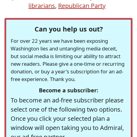
librarians
,
Republican Party
Can you help us out?
For over 22 years we have been exposing
Washington lies and untangling media deceit,
but social media is limiting our ability to attract
new readers. Please give a one-time or recurring
donation, or buy a year's subscription for an ad-
free experience. Thank you.
Become a subscriber:
To become an ad-free subscriber please
select one of the following two options.
Once you click your selected plan a
window will open taking you to Admiral,
our ad-free partner.