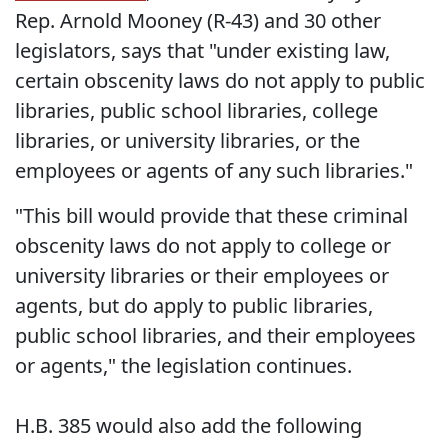
Rep. Arnold Mooney (R-43) and 30 other
legislators, says that "under existing law,
certain obscenity laws do not apply to public
libraries, public school libraries, college
libraries, or university libraries, or the
employees or agents of any such libraries."
"This bill would provide that these criminal
obscenity laws do not apply to college or
university libraries or their employees or
agents, but do apply to public libraries,
public school libraries, and their employees
or agents," the legislation continues.
H.B. 385 would also add the following