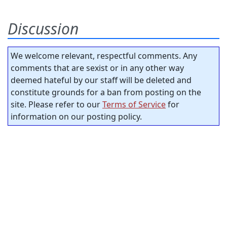
Discussion
We welcome relevant, respectful comments. Any
comments that are sexist or in any other way
deemed hateful by our staff will be deleted and
constitute grounds for a ban from posting on the
site. Please refer to our
Terms of Service
for
information on our posting policy.