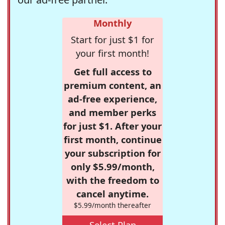
Monthly
Start for just $1 for
your first month!
Get full access to
premium content, an
ad-free experience,
and member perks
for just $1. After your
first month, continue
your subscription for
only $5.99/month,
with the freedom to
cancel anytime.
$5.99/month thereafter
Select Plan