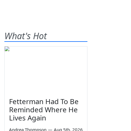
What's Hot
Fetterman Had To Be
Reminded Where He
Lives Again
Andrea Thompson
—
Aug 5th, 2026