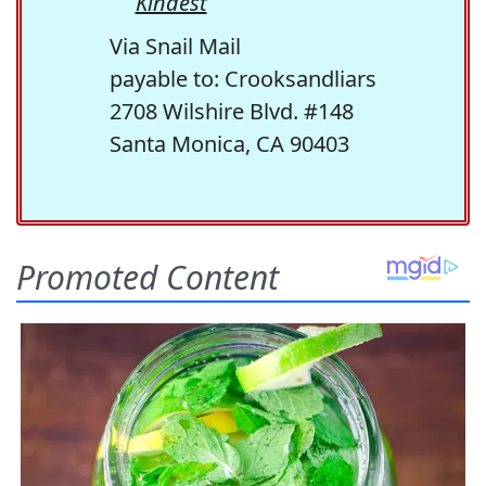
Kindest
Via Snail Mail
payable to: Crooksandliars
2708 Wilshire Blvd. #148
Santa Monica, CA 90403