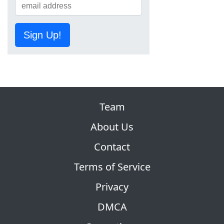
Sign Up!
Team
About Us
Contact
Terms of Service
Privacy
DMCA