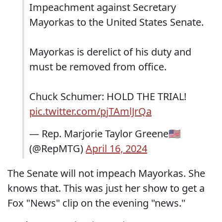
Impeachment against Secretary
Mayorkas to the United States Senate.
Mayorkas is derelict of his duty and
must be removed from office.
Chuck Schumer: HOLD THE TRIAL!
pic.twitter.com/pjTAmlJrQa
— Rep. Marjorie Taylor Greene🇺🇸
(@RepMTG)
April 16, 2024
The Senate will not impeach Mayorkas. She
knows that. This was just her show to get a
Fox "News" clip on the evening "news."