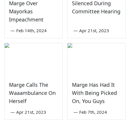
Marge Over
Silenced During
Mayorkas
Committee Hearing
Impeachment
—
Feb 14th, 2024
—
Apr 21st, 2023
Marge Calls The
Marge Has Had It
Waaambulance On
With Being Picked
Herself
On, You Guys
—
Apr 21st, 2023
—
Feb 7th, 2024