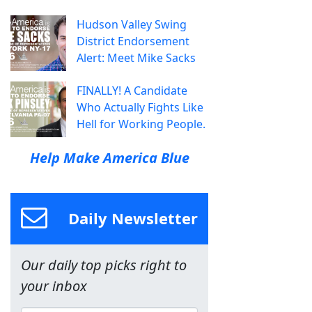
Hudson Valley Swing
District Endorsement
Alert: Meet Mike Sacks
FINALLY! A Candidate
Who Actually Fights Like
Hell for Working People.
Help Make America Blue
Daily Newsletter
Our daily top picks right to
your inbox