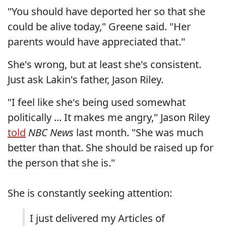
"You should have deported her so that she
could be alive today," Greene said. "Her
parents would have appreciated that."
She's wrong, but at least she's consistent.
Just ask Lakin's father, Jason Riley.
"I feel like she's being used somewhat
politically ... It makes me angry," Jason Riley
told
NBC News
last month. "She was much
better than that. She should be raised up for
the person that she is."
She is constantly seeking attention:
I just delivered my Articles of