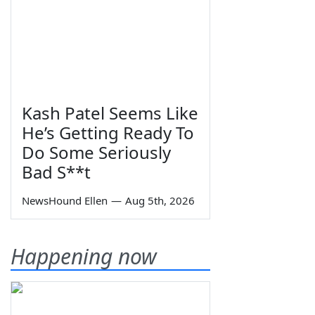
Kash Patel Seems Like
He’s Getting Ready To
Do Some Seriously
Bad S**t
NewsHound Ellen
—
Aug 5th, 2026
Happening now