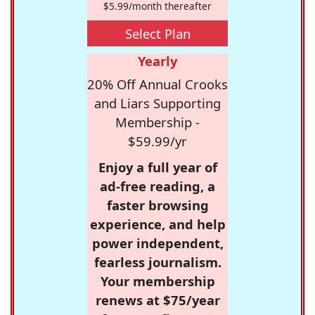
$5.99/month thereafter
Select Plan
Yearly
20% Off Annual Crooks
and Liars Supporting
Membership -
$59.99/yr
Enjoy a full year of
ad-free reading, a
faster browsing
experience, and help
power independent,
fearless journalism.
Your membership
renews at $75/year