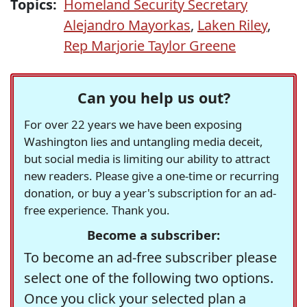
Topics:
Homeland Security Secretary
Alejandro Mayorkas
,
Laken Riley
,
Rep Marjorie Taylor Greene
Can you help us out?
For over 22 years we have been exposing
Washington lies and untangling media deceit,
but social media is limiting our ability to attract
new readers. Please give a one-time or recurring
donation, or buy a year's subscription for an ad-
free experience. Thank you.
Become a subscriber:
To become an ad-free subscriber please
select one of the following two options.
Once you click your selected plan a