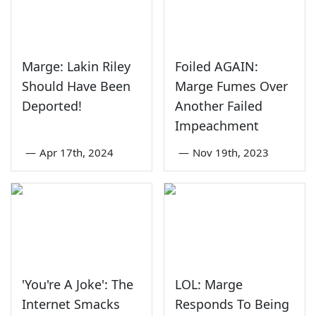
Marge: Lakin Riley
Foiled AGAIN:
Should Have Been
Marge Fumes Over
Deported!
Another Failed
Impeachment
—
Apr 17th, 2024
—
Nov 19th, 2023
'You're A Joke': The
LOL: Marge
Internet Smacks
Responds To Being