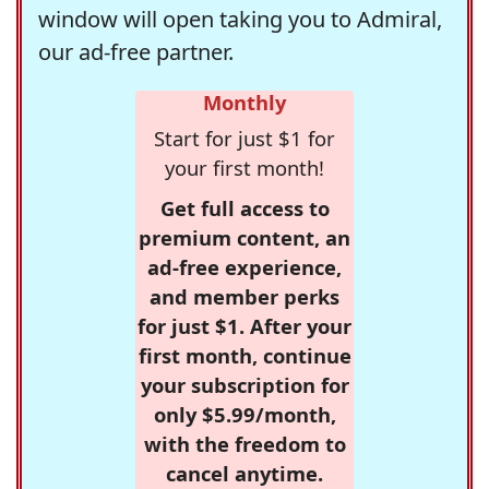
window will open taking you to Admiral,
our ad-free partner.
Monthly
Start for just $1 for
your first month!
Get full access to
premium content, an
ad-free experience,
and member perks
for just $1. After your
first month, continue
your subscription for
only $5.99/month,
with the freedom to
cancel anytime.