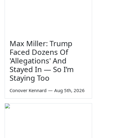
Max Miller: Trump
Faced Dozens Of
'Allegations' And
Stayed In — So I’m
Staying Too
Conover Kennard
—
Aug 5th, 2026