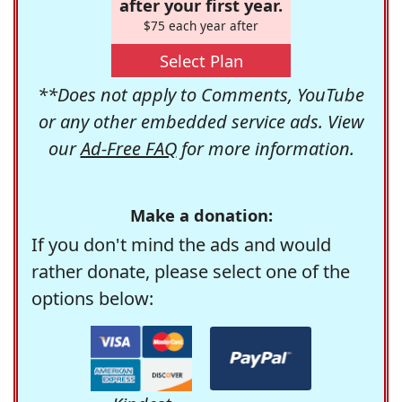
after your first year.
$75 each year after
Select Plan
**Does not apply to Comments, YouTube
or any other embedded service ads. View
our
Ad-Free FAQ
for more information.
Make a donation:
If you don't mind the ads and would
rather donate, please select one of the
options below: