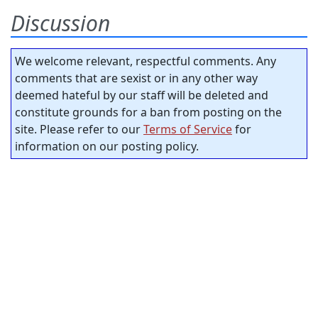
Discussion
We welcome relevant, respectful comments. Any
comments that are sexist or in any other way
deemed hateful by our staff will be deleted and
constitute grounds for a ban from posting on the
site. Please refer to our
Terms of Service
for
information on our posting policy.