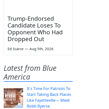
Trump-Endorsed
Candidate Loses To
Opponent Who Had
Dropped Out
Ed Scarce
—
Aug 5th, 2026
Latest from Blue
America
It's Time For Patriots To
Start Taking Back Places
Like Fayetteville— Meet
Robb Ryerse