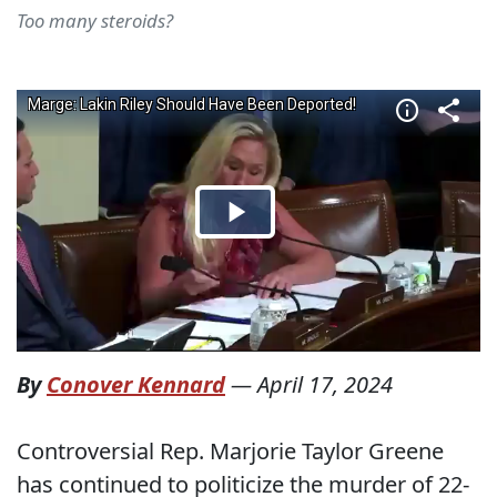
Too many steroids?
By
Conover Kennard
—
April 17, 2024
Controversial Rep. Marjorie Taylor Greene
has continued to politicize the murder of 22-