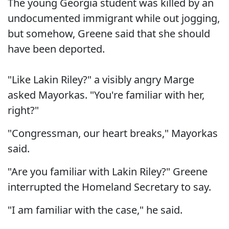
The young Georgia student was killed by an
undocumented immigrant while out jogging,
but somehow, Greene said that she should
have been deported.
"Like Lakin Riley?" a visibly angry Marge
asked Mayorkas. "You're familiar with her,
right?"
"Congressman, our heart breaks," Mayorkas
said.
"Are you familiar with Lakin Riley?" Greene
interrupted the Homeland Secretary to say.
"I am familiar with the case," he said.