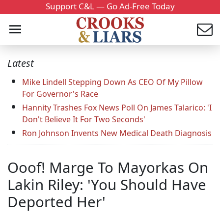
Support C&L — Go Ad-Free Today
Latest
Mike Lindell Stepping Down As CEO Of My Pillow
For Governor's Race
Hannity Trashes Fox News Poll On James Talarico: 'I
Don't Believe It For Two Seconds'
Ron Johnson Invents New Medical Death Diagnosis
Ooof! Marge To Mayorkas On
Lakin Riley: 'You Should Have
Deported Her'