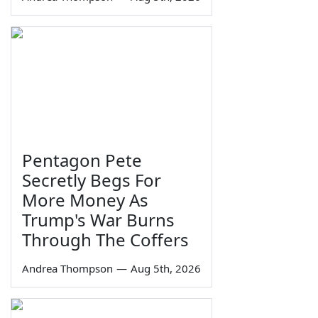
Pentagon Pete
Secretly Begs For
More Money As
Trump's War Burns
Through The Coffers
Andrea Thompson
—
Aug 5th, 2026