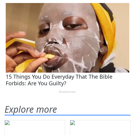
Explore more