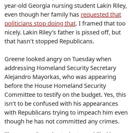
year-old Georgia nursing student Lakin Riley,
even though her family has
requested that
politicians stop doing that
. I framed that too
nicely. Lakin Riley's father is pissed off, but
that hasn't stopped Republicans.
Greene looked angry on Tuesday when
addressing Homeland Security Secretary
Alejandro Mayorkas, who was appearing
before the House Homeland Security
Committee to testify on the budget. Yes, this
isn't to be confused with his appearances
with Republicans trying to impeach him even
though he has not committed any crimes.