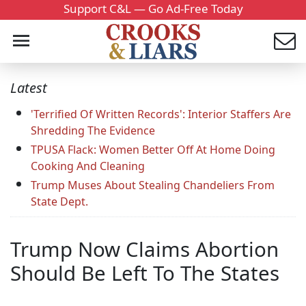
Support C&L — Go Ad-Free Today
Latest
'Terrified Of Written Records': Interior Staffers Are
Shredding The Evidence
TPUSA Flack: Women Better Off At Home Doing
Cooking And Cleaning
Trump Muses About Stealing Chandeliers From
State Dept.
Trump Now Claims Abortion
Should Be Left To The States