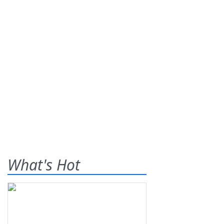
What's Hot