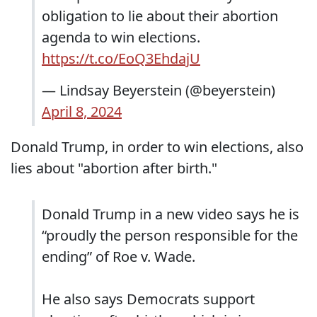
obligation to lie about their abortion
agenda to win elections.
https://t.co/EoQ3EhdajU
— Lindsay Beyerstein (@beyerstein)
April 8, 2024
Donald Trump, in order to win elections, also
lies about "abortion after birth."
Donald Trump in a new video says he is
“proudly the person responsible for the
ending” of Roe v. Wade.
He also says Democrats support