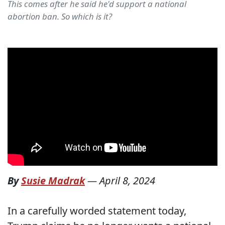
This comes after he said he'd support a national
abortion ban. So which is it?
By
Susie Madrak
—
April 8, 2024
In a carefully worded statement today,