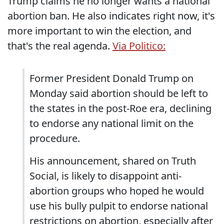
Trump claims he no longer wants a national
abortion ban. He also indicates right now, it's
more important to win the election, and
that's the real agenda.
Via Politico:
Former President Donald Trump on
Monday said abortion should be left to
the states in the post-Roe era, declining
to endorse any national limit on the
procedure.
His announcement, shared on Truth
Social, is likely to disappoint anti-
abortion groups who hoped he would
use his bully pulpit to endorse national
restrictions on abortion, especially after