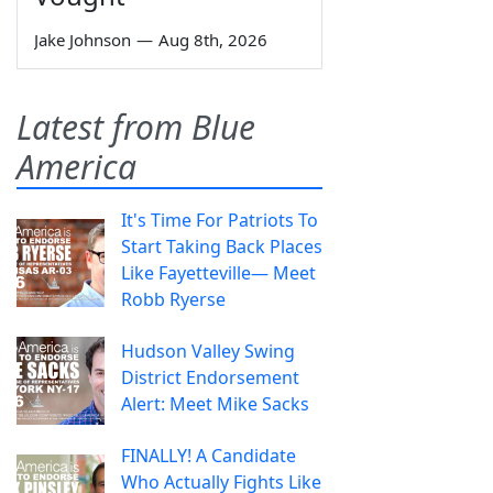
Jake Johnson
—
Aug 8th, 2026
Latest from Blue
America
It's Time For Patriots To
Start Taking Back Places
Like Fayetteville— Meet
Robb Ryerse
Hudson Valley Swing
District Endorsement
Alert: Meet Mike Sacks
FINALLY! A Candidate
Who Actually Fights Like