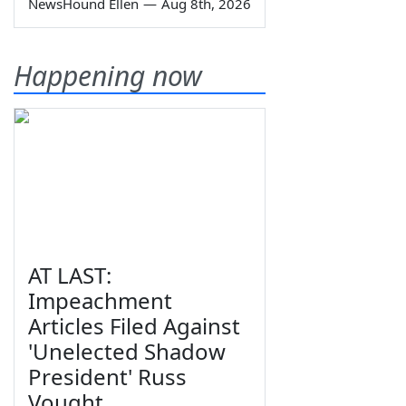
NewsHound Ellen
—
Aug 8th, 2026
Happening now
AT LAST:
Impeachment
Articles Filed Against
'Unelected Shadow
President' Russ
Vought