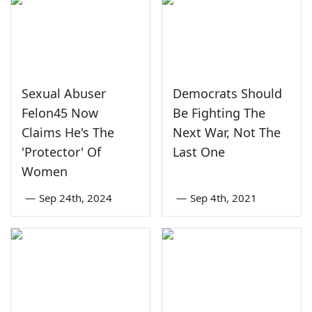
Sexual Abuser
Democrats Should
Felon45 Now
Be Fighting The
Claims He's The
Next War, Not The
'Protector' Of
Last One
Women
—
Sep 24th, 2024
—
Sep 4th, 2021