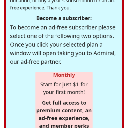
donation, or buy a year's subscription for an ad-
free experience. Thank you.
Become a subscriber:
To become an ad-free subscriber please
select one of the following two options.
Once you click your selected plan a
window will open taking you to Admiral,
our ad-free partner.
Monthly
Start for just $1 for
your first month!
Get full access to
premium content, an
ad-free experience,
and member perks