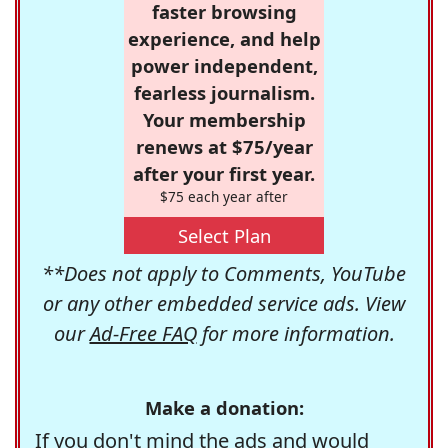
faster browsing
experience, and help
power independent,
fearless journalism.
Your membership
renews at $75/year
after your first year.
$75 each year after
Select Plan
**Does not apply to Comments, YouTube
or any other embedded service ads. View
our
Ad-Free FAQ
for more information.
Make a donation:
If you don't mind the ads and would