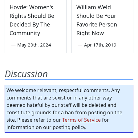
Hovde: Women's
William Weld
Rights Should Be
Should Be Your
Decided By The
Favorite Person
Community
Right Now
—
May 20th, 2024
—
Apr 17th, 2019
Discussion
We welcome relevant, respectful comments. Any
comments that are sexist or in any other way
deemed hateful by our staff will be deleted and
constitute grounds for a ban from posting on the
site. Please refer to our
Terms of Service
for
information on our posting policy.