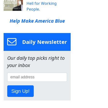
Hell for Working
People.
Help Make America Blue
Daily Newsletter
Our daily top picks right to
your inbox
Sign Up!