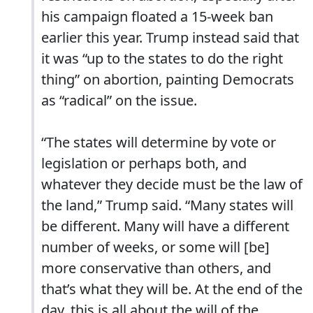
his campaign floated a 15-week ban
earlier this year. Trump instead said that
it was “up to the states to do the right
thing” on abortion, painting Democrats
as “radical” on the issue.
“The states will determine by vote or
legislation or perhaps both, and
whatever they decide must be the law of
the land,” Trump said. “Many states will
be different. Many will have a different
number of weeks, or some will [be]
more conservative than others, and
that’s what they will be. At the end of the
day, this is all about the will of the