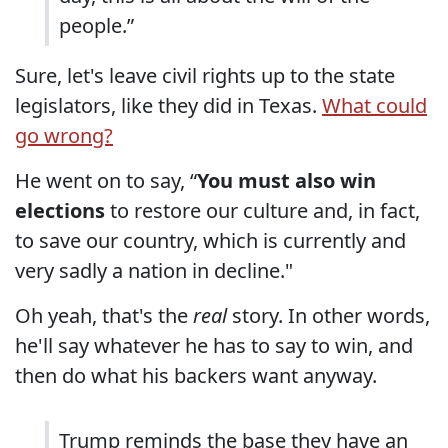
people.”
Sure, let's leave civil rights up to the state
legislators, like they did in Texas.
What could
go wrong?
He went on to say, “
You must also win
elections
to restore our culture and, in fact,
to save our country, which is currently and
very sadly a nation in decline."
Oh yeah, that's the
real
story. In other words,
he'll say whatever he has to say to win, and
then do what his backers want anyway.
Trump reminds the base they have an