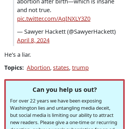
abortion after birth—which is insane
and not true.
pic.twitter.com/AqINXLY3Z0
— Sawyer Hackett (@SawyerHackett)
April 8, 2024
He's a liar.
Topics:
Abortion
,
states
,
trump
Can you help us out?
For over 22 years we have been exposing
Washington lies and untangling media deceit,
but social media is limiting our ability to attract
new readers. Please give a one-time or recurring