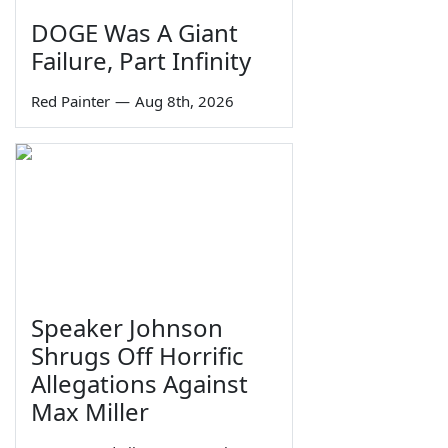
DOGE Was A Giant
Failure, Part Infinity
Red Painter
—
Aug 8th, 2026
Speaker Johnson
Shrugs Off Horrific
Allegations Against
Max Miller