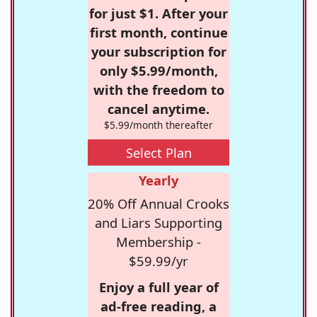
for just $1. After your
first month, continue
your subscription for
only $5.99/month,
with the freedom to
cancel anytime.
$5.99/month thereafter
Select Plan
Yearly
20% Off Annual Crooks
and Liars Supporting
Membership -
$59.99/yr
Enjoy a full year of
ad-free reading, a