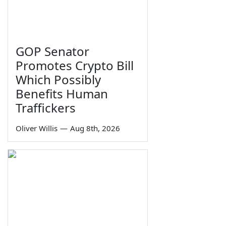
GOP Senator
Promotes Crypto Bill
Which Possibly
Benefits Human
Traffickers
Oliver Willis
—
Aug 8th, 2026