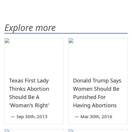
Explore more
Texas First Lady
Donald Trump Says
Thinks Abortion
Women Should Be
Should Be A
Punished For
'Woman's Right'
Having Abortions
—
Sep 30th, 2013
—
Mar 30th, 2016