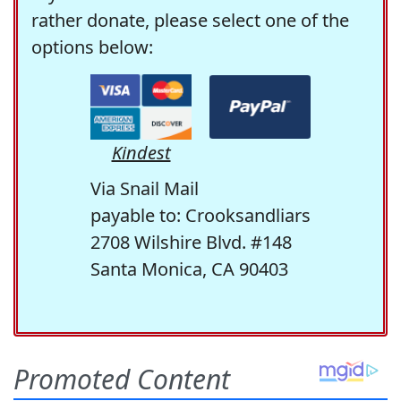
rather donate, please select one of the
options below:
Kindest
Via Snail Mail
payable to: Crooksandliars
2708 Wilshire Blvd. #148
Santa Monica, CA 90403