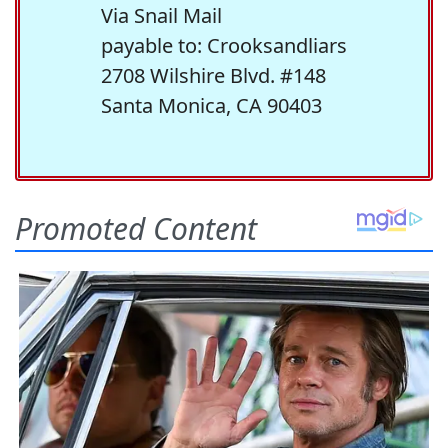
Via Snail Mail
payable to: Crooksandliars
2708 Wilshire Blvd. #148
Santa Monica, CA 90403