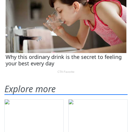
Explore more