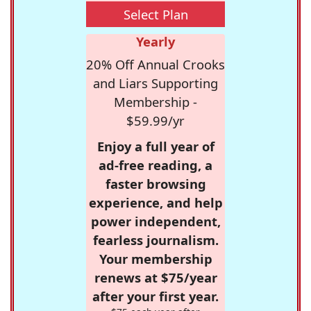
Select Plan
Yearly
20% Off Annual Crooks
and Liars Supporting
Membership -
$59.99/yr
Enjoy a full year of
ad-free reading, a
faster browsing
experience, and help
power independent,
fearless journalism.
Your membership
renews at $75/year
after your first year.