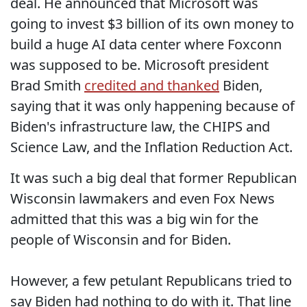
deal. He announced that Microsoft was
going to invest $3 billion of its own money to
build a huge AI data center where Foxconn
was supposed to be. Microsoft president
Brad Smith
credited and thanked
Biden,
saying that it was only happening because of
Biden's infrastructure law, the CHIPS and
Science Law, and the Inflation Reduction Act.
It was such a big deal that former Republican
Wisconsin lawmakers and even Fox News
admitted that this was a big win for the
people of Wisconsin and for Biden.
However, a few petulant Republicans tried to
say Biden had nothing to do with it. That line