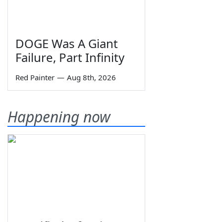
DOGE Was A Giant
Failure, Part Infinity
Red Painter
—
Aug 8th, 2026
Happening now