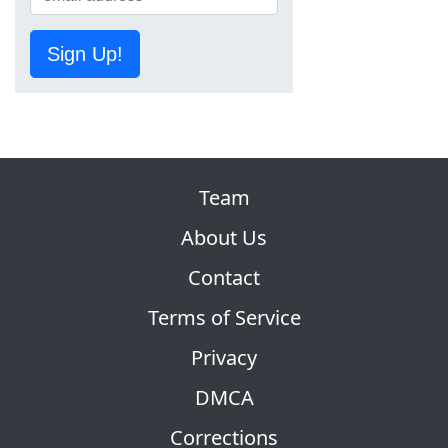
Sign Up!
Team
About Us
Contact
Terms of Service
Privacy
DMCA
Corrections