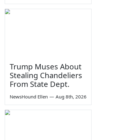
Trump Muses About
Stealing Chandeliers
From State Dept.
NewsHound Ellen
—
Aug 8th, 2026