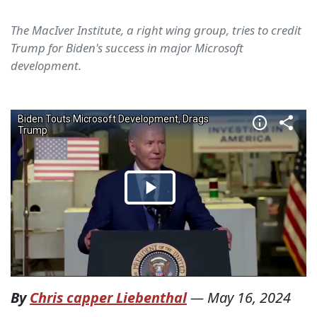
The MacIver Institute, a right wing group, tries to credit
Trump for Biden's success in major Microsoft
development.
By
Chris capper Liebenthal
—
May 16, 2024