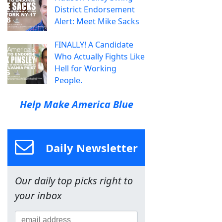
District Endorsement
Alert: Meet Mike Sacks
FINALLY! A Candidate
Who Actually Fights Like
Hell for Working
People.
Help Make America Blue
Daily Newsletter
Our daily top picks right to
your inbox