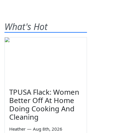
What's Hot
TPUSA Flack: Women
Better Off At Home
Doing Cooking And
Cleaning
Heather
—
Aug 8th, 2026