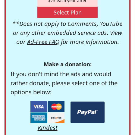
$75 each year after
Select Plan
**Does not apply to Comments, YouTube
or any other embedded service ads. View
our
Ad-Free FAQ
for more information.
Make a donation:
If you don't mind the ads and would
rather donate, please select one of the
options below:
Kindest