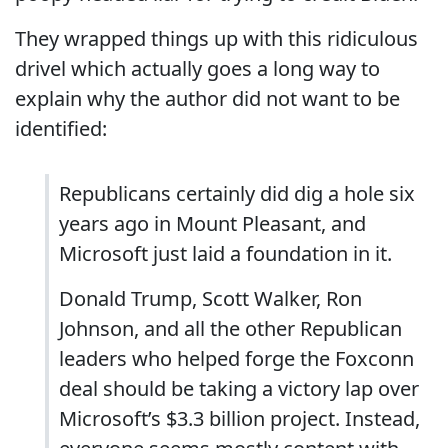
They wrapped things up with this ridiculous
drivel which actually goes a long way to
explain why the author did not want to be
identified:
Republicans certainly did dig a hole six
years ago in Mount Pleasant, and
Microsoft just laid a foundation in it.
Donald Trump, Scott Walker, Ron
Johnson, and all the other Republican
leaders who helped forge the Foxconn
deal should be taking a victory lap over
Microsoft’s $3.3 billion project. Instead,