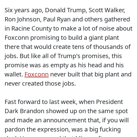
Six years ago, Donald Trump, Scott Walker,
Ron Johnson, Paul Ryan and others gathered
in Racine County to make a lot of noise about
Foxconn promising to build a giant plant
there that would create tens of thousands of
jobs. But like all of Trump's promises, this
promise was as empty as his head and his
wallet.
Foxconn
never built that big plant and
never created those jobs.
Fast forward to last week, when President
Dark Brandon showed up on the same spot
and made an announcement that, if you will
pardon the expression, was a big fucking