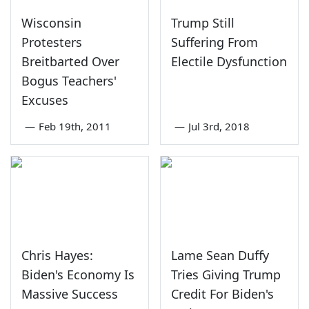
Wisconsin
Trump Still
Protesters
Suffering From
Breitbarted Over
Electile Dysfunction
Bogus Teachers'
Excuses
—
Feb 19th, 2011
—
Jul 3rd, 2018
Chris Hayes:
Lame Sean Duffy
Biden's Economy Is
Tries Giving Trump
Massive Success
Credit For Biden's