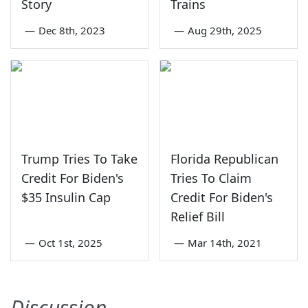
Story
Trains
—
Dec 8th, 2023
—
Aug 29th, 2025
Trump Tries To Take
Florida Republican
Credit For Biden's
Tries To Claim
$35 Insulin Cap
Credit For Biden's
Relief Bill
—
Oct 1st, 2025
—
Mar 14th, 2021
Discussion