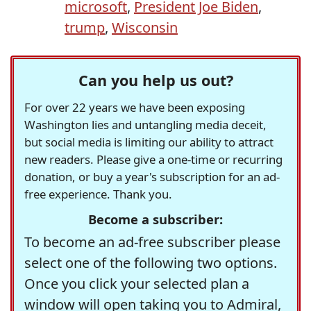
microsoft
,
President Joe Biden
,
trump
,
Wisconsin
Can you help us out?
For over 22 years we have been exposing
Washington lies and untangling media deceit,
but social media is limiting our ability to attract
new readers. Please give a one-time or recurring
donation, or buy a year's subscription for an ad-
free experience. Thank you.
Become a subscriber:
To become an ad-free subscriber please
select one of the following two options.
Once you click your selected plan a
window will open taking you to Admiral,