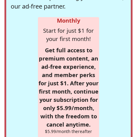
our ad-free partner.
Monthly
Start for just $1 for
your first month!
Get full access to
premium content, an
ad-free experience,
and member perks
for just $1. After your
first month, continue
your subscription for
only $5.99/month,
with the freedom to
cancel anytime.
$5.99/month thereafter