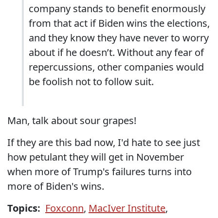
company stands to benefit enormously
from that act if Biden wins the elections,
and they know they have never to worry
about if he doesn’t. Without any fear of
repercussions, other companies would
be foolish not to follow suit.
Man, talk about sour grapes!
If they are this bad now, I'd hate to see just
how petulant they will get in November
when more of Trump's failures turns into
more of Biden's wins.
Topics:
Foxconn
,
MacIver Institute
,