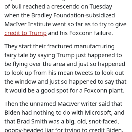
of bull reached a crescendo on Tuesday
when the Bradley Foundation-subsidized
MacIver Institute went so far as to try to give
credit to Trump
and his Foxconn failure.
They start their fractured manufacturing
fairy tale by saying Trump just happened to
be flying over the area and just so happened
to look up from his mean tweets to look out
the window and just so happened to say that
it would be a good spot for a Foxconn plant.
Then the unnamed MacIver writer said that
Biden had nothing to do with Microsoft, and
that Brad Smith was a big, old, snot-faced,
poopy-headed liar for trying to credit Biden.