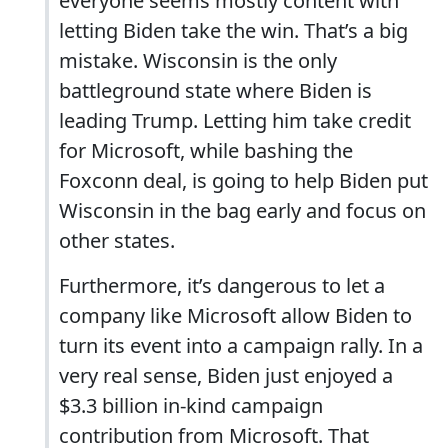
everyone seems mostly content with
letting Biden take the win. That’s a big
mistake. Wisconsin is the only
battleground state where Biden is
leading Trump. Letting him take credit
for Microsoft, while bashing the
Foxconn deal, is going to help Biden put
Wisconsin in the bag early and focus on
other states.
Furthermore, it’s dangerous to let a
company like Microsoft allow Biden to
turn its event into a campaign rally. In a
very real sense, Biden just enjoyed a
$3.3 billion in-kind campaign
contribution from Microsoft. That