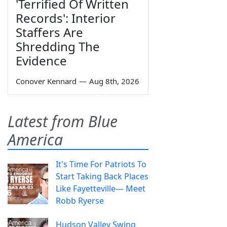
'Terrified Of Written
Records': Interior
Staffers Are
Shredding The
Evidence
Conover Kennard
—
Aug 8th, 2026
Latest from Blue
America
It's Time For Patriots To
Start Taking Back Places
Like Fayetteville— Meet
Robb Ryerse
Hudson Valley Swing