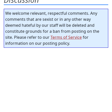
We welcome relevant, respectful comments. Any
comments that are sexist or in any other way
deemed hateful by our staff will be deleted and
constitute grounds for a ban from posting on the
site. Please refer to our
Terms of Service
for
information on our posting policy.