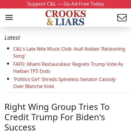
Support C&L — Go Ad-Free Today
Latest
C&L's Late Nite Music Club: Asaf Avidan 'Reckoning
Song'
FAFO: Miami Restaurateur Regrets Trump Vote As
Haitian TPS Ends
'Politics Girl' Shreds Spineless Senator Cassidy
Over Blanche Vote
Right Wing Group Tries To
Credit Trump For Biden's
Success