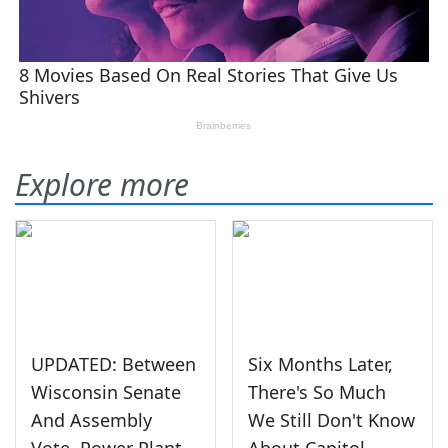
Explore more
UPDATED: Between
Six Months Later,
Wisconsin Senate
There's So Much
And Assembly
We Still Don't Know
Vote, Power Plant
About Capitol