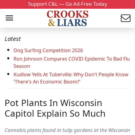
Support C&L — Go Ad-Free Today
Latest
Dog Surfing Competition 2026
Ron Johnson Compares COVID Epidemic To Bad Flu
Season
Kudlow Yells At Tuberville: Why Don't People Know
'There's An Economic Boom?'
Pot Plants In Wisconsin
Capitol Explain So Much
Cannabis plants found in tulip gardens at the Wisconsin