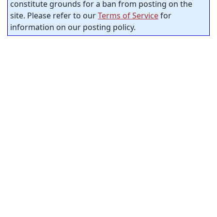
constitute grounds for a ban from posting on the
site. Please refer to our
Terms of Service
for
information on our posting policy.