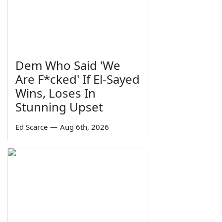
Dem Who Said 'We
Are F*cked' If El-Sayed
Wins, Loses In
Stunning Upset
Ed Scarce
—
Aug 6th, 2026