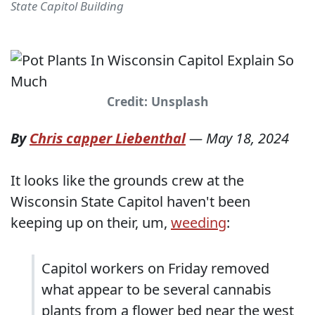
State Capitol Building
Credit: Unsplash
By
Chris capper Liebenthal
—
May 18, 2024
It looks like the grounds crew at the
Wisconsin State Capitol haven't been
keeping up on their, um,
weeding
:
Capitol workers on Friday removed
what appear to be several cannabis
plants from a flower bed near the west