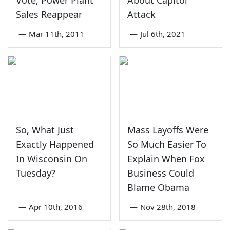
Sales Reappear
Attack
—
Mar 11th, 2011
—
Jul 6th, 2021
So, What Just
Mass Layoffs Were
Exactly Happened
So Much Easier To
In Wisconsin On
Explain When Fox
Tuesday?
Business Could
Blame Obama
—
Apr 10th, 2016
—
Nov 28th, 2018