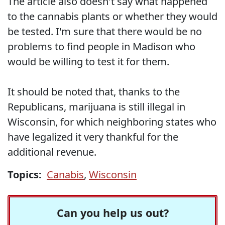
The article also doesn't say what happened
to the cannabis plants or whether they would
be tested. I'm sure that there would be no
problems to find people in Madison who
would be willing to test it for them.
It should be noted that, thanks to the
Republicans, marijuana is still illegal in
Wisconsin, for which neighboring states who
have legalized it very thankful for the
additional revenue.
Topics:
Canabis
,
Wisconsin
Can you help us out?