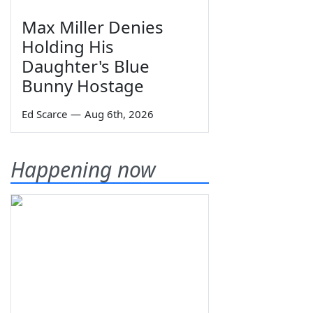
Max Miller Denies
Holding His
Daughter's Blue
Bunny Hostage
Ed Scarce
—
Aug 6th, 2026
Happening now