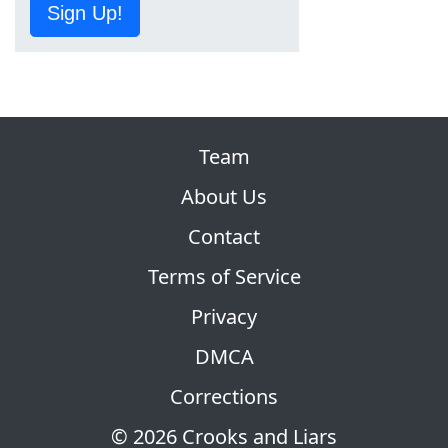
Sign Up!
Team
About Us
Contact
Terms of Service
Privacy
DMCA
Corrections
© 2026 Crooks and Liars