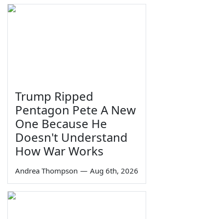
Trump Ripped
Pentagon Pete A New
One Because He
Doesn't Understand
How War Works
Andrea Thompson
—
Aug 6th, 2026