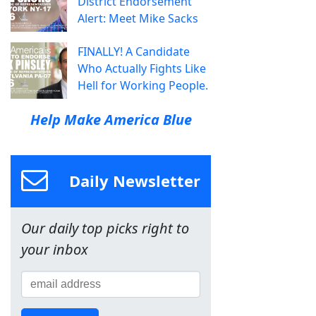
District Endorsement
Alert: Meet Mike Sacks
FINALLY! A Candidate
Who Actually Fights Like
Hell for Working People.
Help Make America Blue
Daily Newsletter
Our daily top picks right to
your inbox