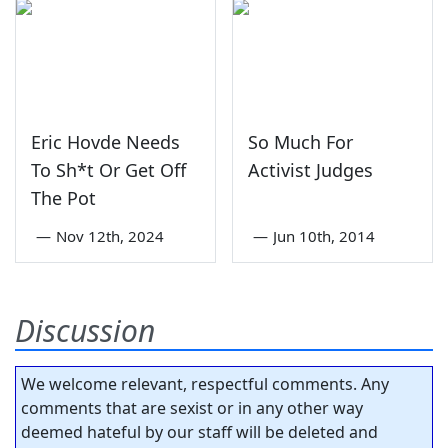
Eric Hovde Needs
So Much For
To Sh*t Or Get Off
Activist Judges
The Pot
—
Nov 12th, 2024
—
Jun 10th, 2014
Discussion
We welcome relevant, respectful comments. Any
comments that are sexist or in any other way
deemed hateful by our staff will be deleted and