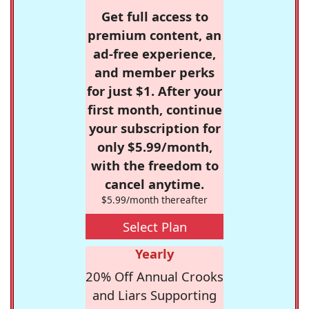
Get full access to
premium content, an
ad-free experience,
and member perks
for just $1. After your
first month, continue
your subscription for
only $5.99/month,
with the freedom to
cancel anytime.
$5.99/month thereafter
Select Plan
Yearly
20% Off Annual Crooks
and Liars Supporting