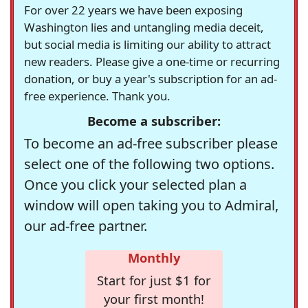
For over 22 years we have been exposing
Washington lies and untangling media deceit,
but social media is limiting our ability to attract
new readers. Please give a one-time or recurring
donation, or buy a year's subscription for an ad-
free experience. Thank you.
Become a subscriber:
To become an ad-free subscriber please
select one of the following two options.
Once you click your selected plan a
window will open taking you to Admiral,
our ad-free partner.
Monthly
Start for just $1 for
your first month!