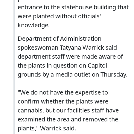
entrance to the statehouse building that
were planted without officials'
knowledge.
Department of Administration
spokeswoman Tatyana Warrick said
department staff were made aware of
the plants in question on Capitol
grounds by a media outlet on Thursday.
"We do not have the expertise to
confirm whether the plants were
cannabis, but our facilities staff have
examined the area and removed the
plants," Warrick said.