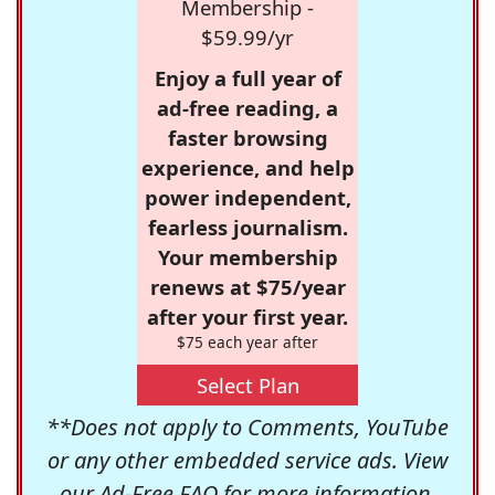
Membership -
$59.99/yr
Enjoy a full year of
ad-free reading, a
faster browsing
experience, and help
power independent,
fearless journalism.
Your membership
renews at $75/year
after your first year.
$75 each year after
Select Plan
**Does not apply to Comments, YouTube
or any other embedded service ads. View
our
Ad-Free FAQ
for more information.