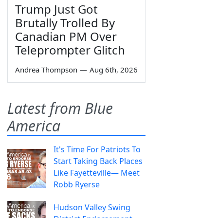
Trump Just Got
Brutally Trolled By
Canadian PM Over
Teleprompter Glitch
Andrea Thompson
—
Aug 6th, 2026
Latest from Blue
America
It's Time For Patriots To
Start Taking Back Places
Like Fayetteville— Meet
Robb Ryerse
Hudson Valley Swing