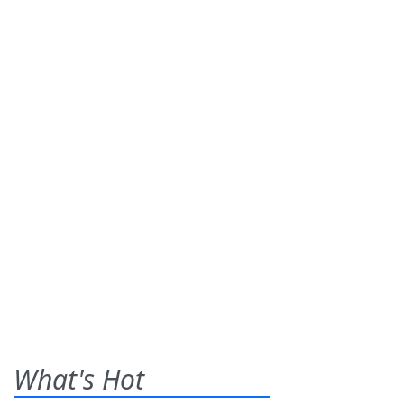
What's Hot