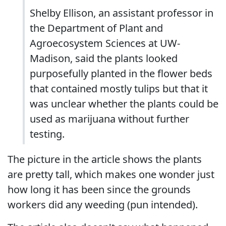
Shelby Ellison, an assistant professor in
the Department of Plant and
Agroecosystem Sciences at UW-
Madison, said the plants looked
purposefully planted in the flower beds
that contained mostly tulips but that it
was unclear whether the plants could be
used as marijuana without further
testing.
The picture in the article shows the plants
are pretty tall, which makes one wonder just
how long it has been since the grounds
workers did any weeding (pun intended).