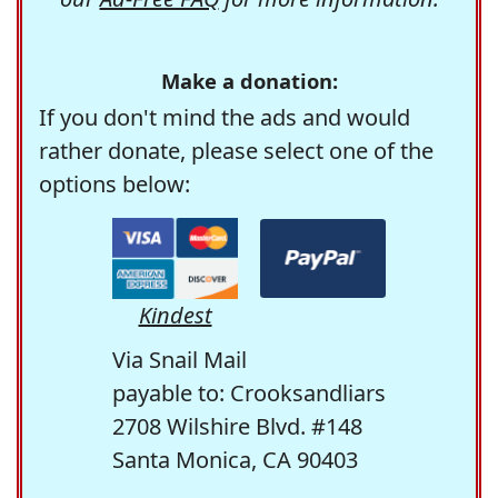
Make a donation:
If you don't mind the ads and would
rather donate, please select one of the
options below:
Kindest
Via Snail Mail
payable to: Crooksandliars
2708 Wilshire Blvd. #148
Santa Monica, CA 90403