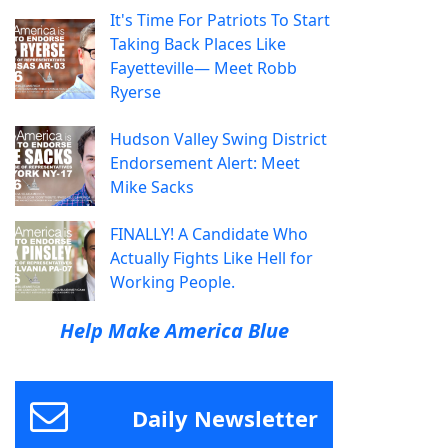
It's Time For Patriots To Start
Taking Back Places Like
Fayetteville— Meet Robb
Ryerse
Hudson Valley Swing District
Endorsement Alert: Meet
Mike Sacks
FINALLY! A Candidate Who
Actually Fights Like Hell for
Working People.
Help Make America Blue
Daily Newsletter