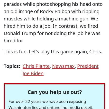
parades while photoshopping his head onto
an old image of Rocky Balboa with rippling
muscles while holding a machine gun. We
hired him to do a job. In contrast, we fired
Donald Trump for not doing the job he was
hired for.
This is fun. Let's play this game again, Chris.
Topics:
Chris Plante
,
Newsmax
,
President
Joe Biden
Can you help us out?
For over 22 years we have been exposing
Washington lies and untangling media deceit,