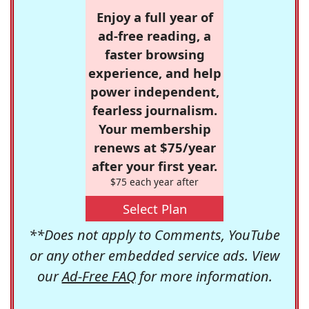
Enjoy a full year of
ad-free reading, a
faster browsing
experience, and help
power independent,
fearless journalism.
Your membership
renews at $75/year
after your first year.
$75 each year after
Select Plan
**Does not apply to Comments, YouTube
or any other embedded service ads. View
our
Ad-Free FAQ
for more information.