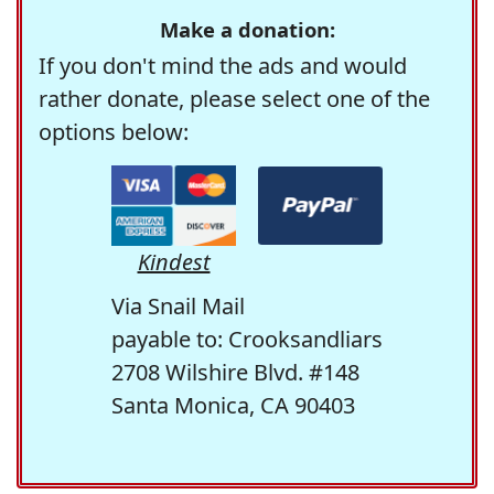
Make a donation:
If you don't mind the ads and would
rather donate, please select one of the
options below:
Kindest
Via Snail Mail
payable to: Crooksandliars
2708 Wilshire Blvd. #148
Santa Monica, CA 90403