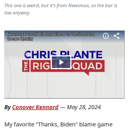
This one is weird, but it's from Newsmax, so the bar is
low anyway.
By
Conover Kennard
—
May 28, 2024
My favorite "Thanks, Biden" blame game