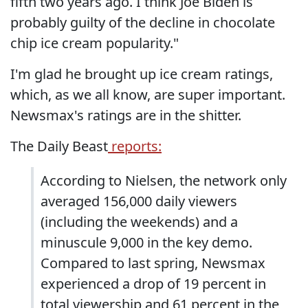
fifth two years ago. I think Joe Biden is
probably guilty of the decline in chocolate
chip ice cream popularity."
I'm glad he brought up ice cream ratings,
which, as we all know, are super important.
Newsmax's ratings are in the shitter.
The Daily Beast
reports:
According to Nielsen, the network only
averaged 156,000 daily viewers
(including the weekends) and a
minuscule 9,000 in the key demo.
Compared to last spring, Newsmax
experienced a drop of 19 percent in
total viewership and 61 percent in the