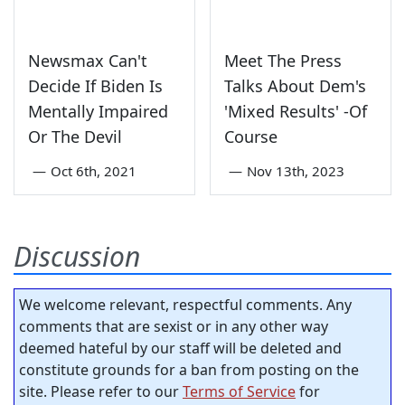
Newsmax Can't
Meet The Press
Decide If Biden Is
Talks About Dem's
Mentally Impaired
'Mixed Results' -Of
Or The Devil
Course
—
Oct 6th, 2021
—
Nov 13th, 2023
Discussion
We welcome relevant, respectful comments. Any
comments that are sexist or in any other way
deemed hateful by our staff will be deleted and
constitute grounds for a ban from posting on the
site. Please refer to our
Terms of Service
for