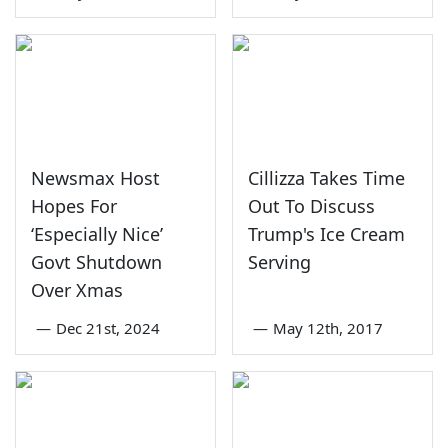
Newsmax Host
Cillizza Takes Time
Hopes For
Out To Discuss
‘Especially Nice’
Trump's Ice Cream
Govt Shutdown
Serving
Over Xmas
—
Dec 21st, 2024
—
May 12th, 2017