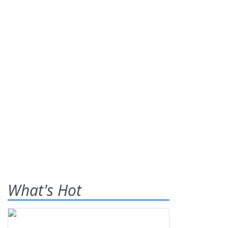
What's Hot