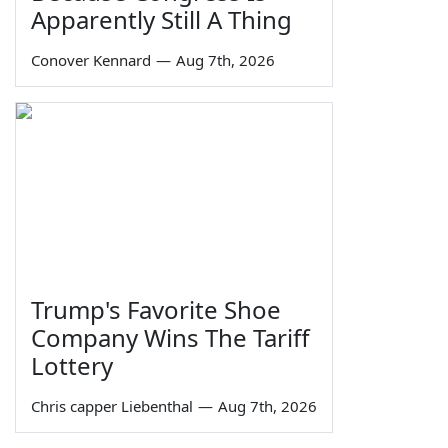
Apparently Still A Thing
Conover Kennard
—
Aug 7th, 2026
Trump's Favorite Shoe
Company Wins The Tariff
Lottery
Chris capper Liebenthal
—
Aug 7th, 2026