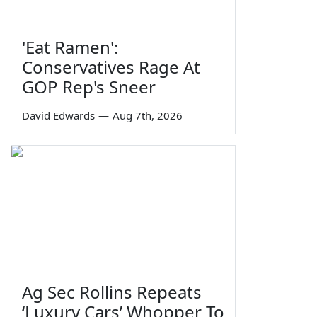
'Eat Ramen':
Conservatives Rage At
GOP Rep's Sneer
David Edwards
—
Aug 7th, 2026
Ag Sec Rollins Repeats
‘Luxury Cars’ Whopper To