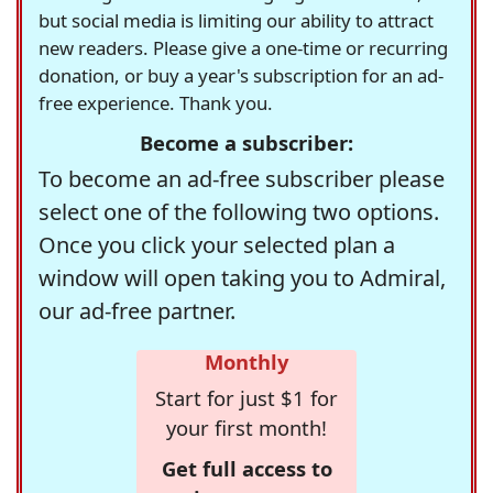
but social media is limiting our ability to attract
new readers. Please give a one-time or recurring
donation, or buy a year's subscription for an ad-
free experience. Thank you.
Become a subscriber:
To become an ad-free subscriber please
select one of the following two options.
Once you click your selected plan a
window will open taking you to Admiral,
our ad-free partner.
Monthly
Start for just $1 for
your first month!
Get full access to