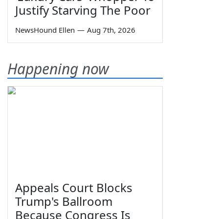
Justify Starving The Poor
NewsHound Ellen
—
Aug 7th, 2026
Happening now
Appeals Court Blocks
Trump's Ballroom
Because Congress Is