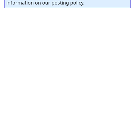
information on our posting policy.