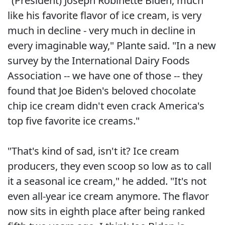
"(President) Joseph Robinette Biden, much
like his favorite flavor of ice cream, is very
much in decline - very much in decline in
every imaginable way," Plante said. "In a new
survey by the International Dairy Foods
Association -- we have one of those -- they
found that Joe Biden's beloved chocolate
chip ice cream didn't even crack America's
top five favorite ice creams."
"That's kind of sad, isn't it? Ice cream
producers, they even scoop so low as to call
it a seasonal ice cream," he added. "It's not
even all-year ice cream anymore. The flavor
now sits in eighth place after being ranked