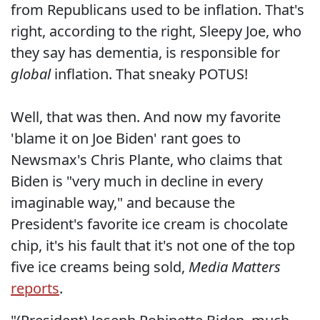
from Republicans used to be inflation. That's
right, according to the right, Sleepy Joe, who
they say has dementia, is responsible for
global
inflation. That sneaky POTUS!
Well, that was then. And now my favorite
'blame it on Joe Biden' rant goes to
Newsmax's Chris Plante, who claims that
Biden is "very much in decline in every
imaginable way," and because the
President's favorite ice cream is chocolate
chip, it's his fault that it's not one of the top
five ice creams being sold,
Media Matters
reports
.