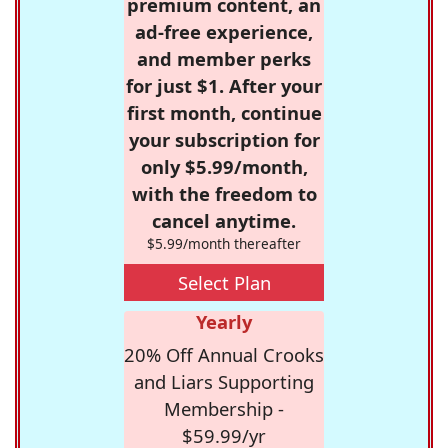
premium content, an
ad-free experience,
and member perks
for just $1. After your
first month, continue
your subscription for
only $5.99/month,
with the freedom to
cancel anytime.
$5.99/month thereafter
Select Plan
Yearly
20% Off Annual Crooks
and Liars Supporting
Membership -
$59.99/yr