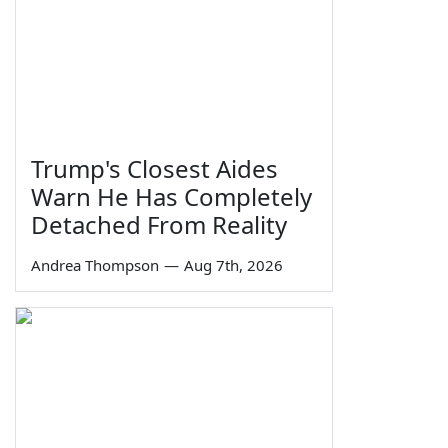
Trump's Closest Aides
Warn He Has Completely
Detached From Reality
Andrea Thompson
—
Aug 7th, 2026