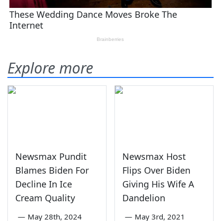
Explore more
Newsmax Pundit
Newsmax Host
Blames Biden For
Flips Over Biden
Decline In Ice
Giving His Wife A
Cream Quality
Dandelion
—
May 28th, 2024
—
May 3rd, 2021