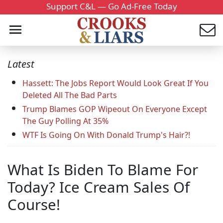
Support C&L — Go Ad-Free Today
Latest
Hassett: The Jobs Report Would Look Great If You
Deleted All The Bad Parts
Trump Blames GOP Wipeout On Everyone Except
The Guy Polling At 35%
WTF Is Going On With Donald Trump's Hair?!
What Is Biden To Blame For
Today? Ice Cream Sales Of
Course!