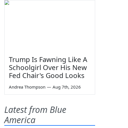
Trump Is Fawning Like A
Schoolgirl Over His New
Fed Chair's Good Looks
Andrea Thompson
—
Aug 7th, 2026
Latest from Blue
America