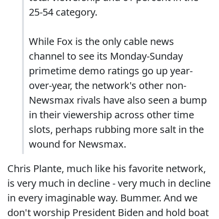
25-54 category.
While Fox is the only cable news
channel to see its Monday-Sunday
primetime demo ratings go up year-
over-year, the network's other non-
Newsmax rivals have also seen a bump
in their viewership across other time
slots, perhaps rubbing more salt in the
wound for Newsmax.
Chris Plante, much like his favorite network,
is very much in decline - very much in decline
in every imaginable way. Bummer. And we
don't worship President Biden and hold boat