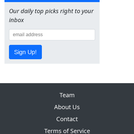
Our daily top picks right to your
inbox
Sign Up!
Team
About Us
Contact
Terms of Service