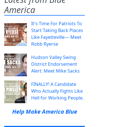
America
It's Time For Patriots To
Start Taking Back Places
Like Fayetteville— Meet
Robb Ryerse
Hudson Valley Swing
District Endorsement
Alert: Meet Mike Sacks
FINALLY! A Candidate
Who Actually Fights Like
Hell for Working People.
Help Make America Blue