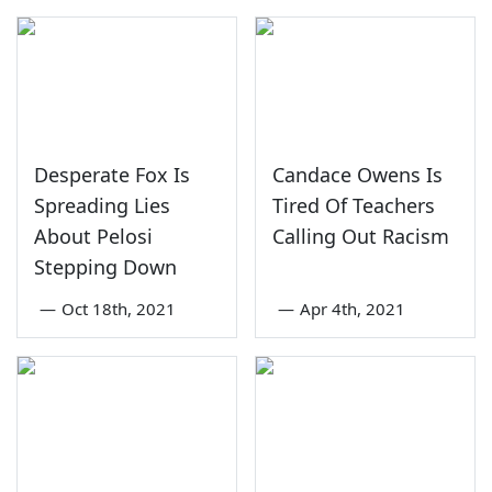
Desperate Fox Is
Candace Owens Is
Spreading Lies
Tired Of Teachers
About Pelosi
Calling Out Racism
Stepping Down
—
Oct 18th, 2021
—
Apr 4th, 2021