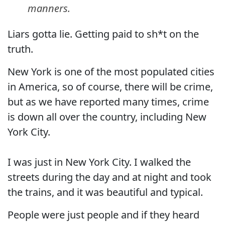
manners.
Liars gotta lie. Getting paid to sh*t on the
truth.
New York is one of the most populated cities
in America, so of course, there will be crime,
but as we have reported many times, crime
is down all over the country, including New
York City.
I was just in New York City. I walked the
streets during the day and at night and took
the trains, and it was beautiful and typical.
People were just people and if they heard