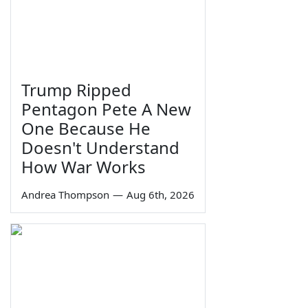
Trump Ripped
Pentagon Pete A New
One Because He
Doesn't Understand
How War Works
Andrea Thompson
—
Aug 6th, 2026