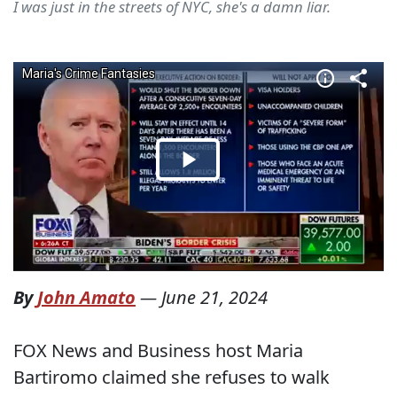
I was just in the streets of NYC, she's a damn liar.
By
John Amato
—
June 21, 2024
FOX News and Business host Maria
Bartiromo claimed she refuses to walk