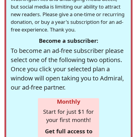
but social media is limiting our ability to attract
new readers. Please give a one-time or recurring
donation, or buy a year's subscription for an ad-
free experience. Thank you.
Become a subscriber:
To become an ad-free subscriber please
select one of the following two options.
Once you click your selected plan a
window will open taking you to Admiral,
our ad-free partner.
Monthly
Start for just $1 for
your first month!
Get full access to