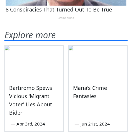
Explore more
Bartiromo Spews
Maria's Crime
Vicious 'Migrant
Fantasies
Voter' Lies About
Biden
—
Apr 3rd, 2024
—
Jun 21st, 2024