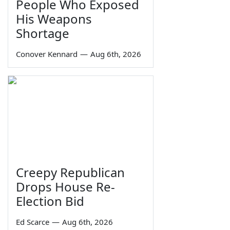
People Who Exposed
His Weapons
Shortage
Conover Kennard
—
Aug 6th, 2026
Creepy Republican
Drops House Re-
Election Bid
Ed Scarce
—
Aug 6th, 2026