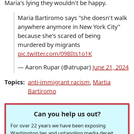
Maria's lying they wouldn't be happy.
Maria Bartiromo says "she doesn't walk
anywhere anymore in New York City"
because she's scared of being
murdered by migrants
pic.twitter.com/09BIts1o1K
— Aaron Rupar (@atrupar)
June 21, 2024
Topics:
anti-immigrant racism
,
Martia
Bartiromo
Can you help us out?
For over 22 years we have been exposing
Washington lies and untangling media deceit,