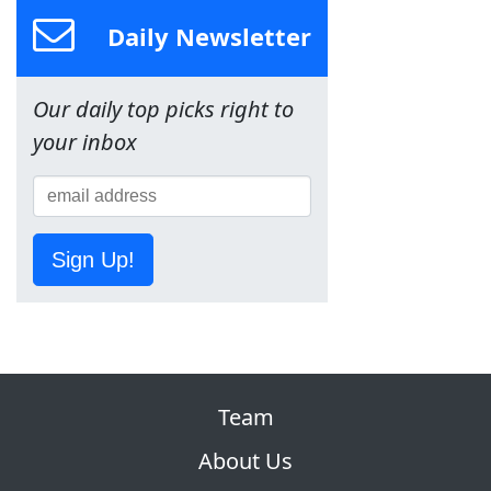
Daily Newsletter
Our daily top picks right to
your inbox
Sign Up!
Team
About Us