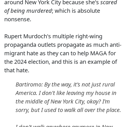
around New York City because she's
scared
of being murdered
; which is absolute
nonsense.
Rupert Murdoch's multiple right-wing
propaganda outlets propagate as much anti-
migrant hate as they can to help MAGA for
the 2024 election, and this is an example of
that hate.
Bartiromo: By the way, it's not just rural
America. I don't like leaving my house in
the middle of New York City, okay? I'm
sorry, but I used to walk all over the place.
I don't walk anywhere anymore in New