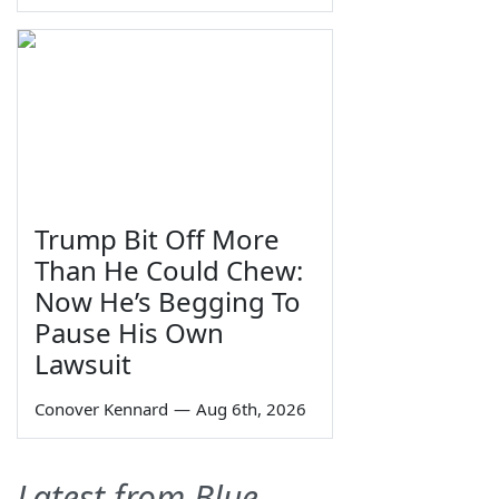
Trump Bit Off More
Than He Could Chew:
Now He’s Begging To
Pause His Own
Lawsuit
Conover Kennard
—
Aug 6th, 2026
Latest from Blue