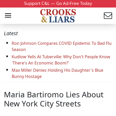
Support C&L — Go Ad-Free Today
Latest
Ron Johnson Compares COVID Epidemic To Bad Flu
Season
Kudlow Yells At Tuberville: Why Don't People Know
'There's An Economic Boom?'
Max Miller Denies Holding His Daughter's Blue
Bunny Hostage
Maria Bartiromo Lies About
New York City Streets