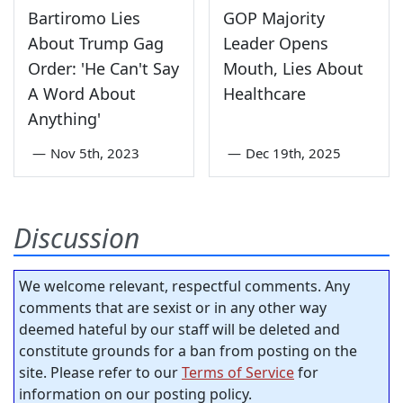
Bartiromo Lies
GOP Majority
About Trump Gag
Leader Opens
Order: 'He Can't Say
Mouth, Lies About
A Word About
Healthcare
Anything'
—
Nov 5th, 2023
—
Dec 19th, 2025
Discussion
We welcome relevant, respectful comments. Any
comments that are sexist or in any other way
deemed hateful by our staff will be deleted and
constitute grounds for a ban from posting on the
site. Please refer to our
Terms of Service
for
information on our posting policy.