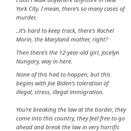
York City. I mean, there's so many cases of
murder.
..it's hard to keep track, there's Rachel
Morin, the Maryland mother, right?
Then there's the 12-year-old girl, Jocelyn
Nungary, way in here.
None of this had to happen, but this
begins with Joe Biden's toleration of
illegal, stress, illegal immigration.
You're breaking the law at the border, they
come into this country, they feel free to go
ahead and break the law in very horrific