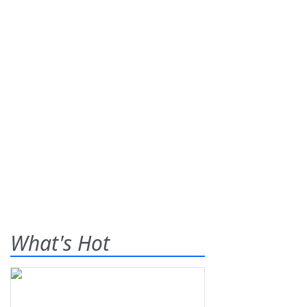
What's Hot