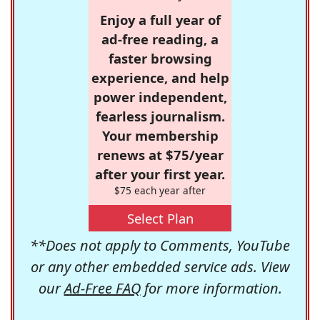
Enjoy a full year of
ad-free reading, a
faster browsing
experience, and help
power independent,
fearless journalism.
Your membership
renews at $75/year
after your first year.
$75 each year after
Select Plan
**Does not apply to Comments, YouTube
or any other embedded service ads. View
our
Ad-Free FAQ
for more information.