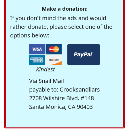
Make a donation:
If you don't mind the ads and would
rather donate, please select one of the
options below:
Kindest
Via Snail Mail
payable to: Crooksandliars
2708 Wilshire Blvd. #148
Santa Monica, CA 90403