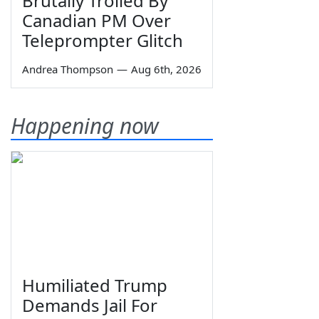
Brutally Trolled By
Canadian PM Over
Teleprompter Glitch
Andrea Thompson
—
Aug 6th, 2026
Happening now
Humiliated Trump
Demands Jail For