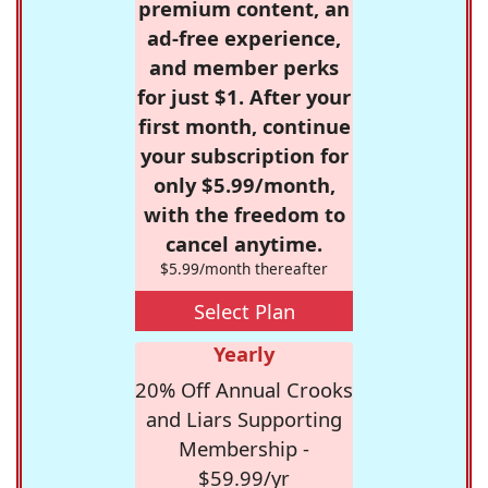
premium content, an
ad-free experience,
and member perks
for just $1. After your
first month, continue
your subscription for
only $5.99/month,
with the freedom to
cancel anytime.
$5.99/month thereafter
Select Plan
Yearly
20% Off Annual Crooks
and Liars Supporting
Membership -
$59.99/yr