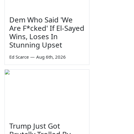
Dem Who Said 'We
Are F*cked' If El-Sayed
Wins, Loses In
Stunning Upset
Ed Scarce
—
Aug 6th, 2026
Trump Just Got