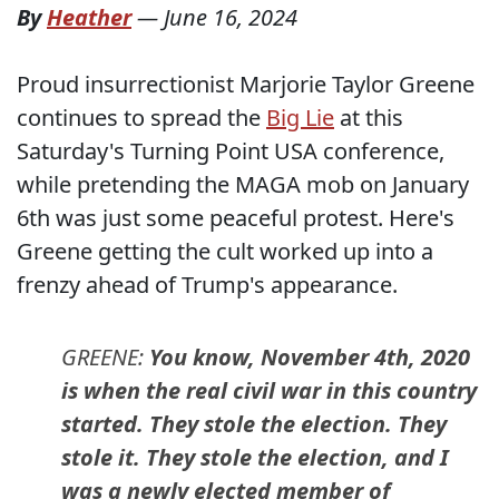
By
Heather
—
June 16, 2024
Proud insurrectionist Marjorie Taylor Greene
continues to spread the
Big Lie
at this
Saturday's Turning Point USA conference,
while pretending the MAGA mob on January
6th was just some peaceful protest. Here's
Greene getting the cult worked up into a
frenzy ahead of Trump's appearance.
GREENE:
You know, November 4th, 2020
is when the real civil war in this country
started. They stole the election. They
stole it. They stole the election, and I
was a newly elected member of