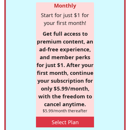
Monthly
Start for just $1 for
your first month!
Get full access to
premium content, an
ad-free experience,
and member perks
for just $1. After your
first month, continue
your subscription for
only $5.99/month,
with the freedom to
cancel anytime.
$5.99/month thereafter
Select Plan