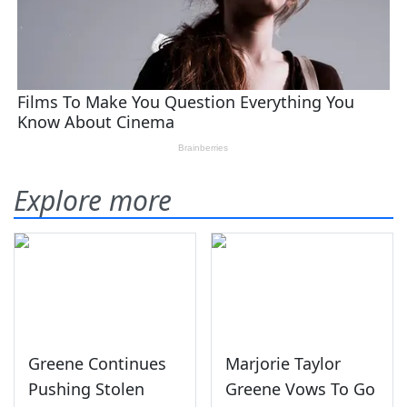
Explore more
Greene Continues
Marjorie Taylor
Pushing Stolen
Greene Vows To Go