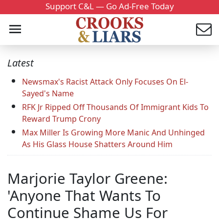
Support C&L — Go Ad-Free Today
Latest
Newsmax's Racist Attack Only Focuses On El-
Sayed's Name
RFK Jr Ripped Off Thousands Of Immigrant Kids To
Reward Trump Crony
Max Miller Is Growing More Manic And Unhinged
As His Glass House Shatters Around Him
Marjorie Taylor Greene:
'Anyone That Wants To
Continue Shame Us For