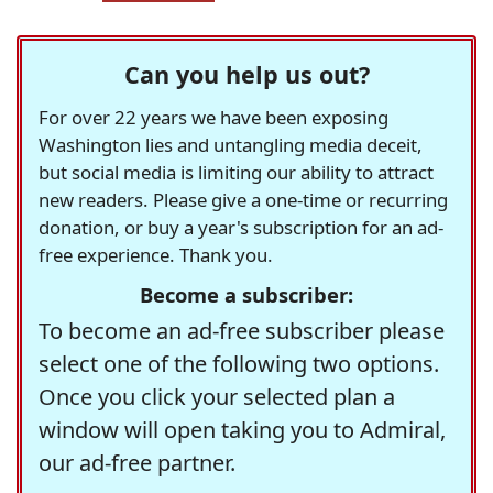
Can you help us out?
For over 22 years we have been exposing
Washington lies and untangling media deceit,
but social media is limiting our ability to attract
new readers. Please give a one-time or recurring
donation, or buy a year's subscription for an ad-
free experience. Thank you.
Become a subscriber:
To become an ad-free subscriber please
select one of the following two options.
Once you click your selected plan a
window will open taking you to Admiral,
our ad-free partner.