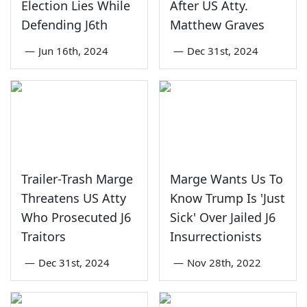
Election Lies While
After US Atty.
Defending J6th
Matthew Graves
—
Jun 16th, 2024
—
Dec 31st, 2024
Trailer-Trash Marge
Marge Wants Us To
Threatens US Atty
Know Trump Is 'Just
Who Prosecuted J6
Sick' Over Jailed J6
Traitors
Insurrectionists
—
Dec 31st, 2024
—
Nov 28th, 2022