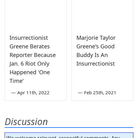
Insurrectionist
Marjorie Taylor
Greene Berates
Greene's Good
Reporter Because
Buddy Is An
Jan. 6 Riot Only
Insurrectionist
Happened 'One
Time'
—
Apr 11th, 2022
—
Feb 25th, 2021
Discussion
We welcome relevant, respectful comments. Any