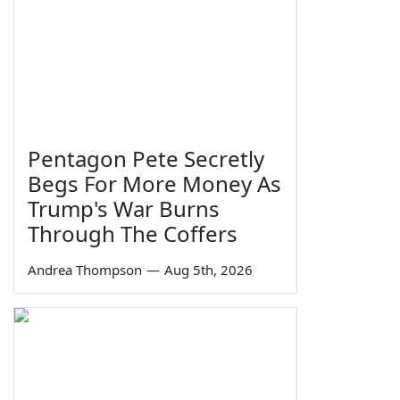
Pentagon Pete Secretly
Begs For More Money As
Trump's War Burns
Through The Coffers
Andrea Thompson
—
Aug 5th, 2026