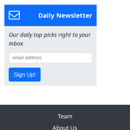
Daily Newsletter
Our daily top picks right to your
inbox
Sign Up!
Team
About Us