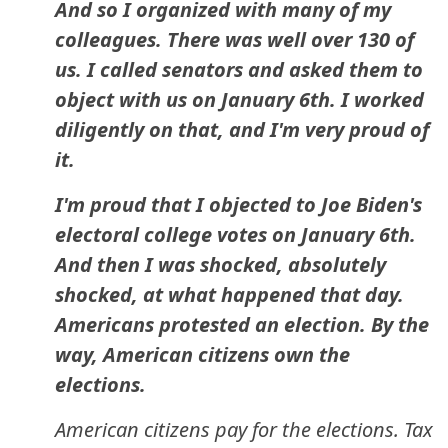
And so I organized with many of my
colleagues. There was well over 130 of
us. I called senators and asked them to
object with us on January 6th. I worked
diligently on that, and I'm very proud of
it.
I'm proud that I objected to Joe Biden's
electoral college votes on January 6th.
And then I was shocked, absolutely
shocked, at what happened that day.
Americans protested an election. By the
way, American citizens own the
elections.
American citizens pay for the elections. Tax