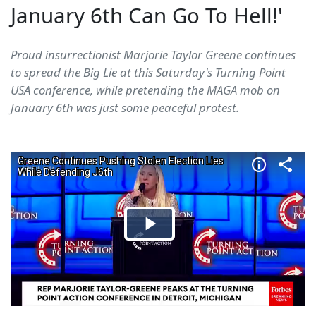
January 6th Can Go To Hell!'
Proud insurrectionist Marjorie Taylor Greene continues
to spread the Big Lie at this Saturday's Turning Point
USA conference, while pretending the MAGA mob on
January 6th was just some peaceful protest.