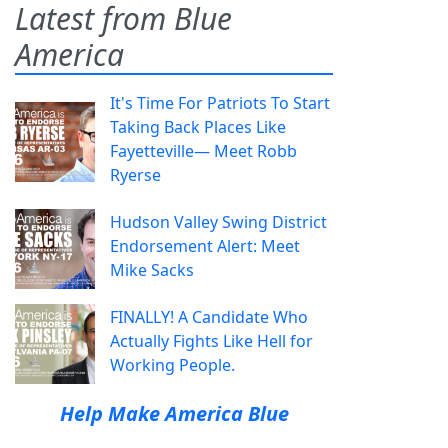
Latest from Blue
America
It's Time For Patriots To Start
Taking Back Places Like
Fayetteville— Meet Robb
Ryerse
Hudson Valley Swing District
Endorsement Alert: Meet
Mike Sacks
FINALLY! A Candidate Who
Actually Fights Like Hell for
Working People.
Help Make America Blue