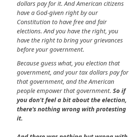
dollars pay for it. And American citizens
have a God-given right by our
Constitution to have free and fair
elections. And you have the right, you
have the right to bring your grievances
before your government.
Because guess what, you election that
government, and your tax dollars pay for
that government, and the American
people empower that government.
So if
you don't feel a bit about the election,
there's nothing wrong with protesting
it.
And there was nothing but wrong with