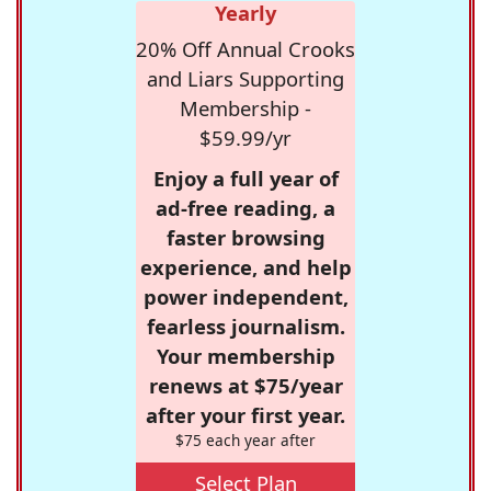
Yearly
20% Off Annual Crooks
and Liars Supporting
Membership -
$59.99/yr
Enjoy a full year of
ad-free reading, a
faster browsing
experience, and help
power independent,
fearless journalism.
Your membership
renews at $75/year
after your first year.
$75 each year after
Select Plan