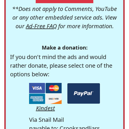
**Does not apply to Comments, YouTube
or any other embedded service ads. View
our
Ad-Free FAQ
for more information.
Make a donation:
If you don't mind the ads and would
rather donate, please select one of the
options below:
Kindest
Via Snail Mail
payable to: Crooksandliars