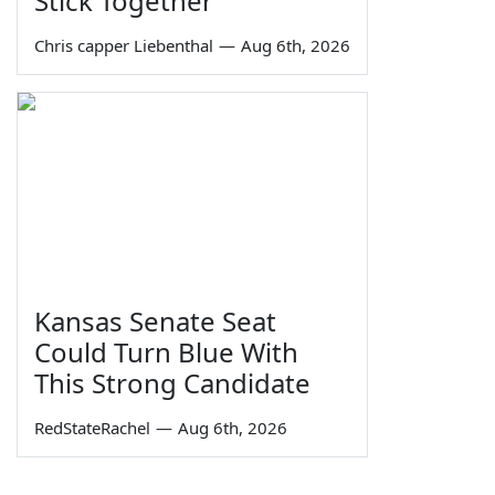
Stick Together
Chris capper Liebenthal
—
Aug 6th, 2026
Kansas Senate Seat
Could Turn Blue With
This Strong Candidate
RedStateRachel
—
Aug 6th, 2026