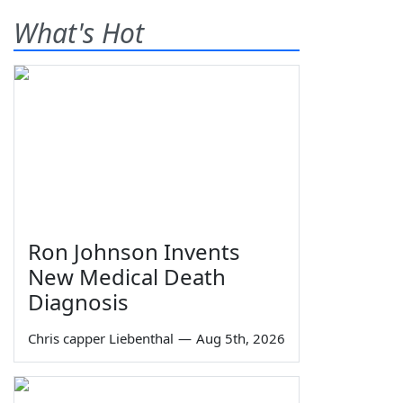
What's Hot
Ron Johnson Invents
New Medical Death
Diagnosis
Chris capper Liebenthal
—
Aug 5th, 2026