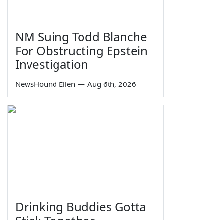
NM Suing Todd Blanche
For Obstructing Epstein
Investigation
NewsHound Ellen
—
Aug 6th, 2026
Drinking Buddies Gotta