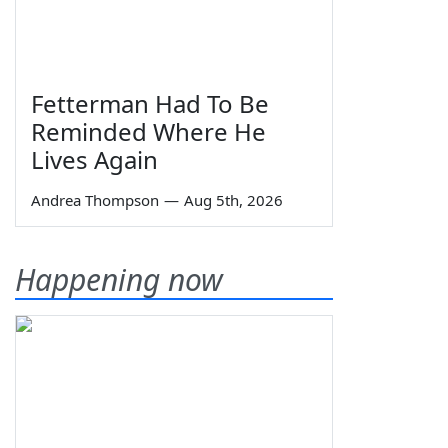
Fetterman Had To Be
Reminded Where He
Lives Again
Andrea Thompson
—
Aug 5th, 2026
Happening now