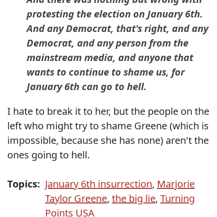
protesting the election on January 6th.
And any Democrat, that's right, and any
Democrat, and any person from the
mainstream media, and anyone that
wants to continue to shame us, for
January 6th can go to hell.
I hate to break it to her, but the people on the
left who might try to shame Greene (which is
impossible, because she has none) aren't the
ones going to hell.
Topics:
January 6th insurrection
,
Marjorie
Taylor Greene
,
the big lie
,
Turning
Points USA