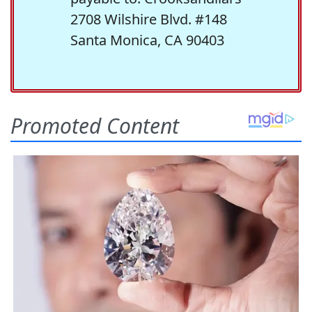
2708 Wilshire Blvd. #148
Santa Monica, CA 90403