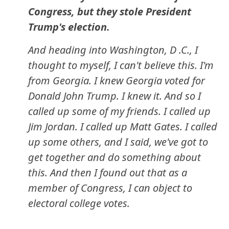
Congress, but they stole President
Trump's election.
And heading into Washington, D .C., I
thought to myself, I can't believe this. I'm
from Georgia. I knew Georgia voted for
Donald John Trump. I knew it. And so I
called up some of my friends. I called up
Jim Jordan. I called up Matt Gates. I called
up some others, and I said, we've got to
get together and do something about
this. And then I found out that as a
member of Congress, I can object to
electoral college votes.