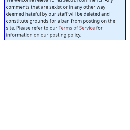
comments that are sexist or in any other way
deemed hateful by our staff will be deleted and
constitute grounds for a ban from posting on the
site. Please refer to our
Terms of Service
for
information on our posting policy.