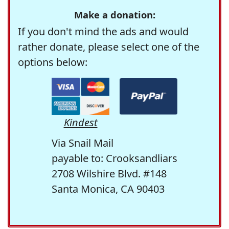
Make a donation:
If you don't mind the ads and would
rather donate, please select one of the
options below:
Kindest
Via Snail Mail
payable to: Crooksandliars
2708 Wilshire Blvd. #148
Santa Monica, CA 90403