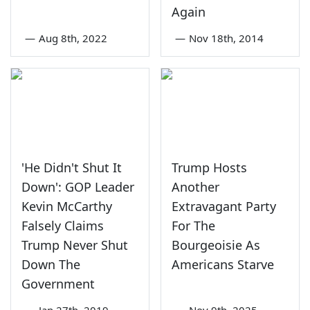
Again
—
Aug 8th, 2022
—
Nov 18th, 2014
'He Didn't Shut It
Trump Hosts
Down': GOP Leader
Another
Kevin McCarthy
Extravagant Party
Falsely Claims
For The
Trump Never Shut
Bourgeoisie As
Down The
Americans Starve
Government