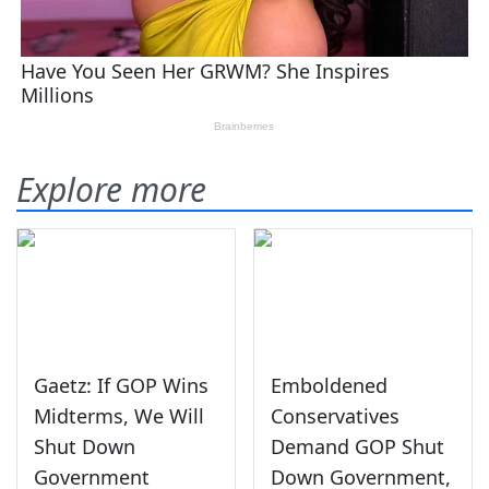
Explore more
Gaetz: If GOP Wins
Emboldened
Midterms, We Will
Conservatives
Shut Down
Demand GOP Shut
Government
Down Government,