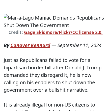
Credit:
Gage Skidmore/Flickr/CC license 2.0.
By
Conover Kennard
—
September 11, 2024
Just as Republicans failed to vote for a
bipartisan border bill after Donald J. Trump
demanded they disregard it, he is now
calling on his enablers to shut down the
government over a bullshit narrative.
It is already illegal for non-US citizens to