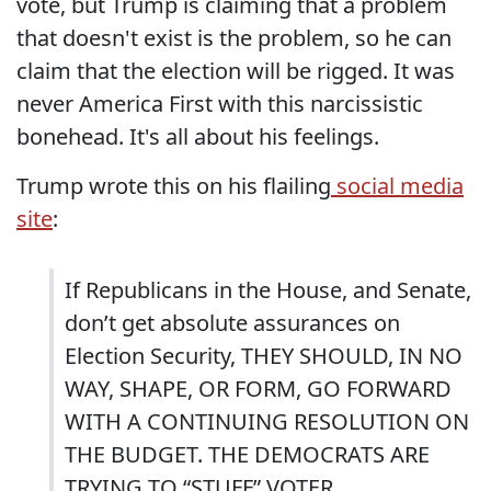
vote, but Trump is claiming that a problem
that doesn't exist is the problem, so he can
claim that the election will be rigged. It was
never America First with this narcissistic
bonehead. It's all about his feelings.
Trump wrote this on his flailing
social media
site
:
If Republicans in the House, and Senate,
don’t get absolute assurances on
Election Security, THEY SHOULD, IN NO
WAY, SHAPE, OR FORM, GO FORWARD
WITH A CONTINUING RESOLUTION ON
THE BUDGET. THE DEMOCRATS ARE
TRYING TO “STUFF” VOTER