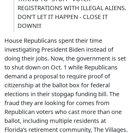
REGISTRATIONS WITH ILLEGAL ALIENS.
DON’T LET IT HAPPEN - CLOSE IT
DOWN!!!
House Republicans spent their time
investigating President Biden instead of
doing their jobs. Now, the government is set
to shut down on Oct. 1 while Republicans
demand a proposal to require proof of
citizenship at the ballot box for federal
elections in their stopgap funding bill. The
fraud they are looking for comes from
Republican voters who cast more than one
ballot, including multiple residents at
Florida’s retirement community, The Villages.