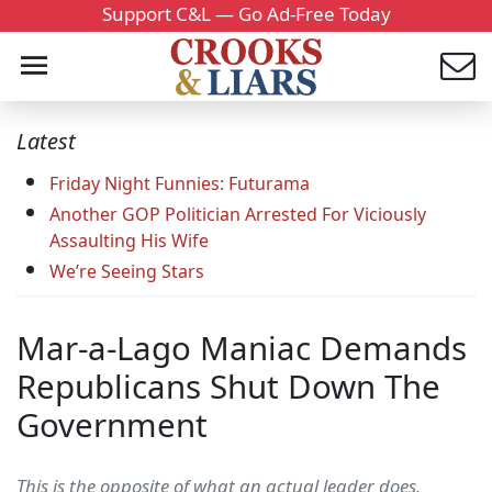
Support C&L — Go Ad-Free Today
Latest
Friday Night Funnies: Futurama
Another GOP Politician Arrested For Viciously
Assaulting His Wife
We’re Seeing Stars
Mar-a-Lago Maniac Demands
Republicans Shut Down The
Government
This is the opposite of what an actual leader does.