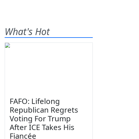
What's Hot
FAFO: Lifelong
Republican Regrets
Voting For Trump
After ICE Takes His
Fiancée