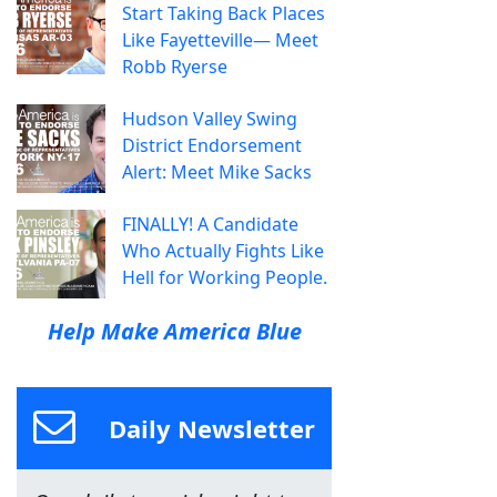
Start Taking Back Places
Like Fayetteville— Meet
Robb Ryerse
Hudson Valley Swing
District Endorsement
Alert: Meet Mike Sacks
FINALLY! A Candidate
Who Actually Fights Like
Hell for Working People.
Help Make America Blue
Daily Newsletter