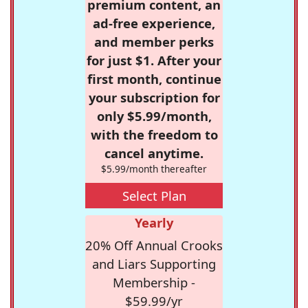
premium content, an
ad-free experience,
and member perks
for just $1. After your
first month, continue
your subscription for
only $5.99/month,
with the freedom to
cancel anytime.
$5.99/month thereafter
Select Plan
Yearly
20% Off Annual Crooks
and Liars Supporting
Membership -
$59.99/yr