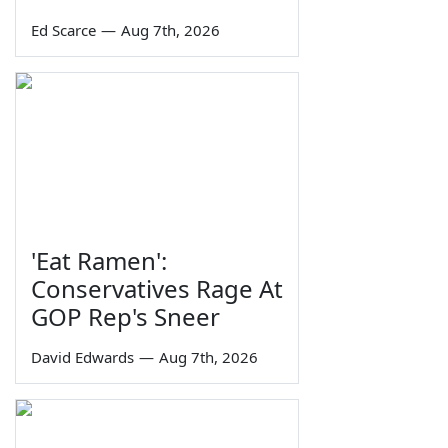
Ed Scarce
—
Aug 7th, 2026
'Eat Ramen':
Conservatives Rage At
GOP Rep's Sneer
David Edwards
—
Aug 7th, 2026