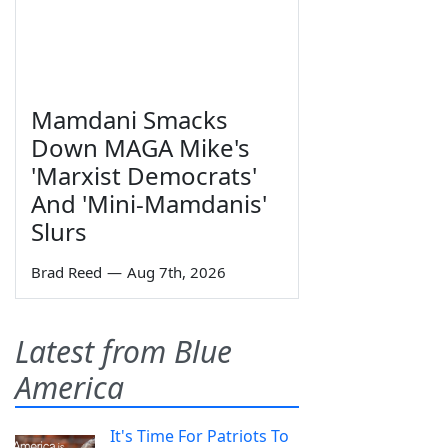
Mamdani Smacks
Down MAGA Mike's
'Marxist Democrats'
And 'Mini-Mamdanis'
Slurs
Brad Reed
—
Aug 7th, 2026
Latest from Blue
America
It's Time For Patriots To