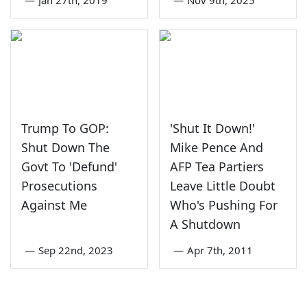
—
Jan 27th, 2019
—
Nov 9th, 2025
Trump To GOP:
'Shut It Down!'
Shut Down The
Mike Pence And
Govt To 'Defund'
AFP Tea Partiers
Prosecutions
Leave Little Doubt
Against Me
Who's Pushing For
A Shutdown
—
Sep 22nd, 2023
—
Apr 7th, 2011