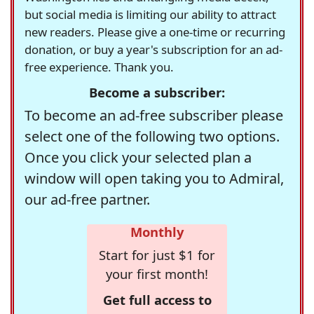
but social media is limiting our ability to attract
new readers. Please give a one-time or recurring
donation, or buy a year's subscription for an ad-
free experience. Thank you.
Become a subscriber:
To become an ad-free subscriber please
select one of the following two options.
Once you click your selected plan a
window will open taking you to Admiral,
our ad-free partner.
Monthly
Start for just $1 for
your first month!
Get full access to