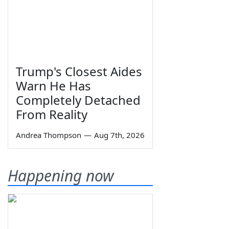
Trump's Closest Aides
Warn He Has
Completely Detached
From Reality
Andrea Thompson
—
Aug 7th, 2026
Happening now