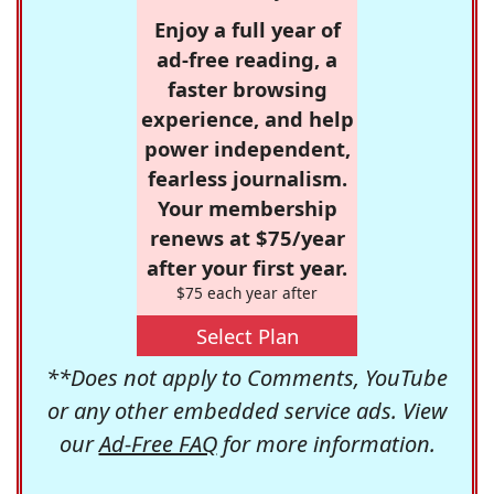
Enjoy a full year of
ad-free reading, a
faster browsing
experience, and help
power independent,
fearless journalism.
Your membership
renews at $75/year
after your first year.
$75 each year after
Select Plan
**Does not apply to Comments, YouTube
or any other embedded service ads. View
our
Ad-Free FAQ
for more information.