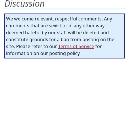
Discussion
We welcome relevant, respectful comments. Any
comments that are sexist or in any other way
deemed hateful by our staff will be deleted and
constitute grounds for a ban from posting on the
site. Please refer to our
Terms of Service
for
information on our posting policy.