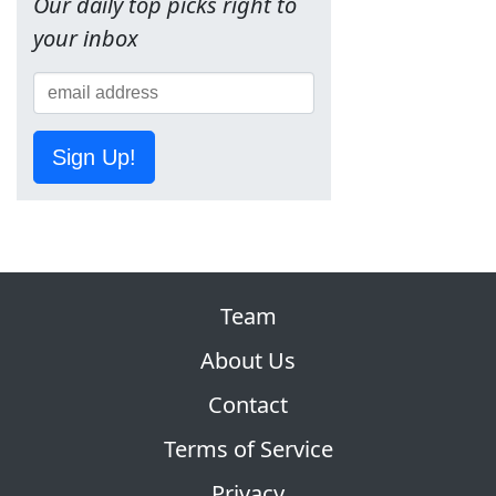
Our daily top picks right to
your inbox
Sign Up!
Team
About Us
Contact
Terms of Service
Privacy