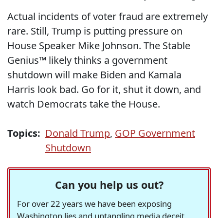
Actual incidents of voter fraud are extremely
rare. Still, Trump is putting pressure on
House Speaker Mike Johnson. The Stable
Genius™ likely thinks a government
shutdown will make Biden and Kamala
Harris look bad. Go for it, shut it down, and
watch Democrats take the House.
Topics:
Donald Trump
,
GOP Government
Shutdown
Can you help us out?
For over 22 years we have been exposing
Washington lies and untangling media deceit,