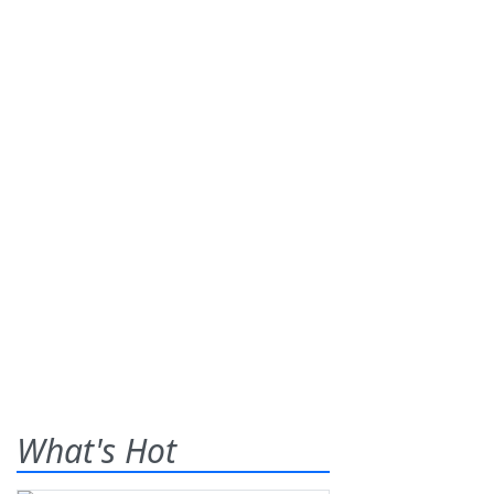
What's Hot