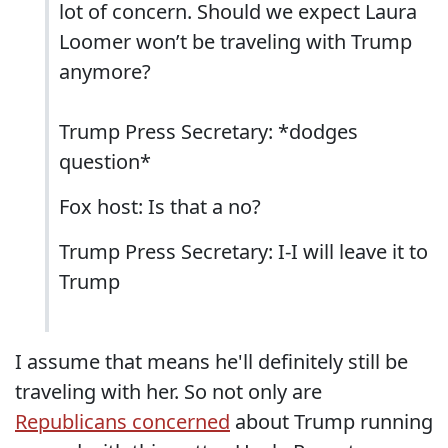
lot of concern. Should we expect Laura
Loomer won’t be traveling with Trump
anymore?
Trump Press Secretary: *dodges
question*
Fox host: Is that a no?
Trump Press Secretary: I-I will leave it to
Trump
I assume that means he'll definitely still be
traveling with her. So not only are
Republicans concerned
about Trump running