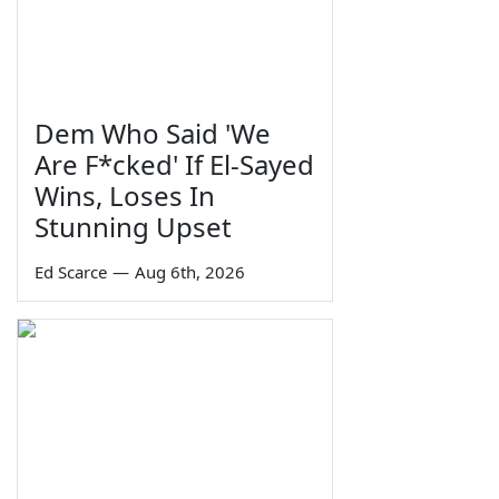
Dem Who Said 'We
Are F*cked' If El-Sayed
Wins, Loses In
Stunning Upset
Ed Scarce
—
Aug 6th, 2026