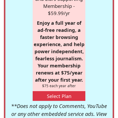
Membership -
$59.99/yr
Enjoy a full year of
ad-free reading, a
faster browsing
experience, and help
power independent,
fearless journalism.
Your membership
renews at $75/year
after your first year.
$75 each year after
Select Plan
**Does not apply to Comments, YouTube
or any other embedded service ads. View