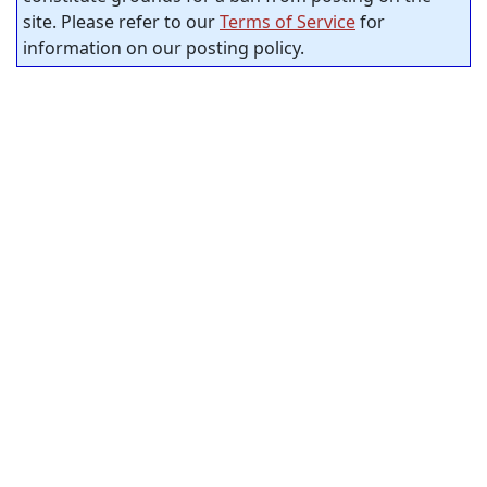
site. Please refer to our
Terms of Service
for
information on our posting policy.