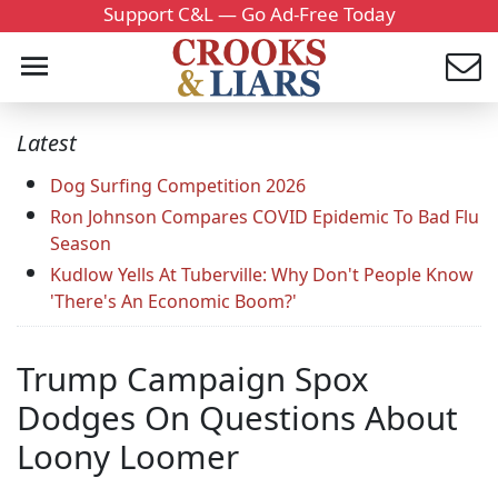
Support C&L — Go Ad-Free Today
Latest
Dog Surfing Competition 2026
Ron Johnson Compares COVID Epidemic To Bad Flu
Season
Kudlow Yells At Tuberville: Why Don't People Know
'There's An Economic Boom?'
Trump Campaign Spox
Dodges On Questions About
Loony Loomer