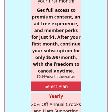
your first month!
Get full access to
premium content, an
ad-free experience,
and member perks
for just $1. After your
first month, continue
your subscription for
only $5.99/month,
with the freedom to
cancel anytime.
$5.99/month thereafter
Select Plan
Yearly
20% Off Annual Crooks
and Liars Supporting