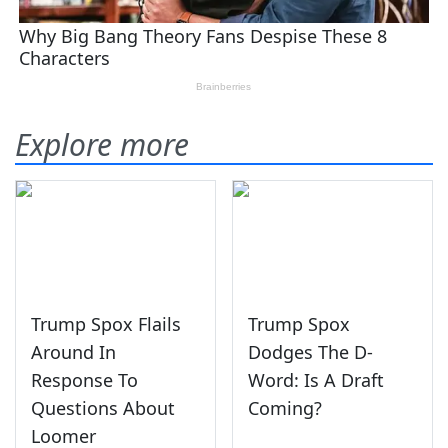
Explore more
Trump Spox Flails
Trump Spox
Around In
Dodges The D-
Response To
Word: Is A Draft
Questions About
Coming?
Loomer