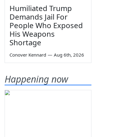
Humiliated Trump
Demands Jail For
People Who Exposed
His Weapons
Shortage
Conover Kennard
—
Aug 6th, 2026
Happening now