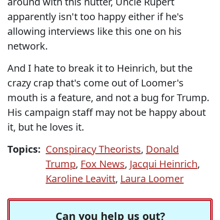
around with this nutter, Uncle Rupert
apparently isn't too happy either if he's
allowing interviews like this one on his
network.
And I hate to break it to Heinrich, but the
crazy crap that's come out of Loomer's
mouth is a feature, and not a bug for Trump.
His campaign staff may not be happy about
it, but he loves it.
Topics:
Conspiracy Theorists
,
Donald
Trump
,
Fox News
,
Jacqui Heinrich
,
Karoline Leavitt
,
Laura Loomer
Can you help us out?