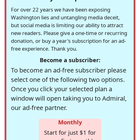
For over 22 years we have been exposing
Washington lies and untangling media deceit,
but social media is limiting our ability to attract
new readers. Please give a one-time or recurring
donation, or buy a year's subscription for an ad-
free experience. Thank you.
Become a subscriber:
To become an ad-free subscriber please
select one of the following two options.
Once you click your selected plan a
window will open taking you to Admiral,
our ad-free partner.
Monthly
Start for just $1 for