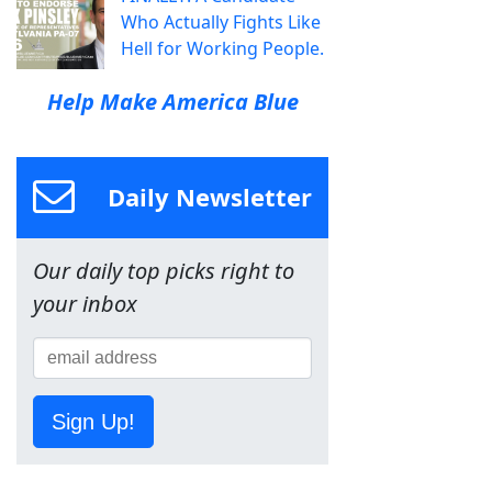
Who Actually Fights Like
Hell for Working People.
Help Make America Blue
Daily Newsletter
Our daily top picks right to
your inbox
Sign Up!