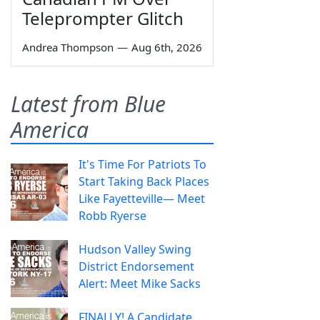
Teleprompter Glitch
Andrea Thompson
—
Aug 6th, 2026
Latest from Blue
America
It's Time For Patriots To
Start Taking Back Places
Like Fayetteville— Meet
Robb Ryerse
Hudson Valley Swing
District Endorsement
Alert: Meet Mike Sacks
FINALLY! A Candidate