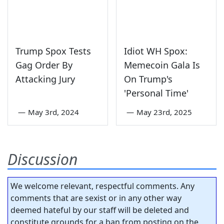
Trump Spox Tests
Idiot WH Spox:
Gag Order By
Memecoin Gala Is
Attacking Jury
On Trump's
'Personal Time'
—
May 3rd, 2024
—
May 23rd, 2025
Discussion
We welcome relevant, respectful comments. Any
comments that are sexist or in any other way
deemed hateful by our staff will be deleted and
constitute grounds for a ban from posting on the