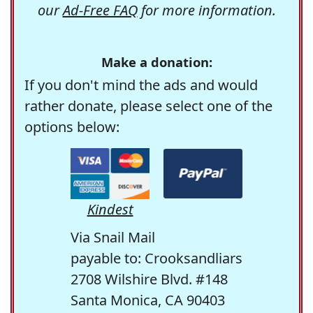
our
Ad-Free FAQ
for more information.
Make a donation:
If you don't mind the ads and would
rather donate, please select one of the
options below:
Kindest
Via Snail Mail
payable to: Crooksandliars
2708 Wilshire Blvd. #148
Santa Monica, CA 90403