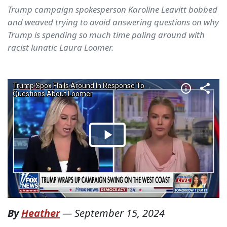
Trump campaign spokesperson Karoline Leavitt bobbed
and weaved trying to avoid answering questions on why
Trump is spending so much time paling around with
racist lunatic Laura Loomer.
By
Heather
—
September 15, 2024