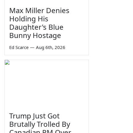
Max Miller Denies
Holding His
Daughter's Blue
Bunny Hostage
Ed Scarce
—
Aug 6th, 2026
Trump Just Got
Brutally Trolled By
Canadian PM Over