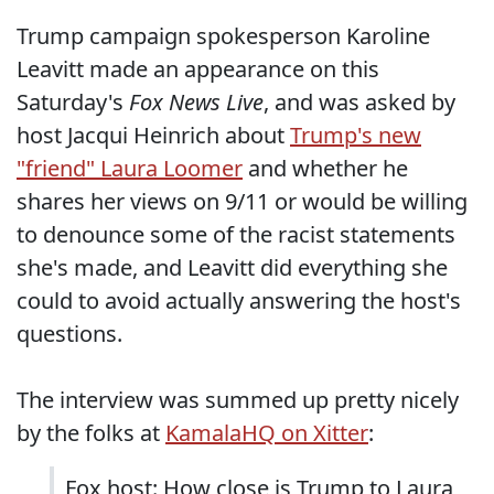
Trump campaign spokesperson Karoline
Leavitt made an appearance on this
Saturday's
Fox News Live
, and was asked by
host Jacqui Heinrich about
Trump's new
"friend" Laura Loomer
and whether he
shares her views on 9/11 or would be willing
to denounce some of the racist statements
she's made, and Leavitt did everything she
could to avoid actually answering the host's
questions.
The interview was summed up pretty nicely
by the folks at
KamalaHQ on Xitter
:
Fox host: How close is Trump to Laura