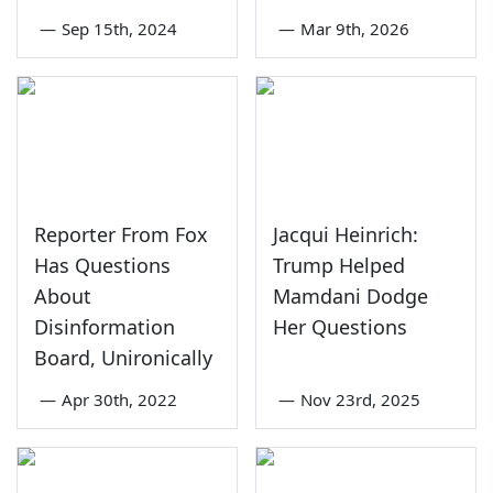
—
Sep 15th, 2024
—
Mar 9th, 2026
Reporter From Fox
Jacqui Heinrich:
Has Questions
Trump Helped
About
Mamdani Dodge
Disinformation
Her Questions
Board, Unironically
—
Apr 30th, 2022
—
Nov 23rd, 2025