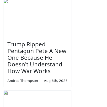
Trump Ripped
Pentagon Pete A New
One Because He
Doesn't Understand
How War Works
Andrea Thompson
—
Aug 6th, 2026