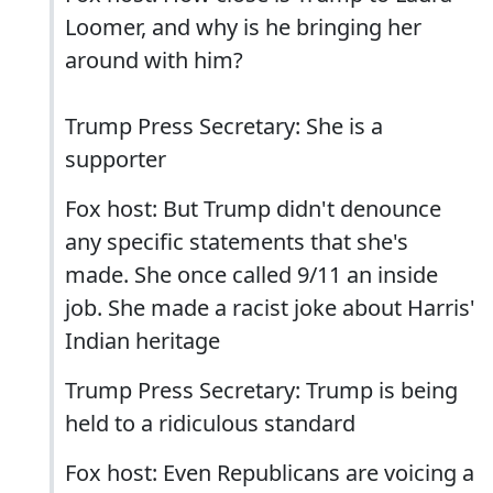
Loomer, and why is he bringing her
around with him?
Trump Press Secretary: She is a
supporter
Fox host: But Trump didn't denounce
any specific statements that she's
made. She once called 9/11 an inside
job. She made a racist joke about Harris'
Indian heritage
Trump Press Secretary: Trump is being
held to a ridiculous standard
Fox host: Even Republicans are voicing a