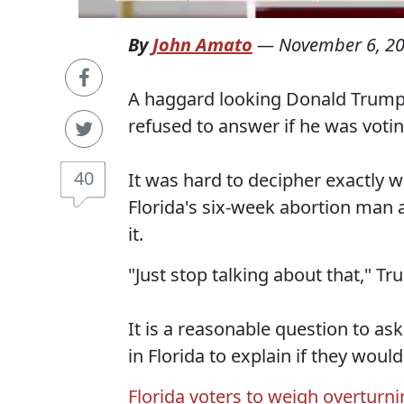
By
John Amato
—
November 6, 2
A haggard looking Donald Trump 
refused to answer if he was voti
40
It was hard to decipher exactly w
Florida's six-week abortion man
it.
"Just stop talking about that," T
It is a reasonable question to as
in Florida to explain if they woul
Florida voters to weigh overturn