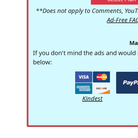
**Does not apply to Comments, YouTu
Ad-Free FA
Ma
If you don't mind the ads and would 
below:
Kindest