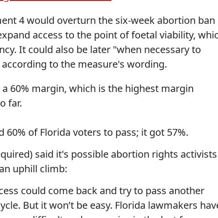
ent 4 would overturn the six-week abortion ban
expand access to the point of foetal viability, whi
cy. It could also be later "when necessary to
", according to the measure's wording.
ke a 60% margin, which is the highest margin
o far.
% of Florida voters to pass; it got 57%.
quired) said it's possible abortion rights activists
 an uphill climb:
cess could come back and try to pass another
cle. But it won’t be easy. Florida lawmakers hav