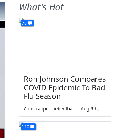
What's Hot
78
Ron Johnson Compares
COVID Epidemic To Bad
Flu Season
Chris capper Liebenthal
—
Aug 6th, 2026
110