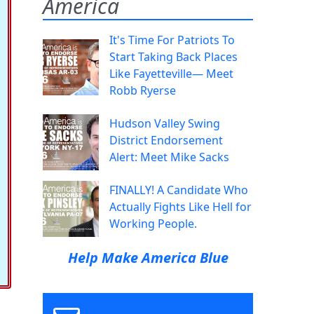
America
It's Time For Patriots To
Start Taking Back Places
Like Fayetteville— Meet
Robb Ryerse
Hudson Valley Swing
District Endorsement
Alert: Meet Mike Sacks
FINALLY! A Candidate Who
Actually Fights Like Hell for
Working People.
Help Make America Blue