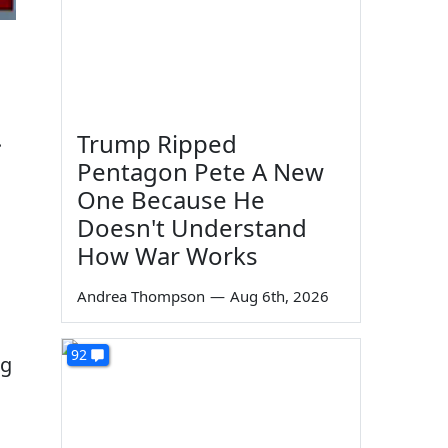
.
Trump Ripped
Pentagon Pete A New
One Because He
Doesn't Understand
How War Works
Andrea Thompson
—
Aug 6th, 2026
92
ng