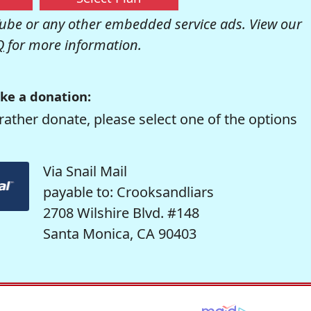
be or any other embedded service ads. View our
Q
for more information.
ke a donation:
rather donate, please select one of the options
Via Snail Mail
payable to: Crooksandliars
2708 Wilshire Blvd. #148
Santa Monica, CA 90403