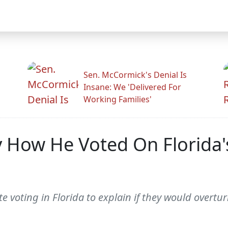
Sen. McCormick's Denial Is
Insane: We 'Delivered For
Working Families'
 How He Voted On Florida'
e voting in Florida to explain if they would overtu