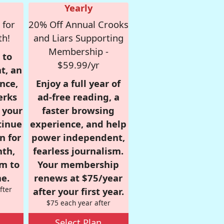
Yearly
 for
20% Off Annual Crooks
th!
and Liars Supporting
Membership -
 to
$59.99/yr
t, an
nce,
Enjoy a full year of
erks
ad-free reading, a
r your
faster browsing
tinue
experience, and help
n for
power independent,
nth,
fearless journalism.
om to
Your membership
e.
renews at $75/year
fter
after your first year.
$75 each year after
Select Plan