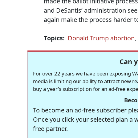
made the ballot initiative process
and DeSantis’ administration se
again make the process harder to
Topics:
Donald Trump abortion
,
Can y
For over 22 years we have been exposing Was
media is limiting our ability to attract new 
buy a year's subscription for an ad-free exp
Beco
To become an ad-free subscriber plea
Once you click your selected plan a 
free partner.