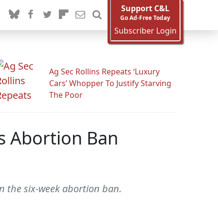
Support C&L
Go Ad-Free Today
Subscriber Login
Ag Sec Rollins Repeats ‘Luxury
Cars’ Whopper To Justify Starving
The Poor
s Abortion Ban
rn the six-week abortion ban.