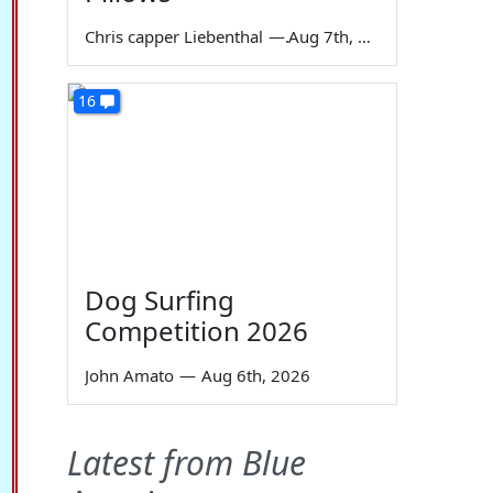
Chris capper Liebenthal
—
Aug 7th, 2026
16
Dog Surfing
Competition 2026
John Amato
—
Aug 6th, 2026
Latest from Blue