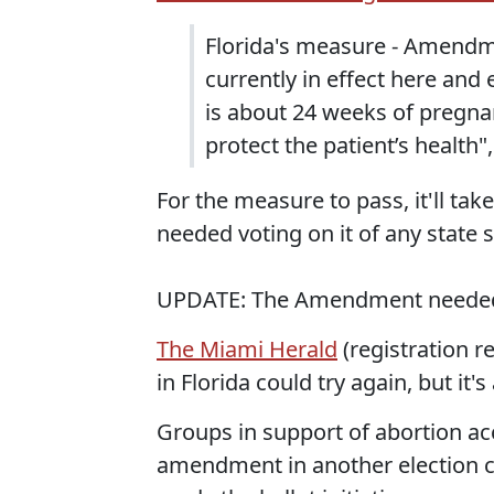
Florida's measure - Amendm
currently in effect here and 
is about 24 weeks of pregnan
protect the patient’s health
For the measure to pass, it'll ta
needed voting on it of any state s
UPDATE: The Amendment needed 60
The Miami Herald
(registration re
in Florida could try again, but it's
Groups in support of abortion ac
amendment in another election cy