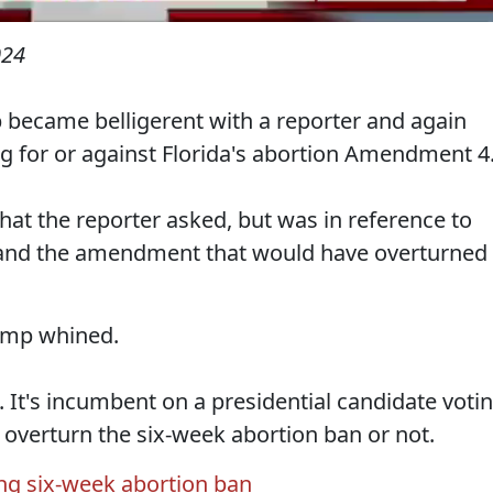
024
became belligerent with a reporter and again
ng for or against Florida's abortion Amendment 4
hat the reporter asked, but was in reference to
 and the amendment that would have overturned
rump whined.
k. It's incumbent on a presidential candidate voti
d overturn the six-week abortion ban or not.
ing six-week abortion ban