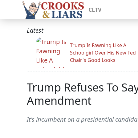
CLTV
Latest
Trump Is Fawning Like A
Schoolgirl Over His New Fed
Chair's Good Looks
Trump Refuses To Say
Amendment
It's incumbent on a presidential candidat