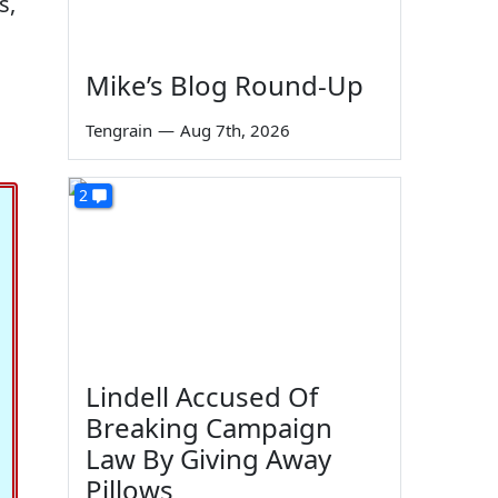
s,
Mike’s Blog Round-Up
Tengrain
—
Aug 7th, 2026
2
Lindell Accused Of
Breaking Campaign
Law By Giving Away
Pillows