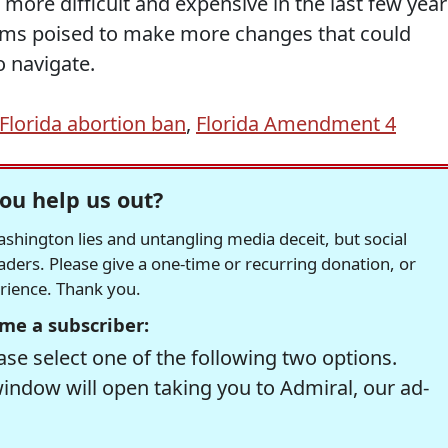
 more difficult and expensive in the last few year
ems poised to make more changes that could
 navigate.
Florida abortion ban
,
Florida Amendment 4
ou help us out?
hington lies and untangling media deceit, but social
readers. Please give a one-time or recurring donation, or
erience. Thank you.
me a subscriber:
se select one of the following two options.
window will open taking you to Admiral, our ad-