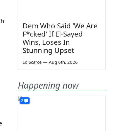
ch
Dem Who Said 'We Are
F*cked' If El-Sayed
Wins, Loses In
Stunning Upset
Ed Scarce
—
Aug 6th, 2026
Happening now
2
e