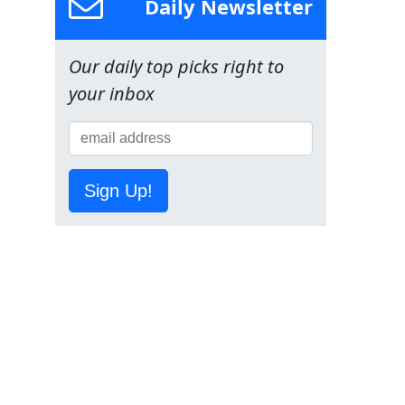
Daily Newsletter
Our daily top picks right to
your inbox
Sign Up!