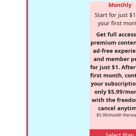
Monthly
Start for just $1
your first mon
Get full access
premium conten
ad-free experie
and member p
for just $1. Afte
first month, con
your subscriptio
only $5.99/mo
with the freed
cancel anytim
$5.99/month therea
Select Plan