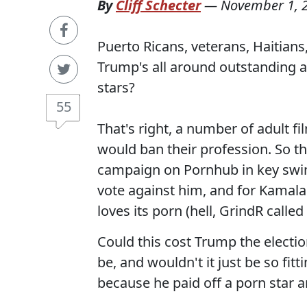
By
Cliff Schecter
—
November 1, 
Puerto Ricans, veterans, Haitian
Trump's all around outstanding at
stars?
55
That's right, a number of adult f
would ban their profession. So th
campaign on Pornhub in key swin
vote against him, and for Kamal
loves its porn (hell, GrindR calle
Could this cost Trump the elect
be, and wouldn't it just be so fit
because he paid off a porn star an