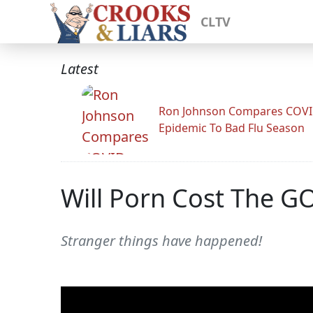
CLTV
Latest
Ron Johnson Compares COV
Epidemic To Bad Flu Season
Will Porn Cost The G
Stranger things have happened!