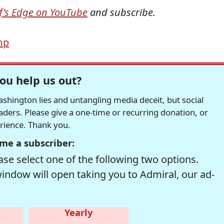
ff's Edge on YouTube
and subscribe.
mp
ou help us out?
hington lies and untangling media deceit, but social
readers. Please give a one-time or recurring donation, or
erience. Thank you.
me a subscriber:
se select one of the following two options.
window will open taking you to Admiral, our ad-
Yearly