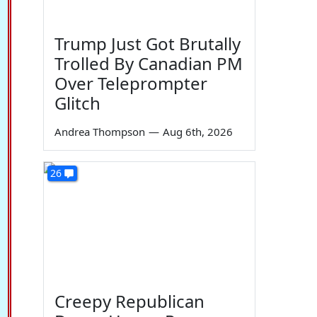
Trump Just Got Brutally
Trolled By Canadian PM
Over Teleprompter
Glitch
Andrea Thompson
—
Aug 6th, 2026
26
Creepy Republican