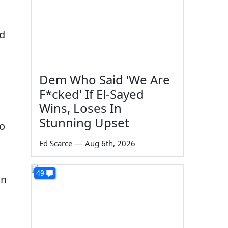
ld
Dem Who Said 'We Are
F*cked' If El-Sayed
Wins, Loses In
Stunning Upset
to
Ed Scarce
—
Aug 6th, 2026
49
an