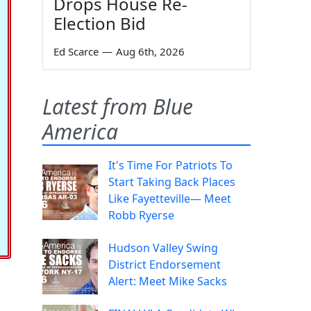
Drops House Re-
Election Bid
Ed Scarce
—
Aug 6th, 2026
Latest from Blue
America
It's Time For Patriots To
Start Taking Back Places
Like Fayetteville— Meet
Robb Ryerse
Hudson Valley Swing
District Endorsement
Alert: Meet Mike Sacks