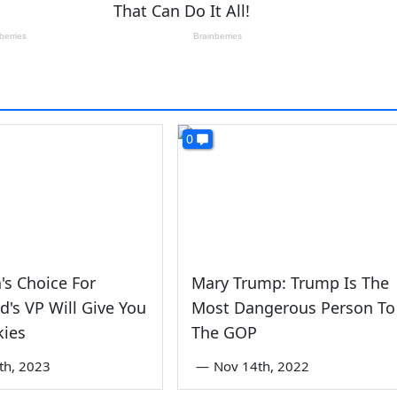
0
's Choice For
Mary Trump: Trump Is The
's VP Will Give You
Most Dangerous Person To
kies
The GOP
th, 2023
—
Nov 14th, 2022