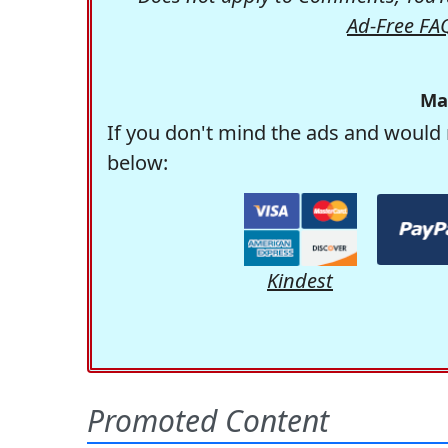
Ad-Free FA
Ma
If you don't mind the ads and would 
below:
Kindest