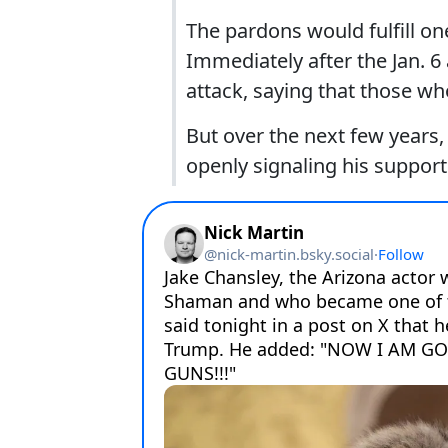
The pardons would fulfill o
Immediately after the Jan. 6
attack, saying that those w
But over the next few year
openly signaling his support 