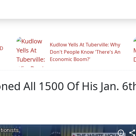
Kudlow Yells At Tuberville: Why
ID
Don't People Know 'There's An
Economic Boom?'
ed All 1500 Of His Jan. 6t