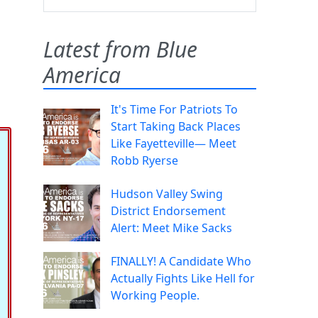
Latest from Blue
America
It's Time For Patriots To
Start Taking Back Places
Like Fayetteville— Meet
Robb Ryerse
Hudson Valley Swing
District Endorsement
Alert: Meet Mike Sacks
FINALLY! A Candidate Who
Actually Fights Like Hell for
Working People.