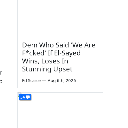
Dem Who Said 'We Are
F*cked' If El-Sayed
Wins, Loses In
Stunning Upset
r
o
Ed Scarce
—
Aug 6th, 2026
34