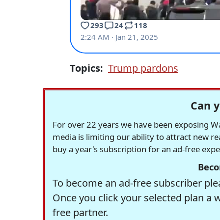
Topics:
Trump pardons
Can y
For over 22 years we have been exposing Was
media is limiting our ability to attract new 
buy a year's subscription for an ad-free exp
Beco
To become an ad-free subscriber plea
Once you click your selected plan a 
free partner.