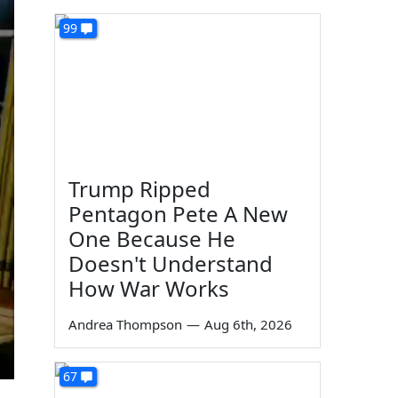
99
Trump Ripped
Pentagon Pete A New
One Because He
Doesn't Understand
How War Works
Andrea Thompson
—
Aug 6th, 2026
67