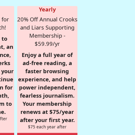
Yearly
 for
20% Off Annual Crooks
th!
and Liars Supporting
Membership -
 to
$59.99/yr
t, an
nce,
Enjoy a full year of
erks
ad-free reading, a
r your
faster browsing
tinue
experience, and help
n for
power independent,
nth,
fearless journalism.
om to
Your membership
e.
renews at $75/year
fter
after your first year.
$75 each year after