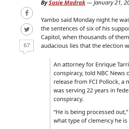
By
Susie Madrak
—
January 21, 2
Yambo said Monday night he was
the sentences of six of his suppo
Capitol, when thousands of them 
67
audacious lies that the election
An attorney for Enrique Tarr
conspiracy, told NBC News o
release from FCI Pollock, a 
was serving 22 years in fede
conspiracy.
“He is being processed out,
what type of clemency he is 