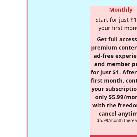
Monthly
Start for just $1
your first mon
Get full access
premium conten
ad-free experie
and member p
for just $1. Afte
first month, con
your subscriptio
only $5.99/mo
with the freed
cancel anytim
$5.99/month therea