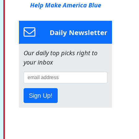
Help Make America Blue
Daily Newsletter
Our daily top picks right to
your inbox
Sign Up!