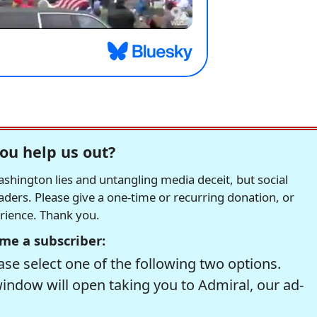
ou help us out?
hington lies and untangling media deceit, but social
readers. Please give a one-time or recurring donation, or
erience. Thank you.
me a subscriber:
se select one of the following two options.
window will open taking you to Admiral, our ad-