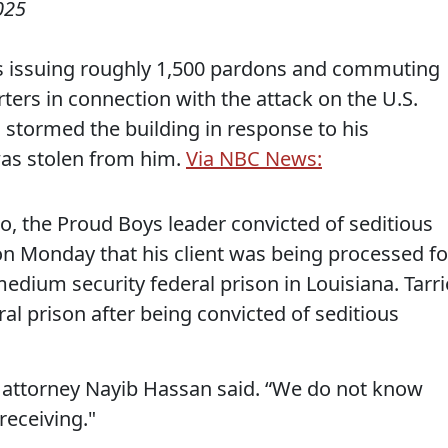
025
 issuing roughly 1,500 pardons and commuting
rters in connection with the attack on the U.S.
stormed the building in response to his
 was stolen from him.
Via NBC News:
io, the Proud Boys leader convicted of seditious
n Monday that his client was being processed fo
medium security federal prison in Louisiana. Tarri
ral prison after being convicted of seditious
” attorney Nayib Hassan said. “We do not know
receiving."