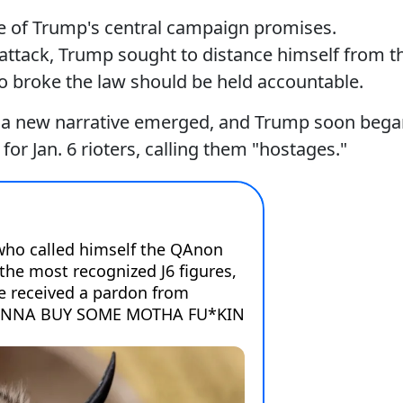
ne of Trump's central campaign promises.
 attack, Trump sought to distance himself from t
ho broke the law should be held accountable.
s, a new narrative emerged, and Trump soon beg
for Jan. 6 rioters, calling them "hostages."