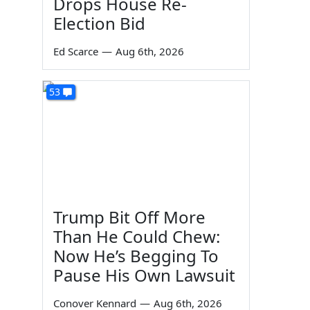
Drops House Re-
Election Bid
Ed Scarce
—
Aug 6th, 2026
53
Trump Bit Off More
Than He Could Chew:
Now He’s Begging To
Pause His Own Lawsuit
Conover Kennard
—
Aug 6th, 2026