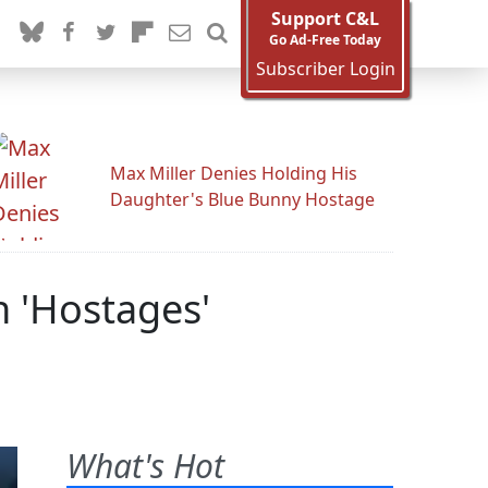
Support C&L
Go Ad-Free Today
Subscriber Login
Max Miller Denies Holding His
Daughter's Blue Bunny Hostage
h 'Hostages'
What's Hot