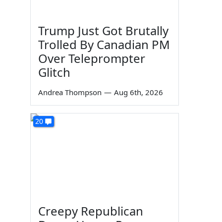
Trump Just Got Brutally
Trolled By Canadian PM
Over Teleprompter
Glitch
Andrea Thompson
—
Aug 6th, 2026
20
Creepy Republican