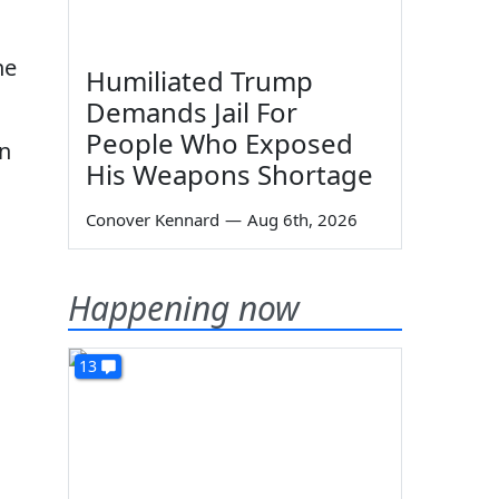
he
Humiliated Trump
Demands Jail For
People Who Exposed
an
His Weapons Shortage
Conover Kennard
—
Aug 6th, 2026
Happening now
13