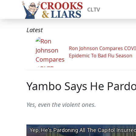
CLTV
Latest
Ron Johnson Compares COV
Epidemic To Bad Flu Season
Yambo Says He Pardon
Yes, even the violent ones.