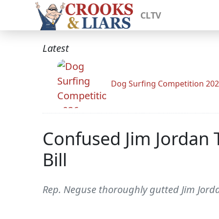
CLTV
Latest
Dog Surfing Competition 20
Confused Jim Jordan 
Bill
Rep. Neguse thoroughly gutted Jim Jord