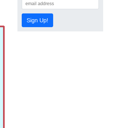
Sign Up!