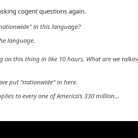
 asking cogent questions again.
nationwide" in this language?
the language.
g on this thing in like 10 hours. What are we talki
ve put "nationwide" in here.
pplies to every one of America's 330 million...