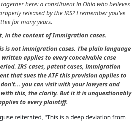
 together here: a constituent in Ohio who believes
properly released by the IRS? I remember you've
ttee for many years.
, in the context of Immigration cases.
his is not immigration cases. The plain language
e written applies to every conceivable case
period. IRS cases, patent cases, immigration
ent that sues the ATF this provision applies to
 don't... you can visit with your lawyers and
th this, the clarity. But it it is unquestionably
pplies to every plaintiff.
se reiterated, "This is a deep deviation from