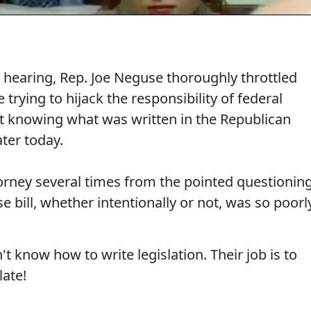
hearing, Rep. Joe Neguse thoroughly throttled
trying to hijack the responsibility of federal
not knowing what was written in the Republican
ater today.
torney several times from the pointed questionin
bill, whether intentionally or not, was so poorl
t know how to write legislation. Their job is to
late!