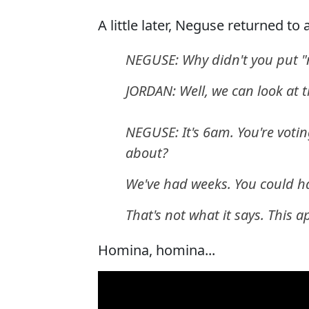
A little later, Neguse returned to
NEGUSE: Why didn't you put "
JORDAN: Well, we can look at 
NEGUSE: It's 6am. You're votin
about?
We've had weeks. You could ha
That's not what it says. This a
Homina, homina...