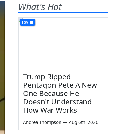
What's Hot
109
Trump Ripped
Pentagon Pete A New
One Because He
Doesn't Understand
How War Works
Andrea Thompson
—
Aug 6th, 2026