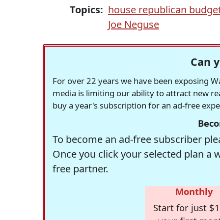
Topics:
house republican budge
Joe Neguse
Can y
For over 22 years we have been exposing Was
media is limiting our ability to attract new 
buy a year's subscription for an ad-free exp
Beco
To become an ad-free subscriber plea
Once you click your selected plan a 
free partner.
Monthly
Start for just $1