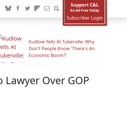
Support C&L
Go Ad-Free Today
Subscriber Login
Kudlow Yells At Tuberville: Why
Don't People Know 'There's An
Economic Boom?'
To Lawyer Over GOP