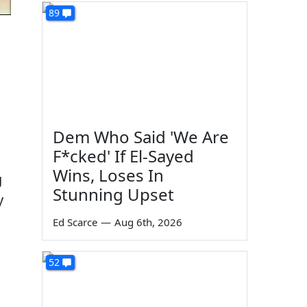
89
Dem Who Said 'We Are
F*cked' If El-Sayed
Wins, Loses In
g
Stunning Upset
y
Ed Scarce
—
Aug 6th, 2026
52