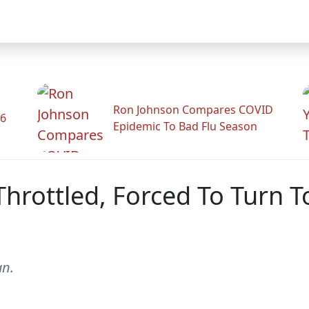
Ron Johnson Compares COVID
26
Epidemic To Bad Flu Season
Throttled, Forced To Turn 
an.