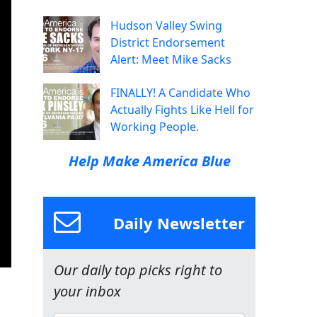
Hudson Valley Swing
District Endorsement
Alert: Meet Mike Sacks
FINALLY! A Candidate Who
Actually Fights Like Hell for
Working People.
Help Make America Blue
Daily Newsletter
Our daily top picks right to
your inbox