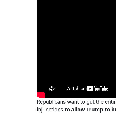
Republicans want to gut the enti
injunctions
to allow Trump to b