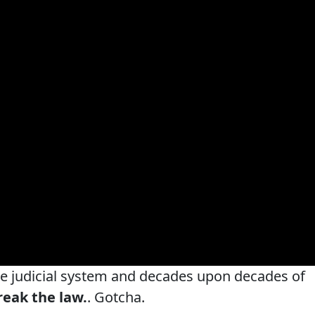
re judicial system and decades upon decades of
reak the law.
. Gotcha.