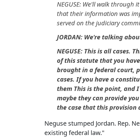
NEGUSE: We'll walk through it
that their information was im
served on the judiciary commi
JORDAN: We're talking about
NEGUSE: This is all cases. T
of this statute that you hav
brought in a federal court, 
cases. If you have a constitu
them This is the point, and I
maybe they can provide you wi
the case that this provision a
Neguse stumped Jordan. Rep. Negu
existing federal law."