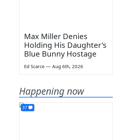
Max Miller Denies
Holding His Daughter's
Blue Bunny Hostage
Ed Scarce
—
Aug 6th, 2026
Happening now
37