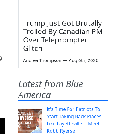
Trump Just Got Brutally
Trolled By Canadian PM
Over Teleprompter
Glitch
ng
Andrea Thompson
—
Aug 6th, 2026
Latest from Blue
America
It's Time For Patriots To
Start Taking Back Places
Like Fayetteville— Meet
Robb Ryerse