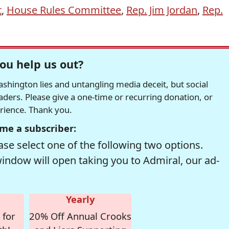
t
,
House Rules Committee
,
Rep. Jim Jordan
,
Rep.
ou help us out?
hington lies and untangling media deceit, but social
readers. Please give a one-time or recurring donation, or
erience. Thank you.
me a subscriber:
se select one of the following two options.
window will open taking you to Admiral, our ad-
Yearly
 for
20% Off Annual Crooks