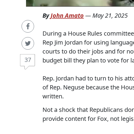
By
John Amato
—
May 21, 2025
During a House Rules committee 
Rep Jim Jordan for using language 
courts to do their jobs and for 
37
budget bill they plan to vote for l
Rep. Jordan had to turn to his at
of Rep. Neguse because the House 
written.
Not a shock that Republicans don'
provide content for Fox, not legis