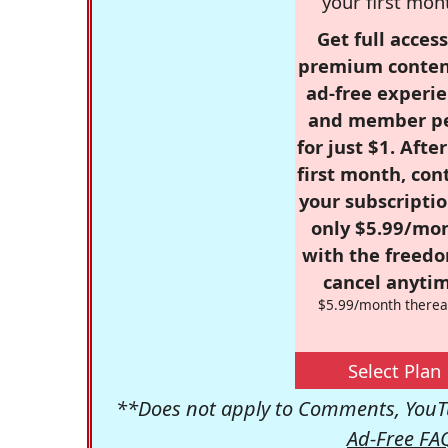
your first mon
Get full access
premium conten
ad-free experie
and member p
for just $1. Afte
first month, con
your subscriptio
only $5.99/mo
with the freed
cancel anytim
$5.99/month therea
Select Plan
**Does not apply to Comments, YouTu
Ad-Free FA