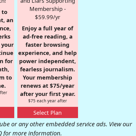
th!
and Liars Supporting
Membership -
 to
$59.99/yr
t, an
nce,
Enjoy a full year of
erks
ad-free reading, a
r your
faster browsing
tinue
experience, and help
n for
power independent,
nth,
fearless journalism.
om to
Your membership
e.
renews at $75/year
fter
after your first year.
$75 each year after
Select Plan
be or any other embedded service ads. View our
Q
for more information.