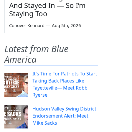
And Stayed In — So I’m
Staying Too
Conover Kennard
—
Aug 5th, 2026
Latest from Blue
America
It's Time For Patriots To Start
Taking Back Places Like
Fayetteville— Meet Robb
Ryerse
Hudson Valley Swing District
Endorsement Alert: Meet
Mike Sacks