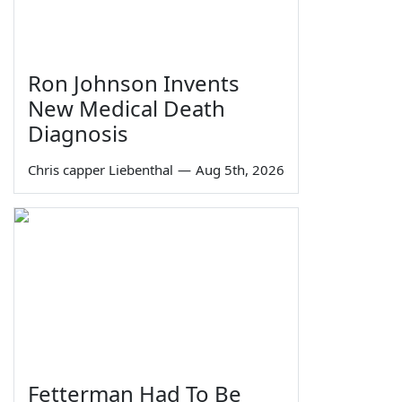
Ron Johnson Invents
New Medical Death
Diagnosis
Chris capper Liebenthal
—
Aug 5th, 2026
Fetterman Had To Be