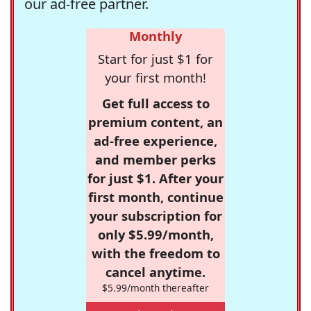
our ad-free partner.
Monthly
Start for just $1 for
your first month!
Get full access to
premium content, an
ad-free experience,
and member perks
for just $1. After your
first month, continue
your subscription for
only $5.99/month,
with the freedom to
cancel anytime.
$5.99/month thereafter