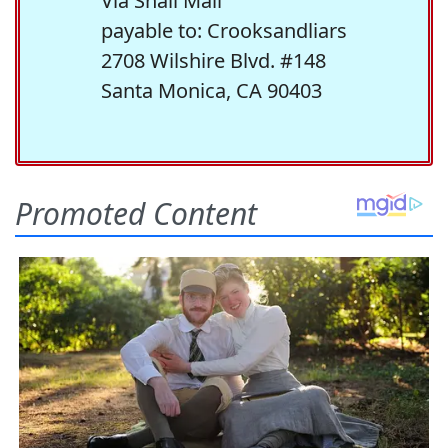
Via Snail Mail
payable to: Crooksandliars
2708 Wilshire Blvd. #148
Santa Monica, CA 90403