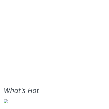
What's Hot