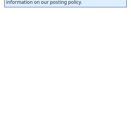
information on our posting policy.