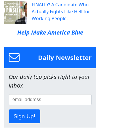
FINALLY! A Candidate Who
Actually Fights Like Hell for
Working People.
Help Make America Blue
Daily Newsletter
Our daily top picks right to your
inbox
Sign Up!