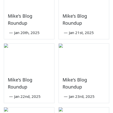
Mike's Blog
Mike's Blog
Roundup
Roundup
—
Jan 20th, 2025
—
Jan 21st, 2025
Mike's Blog
Mike's Blog
Roundup
Roundup
—
Jan 22nd, 2025
—
Jan 23rd, 2025