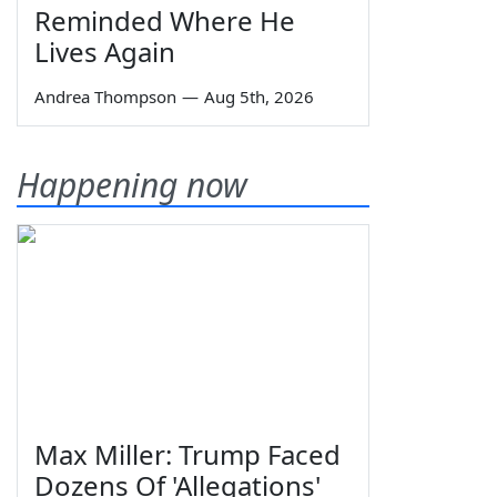
Reminded Where He
Lives Again
Andrea Thompson
—
Aug 5th, 2026
Happening now
Max Miller: Trump Faced
Dozens Of 'Allegations'