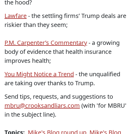
the hood?
Lawfare
- the settling firms’ Trump deals are
riskier than they seem;
P.M. Carpenter’s Commentary
- a growing
body of evidence that health insurance
improves health;
You Might Notice a Trend
- the unqualified
are taking over thanks to Trump.
Send tips, requests, and suggestions to
mbru@crooksandliars.com
(with 'for MBRU'
in the subject line).
Topics:
Mike's Blog round up
,
Mike's Blog