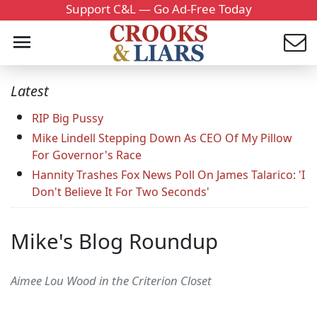
Support C&L — Go Ad-Free Today
Latest
RIP Big Pussy
Mike Lindell Stepping Down As CEO Of My Pillow
For Governor's Race
Hannity Trashes Fox News Poll On James Talarico: 'I
Don't Believe It For Two Seconds'
Mike's Blog Roundup
Aimee Lou Wood in the Criterion Closet