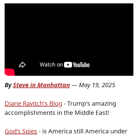
By
Steve in Manhattan
—
May 19, 2025
Diane Ravitch's Blog
- Trump's amazing
accomplishments in the Middle East!
God’s Spies
- is America still America under