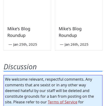
Mike's Blog
Mike's Blog
Roundup
Roundup
—
Jan 25th, 2025
—
Jan 26th, 2025
Discussion
We welcome relevant, respectful comments. Any
comments that are sexist or in any other way
deemed hateful by our staff will be deleted and
constitute grounds for a ban from posting on the
site. Please refer to our
Terms of Service
for