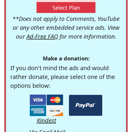
Select Plan
**Does not apply to Comments, YouTube
or any other embedded service ads. View
our
Ad-Free FAQ
for more information.
Make a donation:
If you don't mind the ads and would
rather donate, please select one of the
options below:
Kindest