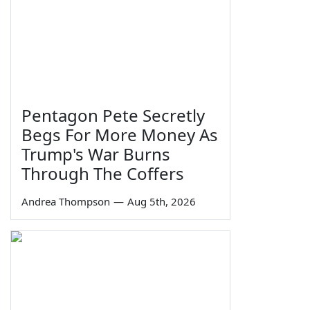
Pentagon Pete Secretly
Begs For More Money As
Trump's War Burns
Through The Coffers
Andrea Thompson
—
Aug 5th, 2026