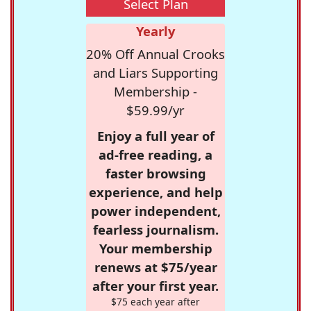
Select Plan
Yearly
20% Off Annual Crooks
and Liars Supporting
Membership -
$59.99/yr
Enjoy a full year of
ad-free reading, a
faster browsing
experience, and help
power independent,
fearless journalism.
Your membership
renews at $75/year
after your first year.
$75 each year after