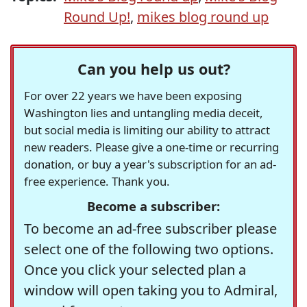
Round Up!
,
mikes blog round up
Can you help us out?
For over 22 years we have been exposing
Washington lies and untangling media deceit,
but social media is limiting our ability to attract
new readers. Please give a one-time or recurring
donation, or buy a year's subscription for an ad-
free experience. Thank you.
Become a subscriber:
To become an ad-free subscriber please
select one of the following two options.
Once you click your selected plan a
window will open taking you to Admiral,