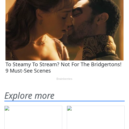
Explore more