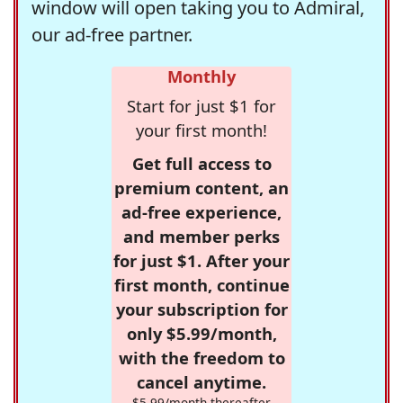
window will open taking you to Admiral,
our ad-free partner.
Monthly
Start for just $1 for
your first month!
Get full access to
premium content, an
ad-free experience,
and member perks
for just $1. After your
first month, continue
your subscription for
only $5.99/month,
with the freedom to
cancel anytime.
$5.99/month thereafter