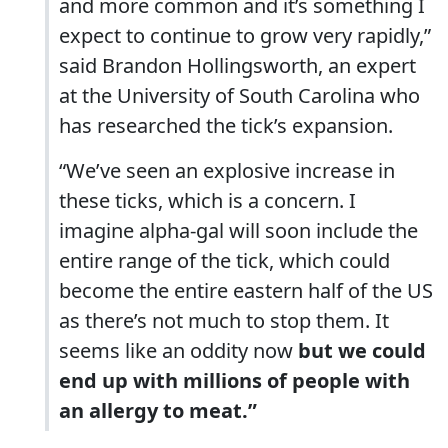
and more common and it’s something I
expect to continue to grow very rapidly,”
said Brandon Hollingsworth, an expert
at the University of South Carolina who
has researched the tick’s expansion.
“We’ve seen an explosive increase in
these ticks, which is a concern. I
imagine alpha-gal will soon include the
entire range of the tick, which could
become the entire eastern half of the US
as there’s not much to stop them. It
seems like an oddity now
but we could
end up with millions of people with
an allergy to meat.”