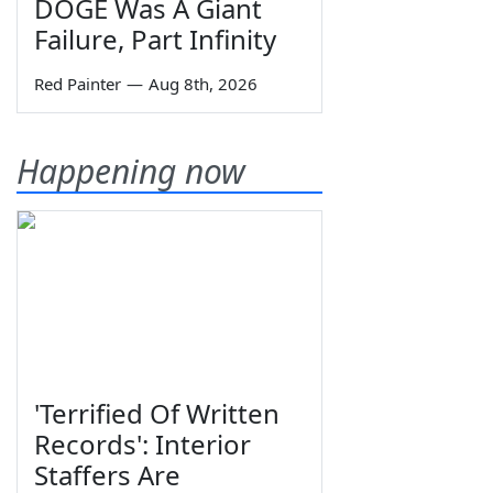
DOGE Was A Giant
Failure, Part Infinity
Red Painter
—
Aug 8th, 2026
Happening now
'Terrified Of Written
Records': Interior
Staffers Are