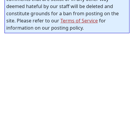
deemed hateful by our staff will be deleted and
constitute grounds for a ban from posting on the
site. Please refer to our
Terms of Service
for
information on our posting policy.