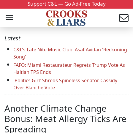
Support C&L — Go Ad-Free Today
Latest
C&L's Late Nite Music Club: Asaf Avidan 'Reckoning
Song'
FAFO: Miami Restaurateur Regrets Trump Vote As
Haitian TPS Ends
'Politics Girl' Shreds Spineless Senator Cassidy
Over Blanche Vote
Another Climate Change
Bonus: Meat Allergy Ticks Are
Spreading