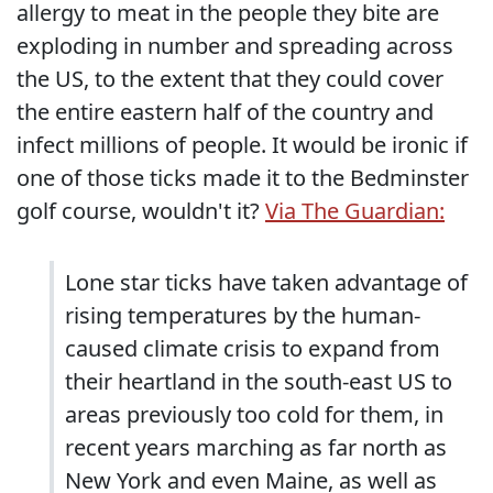
allergy to meat in the people they bite are
exploding in number and spreading across
the US, to the extent that they could cover
the entire eastern half of the country and
infect millions of people. It would be ironic if
one of those ticks made it to the Bedminster
golf course, wouldn't it?
Via The Guardian:
Lone star ticks have taken advantage of
rising temperatures by the human-
caused climate crisis to expand from
their heartland in the south-east US to
areas previously too cold for them, in
recent years marching as far north as
New York and even Maine, as well as