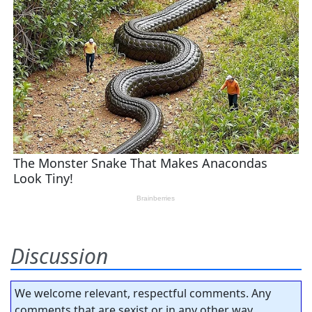
Discussion
We welcome relevant, respectful comments. Any
comments that are sexist or in any other way