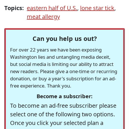
Topics:
eastern half of U.S.
,
lone star tick
,
meat allergy
Can you help us out?
For over 22 years we have been exposing
Washington lies and untangling media deceit,
but social media is limiting our ability to attract
new readers. Please give a one-time or recurring
donation, or buy a year's subscription for an ad-
free experience. Thank you.
Become a subscriber:
To become an ad-free subscriber please
select one of the following two options.
Once you click your selected plan a