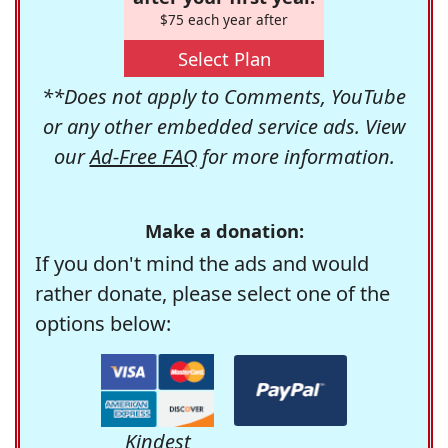
$75 each year after
Select Plan
**Does not apply to Comments, YouTube
or any other embedded service ads. View
our
Ad-Free FAQ
for more information.
Make a donation:
If you don't mind the ads and would
rather donate, please select one of the
options below:
Kindest