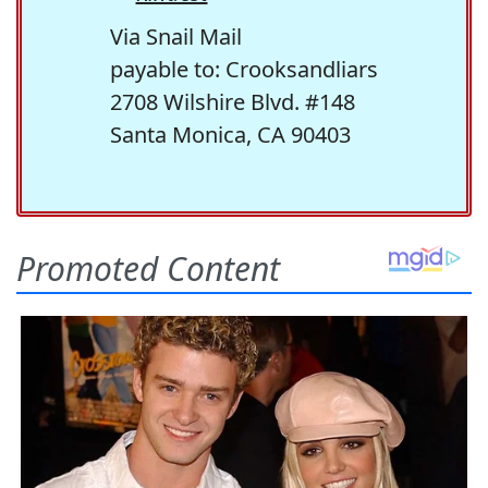
Via Snail Mail
payable to: Crooksandliars
2708 Wilshire Blvd. #148
Santa Monica, CA 90403