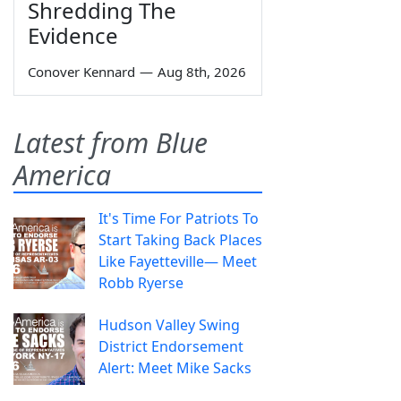
Shredding The
Evidence
Conover Kennard
—
Aug 8th, 2026
Latest from Blue
America
It's Time For Patriots To
Start Taking Back Places
Like Fayetteville— Meet
Robb Ryerse
Hudson Valley Swing
District Endorsement
Alert: Meet Mike Sacks