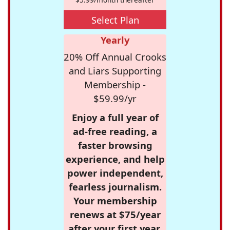
Select Plan
Yearly
20% Off Annual Crooks
and Liars Supporting
Membership -
$59.99/yr
Enjoy a full year of
ad-free reading, a
faster browsing
experience, and help
power independent,
fearless journalism.
Your membership
renews at $75/year
after your first year.