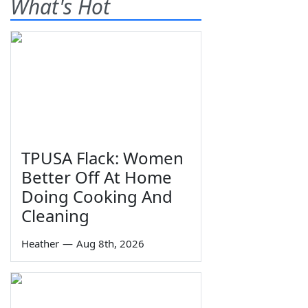
What's Hot
TPUSA Flack: Women
Better Off At Home
Doing Cooking And
Cleaning
Heather
—
Aug 8th, 2026