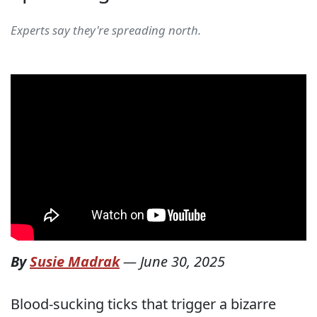
Experts say they're spreading north.
By
Susie Madrak
—
June 30, 2025
Blood-sucking ticks that trigger a bizarre