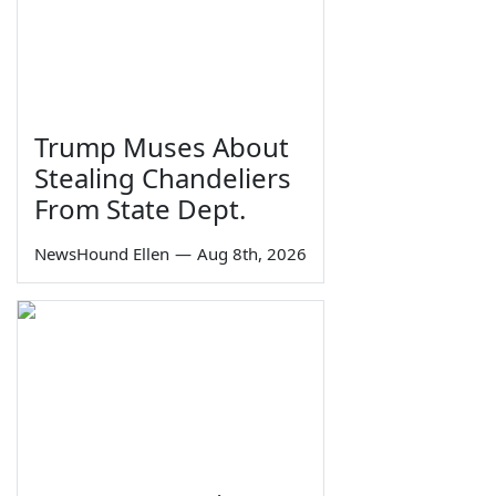
Trump Muses About
Stealing Chandeliers
From State Dept.
NewsHound Ellen
—
Aug 8th, 2026