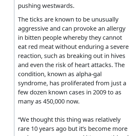
pushing westwards.
The ticks are known to be unusually
aggressive and can provoke an allergy
in bitten people whereby they cannot
eat red meat without enduring a severe
reaction, such as breaking out in hives
and even the risk of heart attacks. The
condition, known as alpha-gal
syndrome, has proliferated from just a
few dozen known cases in 2009 to as
many as 450,000 now.
“We thought this thing was relatively
rare 10 years ago but it’s become more