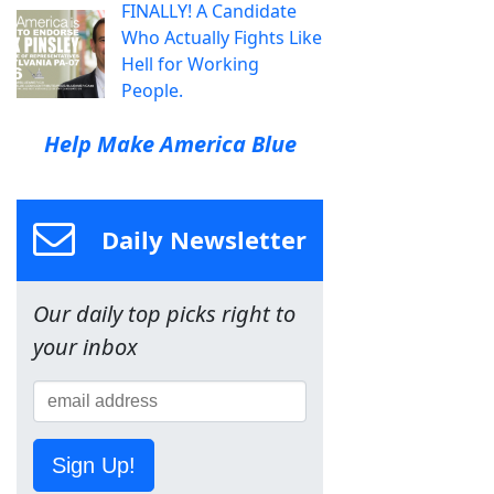
FINALLY! A Candidate
Who Actually Fights Like
Hell for Working
People.
Help Make America Blue
Daily Newsletter
Our daily top picks right to
your inbox
Sign Up!