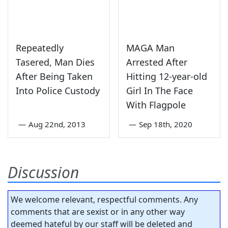
Repeatedly
MAGA Man
Tasered, Man Dies
Arrested After
After Being Taken
Hitting 12-year-old
Into Police Custody
Girl In The Face
With Flagpole
—
Aug 22nd, 2013
—
Sep 18th, 2020
Discussion
We welcome relevant, respectful comments. Any
comments that are sexist or in any other way
deemed hateful by our staff will be deleted and