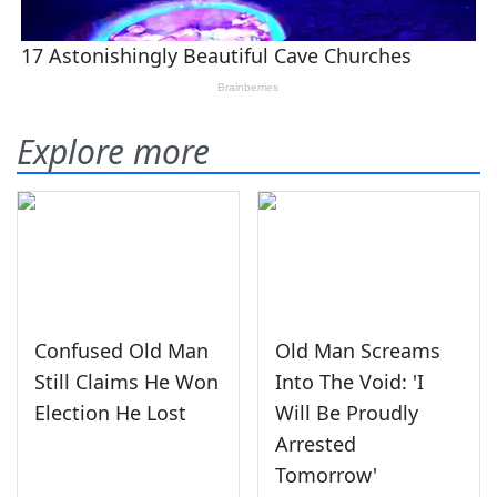
Explore more
Confused Old Man
Old Man Screams
Still Claims He Won
Into The Void: 'I
Election He Lost
Will Be Proudly
Arrested
Tomorrow'