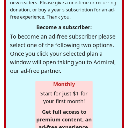
new readers. Please give a one-time or recurring
donation, or buy a year's subscription for an ad-
free experience. Thank you.
Become a subscriber:
To become an ad-free subscriber please
select one of the following two options.
Once you click your selected plan a
window will open taking you to Admiral,
our ad-free partner.
Monthly
Start for just $1 for
your first month!
Get full access to
premium content, an
ad-free experience,