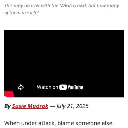
This may go over with the MAGA crowd, but how many
of them are left?
By
Susie Madrak
—
July 21, 2025
When under attack, blame someone else.