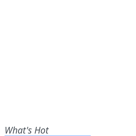
What's Hot