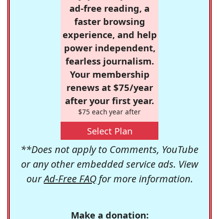
ad-free reading, a
faster browsing
experience, and help
power independent,
fearless journalism.
Your membership
renews at $75/year
after your first year.
$75 each year after
Select Plan
**Does not apply to Comments, YouTube
or any other embedded service ads. View
our
Ad-Free FAQ
for more information.
Make a donation: