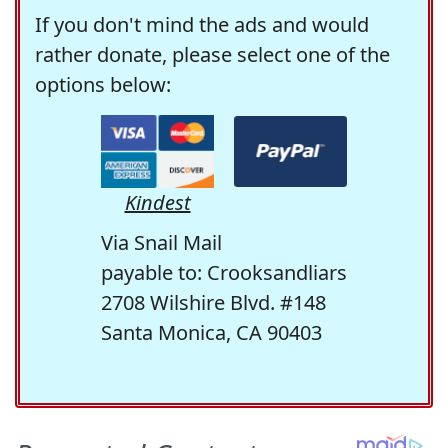
If you don't mind the ads and would
rather donate, please select one of the
options below:
Kindest
Via Snail Mail
payable to: Crooksandliars
2708 Wilshire Blvd. #148
Santa Monica, CA 90403