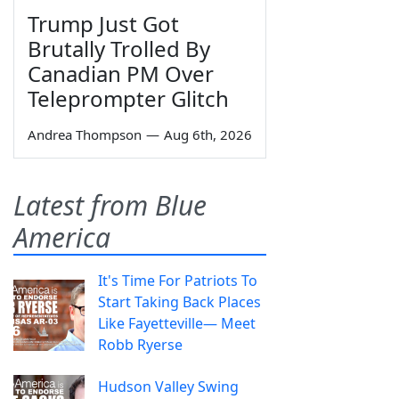
Trump Just Got
Brutally Trolled By
Canadian PM Over
Teleprompter Glitch
Andrea Thompson
—
Aug 6th, 2026
Latest from Blue
America
It's Time For Patriots To
Start Taking Back Places
Like Fayetteville— Meet
Robb Ryerse
Hudson Valley Swing