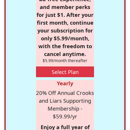
and member perks
for just $1. After your
first month, continue
your subscription for
only $5.99/month,
with the freedom to
cancel anytime.
$5.99/month thereafter
Select Plan
Yearly
20% Off Annual Crooks
and Liars Supporting
Membership -
$59.99/yr
Enjoy a full year of