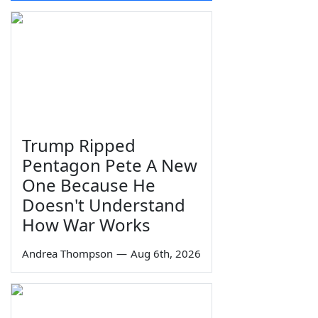
Trump Ripped
Pentagon Pete A New
One Because He
Doesn't Understand
How War Works
Andrea Thompson
—
Aug 6th, 2026