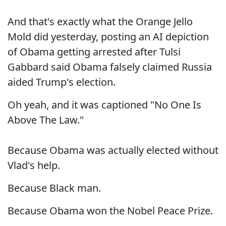
And that's exactly what the Orange Jello
Mold did yesterday, posting an AI depiction
of Obama getting arrested after Tulsi
Gabbard said Obama falsely claimed Russia
aided Trump's election.
Oh yeah, and it was captioned "No One Is
Above The Law."
Because Obama was actually elected without
Vlad's help.
Because Black man.
Because Obama won the Nobel Peace Prize.