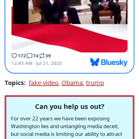
Topics:
fake video
,
Obama
,
trump
Can you help us out?
For over 22 years we have been exposing
Washington lies and untangling media deceit,
but social media is limiting our ability to attract