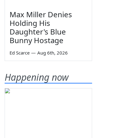
Max Miller Denies
Holding His
Daughter's Blue
Bunny Hostage
Ed Scarce
—
Aug 6th, 2026
Happening now