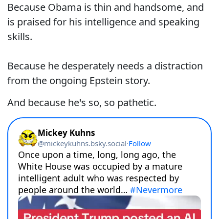
Because Obama is thin and handsome, and
is praised for his intelligence and speaking
skills.
Because he desperately needs a distraction
from the ongoing Epstein story.
And because he's so, so pathetic.