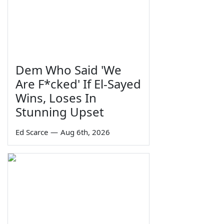
Dem Who Said 'We
Are F*cked' If El-Sayed
Wins, Loses In
Stunning Upset
Ed Scarce
—
Aug 6th, 2026