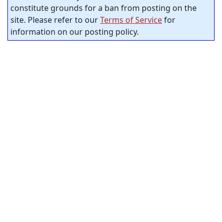
constitute grounds for a ban from posting on the
site. Please refer to our
Terms of Service
for
information on our posting policy.