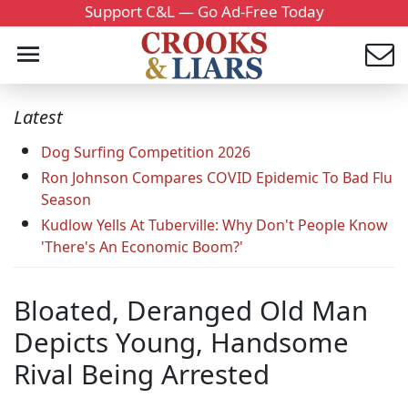
Support C&L — Go Ad-Free Today
Latest
Dog Surfing Competition 2026
Ron Johnson Compares COVID Epidemic To Bad Flu
Season
Kudlow Yells At Tuberville: Why Don't People Know
'There's An Economic Boom?'
Bloated, Deranged Old Man
Depicts Young, Handsome
Rival Being Arrested