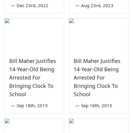
—
Dec 23rd, 2022
—
Aug 23rd, 2023
Bill Maher Justifies
Bill Maher Justifies
14-Year-Old Being
14-Year-Old Being
Arrested For
Arrested For
Bringing Clock To
Bringing Clock To
School
School
—
Sep 18th, 2015
—
Sep 18th, 2015