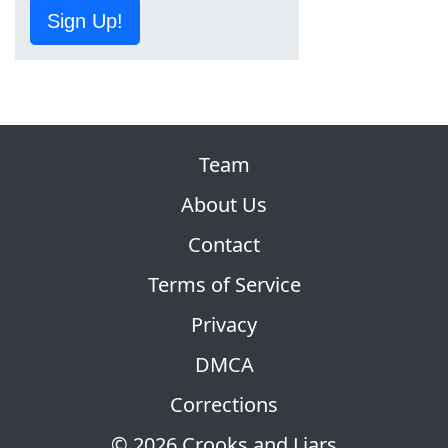
Sign Up!
Team
About Us
Contact
Terms of Service
Privacy
DMCA
Corrections
© 2026 Crooks and Liars