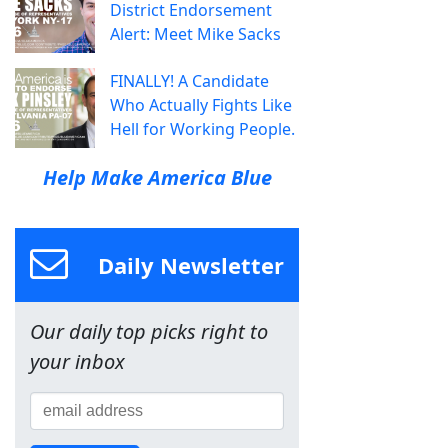
District Endorsement
Alert: Meet Mike Sacks
FINALLY! A Candidate
Who Actually Fights Like
Hell for Working People.
Help Make America Blue
Daily Newsletter
Our daily top picks right to
your inbox