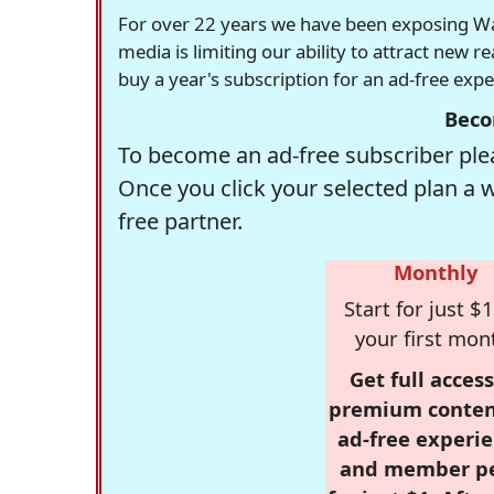
For over 22 years we have been exposing Was
media is limiting our ability to attract new 
buy a year's subscription for an ad-free exp
Beco
To become an ad-free subscriber plea
Once you click your selected plan a 
free partner.
Monthly
Start for just $1
your first mon
Get full access
premium conten
ad-free experie
and member p