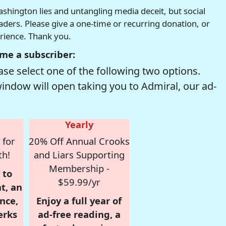
hington lies and untangling media deceit, but social
readers. Please give a one-time or recurring donation, or
erience. Thank you.
me a subscriber:
se select one of the following two options.
window will open taking you to Admiral, our ad-
Yearly
 for
20% Off Annual Crooks
th!
and Liars Supporting
Membership -
 to
$59.99/yr
t, an
nce,
Enjoy a full year of
erks
ad-free reading, a