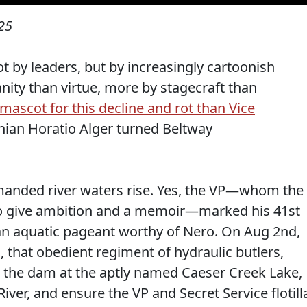
25
 by leaders, but by increasingly cartoonish
ity than virtue, more by stagecraft than
 mascot for this decline and rot than Vice
hian Horatio Alger turned Beltway
emanded river waters rise. Yes, the VP—whom the
it to give ambition and a memoir—marked his 41st
t an aquatic pageant worthy of Nero. On Aug 2nd,
 that obedient regiment of hydraulic butlers,
r the dam at the aptly named Caeser Creek Lake,
River, and ensure the VP and Secret Service flotill