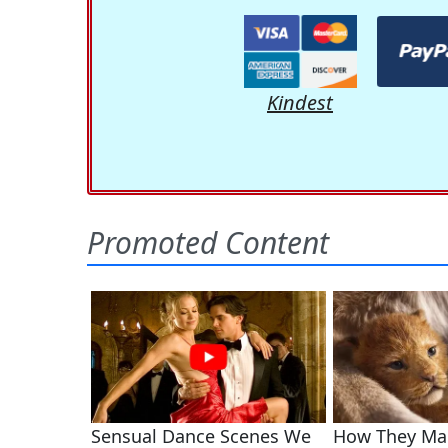
Kindest