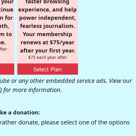
r your
faster browsing
tinue
experience, and help
n for
power independent,
nth,
fearless journalism.
om to
Your membership
e.
renews at $75/year
fter
after your first year.
$75 each year after
Select Plan
be or any other embedded service ads. View our
Q
for more information.
ke a donation:
rather donate, please select one of the options