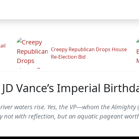
ail
Creepy Republican Drops House
Re-Election Bid
JD Vance’s Imperial Birthd
ver waters rise. Yes, the VP—whom the Almighty (cl
not with reflection, but an aquatic pageant worth