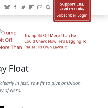
Support C&L
Go Ad-Free Today
Subscriber Login
Trump Bit Off More Than He
Could Chew: Now He’s Begging To
Pause His Own Lawsuit
ay Float
early in jest) saw fit to give ambition
y of Nero.