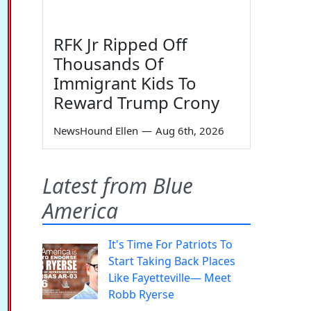
RFK Jr Ripped Off
Thousands Of
Immigrant Kids To
Reward Trump Crony
NewsHound Ellen
—
Aug 6th, 2026
Latest from Blue
America
It's Time For Patriots To
Start Taking Back Places
Like Fayetteville— Meet
Robb Ryerse