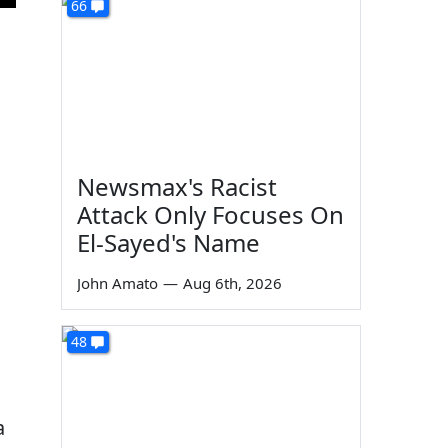
66
Newsmax's Racist
Attack Only Focuses On
El-Sayed's Name
John Amato
—
Aug 6th, 2026
48
a