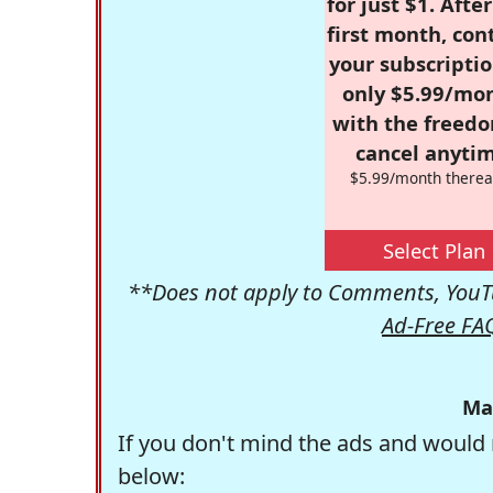
for just $1. Afte
first month, con
your subscriptio
only $5.99/mo
with the freed
cancel anytim
$5.99/month therea
Select Plan
**Does not apply to Comments, YouTu
Ad-Free FA
Ma
If you don't mind the ads and would 
below: