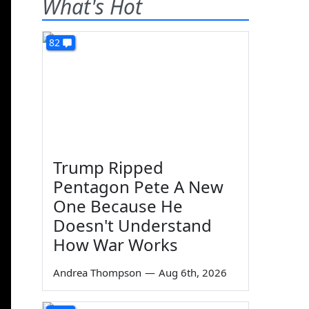
What's Hot
82
Trump Ripped
Pentagon Pete A New
One Because He
Doesn't Understand
How War Works
Andrea Thompson
—
Aug 6th, 2026