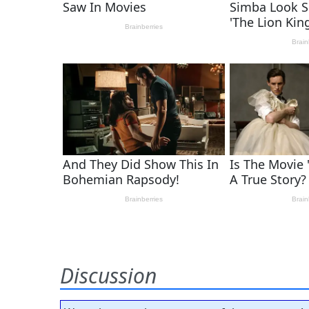
Discussion