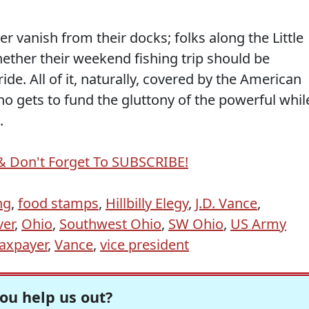
r vanish from their docks; folks along the Little
ther their weekend fishing trip should be
ride. All of it, naturally, covered by the American
o gets to fund the gluttony of the powerful whil
.
& Don't Forget To SUBSCRIBE!
ng
,
food stamps
,
Hillbilly Elegy
,
J.D. Vance
,
ver
,
Ohio
,
Southwest Ohio
,
SW Ohio
,
US Army
axpayer
,
Vance
,
vice president
ou help us out?