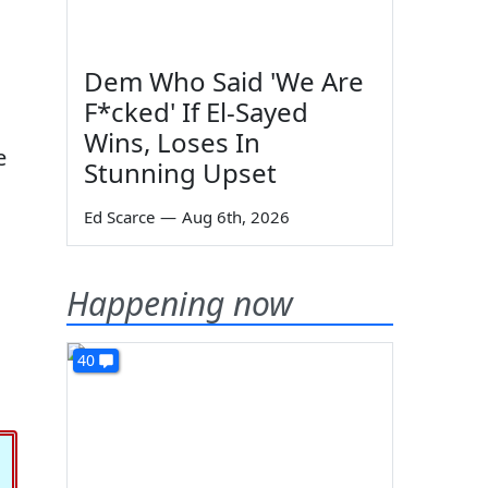
Dem Who Said 'We Are
F*cked' If El-Sayed
Wins, Loses In
e
Stunning Upset
Ed Scarce
—
Aug 6th, 2026
Happening now
40