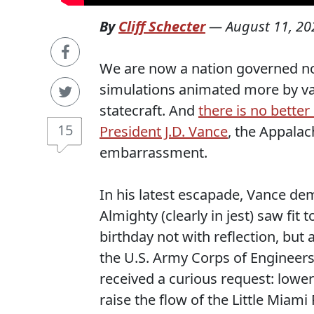
By
Cliff Schecter
—
August 11, 20
We are now a nation governed not
simulations animated more by van
statecraft. And
there is no better
15
President J.D. Vance
, the Appalac
embarrassment.
In his latest escapade, Vance d
Almighty (clearly in jest) saw f
birthday not with reflection, bu
the U.S. Army Corps of Engineers,
received a curious request: lowe
raise the flow of the Little Miami 