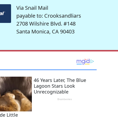
Via Snail Mail
payable to: Crooksandliars
2708 Wilshire Blvd. #148
Santa Monica, CA 90403