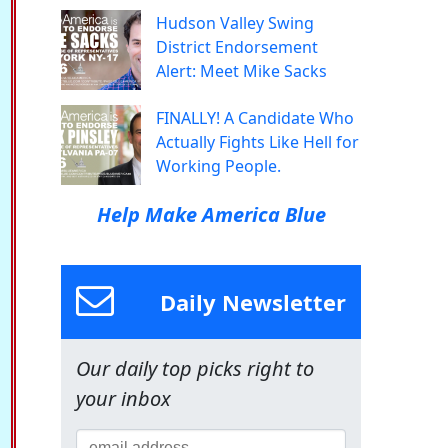
Hudson Valley Swing
District Endorsement
Alert: Meet Mike Sacks
FINALLY! A Candidate Who
Actually Fights Like Hell for
Working People.
Help Make America Blue
Daily Newsletter
Our daily top picks right to
your inbox