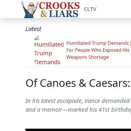
CLTV
Latest
Humiliated Trump Demands J
For People Who Exposed His
Weapons Shortage
Of Canoes & Caesars: 
In his latest escapade, Vance demanded ri
and a memoir—marked his 41st birthday 