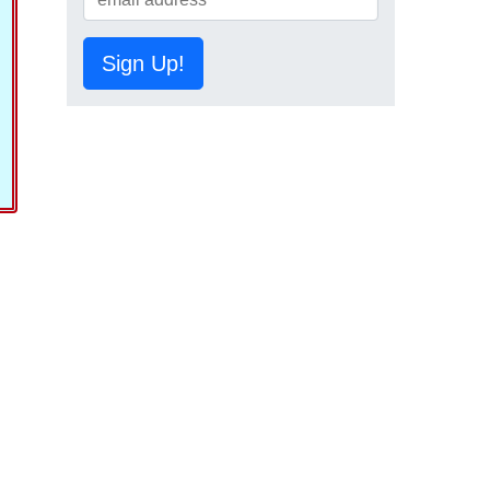
Sign Up!