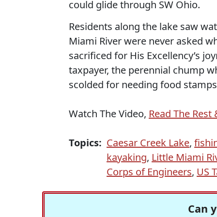
could glide through SW Ohio.
Residents along the lake saw wate
Miami River were never asked whe
sacrificed for His Excellency’s joy
taxpayer, the perennial chump wh
scolded for needing food stamps
Watch The Video,
Read The Rest 
Topics:
Caesar Creek Lake
,
fishi
kayaking
,
Little Miami Ri
Corps of Engineers
,
US T
Can y