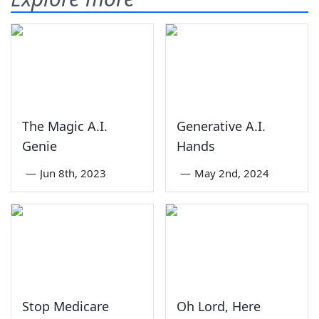
The Magic A.I.
Generative A.I.
Genie
Hands
—
Jun 8th, 2023
—
May 2nd, 2024
Stop Medicare
Oh Lord, Here