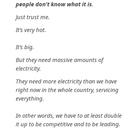
people don't know what it is
.
Just trust me.
It's very hot.
It's big.
But they need massive amounts of
electricity.
They need more electricity than we have
right now in the whole country, servicing
everything.
In other words, we have to at least double
it up to be competitive and to be leading.