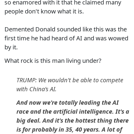
so enamored with it that he claimed many
people don't know what it is.
Demented Donald sounded like this was the
first time he had heard of AI and was wowed
by it.
What rock is this man living under?
TRUMP: We wouldn't be able to compete
with China's AI.
And now we're totally leading the AI
race and the artificial intelligence. It's a
big deal. And it's the hottest thing there
is for probably in 35, 40 years. A lot of