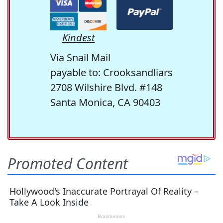
Kindest
Via Snail Mail
payable to: Crooksandliars
2708 Wilshire Blvd. #148
Santa Monica, CA 90403