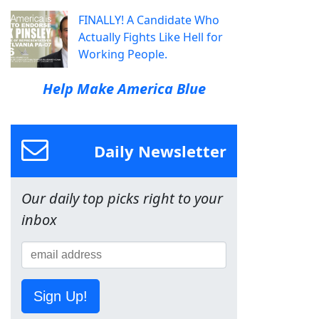
FINALLY! A Candidate Who
Actually Fights Like Hell for
Working People.
Help Make America Blue
Daily Newsletter
Our daily top picks right to your
inbox
Sign Up!