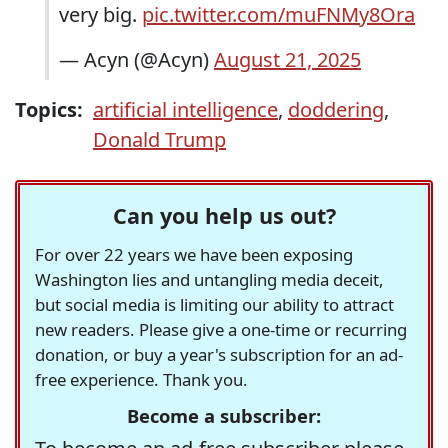
very big.
pic.twitter.com/muFNMy8Ora
— Acyn (@Acyn)
August 21, 2025
Topics:
artificial intelligence
,
doddering
,
Donald Trump
Can you help us out?
For over 22 years we have been exposing
Washington lies and untangling media deceit,
but social media is limiting our ability to attract
new readers. Please give a one-time or recurring
donation, or buy a year's subscription for an ad-
free experience. Thank you.
Become a subscriber: