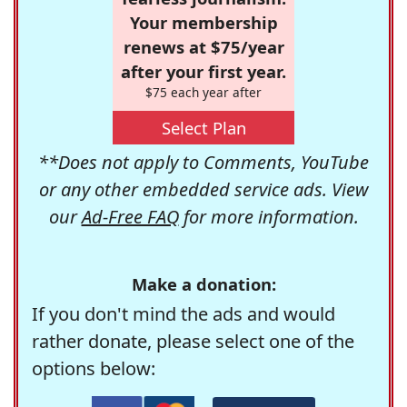
Your membership
renews at $75/year
after your first year.
$75 each year after
Select Plan
**Does not apply to Comments, YouTube
or any other embedded service ads. View
our
Ad-Free FAQ
for more information.
Make a donation:
If you don't mind the ads and would
rather donate, please select one of the
options below: