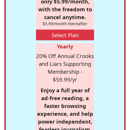
only $5.99/month,
with the freedom to
cancel anytime.
$5.99/month thereafter
Select Plan
Yearly
20% Off Annual Crooks
and Liars Supporting
Membership -
$59.99/yr
Enjoy a full year of
ad-free reading, a
faster browsing
experience, and help
power independent,
fearless journalism.