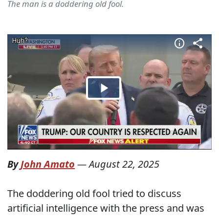
The man is a doddering old fool.
By
John Amato
—
August 22, 2025
The doddering old fool tried to discuss
artificial intelligence with the press and was