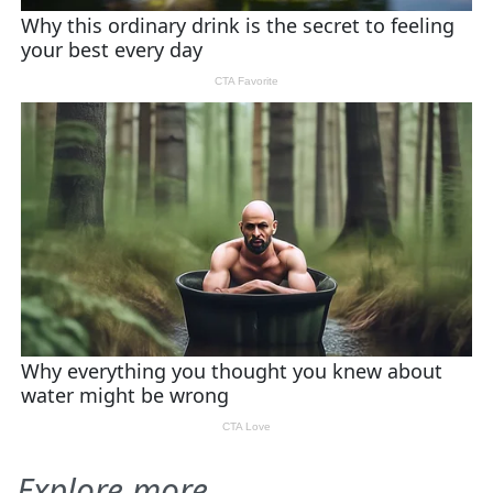
Explore more