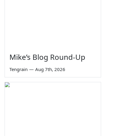
Mike’s Blog Round-Up
Tengrain
—
Aug 7th, 2026