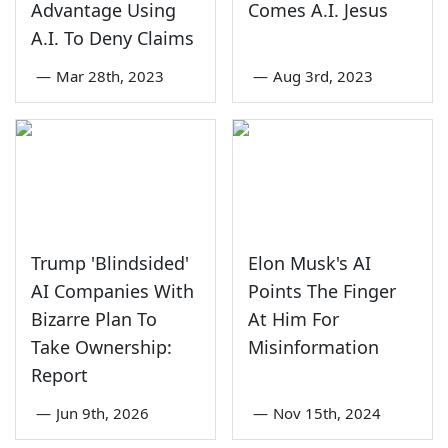
Advantage Using
Comes A.I. Jesus
A.I. To Deny Claims
—
Mar 28th, 2023
—
Aug 3rd, 2023
Trump 'Blindsided'
Elon Musk's AI
AI Companies With
Points The Finger
Bizarre Plan To
At Him For
Take Ownership:
Misinformation
Report
—
Jun 9th, 2026
—
Nov 15th, 2024