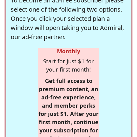
To become an ad-free subscriber please
select one of the following two options.
Once you click your selected plan a
window will open taking you to Admiral,
our ad-free partner.
Monthly
Start for just $1 for
your first month!
Get full access to
premium content, an
ad-free experience,
and member perks
for just $1. After your
first month, continue
your subscription for