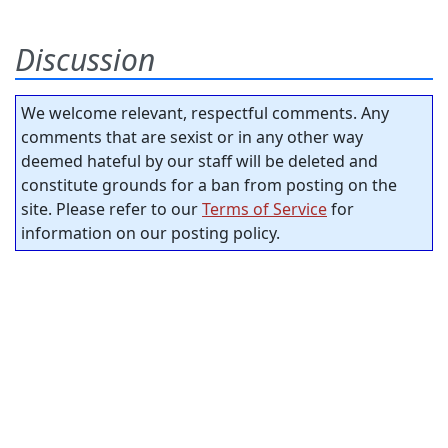
Discussion
We welcome relevant, respectful comments. Any
comments that are sexist or in any other way
deemed hateful by our staff will be deleted and
constitute grounds for a ban from posting on the
site. Please refer to our
Terms of Service
for
information on our posting policy.