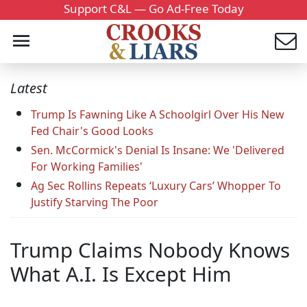
Support C&L — Go Ad-Free Today
Latest
Trump Is Fawning Like A Schoolgirl Over His New
Fed Chair's Good Looks
Sen. McCormick's Denial Is Insane: We 'Delivered
For Working Families'
Ag Sec Rollins Repeats ‘Luxury Cars’ Whopper To
Justify Starving The Poor
Trump Claims Nobody Knows
What A.I. Is Except Him