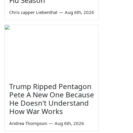
Flu Season
Chris capper Liebenthal
—
Aug 6th, 2026
Trump Ripped Pentagon
Pete A New One Because
He Doesn't Understand
How War Works
Andrea Thompson
—
Aug 6th, 2026