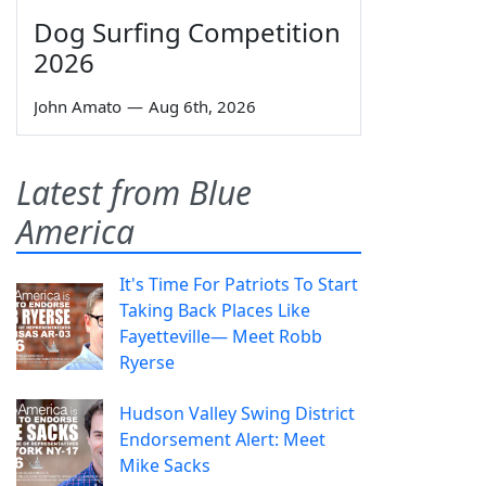
Dog Surfing Competition
2026
John Amato
—
Aug 6th, 2026
Latest from Blue
America
It's Time For Patriots To Start
Taking Back Places Like
Fayetteville— Meet Robb
Ryerse
Hudson Valley Swing District
Endorsement Alert: Meet
Mike Sacks