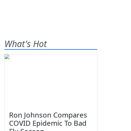
What's Hot
Ron Johnson Compares
COVID Epidemic To Bad