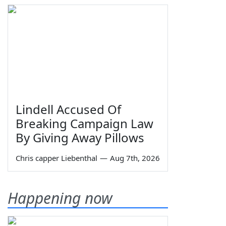
Lindell Accused Of
Breaking Campaign Law
By Giving Away Pillows
Chris capper Liebenthal
—
Aug 7th, 2026
Happening now