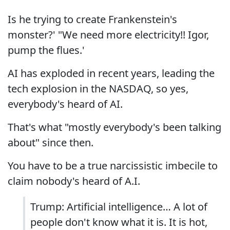
Is he trying to create Frankenstein's
monster?' "We need more electricity!! Igor,
pump the flues.'
AI has exploded in recent years, leading the
tech explosion in the NASDAQ, so yes,
everybody's heard of AI.
That's what "mostly everybody's been talking
about" since then.
You have to be a true narcissistic imbecile to
claim nobody's heard of A.I.
Trump: Artificial intelligence… A lot of
people don't know what it is. It is hot,