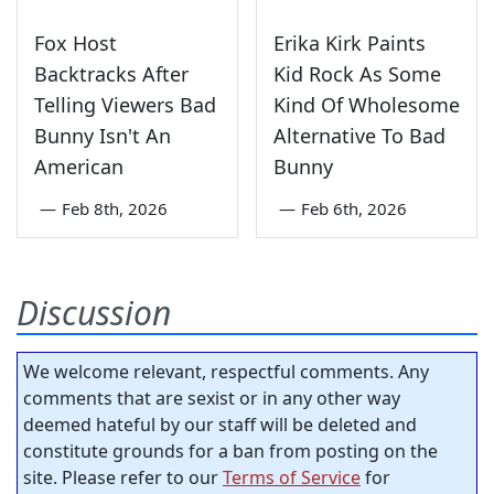
Fox Host
Erika Kirk Paints
Backtracks After
Kid Rock As Some
Telling Viewers Bad
Kind Of Wholesome
Bunny Isn't An
Alternative To Bad
American
Bunny
—
Feb 8th, 2026
—
Feb 6th, 2026
Discussion
We welcome relevant, respectful comments. Any
comments that are sexist or in any other way
deemed hateful by our staff will be deleted and
constitute grounds for a ban from posting on the
site. Please refer to our
Terms of Service
for