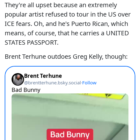
They're all upset because an extremely
popular artist refused to tour in the US over
ICE fears. Oh, and he's Puerto Rican, which
means, of course, that he carries a UNITED
STATES PASSPORT.
Brent Terhune outdoes Greg Kelly, though: