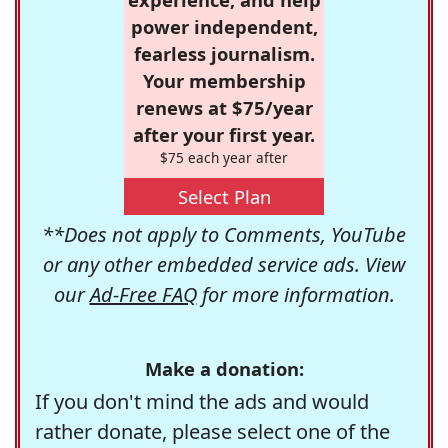
power independent,
fearless journalism.
Your membership
renews at $75/year
after your first year.
$75 each year after
Select Plan
**Does not apply to Comments, YouTube
or any other embedded service ads. View
our
Ad-Free FAQ
for more information.
Make a donation:
If you don't mind the ads and would
rather donate, please select one of the