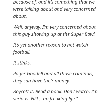
because of, and it's something that we
were talking about and very concerned
about.
Well, anyway, I'm very concerned about
this guy showing up at the Super Bowl.
It's yet another reason to not watch
football.
It stinks.
Roger Goodell and all those criminals,
they can have their money.
Boycott it. Read a book. Don't watch. I'm
serious. NFL, "no freaking life."