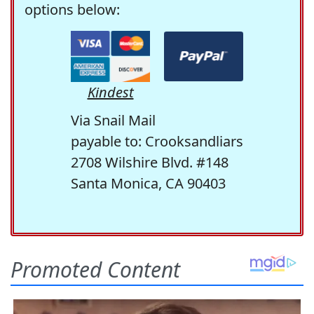
options below:
Kindest
Via Snail Mail
payable to: Crooksandliars
2708 Wilshire Blvd. #148
Santa Monica, CA 90403