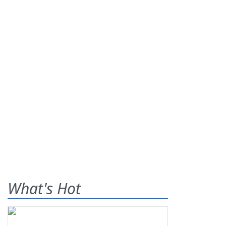
What's Hot