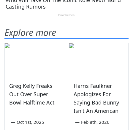
Explore more
Greg Kelly Freaks
Harris Faulkner
Out Over Super
Apologizes For
Bowl Halftime Act
Saying Bad Bunny
Isn't An American
—
Oct 1st, 2025
—
Feb 8th, 2026