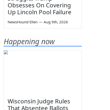
Obsesses On Covering
Up Lincoln Pool Failure
NewsHound Ellen
—
Aug 9th, 2026
Happening now
Wisconsin Judge Rules
That Absentee Ballots