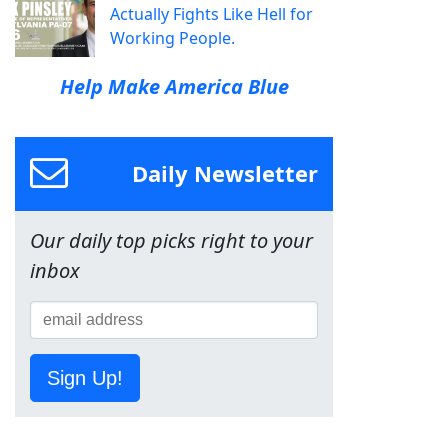
Actually Fights Like Hell for
Working People.
Help Make America Blue
Daily Newsletter
Our daily top picks right to your
inbox
Sign Up!