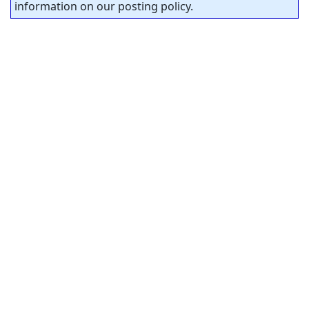
information on our posting policy.