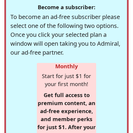
Become a subscriber:
To become an ad-free subscriber please
select one of the following two options.
Once you click your selected plan a
window will open taking you to Admiral,
our ad-free partner.
Monthly
Start for just $1 for
your first month!
Get full access to
premium content, an
ad-free experience,
and member perks
for just $1. After your