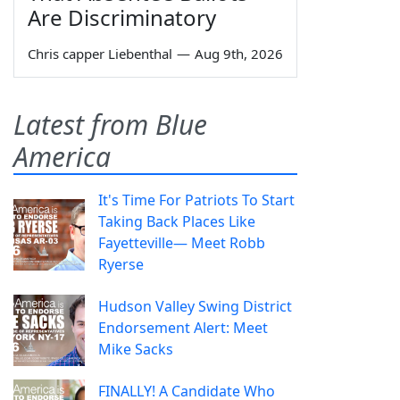
Are Discriminatory
Chris capper Liebenthal
—
Aug 9th, 2026
Latest from Blue
America
It's Time For Patriots To Start
Taking Back Places Like
Fayetteville— Meet Robb
Ryerse
Hudson Valley Swing District
Endorsement Alert: Meet
Mike Sacks
FINALLY! A Candidate Who