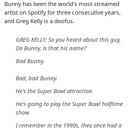
Bunny has been the world's most-streamed
artist on Spotify for three consecutive years,
and Greg Kelly is a doofus.
GREG KELLY: So you heard about this guy,
Da Bunny, is that his name?
Bad Bunny.
Bad, bad Bunny.
He's the Super Bowl attraction.
He's going to play the Super Bowl halftime
show.
I remember in the 1990s, they once had a