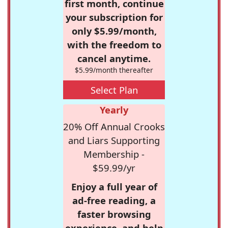
first month, continue
your subscription for
only $5.99/month,
with the freedom to
cancel anytime.
$5.99/month thereafter
Select Plan
Yearly
20% Off Annual Crooks
and Liars Supporting
Membership -
$59.99/yr
Enjoy a full year of
ad-free reading, a
faster browsing
experience, and help