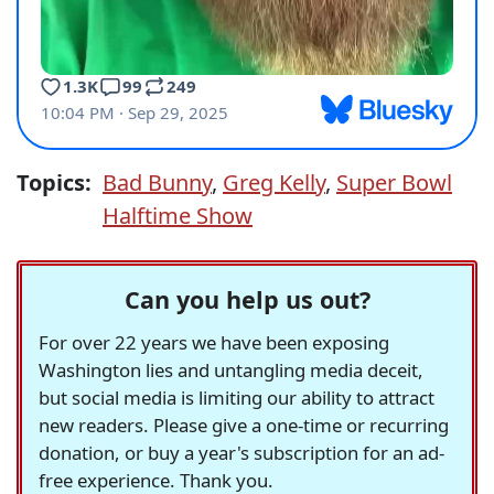
Topics:
Bad Bunny
,
Greg Kelly
,
Super Bowl
Halftime Show
Can you help us out?
For over 22 years we have been exposing
Washington lies and untangling media deceit,
but social media is limiting our ability to attract
new readers. Please give a one-time or recurring
donation, or buy a year's subscription for an ad-
free experience. Thank you.