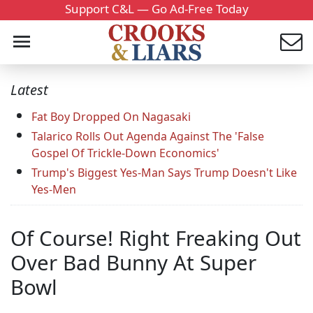
Support C&L — Go Ad-Free Today
Latest
Fat Boy Dropped On Nagasaki
Talarico Rolls Out Agenda Against The 'False
Gospel Of Trickle-Down Economics'
Trump's Biggest Yes-Man Says Trump Doesn't Like
Yes-Men
Of Course! Right Freaking Out
Over Bad Bunny At Super
Bowl