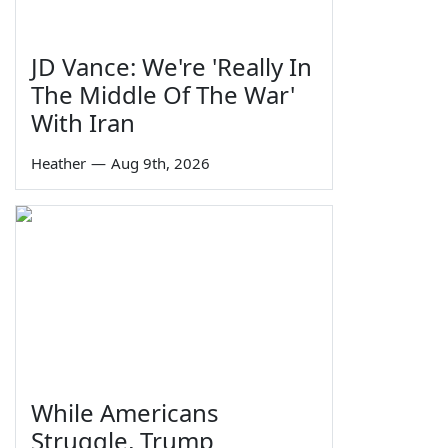
JD Vance: We're 'Really In
The Middle Of The War'
With Iran
Heather
—
Aug 9th, 2026
While Americans
Struggle, Trump