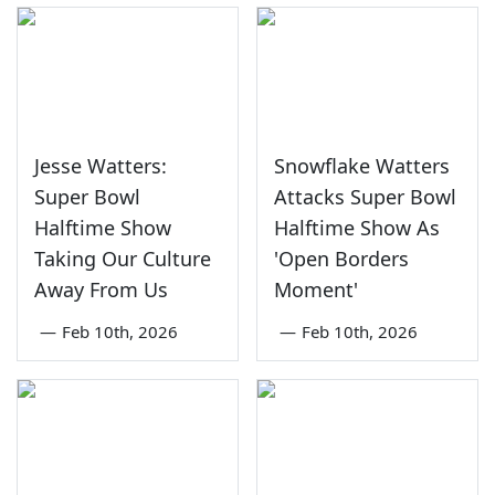
Jesse Watters:
Snowflake Watters
Super Bowl
Attacks Super Bowl
Halftime Show
Halftime Show As
Taking Our Culture
'Open Borders
Away From Us
Moment'
—
Feb 10th, 2026
—
Feb 10th, 2026