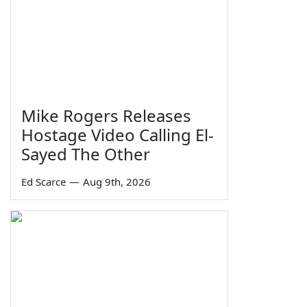
Mike Rogers Releases
Hostage Video Calling El-
Sayed The Other
Ed Scarce
—
Aug 9th, 2026