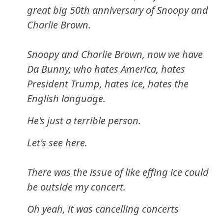
great big 50th anniversary of Snoopy and
Charlie Brown.
Snoopy and Charlie Brown, now we have
Da Bunny, who hates America, hates
President Trump, hates ice, hates the
English language.
He's just a terrible person.
Let's see here.
There was the issue of like effing ice could
be outside my concert.
Oh yeah, it was cancelling concerts