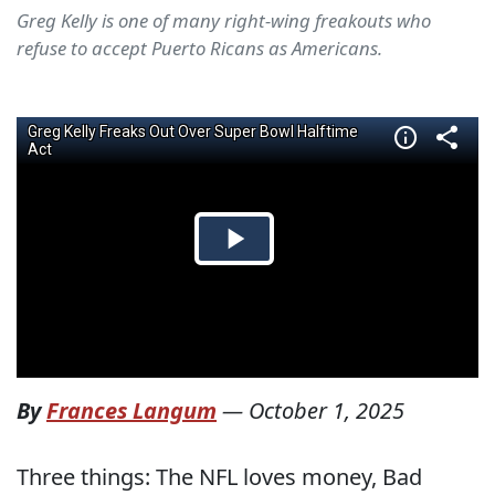
Greg Kelly is one of many right-wing freakouts who
refuse to accept Puerto Ricans as Americans.
By
Frances Langum
—
October 1, 2025
Three things: The NFL loves money, Bad