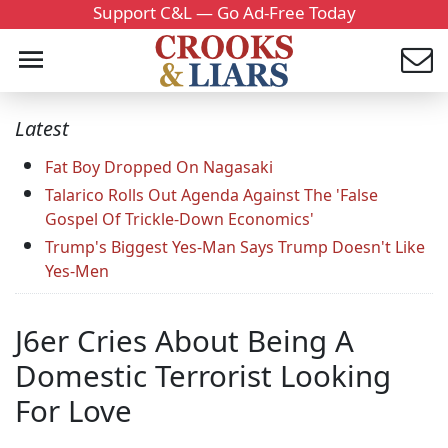
Support C&L — Go Ad-Free Today
Latest
Fat Boy Dropped On Nagasaki
Talarico Rolls Out Agenda Against The 'False
Gospel Of Trickle-Down Economics'
Trump's Biggest Yes-Man Says Trump Doesn't Like
Yes-Men
J6er Cries About Being A
Domestic Terrorist Looking
For Love