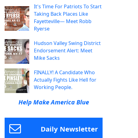
It's Time For Patriots To Start
Taking Back Places Like
Fayetteville— Meet Robb
Ryerse
Hudson Valley Swing District
Endorsement Alert: Meet
Mike Sacks
FINALLY! A Candidate Who
Actually Fights Like Hell for
Working People.
Help Make America Blue
Daily Newsletter