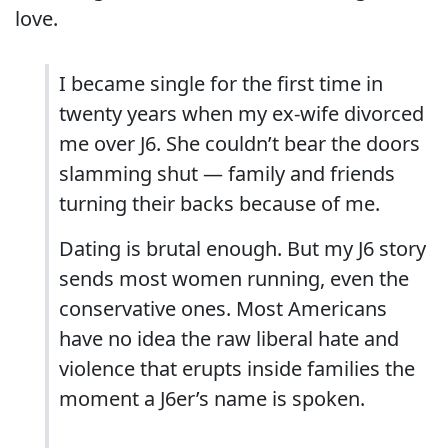
love.
I became single for the first time in
twenty years when my ex-wife divorced
me over J6. She couldn’t bear the doors
slamming shut — family and friends
turning their backs because of me.
Dating is brutal enough. But my J6 story
sends most women running, even the
conservative ones. Most Americans
have no idea the raw liberal hate and
violence that erupts inside families the
moment a J6er’s name is spoken.