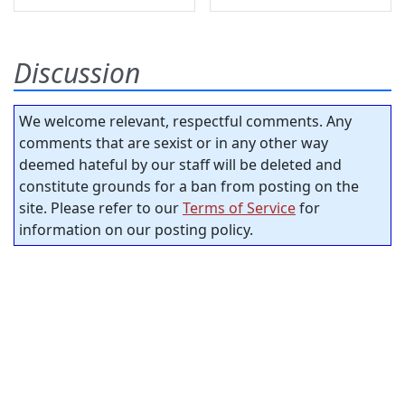
Discussion
We welcome relevant, respectful comments. Any
comments that are sexist or in any other way
deemed hateful by our staff will be deleted and
constitute grounds for a ban from posting on the
site. Please refer to our
Terms of Service
for
information on our posting policy.