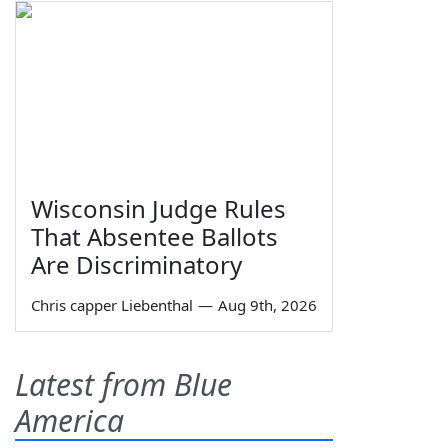
Wisconsin Judge Rules
That Absentee Ballots
Are Discriminatory
Chris capper Liebenthal
—
Aug 9th, 2026
Latest from Blue
America