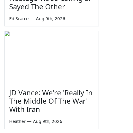
Sayed The Other
Ed Scarce
—
Aug 9th, 2026
JD Vance: We're 'Really In
The Middle Of The War'
With Iran
Heather
—
Aug 9th, 2026