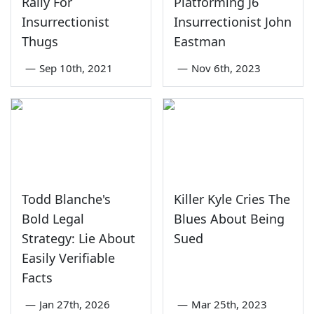
Rally For
Platforming J6
Insurrectionist
Insurrectionist John
Thugs
Eastman
—
Sep 10th, 2021
—
Nov 6th, 2023
Todd Blanche's
Killer Kyle Cries The
Bold Legal
Blues About Being
Strategy: Lie About
Sued
Easily Verifiable
Facts
—
Jan 27th, 2026
—
Mar 25th, 2023