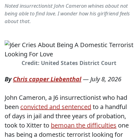
Noted insurrectionist John Cameron whines about not
being able to find love. I wonder how his girlfriend feels
about that.
Credit: United States District Court
By
Chris capper Liebenthal
—
July 8, 2026
John Cameron, a J6 insurrectionist who had
been
convicted and sentenced
to a handful
of days in jail and three years of probation,
took to Xitter to
bemoan the difficulties
one
has being a domestic terrorist looking for