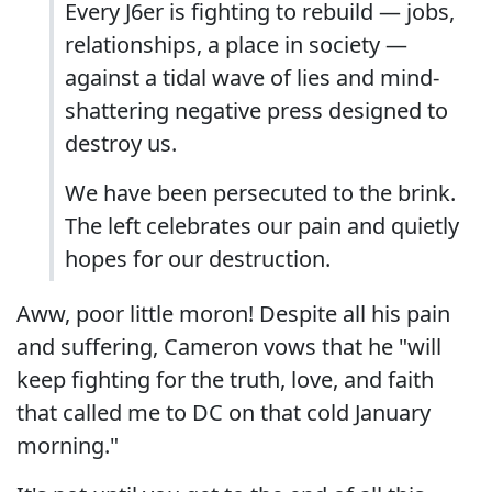
Every J6er is fighting to rebuild — jobs,
relationships, a place in society —
against a tidal wave of lies and mind-
shattering negative press designed to
destroy us.
We have been persecuted to the brink.
The left celebrates our pain and quietly
hopes for our destruction.
Aww, poor little moron! Despite all his pain
and suffering, Cameron vows that he "will
keep fighting for the truth, love, and faith
that called me to DC on that cold January
morning."