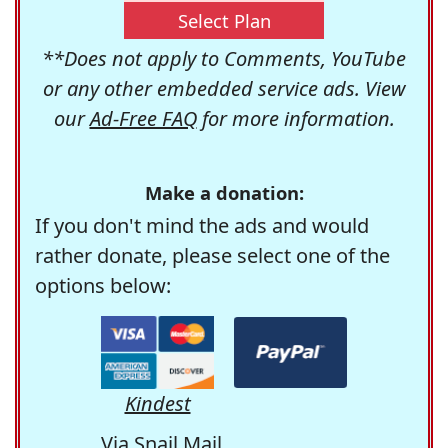
Select Plan
**Does not apply to Comments, YouTube
or any other embedded service ads. View
our
Ad-Free FAQ
for more information.
Make a donation:
If you don't mind the ads and would
rather donate, please select one of the
options below:
Kindest
Via Snail Mail