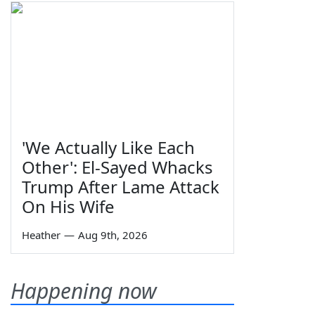
'We Actually Like Each
Other': El-Sayed Whacks
Trump After Lame Attack
On His Wife
Heather
—
Aug 9th, 2026
Happening now