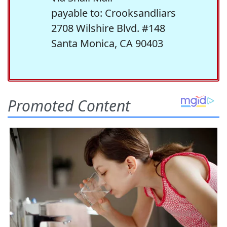
payable to: Crooksandliars
2708 Wilshire Blvd. #148
Santa Monica, CA 90403