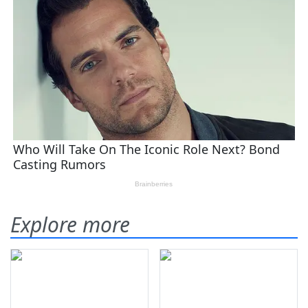
Explore more