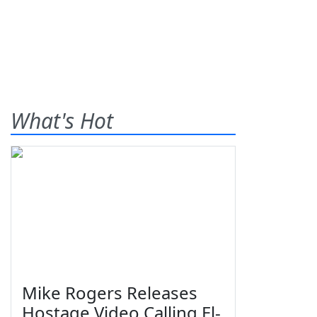
What's Hot
Mike Rogers Releases
Hostage Video Calling El-