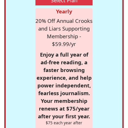
Select Plan
Yearly
20% Off Annual Crooks
and Liars Supporting
Membership -
$59.99/yr
Enjoy a full year of
ad-free reading, a
faster browsing
experience, and help
power independent,
fearless journalism.
Your membership
renews at $75/year
after your first year.
$75 each year after