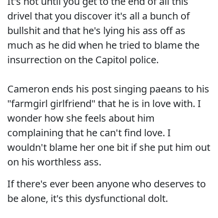
It's not until you get to the end of all this
drivel that you discover it's all a bunch of
bullshit and that he's lying his ass off as
much as he did when he tried to blame the
insurrection on the Capitol police.
Cameron ends his post singing paeans to his
"farmgirl girlfriend" that he is in love with. I
wonder how she feels about him
complaining that he can't find love. I
wouldn't blame her one bit if she put him out
on his worthless ass.
If there's ever been anyone who deserves to
be alone, it's this dysfunctional dolt.