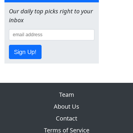
Our daily top picks right to your
inbox
Sign Up!
Team
About Us
Contact
Terms of Service