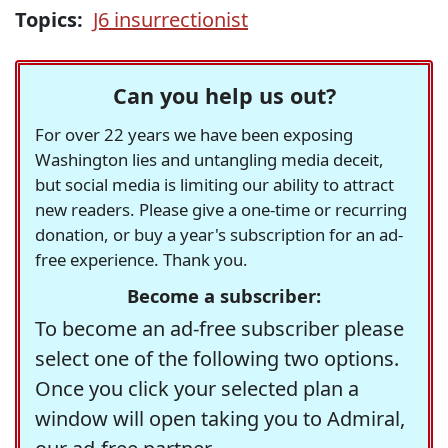
Topics:
J6 insurrectionist
Can you help us out?
For over 22 years we have been exposing
Washington lies and untangling media deceit,
but social media is limiting our ability to attract
new readers. Please give a one-time or recurring
donation, or buy a year's subscription for an ad-
free experience. Thank you.
Become a subscriber:
To become an ad-free subscriber please
select one of the following two options.
Once you click your selected plan a
window will open taking you to Admiral,