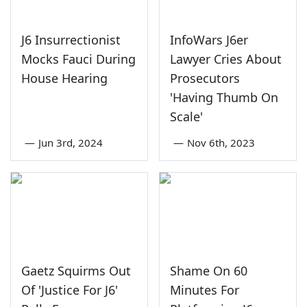
J6 Insurrectionist
InfoWars J6er
Mocks Fauci During
Lawyer Cries About
House Hearing
Prosecutors
'Having Thumb On
Scale'
—
Jun 3rd, 2024
—
Nov 6th, 2023
Gaetz Squirms Out
Shame On 60
Of 'Justice For J6'
Minutes For