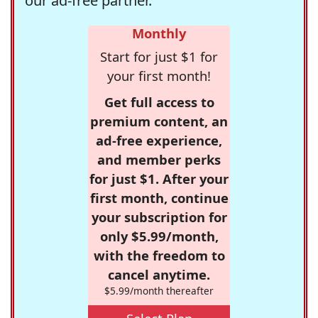
our ad-free partner.
Monthly
Start for just $1 for
your first month!
Get full access to
premium content, an
ad-free experience,
and member perks
for just $1. After your
first month, continue
your subscription for
only $5.99/month,
with the freedom to
cancel anytime.
$5.99/month thereafter