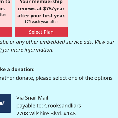
om to
Your membership
e.
renews at $75/year
fter
after your first year.
$75 each year after
Select Plan
be or any other embedded service ads. View our
Q
for more information.
ke a donation:
rather donate, please select one of the options
Via Snail Mail
payable to: Crooksandliars
2708 Wilshire Blvd. #148