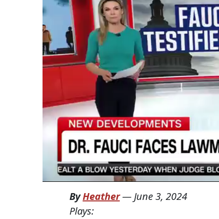
By
Heather
—
June 3, 2024
Plays: