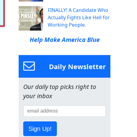
FINALLY! A Candidate Who
Actually Fights Like Hell for
Working People.
Help Make America Blue
Daily Newsletter
Our daily top picks right to
your inbox
Sign Up!