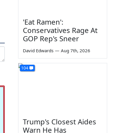
'Eat Ramen':
Conservatives Rage At
GOP Rep's Sneer
David Edwards
—
Aug 7th, 2026
104
Trump's Closest Aides
Warn He Has