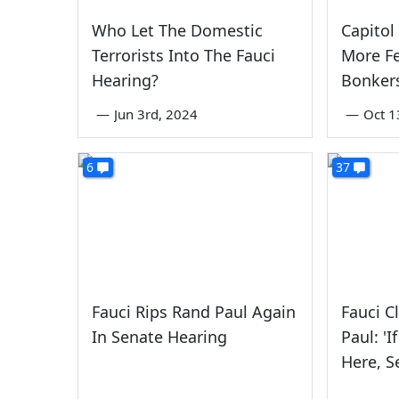
Who Let The Domestic
Capitol
Terrorists Into The Fauci
More Fe
Hearing?
Bonker
—
Jun 3rd, 2024
—
Oct 1
6
37
Fauci Rips Rand Paul Again
Fauci C
In Senate Hearing
Paul: '
Here, Se