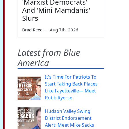
'Marxist Democrats'
And 'Mini-Mamdanis'
Slurs
Brad Reed
—
Aug 7th, 2026
Latest from Blue
America
It's Time For Patriots To
Start Taking Back Places
Like Fayetteville— Meet
Robb Ryerse
Hudson Valley Swing
District Endorsement
Alert: Meet Mike Sacks