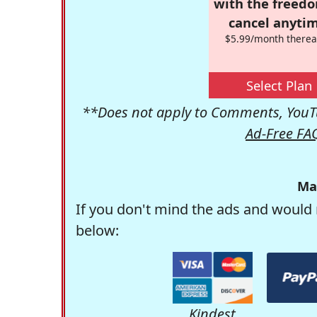
with the freed
cancel anytim
$5.99/month therea
Select Plan
**Does not apply to Comments, YouTu
Ad-Free FA
Ma
If you don't mind the ads and would 
below:
Kindest