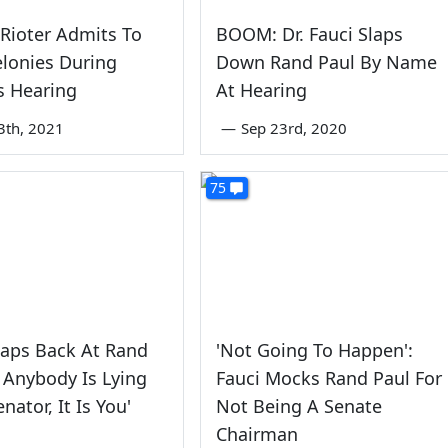
 Rioter Admits To
BOOM: Dr. Fauci Slaps
lonies During
Down Rand Paul By Name
s Hearing
At Hearing
3th, 2021
—
Sep 23rd, 2020
75
laps Back At Rand
'Not Going To Happen':
If Anybody Is Lying
Fauci Mocks Rand Paul For
nator, It Is You'
Not Being A Senate
Chairman