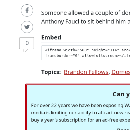
Someone allowed a couple of dome
Anthony Fauci to sit behind him a
Embed
0
Topics:
Brandon Fellows
,
Domest
Can y
For over 22 years we have been exposing Was
media is limiting our ability to attract new 
buy a year's subscription for an ad-free exp