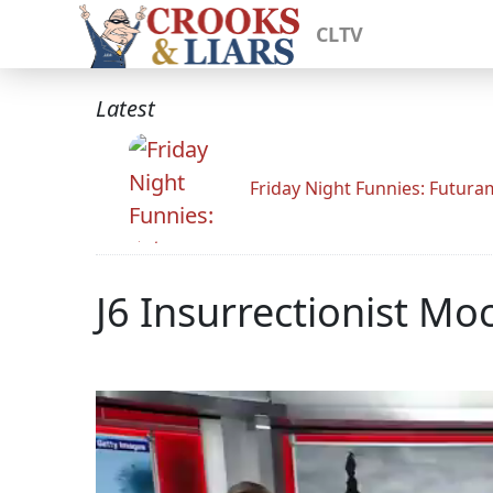
CLTV
Latest
Friday Night Funnies: Futur
J6 Insurrectionist M