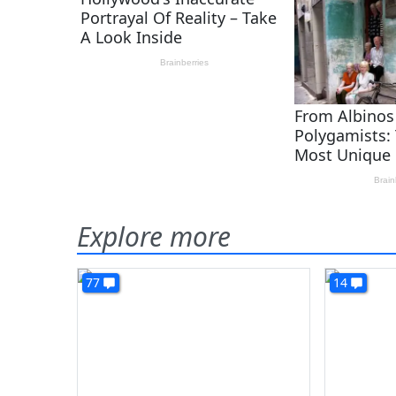
Explore more
77
14