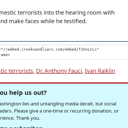
stic terrorists into the hearing room with
nd make faces while he testified.
ic terrorists
,
Dr. Anthony Fauci
,
Ivan Raiklin
ou help us out?
hington lies and untangling media deceit, but social
readers. Please give a one-time or recurring donation, or
erience. Thank you.