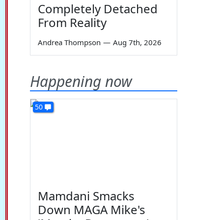
Completely Detached
From Reality
Andrea Thompson
—
Aug 7th, 2026
Happening now
50
Mamdani Smacks
Down MAGA Mike's