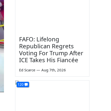
FAFO: Lifelong
Republican Regrets
Voting For Trump After
ICE Takes His Fiancée
Ed Scarce
—
Aug 7th, 2026
120