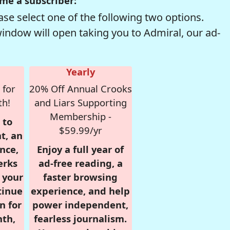
me a subscriber:
se select one of the following two options.
window will open taking you to Admiral, our ad-
Yearly
 for
20% Off Annual Crooks
th!
and Liars Supporting
Membership -
 to
$59.99/yr
t, an
nce,
Enjoy a full year of
erks
ad-free reading, a
r your
faster browsing
tinue
experience, and help
n for
power independent,
nth,
fearless journalism.