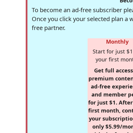
Beco
To become an ad-free subscriber plea
Once you click your selected plan a 
free partner.
Monthly
Start for just $1
your first mon
Get full access
premium conten
ad-free experie
and member p
for just $1. Afte
first month, con
your subscriptio
only $5.99/mo