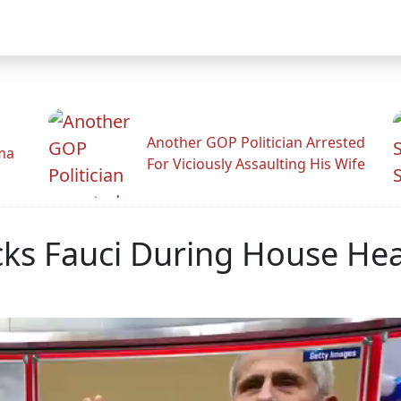
Another GOP Politician Arrested
ama
For Viciously Assaulting His Wife
ocks Fauci During House He