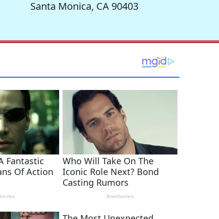
Santa Monica, CA 90403