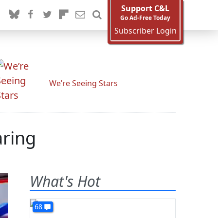
Support C&L
Go Ad-Free Today
Subscriber Login
We’re Seeing Stars
aring
What's Hot
68